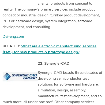
clients’ products from concept to
reality. The company’s primary services include product
concept or industrial design, turnkey product development,
PCB or hardware design, system integration, software
development, and consulting.
Dei-eng.com
RELATED:
What are electronic manufacturing services
(EMS) for new products & prototype design?
22. Synergie-CAD
Synergie-CAD boasts three decades of
developing semiconductor test
solutions for software and hardware,
simulation, design, assembly,
manufacture, test development, and so
much more, all under one roof. Other company services