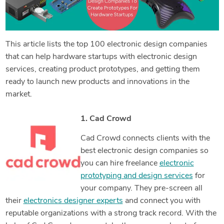
This article lists the top 100 electronic design companies
that can help hardware startups with electronic design
services, creating product prototypes, and getting them
ready to launch new products and innovations in the
market.
1. Cad Crowd
Cad Crowd connects clients with the
best electronic design companies so
you can hire freelance
electronic
prototyping and design services
for
your company. They pre-screen all
their
electronics designer experts
and connect you with
reputable organizations with a strong track record. With the