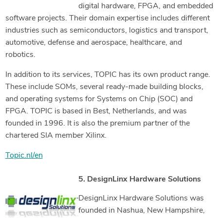
digital hardware, FPGA, and embedded
software projects. Their domain expertise includes different
industries such as semiconductors, logistics and transport,
automotive, defense and aerospace, healthcare, and
robotics.
In addition to its services, TOPIC has its own product range.
These include SOMs, several ready-made building blocks,
and operating systems for Systems on Chip (SOC) and
FPGA. TOPIC is based in Best, Netherlands, and was
founded in 1996. It is also the premium partner of the
chartered SIA member Xilinx.
Topic.nl/en
5. DesignLinx Hardware Solutions
DesignLinx Hardware Solutions was
founded in Nashua, New Hampshire,