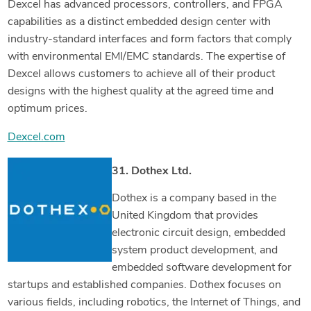
Dexcel has advanced processors, controllers, and FPGA
capabilities as a distinct embedded design center with
industry-standard interfaces and form factors that comply
with environmental EMI/EMC standards. The expertise of
Dexcel allows customers to achieve all of their product
designs with the highest quality at the agreed time and
optimum prices.
Dexcel.com
31. Dothex Ltd.
Dothex is a company based in the
United Kingdom that provides
electronic circuit design, embedded
system product development, and
embedded software development for
startups and established companies. Dothex focuses on
various fields, including robotics, the Internet of Things, and