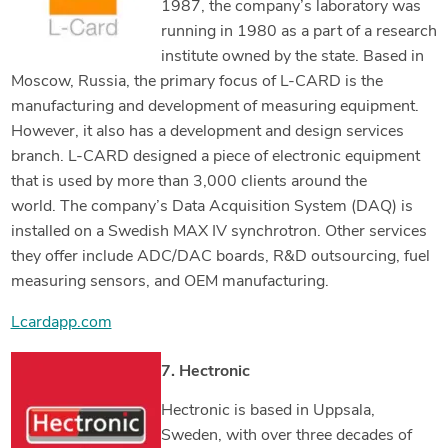
1987, the company’s laboratory was
running in 1980 as a part of a research
institute owned by the state. Based in
Moscow, Russia, the primary focus of L-CARD is the
manufacturing and development of measuring equipment.
However, it also has a development and design services
branch. L-CARD designed a piece of electronic equipment
that is used by more than 3,000 clients around the
world. The company’s Data Acquisition System (DAQ) is
installed on a Swedish MAX IV synchrotron. Other services
they offer include ADC/DAC boards, R&D outsourcing, fuel
measuring sensors, and OEM manufacturing.
Lcardapp.com
7. Hectronic
Hectronic is based in Uppsala,
Sweden, with over three decades of