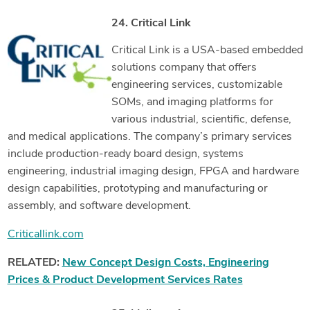
24. Critical Link
Critical Link is a USA-based embedded
solutions company that offers
engineering services, customizable
SOMs, and imaging platforms for
various industrial, scientific, defense,
and medical applications. The company’s primary services
include production-ready board design, systems
engineering, industrial imaging design, FPGA and hardware
design capabilities, prototyping and manufacturing or
assembly, and software development.
Criticallink.com
RELATED:
New Concept Design Costs, Engineering
Prices & Product Development Services Rates