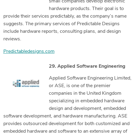
small companies develop electronic
hardware products. Their goal is to
provide their services predictably, as the company’s name
suggests. The primary services of Predictable Designs
include hardware reports, consulting plans, and design
reviews.
Predictabledesigns.com
29. Applied Software Engineering
Applied Software Engineering Limited,
or ASE, is one of the premier
companies in the United Kingdom
specializing in embedded hardware
design and development, embedded
software development, and hardware manufacturing. ASE
provides outsourced development for both customized and
embedded hardware and software to an extensive array of