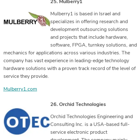
25. Mulberry1
Mulberry1 is based in Israel and
specializes in offering research and
development outsourcing solutions
and projects that include hardware,
software, FPGA, turnkey solutions, and
mechanics for applications across various industries. The
company has vast experience in leading-edge technology
hardware solutions with a proven track record of the level of
service they provide.
Mulberry1.com
26. Orchid Technologies
Orchid Technologies Engineering and
Consulting Inc. is a USA-based full-
service electronic product