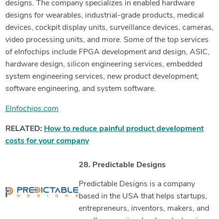
designs. The company specializes in enabled hardware
designs for wearables, industrial-grade products, medical
devices, cockpit display units, surveillance devices, cameras,
video processing units, and more. Some of the top services
of eInfochips include FPGA development and design, ASIC,
hardware design, silicon engineering services, embedded
system engineering services, new product development,
software engineering, and system software.
Elnfochips.com
RELATED:
How to reduce painful product development
costs for your company
28. Predictable Designs
Predictable Designs is a company
based in the USA that helps startups,
entrepreneurs, inventors, makers, and