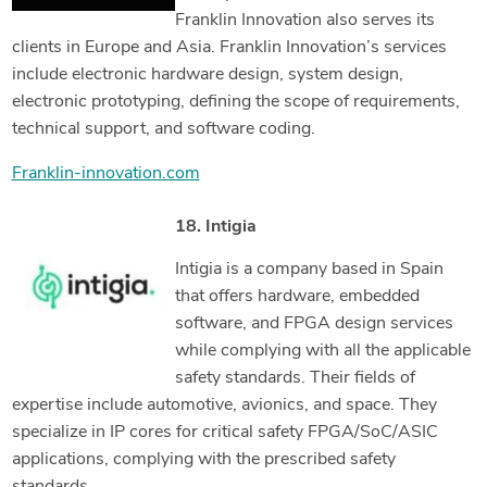
Franklin Innovation also serves its
clients in Europe and Asia. Franklin Innovation’s services
include electronic hardware design, system design,
electronic prototyping, defining the scope of requirements,
technical support, and software coding.
Franklin-innovation.com
18. Intigia
Intigia is a company based in Spain
that offers hardware, embedded
software, and FPGA design services
while complying with all the applicable
safety standards. Their fields of
expertise include automotive, avionics, and space. They
specialize in IP cores for critical safety FPGA/SoC/ASIC
applications, complying with the prescribed safety