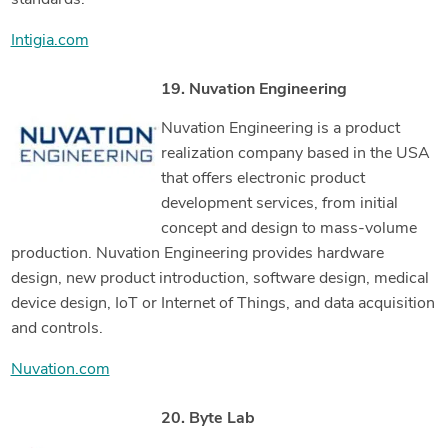
standards.
Intigia.com
19. Nuvation Engineering
Nuvation Engineering is a product
realization company based in the USA
that offers electronic product
development services, from initial
concept and design to mass-volume
production. Nuvation Engineering provides hardware
design, new product introduction, software design, medical
device design, IoT or Internet of Things, and data acquisition
and controls.
Nuvation.com
20. Byte Lab