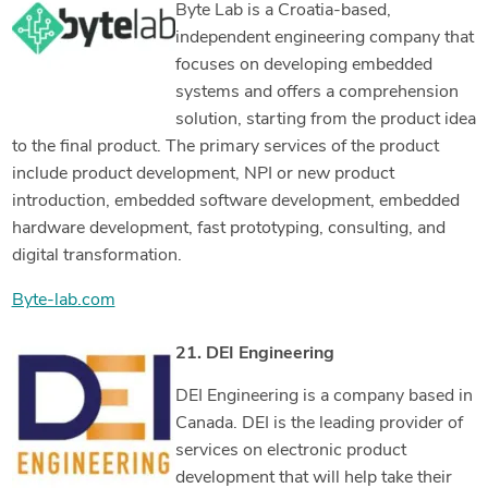
Byte Lab is a Croatia-based,
independent engineering company that
focuses on developing embedded
systems and offers a comprehension
solution, starting from the product idea
to the final product. The primary services of the product
include product development, NPI or new product
introduction, embedded software development, embedded
hardware development, fast prototyping, consulting, and
digital transformation.
Byte-lab.com
21. DEI Engineering
DEI Engineering is a company based in
Canada. DEI is the leading provider of
services on electronic product
development that will help take their