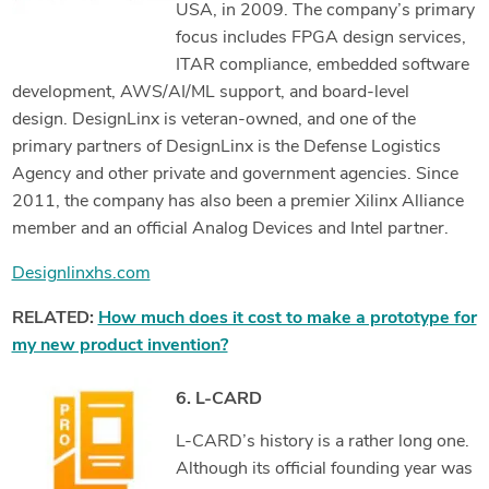
USA, in 2009. The company’s primary
focus includes FPGA design services,
ITAR compliance, embedded software
development, AWS/AI/ML support, and board-level
design. DesignLinx is veteran-owned, and one of the
primary partners of DesignLinx is the Defense Logistics
Agency and other private and government agencies. Since
2011, the company has also been a premier Xilinx Alliance
member and an official Analog Devices and Intel partner.
Designlinxhs.com
RELATED:
How much does it cost to make a prototype for
my new product invention?
6. L-CARD
L-CARD’s history is a rather long one.
Although its official founding year was