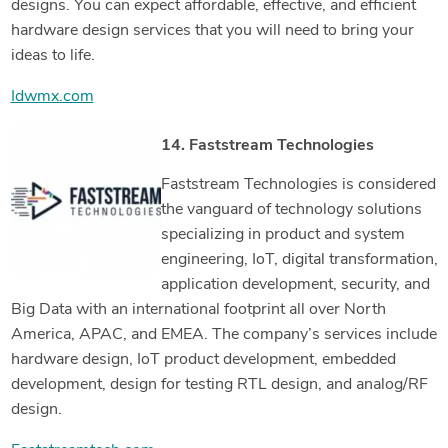
designs. You can expect affordable, effective, and efficient
hardware design services that you will need to bring your
ideas to life.
Idwmx.com
14. Faststream Technologies
Faststream Technologies is considered
the vanguard of technology solutions
specializing in product and system
engineering, IoT, digital transformation,
application development, security, and
Big Data with an international footprint all over North
America, APAC, and EMEA. The company’s services include
hardware design, IoT product development, embedded
development, design for testing RTL design, and analog/RF
design.