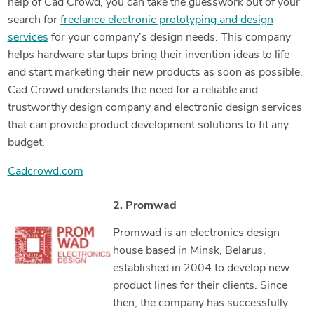
help of Cad Crowd, you can take the guesswork out of your
search for
freelance electronic prototyping and design
services
for your company’s design needs. This company
helps hardware startups bring their invention ideas to life
and start marketing their new products as soon as possible.
Cad Crowd understands the need for a reliable and
trustworthy design company and electronic design services
that can provide product development solutions to fit any
budget.
Cadcrowd.com
2. Promwad
Promwad is an electronics design
house based in Minsk, Belarus,
established in 2004 to develop new
product lines for their clients. Since
then, the company has successfully