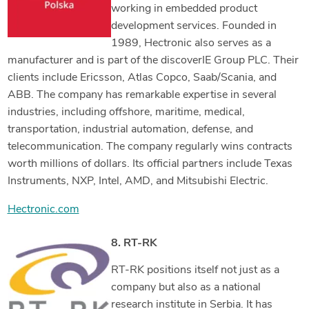
working in embedded product
development services. Founded in
1989, Hectronic also serves as a
manufacturer and is part of the discoverIE Group PLC. Their
clients include Ericsson, Atlas Copco, Saab/Scania, and
ABB. The company has remarkable expertise in several
industries, including offshore, maritime, medical,
transportation, industrial automation, defense, and
telecommunication. The company regularly wins contracts
worth millions of dollars. Its official partners include Texas
Instruments, NXP, Intel, AMD, and Mitsubishi Electric.
Hectronic.com
8. RT-RK
RT-RK positions itself not just as a
company but also as a national
research institute in Serbia. It has