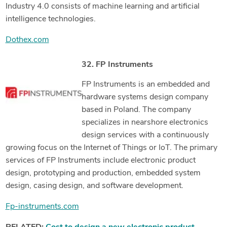
Industry 4.0 consists of machine learning and artificial
intelligence technologies.
Dothex.com
32. FP Instruments
FP Instruments is an embedded and
hardware systems design company
based in Poland. The company
specializes in nearshore electronics
design services with a continuously
growing focus on the Internet of Things or IoT. The primary
services of FP Instruments include electronic product
design, prototyping and production, embedded system
design, casing design, and software development.
Fp-instruments.com