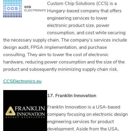
Custom Chip Solutions (CCS) is a
Hungary-based company that offers
engineering services to lower
electronic product size, power
consumption, and cost while securing
the necessary supply chain. The company’s services include
design audit, FPGA implementation, and purchase
consulting. They aim to lower the cost of electronic
hardware, reducing power consumption and the size of the
product and subsequently minimizing supply chain risk.
CCSElectronics.eu
17. Franklin Innovation
Franklin Innovation is a USA-based
company focusing on electronic design
engineering services for product
development. Aside from the USA,