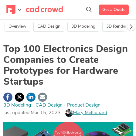
Get a Quote
Overview
CAD Design
3D Modeling
3D Rendering
Top 100 Electronics Design
Companies to Create
Prototypes for Hardware
Startups
3D Modeling
·
CAD Design
·
Product Design
last updated Mar 15, 2023
Mary Mellionard