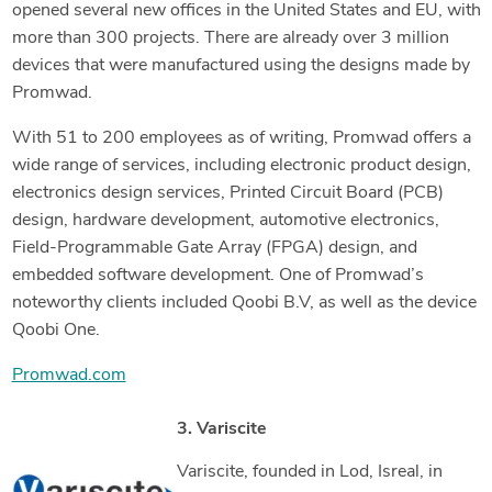
opened several new offices in the United States and EU, with
more than 300 projects. There are already over 3 million
devices that were manufactured using the designs made by
Promwad.
With 51 to 200 employees as of writing, Promwad offers a
wide range of services, including electronic product design,
electronics design services, Printed Circuit Board (PCB)
design, hardware development, automotive electronics,
Field-Programmable Gate Array (FPGA) design, and
embedded software development. One of Promwad’s
noteworthy clients included Qoobi B.V, as well as the device
Qoobi One.
Promwad.com
3. Variscite
Variscite, founded in Lod, Isreal, in