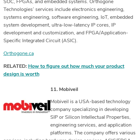
SOC, FPGAs, and embedded systems. Orthogone
Technologies’ services include electronics engineering,
systems engineering, software engineering, IoT, embedded
system development, ultra-low-latency IP cores, IP
development and customization, and FPGA/Application-
Specific Integrated Circuit (ASIC).
Orthogone.ca
RELATED:
How to figure out how much your product
design is worth
11. Mobiveil
Mobiveil is a USA-based technology
company specializing in developing
SIP or Silicon Intellectual Properties,
engineering services, and application
platforms. The company offers various