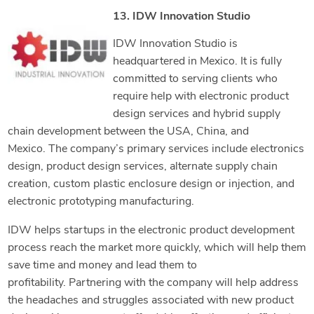
13. IDW Innovation Studio
IDW Innovation Studio is
headquartered in Mexico. It is fully
committed to serving clients who
require help with electronic product
design services and hybrid supply
chain development between the USA, China, and
Mexico. The company’s primary services include electronics
design, product design services, alternate supply chain
creation, custom plastic enclosure design or injection, and
electronic prototyping manufacturing.
IDW helps startups in the electronic product development
process reach the market more quickly, which will help them
save time and money and lead them to
profitability. Partnering with the company will help address
the headaches and struggles associated with new product