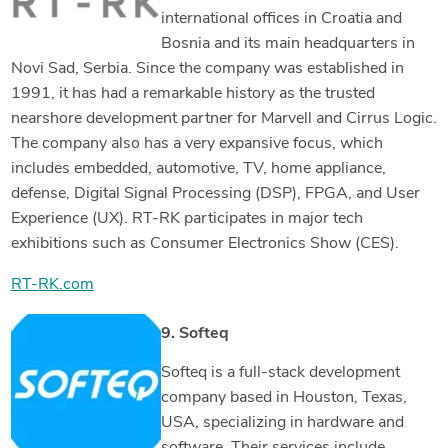
international offices in Croatia and
Bosnia and its main headquarters in
Novi Sad, Serbia. Since the company was established in
1991, it has had a remarkable history as the trusted
nearshore development partner for Marvell and Cirrus Logic.
The company also has a very expansive focus, which
includes embedded, automotive, TV, home appliance,
defense, Digital Signal Processing (DSP), FPGA, and User
Experience (UX). RT-RK participates in major tech
exhibitions such as Consumer Electronics Show (CES).
RT-RK.com
9. Softeq
Softeq is a full-stack development
company based in Houston, Texas,
USA, specializing in hardware and