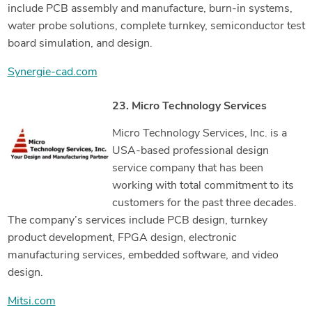
include PCB assembly and manufacture, burn-in systems,
water probe solutions, complete turnkey, semiconductor test
board simulation, and design.
Synergie-cad.com
23. Micro Technology Services
Micro Technology Services, Inc. is a
USA-based professional design
service company that has been
working with total commitment to its
customers for the past three decades.
The company’s services include PCB design, turnkey
product development, FPGA design, electronic
manufacturing services, embedded software, and video
design.
Mitsi.com