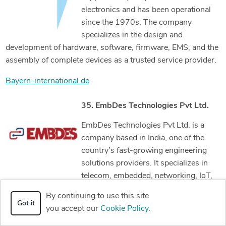
electronics and has been operational
since the 1970s. The company
specializes in the design and
development of hardware, software, firmware, EMS, and the
assembly of complete devices as a trusted service provider.
Bayern-international.de
35. EmbDes Technologies Pvt Ltd.
EmbDes Technologies Pvt Ltd. is a
company based in India, one of the
country’s fast-growing engineering
solutions providers. It specializes in
telecom, embedded, networking, IoT,
medical, and automotive product design. The company has
By continuing to use this site
more than 50 engineers who all work together to deliver
Got it
you accept our
Cookie Policy
.
only the best services to their valued clients.