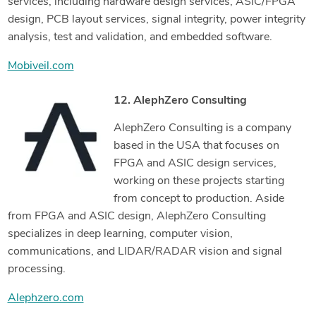
services, including hardware design services, ASIC/FPGA
design, PCB layout services, signal integrity, power integrity
analysis, test and validation, and embedded software.
Mobiveil.com
12. AlephZero Consulting
AlephZero Consulting is a company
based in the USA that focuses on
FPGA and ASIC design services,
working on these projects starting
from concept to production. Aside
from FPGA and ASIC design, AlephZero Consulting
specializes in deep learning, computer vision,
communications, and LIDAR/RADAR vision and signal
processing.
Alephzero.com