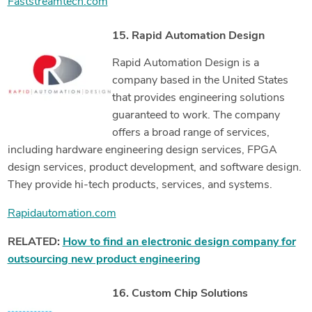
Faststreamtech.com
15. Rapid Automation Design
Rapid Automation Design is a
company based in the United States
that provides engineering solutions
guaranteed to work. The company
offers a broad range of services,
including hardware engineering design services, FPGA
design services, product development, and software design.
They provide hi-tech products, services, and systems.
Rapidautomation.com
RELATED:
How to find an electronic design company for
outsourcing new product engineering
16. Custom Chip Solutions