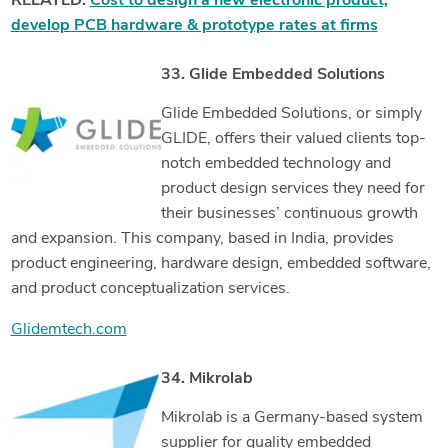
RELATED:
Cost to design a new electronic product,
develop PCB hardware & prototype rates at firms
33. Glide Embedded Solutions
Glide Embedded Solutions, or simply
GLIDE, offers their valued clients top-
notch embedded technology and
product design services they need for
their businesses’ continuous growth
and expansion. This company, based in India, provides
product engineering, hardware design, embedded software,
and product conceptualization services.
Glidemtech.com
34. Mikrolab
Mikrolab is a Germany-based system
supplier for quality embedded