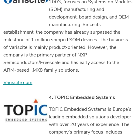
2003, focuses on Systems on Modules
(SOM) manufacturing and
development, board design, and OEM
manufacturing. Since its
establishment, the company has already surpassed the
milestone of 1 million shipped SOM devices. The business
of Variscite is mainly product-oriented. However, the
company is the primary partner of NXP
Semiconductors/Freescale and has early access to the
ARM-based i.MX8 family solutions.
Variscite.com
4. TOPIC Embedded Systems
TOPIC Embedded Systems is Europe’s
leading embedded solutions developer
with over 20 years of experience. The
company’s primary focus includes