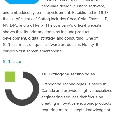
software. Their services include
hardware design, custom software,
and embedded systems development. Established in 1997,
the list of clients of Softeq includes Coca-Cola, Epson, HP,
NVIDIA, and SK Hynix. The company’s official website
shows that its primary domains include product
development, digital strategy, and consulting. One of
Softeq’s most unique hardware products is Hunity, the
curved wrist screen smartphone.
Softeq.com
10. Orthogone Technologies
Orthogone Technologies is based in
Canada and provides highly specialized
engineering services that focus on
creating innovative electronic products
requiring more in-depth knowledge of