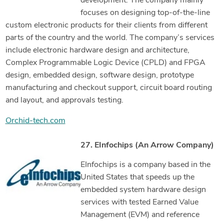
development. The company mainly
focuses on designing top-of-the-line
custom electronic products for their clients from different
parts of the country and the world. The company’s services
include electronic hardware design and architecture,
Complex Programmable Logic Device (CPLD) and FPGA
design, embedded design, software design, prototype
manufacturing and checkout support, circuit board routing
and layout, and approvals testing.
Orchid-tech.com
27. EInfochips (An Arrow Company)
EInfochips is a company based in the
United States that speeds up the
embedded system hardware design
services with tested Earned Value
Management (EVM) and reference