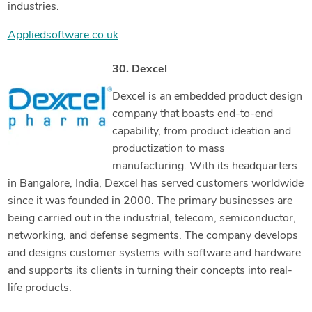
industries.
Appliedsoftware.co.uk
30. Dexcel
Dexcel is an embedded product design
company that boasts end-to-end
capability, from product ideation and
productization to mass
manufacturing. With its headquarters
in Bangalore, India, Dexcel has served customers worldwide
since it was founded in 2000. The primary businesses are
being carried out in the industrial, telecom, semiconductor,
networking, and defense segments. The company develops
and designs customer systems with software and hardware
and supports its clients in turning their concepts into real-
life products.