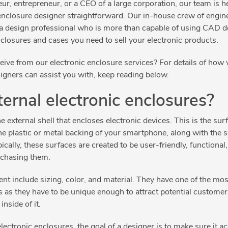
r, entrepreneur, or a CEO of a large corporation, our team is h
enclosure designer straightforward. Our in-house crew of engin
a design professional who is more than capable of using CAD d
nclosures and cases you need to sell your electronic products.
ive from our electronic enclosure services? For details of how w
igners can assist you with, keep reading below.
ernal electronic enclosures?
e external shell that encloses electronic devices. This is the sur
he plastic or metal backing of your smartphone, along with the s
ically, these surfaces are created to be user-friendly, functional
rchasing them.
t include sizing, color, and material. They have one of the most
s as they have to be unique enough to attract potential custome
 inside of it.
ctronic enclosures, the goal of a designer is to make sure it ac