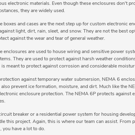
dous electronic materials. Even though these enclosures don't pro
stances, they are widely used.
 boxes and cases are the next step up for custom electronic enc
ainst light, dirt, rain, sleet, and snow. They are not the best o
otect against the wear and tear of general weather.
 enclosures are used to house wiring and sensitive power syste
ems. They are used to protect against harsh weather conditions
 is meant to protect against corrosion and considerable moistu
rotection against temporary water submersion, NEMA 6 enclosur
s also prevent ice formation, moisture, and dirt. Much like the
 electronic enclosure protection. The NEMA 6P protects against 
nes.
ircuit breaker or a residential power system for housing develo
ndle this project. Again, this is where our team can assist. Fro
 you have a lot to do.