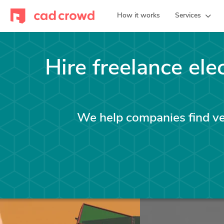
How it works
Services
Hire freelance ele
We help companies find vet