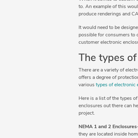
to. An example of this wou
produce renderings and CA
It would need to be designed
possible for consumers to c
customer electronic enclos
The types of
There are a variety of elec
offers a degree of protecti
various
types of electronic
Here is a list of the types
enclosures out there can he
project.
NEMA 1 and 2 Enclosures
they are located inside hom