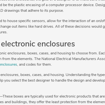
ld be the plastic encasing of a computer processor device. Desi
D drawings that adhere to its purpose.
 to house specific sensors, allow for the interaction of an on/of
hange out items like hard drives. All of these decisions would 
ures.
 electronic enclosures
tronic enclosures, boxes, cases, and housing to choose from. Ea
on from the elements. The National Electrical Manufacturers Asso
 enclosures
, and codes for them.
 of enclosures, boxes, cases, and housing. Understanding the type
lp you select the best designer to handle the design and devel
—These boxes are typically used for electronic products that ar
es and buildings, they offer the least protection from the elemen