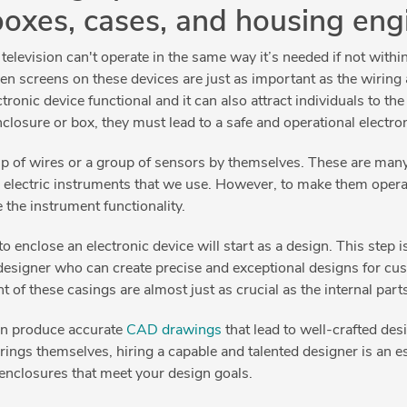
boxes, cases, and housing eng
levision can't operate in the same way it’s needed if not within 
 even screens on these devices are just as important as the wirin
onic device functional and it can also attract individuals to the 
enclosure or box, they must lead to a safe and operational electro
p of wires or a group of sensors by themselves. These are many 
electric instruments that we use. However, to make them oper
 the instrument functionality.
to enclose an electronic device will start as a design. This step 
designer who can create precise and exceptional designs for cus
of these casings are almost just as crucial as the internal part
an produce accurate
CAD drawings
that lead to well-crafted des
ngs themselves, hiring a capable and talented designer is an ess
 enclosures that meet your design goals.