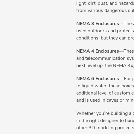
light, dirt, dust, and hazar
from various dangerous sub
NEMA 3 Enclosures
—These
used outdoors and protect ag
conditions, but they can pr
NEMA 4 Enclosures
—These
and telecommunication syst
next level up, the NEMA 4x,
NEMA 6 Enclosures
—For p
to liquid water, these boxe
additional level of custom
and is used in caves or mi
Whether you’re building a c
in the right designer to ha
other 3D modeling projects,