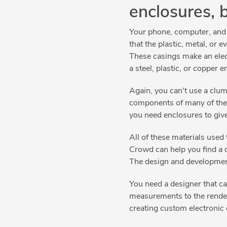
enclosures, 
Your phone, computer, and te
that the plastic, metal, or
These casings make an electr
a steel, plastic, or copper 
Again, you can't use a clum
components of many of the 
you need enclosures to give
All of these materials used 
Crowd can help you find a 
The design and development 
You need a designer that c
measurements to the renderi
creating custom electronic