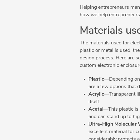
Helping entrepreneurs manag
how we help entrepreneurs 
Materials us
The materials used for ele
plastic or metal is used, t
design process. Here are s
custom electronic enclosur
Plastic
—Depending on th
are a few options that 
Acrylic
—Transparent lik
itself.
Acetal
—This plastic is
and can stand up to hi
Ultra-High Molecular 
excellent material for c
considerably protects 