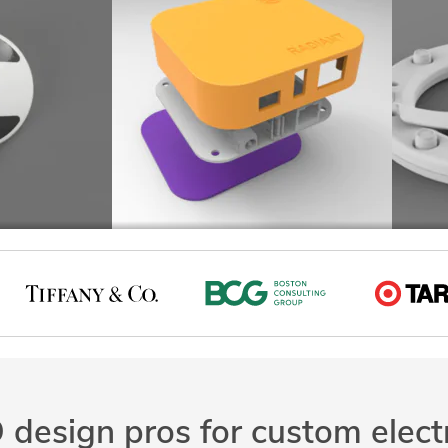
design pros for custom elect