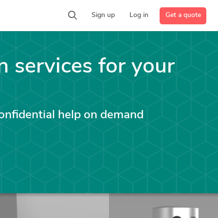
Get a quote
Sign up
Log in
n services for your
confidential help on demand