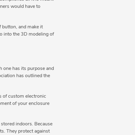
gners would have to
f button, and make it
go into the 3D modeling of
ch one has its purpose and
ciation has outlined the
s of custom electronic
opment of your enclosure
e stored indoors. Because
ts. They protect against