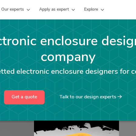
Our experts
Apply as expert
Explore
ctronic enclosure desig
company
ted electronic enclosure designers for 
Get a quote
Talk to our design experts