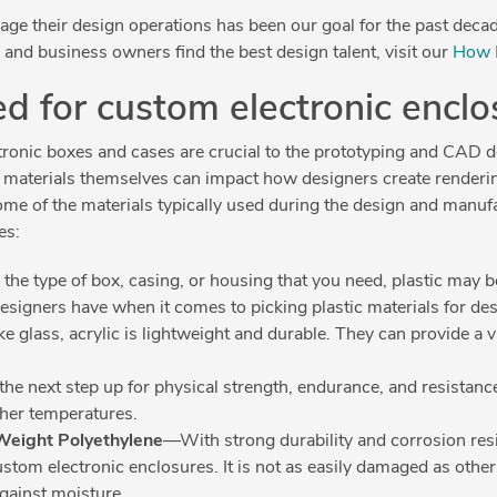
e their design operations has been our goal for the past decade
and business owners find the best design talent, visit our
How 
ed for custom electronic encl
ctronic boxes and cases are crucial to the prototyping and CAD
he materials themselves can impact how designers create renderi
ome of the materials typically used during the design and manuf
es:
e type of box, casing, or housing that you need, plastic may b
designers have when it comes to picking plastic materials for de
e glass, acrylic is lightweight and durable. They can provide a v
 the next step up for physical strength, endurance, and resistanc
gher temperatures.
Weight Polyethylene
—With strong durability and corrosion re
ustom electronic enclosures. It is not as easily damaged as other
against moisture.