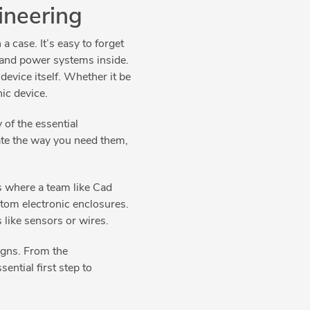
ineering
a case. It’s easy to forget
g and power systems inside.
device itself. Whether it be
nic device.
of the essential
ate the way you need them,
is where a team like Cad
tom electronic enclosures.
s like sensors or wires.
igns. From the
ential first step to