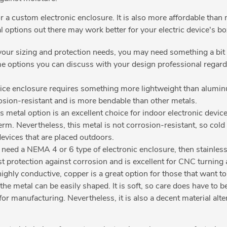
for a custom electronic enclosure. It is also more affordable tha
l options out there may work better for your electric device's b
ur sizing and protection needs, you may need something a bit s
me options you can discuss with your design professional regard
ice enclosure requires something more lightweight than aluminum 
rosion-resistant and is more bendable than other metals.
 metal option is an excellent choice for indoor electronic devices. 
rm. Nevertheless, this metal is not corrosion-resistant, so cold r
devices that are placed outdoors.
need a NEMA 4 or 6 type of electronic enclosure, then stainless s
ost protection against corrosion and is excellent for CNC turnin
ighly conductive, copper is a great option for those that want to
the metal can be easily shaped. It is soft, so care does have to 
for manufacturing. Nevertheless, it is also a decent material alt