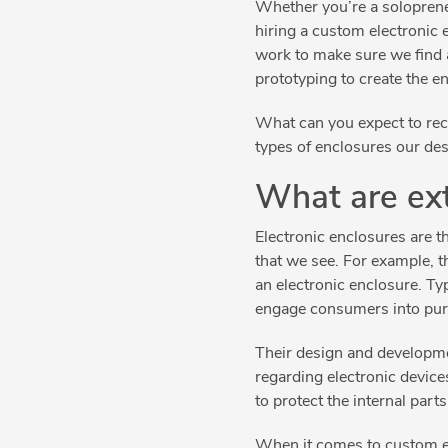
Whether you’re a solopreneu
hiring a custom electronic 
work to make sure we find 
prototyping to create the e
What can you expect to rece
types of enclosures our des
What are ext
Electronic enclosures are th
that we see. For example, t
an electronic enclosure. Typ
engage consumers into pu
Their design and developmen
regarding electronic device
to protect the internal parts
When it comes to custom ele