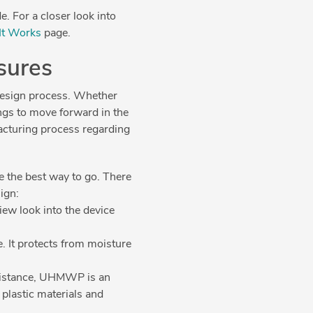
. For a closer look into
It Works
page.
osures
 design process. Whether
ngs to move forward in the
acturing process regarding
e the best way to go. There
sign:
iew look into the device
e. It protects from moisture
sistance, UHMWP is an
 plastic materials and