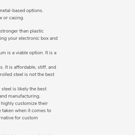
n metal-based options.
ox or casing.
tronger than plastic
ing your electronic box and
is a viable option. It is a
It is affordable, stiff, and
olled steel is not the best
teel is likely the best
g and manufacturing.
 highly customize their
be taken when it comes to
ernative for custom