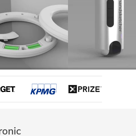
ronic