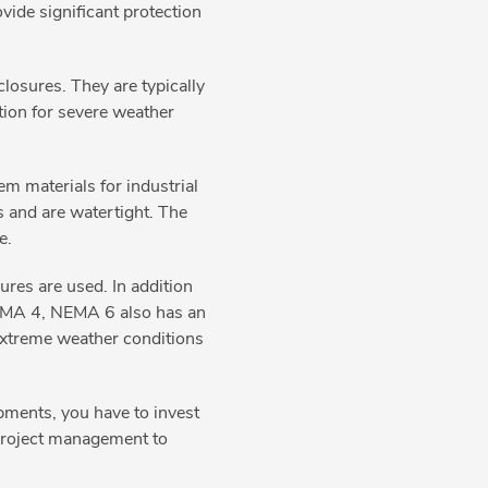
vide significant protection
losures. They are typically
ption for severe weather
m materials for industrial
 and are watertight. The
re.
es are used. In addition
 NEMA 4, NEMA 6 also has an
extreme weather conditions
pments, you have to invest
m project management to