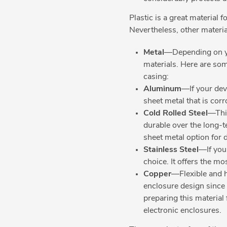
Plastic is a great material 
Nevertheless, other materia
Metal
—Depending on yo
materials. Here are so
casing:
Aluminum
—If your dev
sheet metal that is cor
Cold Rolled Steel
—This
durable over the long-te
sheet metal option for 
Stainless Steel
—If you 
choice. It offers the m
Copper
—Flexible and h
enclosure design since 
preparing this material 
electronic enclosures.