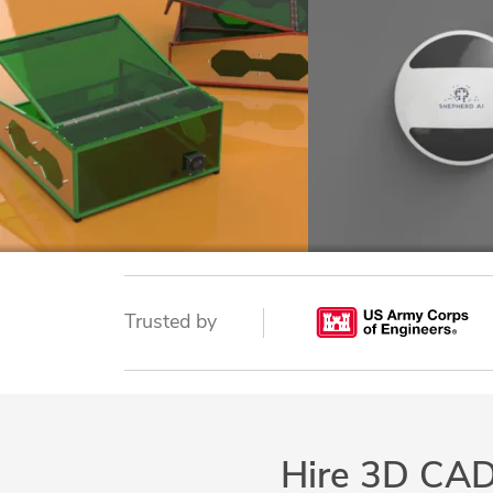
Trusted by
Hire 3D CAD 