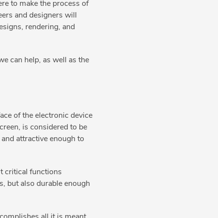
ere to make the process of
eers and designers will
esigns, rendering, and
e can help, as well as the
face of the electronic device
creen, is considered to be
, and attractive enough to
 critical functions
rs, but also durable enough
complishes all it is meant