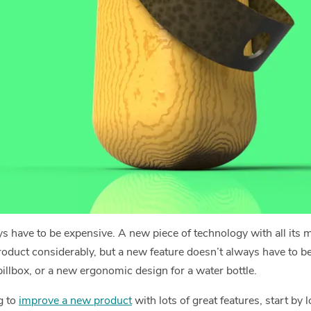
s have to be expensive. A new piece of technology with all its m
product considerably, but a new feature doesn’t always have to be 
 pillbox, or a new ergonomic design for a water bottle.
g to
improve a new product
with lots of great features, start by