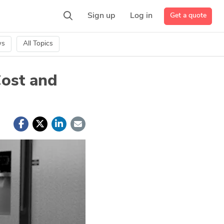
Get a quote
Sign up
Log in
ws
All Topics
Cost and