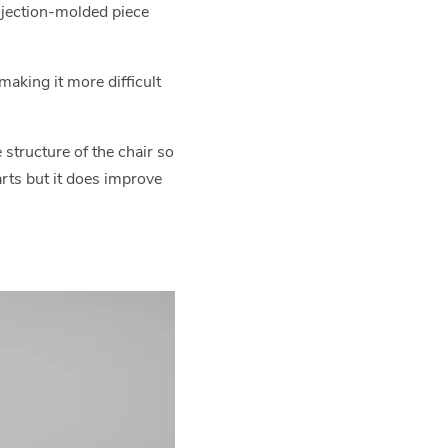
 injection-molded piece
aking it more difficult
structure of the chair so
arts but it does improve