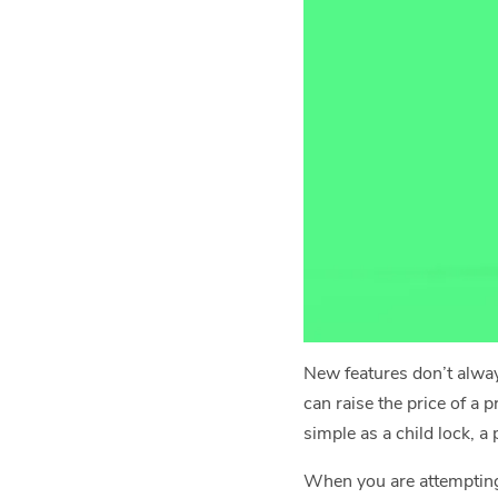
New features don’t alway
can raise the price of a 
simple as a child lock, a
When you are attemptin