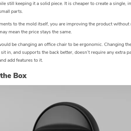
 still keeping it a solid piece. It is cheaper to create a single,
mall parts.
ents to the mold itself, you are improving the product without m
ay mean the price stays the same.
would be changing an office chair to be ergonomic. Changing the 
 sit in, and supports the back better, doesn’t require any extra p
nd add features to it.
 the Box