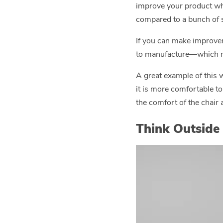
improve your product while
compared to a bunch of s
If you can make improvem
to manufacture—which m
A great example of this 
it is more comfortable to
the comfort of the chair a
Think Outside