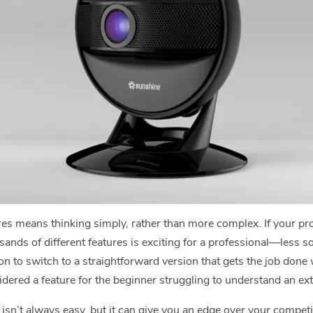
s means thinking simply, rather than more complex. If your prod
sands of different features is exciting for a professional—less so
on to switch to a straightforward version that gets the job done
dered a feature for the beginner struggling to understand an e
isn’t always easy, but it can give you an edge over your competi