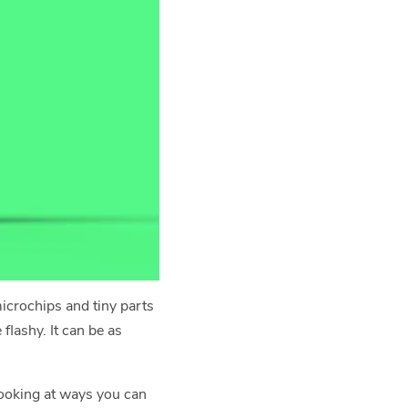
icrochips and tiny parts
flashy. It can be as
 looking at ways you can