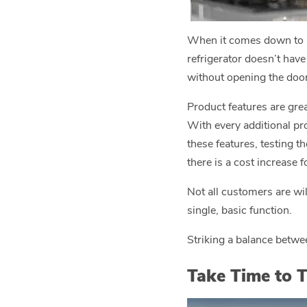
When it comes down to pr
refrigerator doesn’t have
without opening the door 
Product features are gre
With every additional pr
these features, testing t
there is a cost increase 
Not all customers are wil
single, basic function.
Striking a balance betwee
Take Time to T