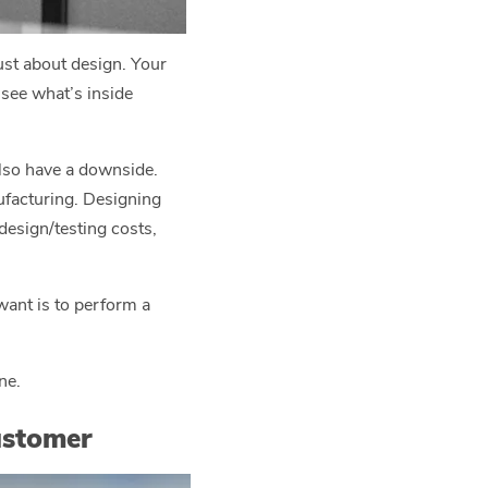
ust about design. Your
 see what’s inside
also have a downside.
nufacturing. Designing
design/testing costs,
 want is to perform a
ne.
ustomer