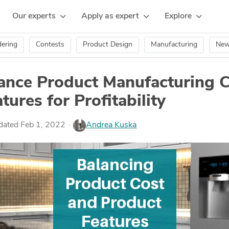
Our experts
Apply as expert
Explore
ering
Contests
Product Design
Manufacturing
Ne
ance Product Manufacturing 
tures for Profitability
pdated Feb 1, 2022
Andrea Kuska