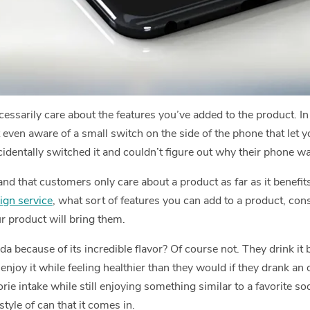
ssarily care about the features you’ve added to the product. In 
en aware of a small switch on the side of the phone that let you 
cidentally switched it and couldn’t figure out why their phone w
and that customers only care about a product as far as it benefit
ign service
, what sort of features you can add to a product, con
r product will bring them.
da because of its incredible flavor? Of course not. They drink it 
enjoy it while feeling healthier than they would if they drank an
orie intake while still enjoying something similar to a favorite soda
style of can that it comes in.