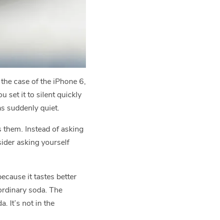
the case of the iPhone 6,
set it to silent quickly
as suddenly quiet.
s them. Instead of asking
sider asking yourself
because it tastes better
 ordinary soda. The
. It’s not in the