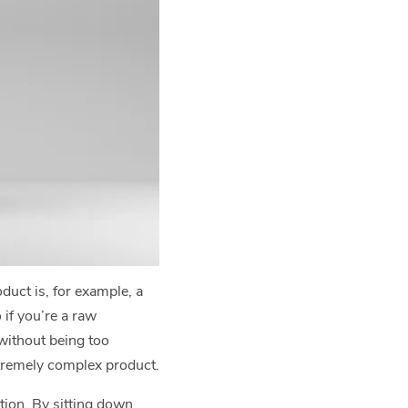
uct is, for example, a
 if you’re a raw
 without being too
xtremely complex product.
tion. By sitting down