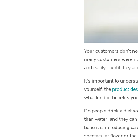
Your customers don’t nece
many customers weren’t ev
and easily—until they ac
It’s important to underst
yourself, the
product des
what kind of benefits you
Do people drink a diet so
than water, and they can 
benefit is in reducing cal
spectacular flavor or the 