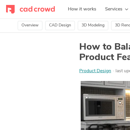
How it works
Services
Overview
CAD Design
3D Modeling
3D Rend
How to Bal
Product Fea
Product Design
last u