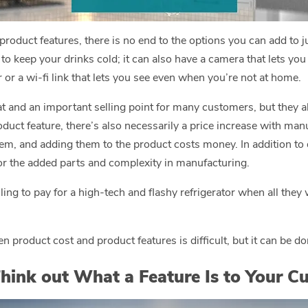
oduct features, there is no end to the options you can add to j
 to keep your drinks cold; it can also have a camera that lets you
or a wi-fi link that lets you see even when you’re not at home.
at and an important selling point for many customers, but they 
oduct feature, there’s also necessarily a price increase with ma
hem, and adding them to the product costs money. In addition to 
for the added parts and complexity in manufacturing.
ling to pay for a high-tech and flashy refrigerator when all they
n product cost and product features is difficult, but it can be do
hink out What a Feature Is to Your C