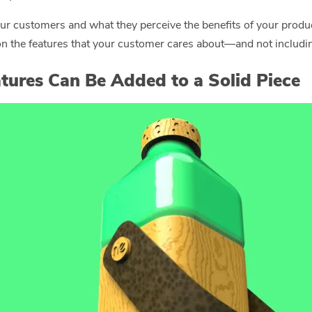
our customers and what they perceive the benefits of your produ
 the features that your customer cares about—and not including
tures Can Be Added to a Solid Piece