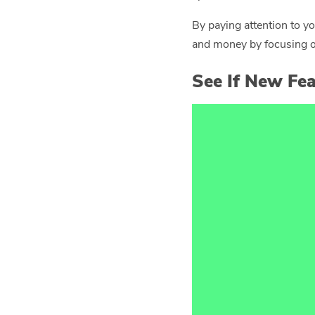
By paying attention to y
and money by focusing on
See If New Fea