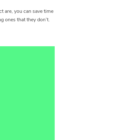
ct are, you can save time
 ones that they don’t.