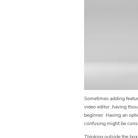
Sometimes adding feature
video editor, having thou
beginner. Having an opti
confusing might be consi
Thinking outside the box 