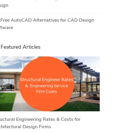
sign
 Free AutoCAD Alternatives for CAD Design
ftware
Featured Articles
uctural Engineering Rates & Costs for
hitectural Design Firms