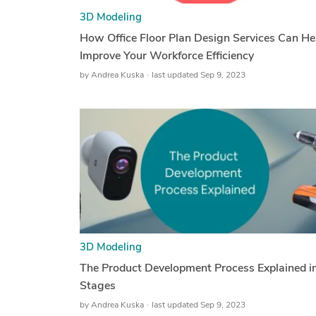
3D Modeling
How Office Floor Plan Design Services Can He
Improve Your Workforce Efficiency
by
Andrea Kuska
last updated Sep 9, 2023
3D Modeling
The Product Development Process Explained i
Stages
by
Andrea Kuska
last updated Sep 9, 2023