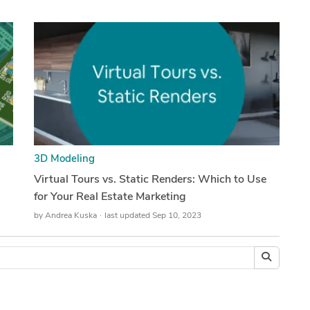
3D Modeling
Virtual Tours vs. Static Renders: Which to Use
for Your Real Estate Marketing
by
Andrea Kuska
last updated Sep 10, 2023