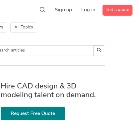
Get a quote
Sign up
Log in
ws
All Topics
Hire CAD design & 3D
modeling talent on demand.
Request Free Quote