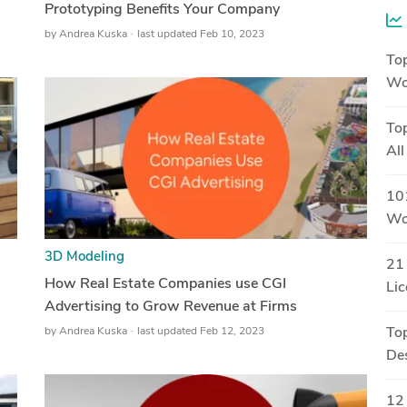
Prototyping Benefits Your Company
by
Andrea Kuska
last updated Feb 10, 2023
Top
Wo
Top
All
101
Wor
3D Modeling
21 
How Real Estate Companies use CGI
Li
Advertising to Grow Revenue at Firms
by
Andrea Kuska
last updated Feb 12, 2023
To
Des
12