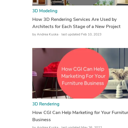
3D Modeling
How 3D Rendering Services Are Used by
Architects for Each Stage of a New Project
by
Andrea Kuska
last updated Feb 10, 2023
3D Rendering
How CGI Can Help Marketing for Your Furnitu
Business
by
Andrea Kuska
last updated May 26, 2022