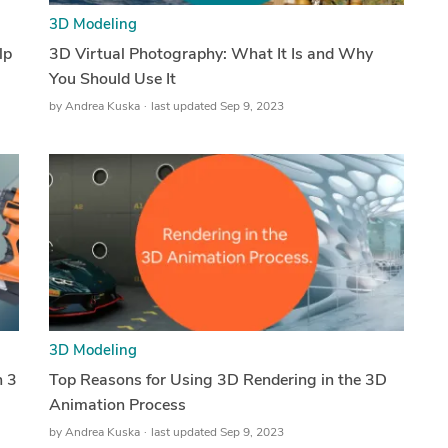
3D Modeling
lp
3D Virtual Photography: What It Is and Why
You Should Use It
by
Andrea Kuska
last updated Sep 9, 2023
3D Modeling
n 3
Top Reasons for Using 3D Rendering in the 3D
Animation Process
by
Andrea Kuska
last updated Sep 9, 2023