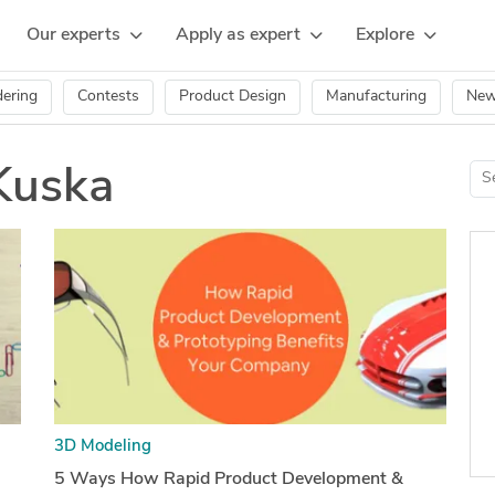
Our experts
Apply as expert
Explore
ering
Contests
Product Design
Manufacturing
Ne
Kuska
3D Modeling
5 Ways How Rapid Product Development &