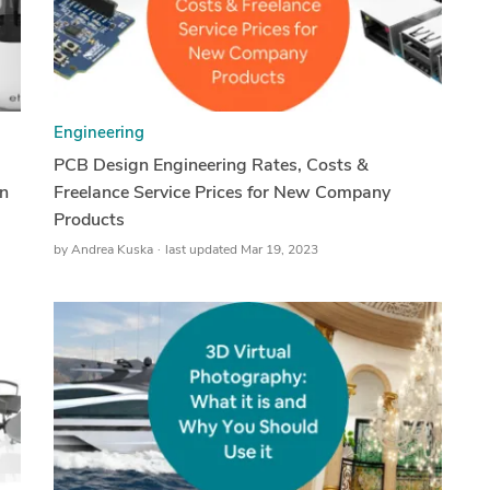
Engineering
PCB Design Engineering Rates, Costs &
n
Freelance Service Prices for New Company
Products
by
Andrea Kuska
last updated Mar 19, 2023