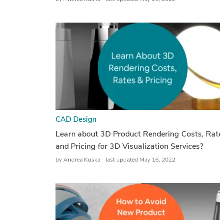
CAD Design
Learn about 3D Product Rendering Costs, Rat
and Pricing for 3D Visualization Services?
by
Andrea Kuska
last updated May 16, 2022