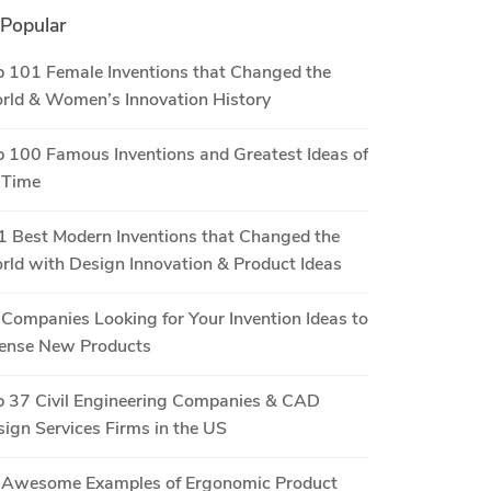
Popular
 101 Female Inventions that Changed the
rld & Women’s Innovation History
 100 Famous Inventions and Greatest Ideas of
 Time
 Best Modern Inventions that Changed the
ld with Design Innovation & Product Ideas
Companies Looking for Your Invention Ideas to
cense New Products
p 37 Civil Engineering Companies & CAD
ign Services Firms in the US
 Awesome Examples of Ergonomic Product