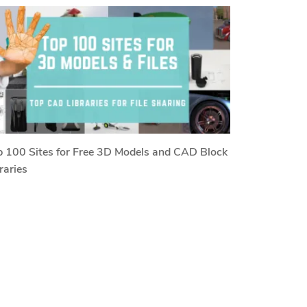
 100 Sites for Free 3D Models and CAD Block
raries