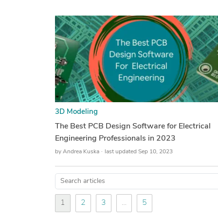
3D Modeling
The Best PCB Design Software for Electrical
Engineering Professionals in 2023
by
Andrea Kuska
last updated Sep 10, 2023
1
2
3
…
5