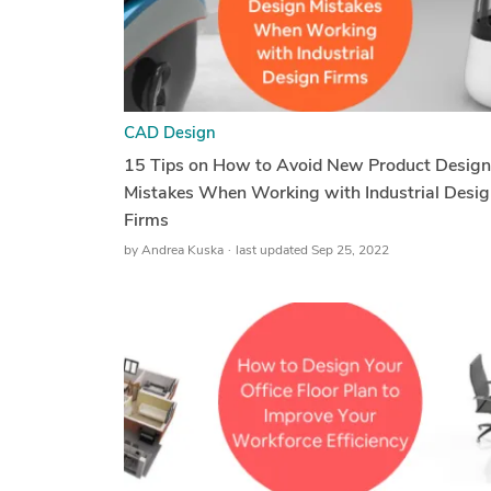
CAD Design
15 Tips on How to Avoid New Product Design
Mistakes When Working with Industrial Desig
Firms
by
Andrea Kuska
last updated Sep 25, 2022