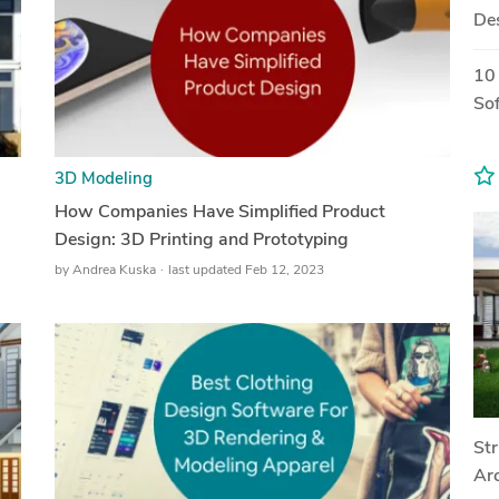
De
10
So
3D Modeling
How Companies Have Simplified Product
Design: 3D Printing and Prototyping
by
Andrea Kuska
last updated Feb 12, 2023
Str
Arc