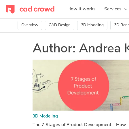
How it works
Services
Overview
CAD Design
3D Modeling
3D Rend
Author:
Andrea 
3D Modeling
The 7 Stages of Product Development – How