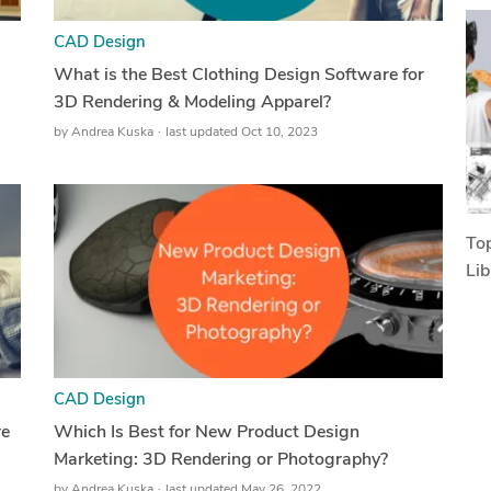
CAD Design
What is the Best Clothing Design Software for
3D Rendering & Modeling Apparel?
by
Andrea Kuska
last updated Oct 10, 2023
Top
Lib
CAD Design
re
Which Is Best for New Product Design
Marketing: 3D Rendering or Photography?
by
Andrea Kuska
last updated May 26, 2022