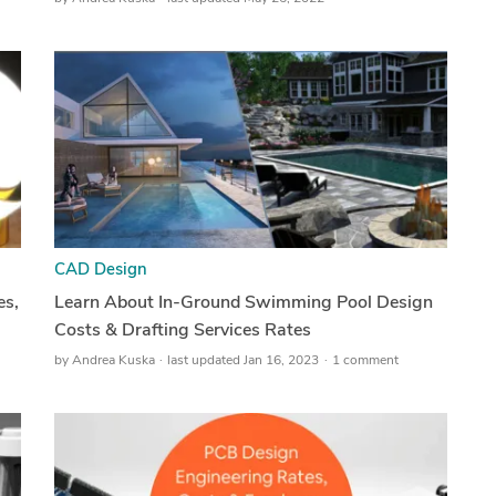
CAD Design
es,
Learn About In-Ground Swimming Pool Design
Costs & Drafting Services Rates
by
Andrea Kuska
last updated Jan 16, 2023
1 comment