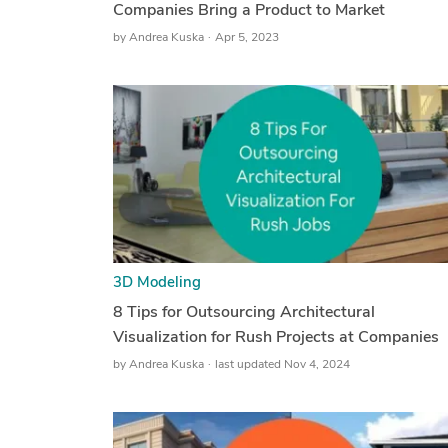
Companies Bring a Product to Market
by
Andrea Kuska
Apr 5, 2023
3D Modeling
8 Tips for Outsourcing Architectural
Visualization for Rush Projects at Companies
by
Andrea Kuska
last updated Nov 4, 2024