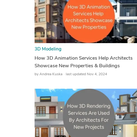
3D Modeling
How 3D Animation Services Help Architects
Showcase New Properties & Buildings
by
Andrea Kuska
last updated Nov 4, 2024