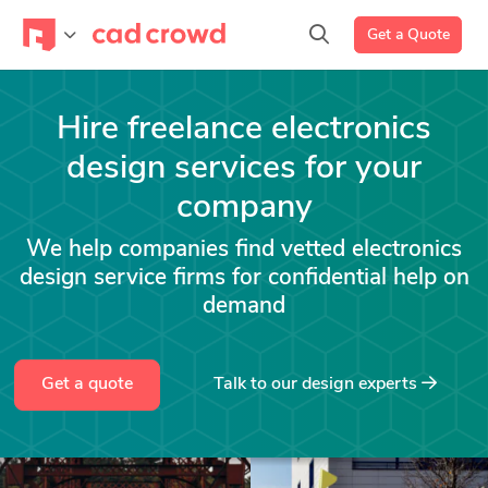
Get a Quote
Hire freelance electronics
design services for your
company
We help companies find vetted electronics
design service firms for confidential help on
demand
Get a quote
Talk to our design experts