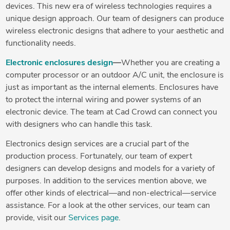
devices. This new era of wireless technologies requires a
unique design approach. Our team of designers can produce
wireless electronic designs that adhere to your aesthetic and
functionality needs.
Electronic enclosures design
—
Whether you are creating a
computer processor or an outdoor A/C unit, the enclosure is
just as important as the internal elements. Enclosures have
to protect the internal wiring and power systems of an
electronic device. The team at Cad Crowd can connect you
with designers who can handle this task.
Electronics design services are a crucial part of the
production process. Fortunately, our team of expert
designers can develop designs and models for a variety of
purposes. In addition to the services mention above, we
offer other kinds of electrical—and non-electrical—service
assistance. For a look at the other services, our team can
provide, visit our
Services page
.