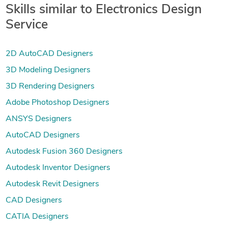
Skills similar to Electronics Design
Service
2D AutoCAD Designers
3D Modeling Designers
3D Rendering Designers
Adobe Photoshop Designers
ANSYS Designers
AutoCAD Designers
Autodesk Fusion 360 Designers
Autodesk Inventor Designers
Autodesk Revit Designers
CAD Designers
CATIA Designers