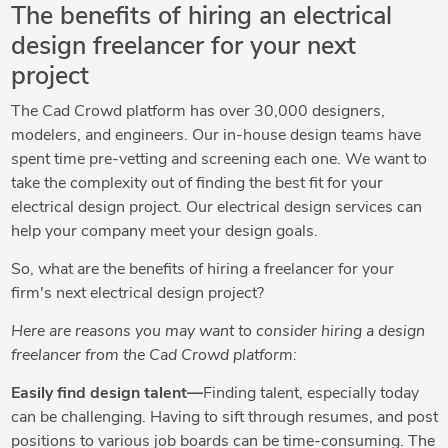
The benefits of hiring an electrical
design freelancer for your next
project
The Cad Crowd platform has over 30,000 designers,
modelers, and engineers. Our in-house design teams have
spent time pre-vetting and screening each one. We want to
take the complexity out of finding the best fit for your
electrical design project. Our electrical design services can
help your company meet your design goals.
So, what are the benefits of hiring a freelancer for your
firm's next electrical design project?
Here are reasons you may want to consider hiring a design
freelancer from the Cad Crowd platform:
Easily find design talent—
Finding talent, especially today
can be challenging. Having to sift through resumes, and post
positions to various job boards can be time-consuming. The