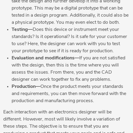
take the design and further develop it into a working
prototype. This may be a digital prototype that can be
tested in a design program. Additionally, it could also be
a physical prototype. You may even elect to do both.
Testing—
Does this device or instrument meet your
standards? Is it operational? Is it safe for your customer
to use? Here, the designer can work with you to test
your prototype to see if it is ready for production.
Evaluation and modifications—
If you are not satisfied
with the design, then this is the time where you will
assess the issues. From there, you and the CAD
designer can work together to fix any problems.
Production—
Once the product meets your standards
and requirements, you can then move forward with the
production and manufacturing process.
Each interaction with an electronics designer will be
different. However, most will likely involve a variation of
these steps. The objective is to ensure that you are