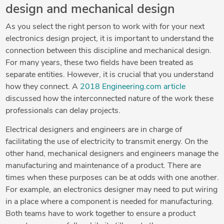
design and mechanical design
As you select the right person to work with for your next
electronics design project, it is important to understand the
connection between this discipline and mechanical design.
For many years, these two fields have been treated as
separate entities. However, it is crucial that you understand
how they connect. A
2018 Engineering.com article
discussed how the interconnected nature of the work these
professionals can delay projects.
Electrical designers and engineers are in charge of
facilitating the use of electricity to transmit energy. On the
other hand, mechanical designers and engineers manage the
manufacturing and maintenance of a product. There are
times when these purposes can be at odds with one another.
For example, an electronics designer may need to put wiring
in a place where a component is needed for manufacturing.
Both teams have to work together to ensure a product