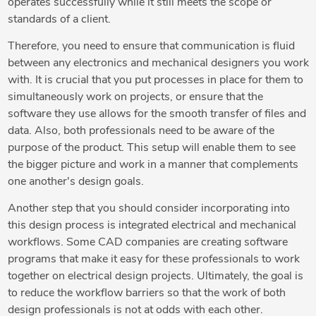
operates successfully while it still meets the scope or
standards of a client.
Therefore, you need to ensure that communication is fluid
between any electronics and mechanical designers you work
with. It is crucial that you put processes in place for them to
simultaneously work on projects, or ensure that the
software they use allows for the smooth transfer of files and
data. Also, both professionals need to be aware of the
purpose of the product. This setup will enable them to see
the bigger picture and work in a manner that complements
one another's design goals.
Another step that you should consider incorporating into
this design process is integrated electrical and mechanical
workflows. Some CAD companies are creating software
programs that make it easy for these professionals to work
together on electrical design projects. Ultimately, the goal is
to reduce the workflow barriers so that the work of both
design professionals is not at odds with each other.