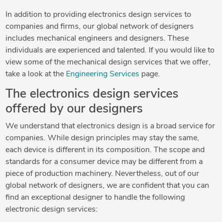
In addition to providing electronics design services to
companies and firms, our global network of designers
includes mechanical engineers and designers. These
individuals are experienced and talented. If you would like to
view some of the mechanical design services that we offer,
take a look at the
Engineering Services
page.
The electronics design services
offered by our designers
We understand that electronics design is a broad service for
companies. While design principles may stay the same,
each device is different in its composition. The scope and
standards for a consumer device may be different from a
piece of production machinery. Nevertheless, out of our
global network of designers, we are confident that you can
find an exceptional designer to handle the following
electronic design services: