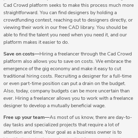
Cad Crowd platform seeks to make this process much more
straightforward. You can find designers by holding a
crowdfunding contest, reaching out to designers directly, or
viewing their work in our free CAD library. You should be
able to find the talent you need when you need it, and our
platform makes it easier to do.
Save on costs—
Hiring a freelancer through the Cad Crowd
platform also allows you to save on costs. We embrace the
emergence of the gig economy and make it easy to cut
traditional hiring costs. Recruiting a designer for a full-time
or even part-time position can put a drain on the budget.
Also, today, company budgets can be more uncertain than
ever. Hiring a freelancer allows you to work with a freelance
designer to develop a mutually beneficial wage.
Free up your team—
As most of us know, there are day-to-
day tasks and specialized projects that require a lot of
attention and time. Your goal as a business owner is to