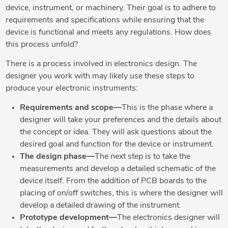
device, instrument, or machinery. Their goal is to adhere to
requirements and specifications while ensuring that the
device is functional and meets any regulations. How does
this process unfold?
There is a process involved in electronics design. The
designer you work with may likely use these steps to
produce your electronic instruments:
Requirements and scope—
This is the phase where a
designer will take your preferences and the details about
the concept or idea. They will ask questions about the
desired goal and function for the device or instrument.
The design phase—
The next step is to take the
measurements and develop a detailed schematic of the
device itself. From the addition of PCB boards to the
placing of on/off switches, this is where the designer will
develop a detailed drawing of the instrument.
Prototype development—
The electronics designer will