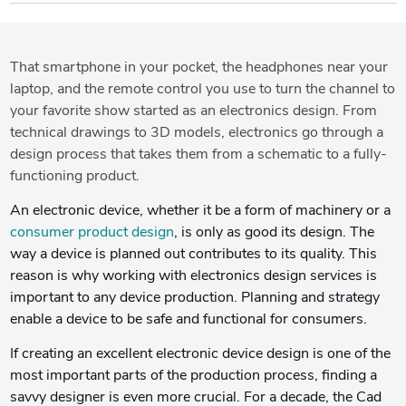
That smartphone in your pocket, the headphones near your
laptop, and the remote control you use to turn the channel to
your favorite show started as an electronics design. From
technical drawings to 3D models, electronics go through a
design process that takes them from a schematic to a fully-
functioning product.
An electronic device, whether it be a form of machinery or a
consumer product design
, is only as good its design. The
way a device is planned out contributes to its quality. This
reason is why working with electronics design services is
important to any device production. Planning and strategy
enable a device to be safe and functional for consumers.
If creating an excellent electronic device design is one of the
most important parts of the production process, finding a
savvy designer is even more crucial. For a decade, the Cad