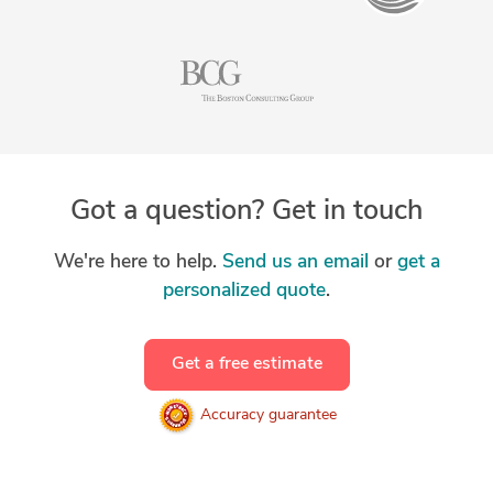
Got a question? Get in touch
We're here to help.
Send us an email
or
get a
personalized quote
.
Get a free estimate
Accuracy guarantee