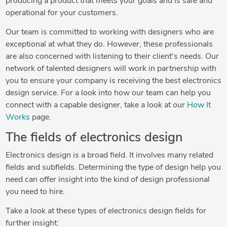
producing a product that meets your goals and is safe and
operational for your customers.
Our team is committed to working with designers who are
exceptional at what they do. However, these professionals
are also concerned with listening to their client's needs. Our
network of talented designers will work in partnership with
you to ensure your company is receiving the best electronics
design service. For a look into how our team can help you
connect with a capable designer, take a look at our
How It
Works
page.
The fields of electronics design
Electronics design is a broad field. It involves many related
fields and subfields. Determining the type of design help you
need can offer insight into the kind of design professional
you need to hire.
Take a look at these types of electronics design fields for
further insight: