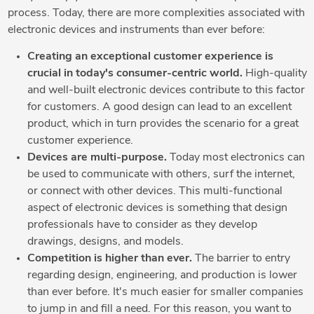
process. Today, there are more complexities associated with
electronic devices and instruments than ever before:
Creating an exceptional customer experience is
crucial in today's consumer-centric world.
High-quality
and well-built electronic devices contribute to this factor
for customers. A good design can lead to an excellent
product, which in turn provides the scenario for a great
customer experience.
Devices are multi-purpose.
Today most electronics can
be used to communicate with others, surf the internet,
or connect with other devices. This multi-functional
aspect of electronic devices is something that design
professionals have to consider as they develop
drawings, designs, and models.
Competition is higher than ever.
The barrier to entry
regarding design, engineering, and production is lower
than ever before. It's much easier for smaller companies
to jump in and fill a need. For this reason, you want to