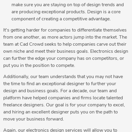
make sure you are staying on top of design trends and
are producing exceptional products. Design is a core
component of creating a competitive advantage.
It's getting harder for companies to differentiate themselves
from one another, as more actors jump into the market. The
team at Cad Crowd seeks to help companies carve out their
own niche and meet their business goals. Electronics design
can further the edge your company has on competitors, or
put you in the position to compete.
Additionally, our team understands that you may not have
the time to find an exceptional designer to further your
design and business goals. For a decade, our team and
platform have helped companies and firms locate talented
freelance designers. Our goal is for your company to excel,
and hiring an excellent designer puts you on the path to
move your business forward.
Again, our electronics design services will allow you to