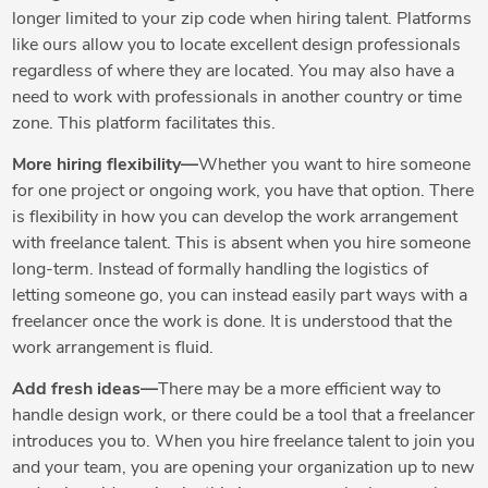
longer limited to your zip code when hiring talent. Platforms
like ours allow you to locate excellent design professionals
regardless of where they are located. You may also have a
need to work with professionals in another country or time
zone. This platform facilitates this.
More hiring flexibility—
Whether you want to hire someone
for one project or ongoing work, you have that option. There
is flexibility in how you can develop the work arrangement
with freelance talent. This is absent when you hire someone
long-term. Instead of formally handling the logistics of
letting someone go, you can instead easily part ways with a
freelancer once the work is done. It is understood that the
work arrangement is fluid.
Add fresh ideas—
There may be a more efficient way to
handle design work, or there could be a tool that a freelancer
introduces you to. When you hire freelance talent to join you
and your team, you are opening your organization up to new