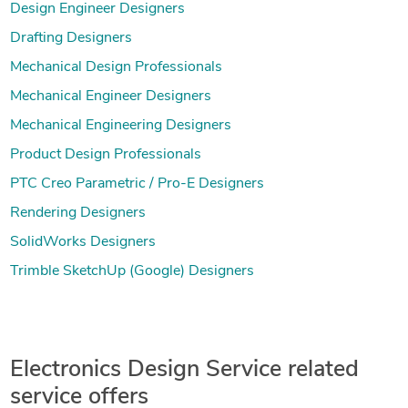
Design Engineer Designers
Drafting Designers
Mechanical Design Professionals
Mechanical Engineer Designers
Mechanical Engineering Designers
Product Design Professionals
PTC Creo Parametric / Pro-E Designers
Rendering Designers
SolidWorks Designers
Trimble SketchUp (Google) Designers
Electronics Design Service related
service offers