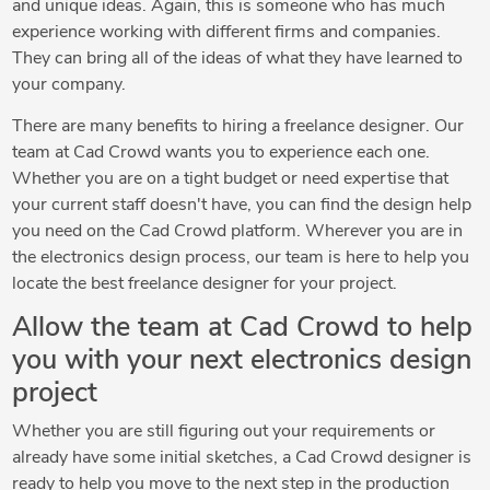
and unique ideas. Again, this is someone who has much
experience working with different firms and companies.
They can bring all of the ideas of what they have learned to
your company.
There are many benefits to hiring a freelance designer. Our
team at Cad Crowd wants you to experience each one.
Whether you are on a tight budget or need expertise that
your current staff doesn't have, you can find the design help
you need on the Cad Crowd platform. Wherever you are in
the electronics design process, our team is here to help you
locate the best freelance designer for your project.
Allow the team at Cad Crowd to help
you with your next electronics design
project
Whether you are still figuring out your requirements or
already have some initial sketches, a Cad Crowd designer is
ready to help you move to the next step in the production