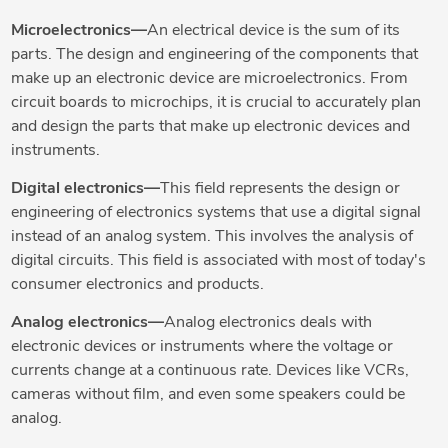
Microelectronics—
An electrical device is the sum of its
parts. The design and engineering of the components that
make up an electronic device are microelectronics. From
circuit boards to microchips, it is crucial to accurately plan
and design the parts that make up electronic devices and
instruments.
Digital electronics—
This field represents the design or
engineering of electronics systems that use a digital signal
instead of an analog system. This involves the analysis of
digital circuits. This field is associated with most of today's
consumer electronics and products.
Analog electronics—
Analog electronics deals with
electronic devices or instruments where the voltage or
currents change at a continuous rate. Devices like VCRs,
cameras without film, and even some speakers could be
analog.