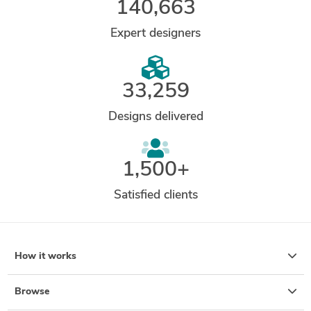
140,663
Expert designers
33,259
Designs delivered
1,500+
Satisfied clients
How it works
Browse