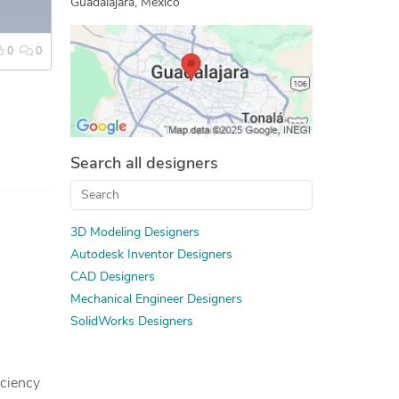
Guadalajara, Mexico
Assembly Modeling Services
Machine Drawing Services
0
0
Mechanical Design Services
PDF to CAD Conversion
Mechanical CAD Design
Manufacturing Drawings
Search all designers
2D to 3D Modeling
Mechanical Drawing Services
Design for Manufacturing and Assembly
3D Modeling Designers
Autodesk Inventor Designers
CAD Designers
Mechanical Engineer Designers
SolidWorks Designers
iciency