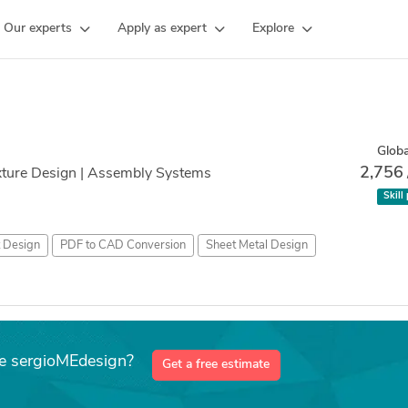
Our experts
Apply as expert
Explore
Globa
2,756
ixture Design | Assembly Systems
Skill
t Design
PDF to CAD Conversion
Sheet Metal Design
ke sergioMEdesign?
Get a free estimate