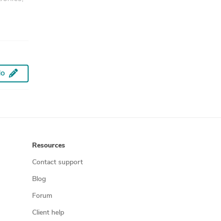
do
Resources
Contact support
Blog
Forum
Client help