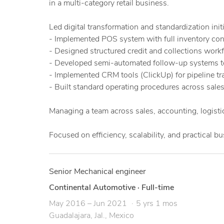
in a multi-category retail business.
Led digital transformation and standardization initi
- Implemented POS system with full inventory contr
- Designed structured credit and collections work
- Developed semi-automated follow-up systems t
- Implemented CRM tools (ClickUp) for pipeline t
- Built standard operating procedures across sales,
Managing a team across sales, accounting, logistic
Focused on efficiency, scalability, and practical b
Senior Mechanical engineer
Continental Automotive
·
Full-time
May 2016 – Jun 2021
5 yrs 1 mos
Guadalajara, Jal., Mexico