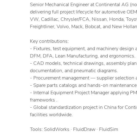
Senior Mechanical Engineer at Continental AG (
delivering full project lifecycle for automotive OEM
VW, Cadillac, Chrysler/FCA, Nissan, Honda, Toyo
Freightliner, Volvo, Mack, Bobcat, and New Hollan
Key contributions:
- Fixtures, test equipment, and machinery design 
DFM, DFA, Lean Manufacturing, and ergonomics.
- CAD models, technical drawings, assembly plan
documentation, and pneumatic diagrams.
- Procurement management — supplier selection a
- Spare parts catalogs and hands-on maintenance 
- Internal Equipment Project Manager applying 
frameworks .
- Global standardization project in China for Conti
facilities worldwide.
Tools: SolidWorks · FluidDraw · FluidSim