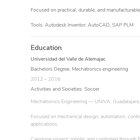
Focused on practical, durable, and manufacturable
Tools: Autodesk Inventor, AutoCAD, SAP PLM
Education
Universidad del Valle de Atemajac
Bachelors Degree, Mechatronics engineering
2012 – 2016
Activities and Societies: Soccer
Mechatronics Engineering — UNIVA, Guadalajara,
Focused on mechanical design, automation, control 
applications.
Capstone project: robotic arm controlled through