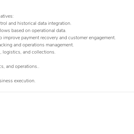
atives:
ol and historical data integration.
flows based on operational data.
o improve payment recovery and customer engagement.
racking and operations management.
 logistics, and collections.
s, and operations..
usiness execution.