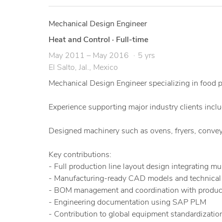
Mechanical Design Engineer
Heat and Control
·
Full-time
May 2011 – May 2016
5 yrs
El Salto, Jal., Mexico
Mechanical Design Engineer specializing in food
Experience supporting major industry clients incl
Designed machinery such as ovens, fryers, convey
Key contributions:
- Full production line layout design integrating m
- Manufacturing-ready CAD models and technical d
- BOM management and coordination with produc
- Engineering documentation using SAP PLM
- Contribution to global equipment standardization 