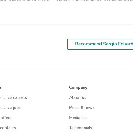
Recommend Sergio Eduar
e
Company
eelance experts
About us
eelance jobs
Press & news
 offers
Media kit
contests
Testimonials