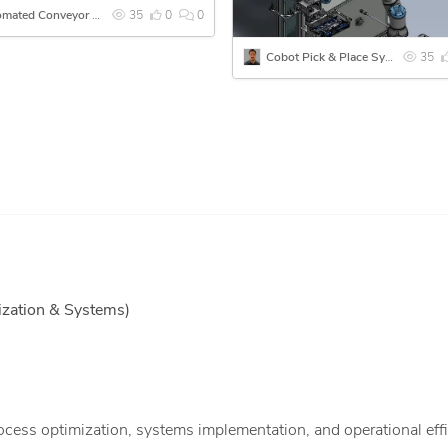
Automated Conveyor System with Pallets and Multi-Station Assembly
35
0
0
Cobot Pick & Place System for Infotainment Display Assembly
35
zation & Systems)
ess optimization, systems implementation, and operational eff