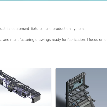
ustrial equipment, fixtures, and production systems.
, and manufacturing drawings ready for fabrication. I focus on 
 real production environments.
y
dards
tenance, and quality teams to ensure designs meet functional and