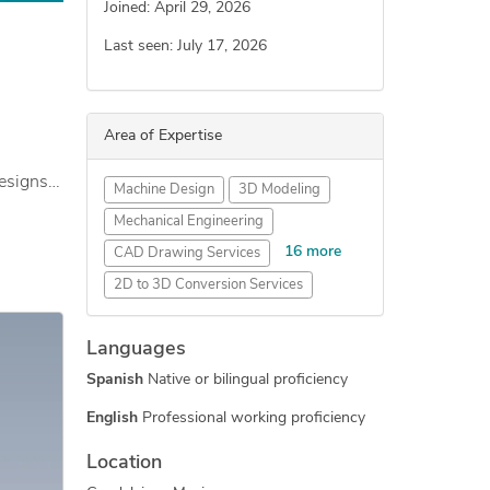
Joined: April 29, 2026
Last seen: July 17, 2026
Area of Expertise
designs
Machine Design
3D Modeling
Mechanical Engineering
16 more
CAD Drawing Services
2D to 3D Conversion Services
Sheet Metal Design
Languages
Fabrication Drawings Services
Spanish
Native or bilingual proficiency
3D Solid Modeling
CAD Conversion Services
English
Professional working proficiency
3D Models of Machine Parts
Location
Assembly Drawing Services