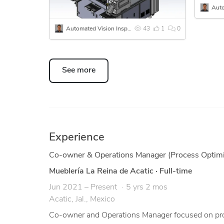
Automated Vision Inspection & End-of-Line Test Station
43
1
0
See more
Experience
Co-owner & Operations Manager (Process Optimi
Mueblería La Reina de Acatic
·
Full-time
Jun 2021 – Present
5 yrs 2 mos
Acatic, Jal., Mexico
Co-owner and Operations Manager focused on proc