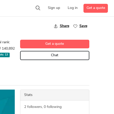
Get a quote
Sign up
Log in
Share
Save
l rank:
Get a quote
/ 140,892
 pts:
13
Chat
Stats
2
followers,
0
following