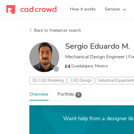
How it works
Services
Back to freelancer search
Sergio Eduardo M.
Mechanical Design Engineer | F
Guadalajara, Mexico
3D CAD Modeling
CAD Design
Industrial Equipmen
Overview
Portfolio
5
Want help from a designer li