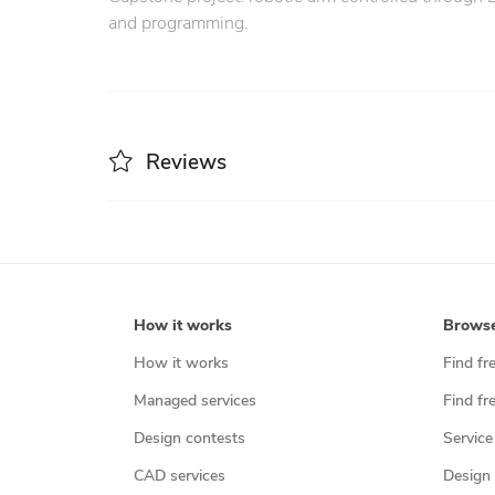
and programming.
Reviews
How it works
Brows
How it works
Find fr
Managed services
Find fr
Design contests
Service
CAD services
Design 