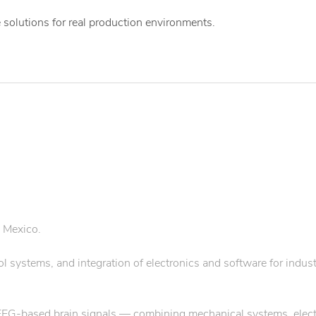
 solutions for real production environments.
 Mexico.
systems, and integration of electronics and software for indust
 EEG-based brain signals — combining mechanical systems, elect