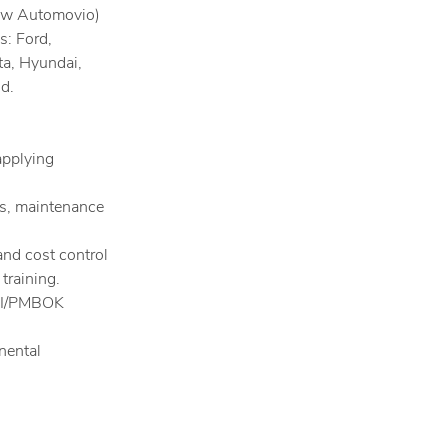
now Automovio)
s: Ford,
ta, Hyundai,
d.
applying
s, maintenance
nd cost control
training.
PMI/PMBOK
nental