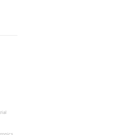
rial
ronics,