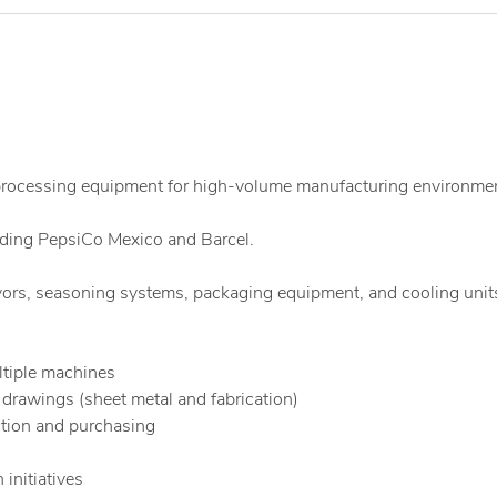
 processing equipment for high-volume manufacturing environme
uding PepsiCo Mexico and Barcel.
ors, seasoning systems, packaging equipment, and cooling unit
ultiple machines
rawings (sheet metal and fabrication)
tion and purchasing
initiatives