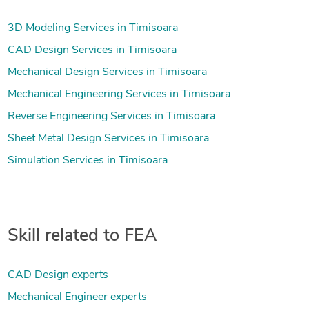
3D Modeling Services in Timisoara
CAD Design Services in Timisoara
Mechanical Design Services in Timisoara
Mechanical Engineering Services in Timisoara
Reverse Engineering Services in Timisoara
Sheet Metal Design Services in Timisoara
Simulation Services in Timisoara
Skill related to FEA
CAD Design experts
Mechanical Engineer experts