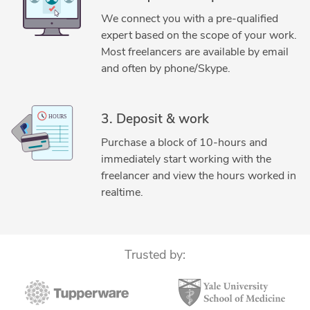
3D Rendering Services
3D Solid Modeling
Abaqus
We connect you with a pre-qualified
ANSYS
Assembly Modeling Services
expert based on the scope of your work.
Autodesk Fusion 360
Autodesk Inventor
Most freelancers are available by email
CAD Conversion Services
CAD Data Conversion Services
and often by phone/Skype.
CAD Drafting Services
CAD Drawing Services
CAD Drawing Standardization
CAD NX
CATIA
3. Deposit & work
CATIA Design Services
Design Engineering Services
Purchase a block of 10-hours and
DWG to DGN Conversion Services
MATLAB
immediately start working with the
Microsoft Excel
Microsoft Office
MSC Adams
freelancer and view the hours worked in
Packaging Concept Design
Reverse Engineering
realtime.
Siemens NX (Unigraphics)
SolidWorks
SolidWorks Engineering Services
Trusted by: