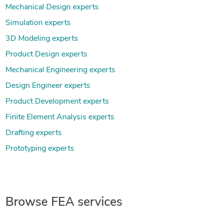
Mechanical Design experts
Simulation experts
3D Modeling experts
Product Design experts
Mechanical Engineering experts
Design Engineer experts
Product Development experts
Finite Element Analysis experts
Drafting experts
Prototyping experts
Browse FEA services