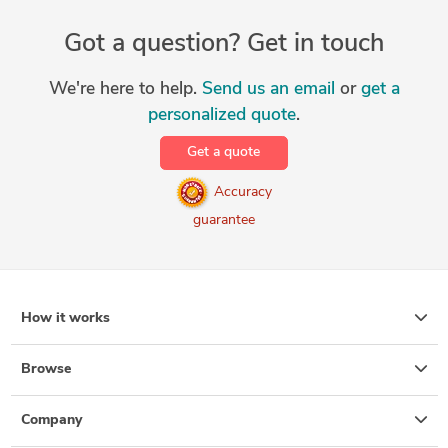
Got a question? Get in touch
We're here to help.
Send us an email
or
get a
personalized quote
.
Get a quote
Accuracy
guarantee
How it works
Browse
Company