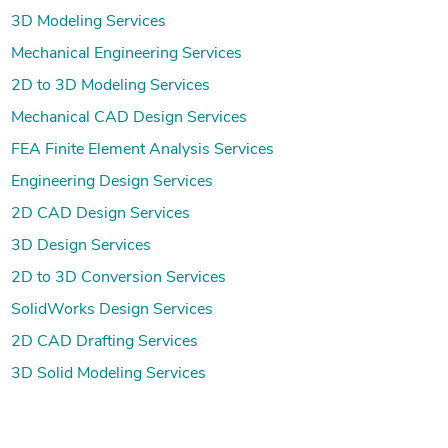
3D Modeling Services
Mechanical Engineering Services
2D to 3D Modeling Services
Mechanical CAD Design Services
FEA Finite Element Analysis Services
Engineering Design Services
2D CAD Design Services
3D Design Services
2D to 3D Conversion Services
SolidWorks Design Services
2D CAD Drafting Services
3D Solid Modeling Services