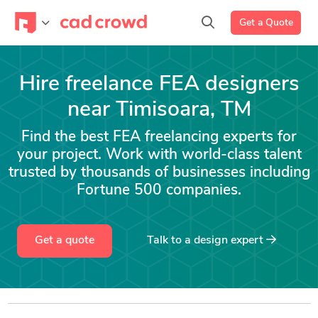
Get a Quote
Hire freelance FEA designers
near Timisoara, TM
Find the best FEA freelancing experts for
your project. Work with world-class talent
trusted by thousands of businesses including
Fortune 500 companies.
Get a quote
Talk to a
design
expert