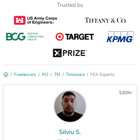
Trusted by
Freelancers
RO
TM
Timisoara
FEA Experts
$20/hr
Silviu S.