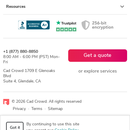
Resources
+1 (877) 880-8850
Get a quote
8:00 AM - 6:00 PM (PST) Mon-
Fri
Cad Crowd 1709 E Glenoaks
or explore services
Blvd
Suite 4, Glendale, CA
© 2026 Cad Crowd. All rights reserved
Privacy
·
Terms
·
Sitemap
Facebook
X
LinkedIn
RSS
By continuing to use this site
Got it