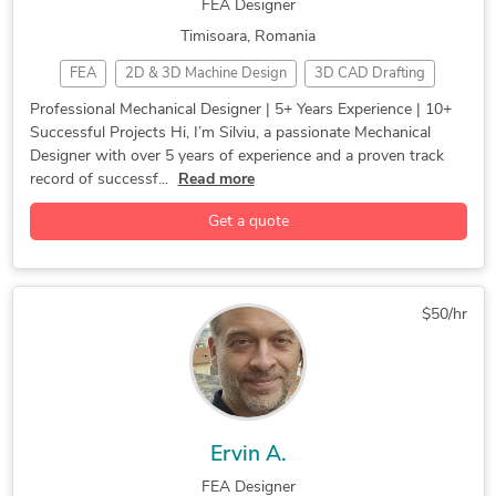
FEA Designer
Timisoara, Romania
FEA
2D & 3D Machine Design
3D CAD Drafting
3D Modeling
3D Printing
3D Product Design
Professional Mechanical Designer | 5+ Years Experience | 10+
Successful Projects Hi, I’m Silviu, a passionate Mechanical
3D Reverse engineering
CAD Design
CAD Drafting
Designer with over 5 years of experience and a proven track
Casting
CATIA
Design for Manifucturing
record of successf...
Read more
Design for Manufacturing
Design Thinking
Die Casting
Get a quote
Engineering Services
Finite Element Analysis
FMEA
Forging
Industrial Automation
Industrial Design
Injection Molding
Mechanical Design
$50/hr
Mechanical Design (CAD)
Mechanical Design and Analysis
Mechanical Engineering
Mechanical Prototypes
Mechatronics Engineering
Medical Device
Prototyping
Reverse Engineering
Simulation
Solidworks
Ervin A.
2D & 3D Modeling Solidworks
2D to 3D Modeling
FEA Designer
3D Design Services
3D Furniture Modeling Services