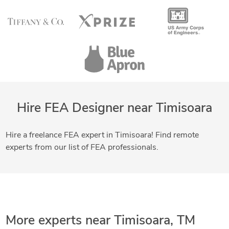
Hire FEA Designer near Timisoara
Hire a freelance FEA expert in Timisoara! Find remote
experts from our list of FEA professionals.
More experts near Timisoara, TM