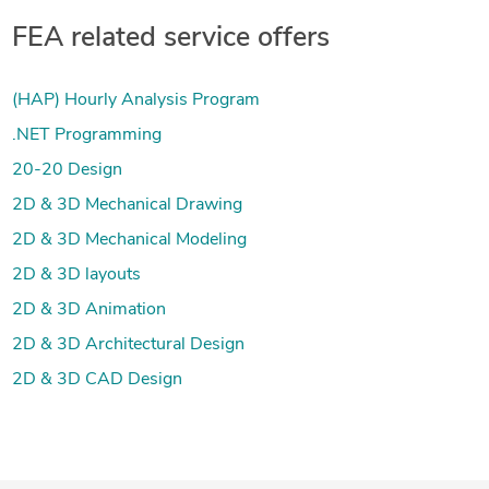
FEA related service offers
(HAP) Hourly Analysis Program
.NET Programming
20-20 Design
2D & 3D Mechanical Drawing
2D & 3D Mechanical Modeling
2D & 3D layouts
2D & 3D Animation
2D & 3D Architectural Design
2D & 3D CAD Design