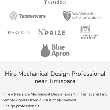
Trusted by:
Hire Mechanical Design Professional
near Timisoara
Hire a freelance Mechanical Design expert in Timisoara! Find
remote experts from our list of Mechanical
Design professionals.