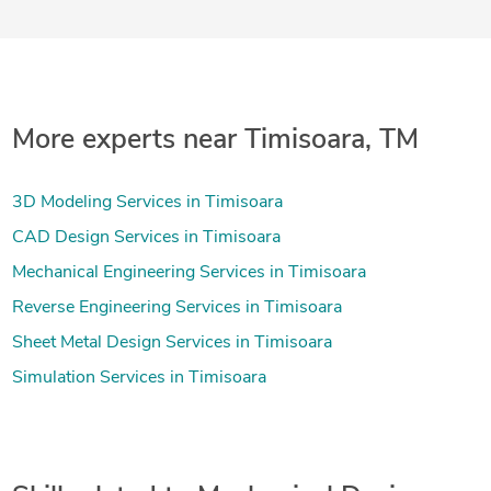
More experts near Timisoara, TM
3D Modeling Services in Timisoara
CAD Design Services in Timisoara
Mechanical Engineering Services in Timisoara
Reverse Engineering Services in Timisoara
Sheet Metal Design Services in Timisoara
Simulation Services in Timisoara