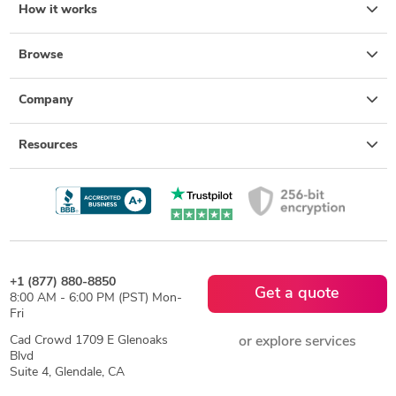
How it works
Browse
Company
Resources
+1 (877) 880-8850
Get a quote
8:00 AM - 6:00 PM (PST) Mon-
Fri
Cad Crowd 1709 E Glenoaks
or explore services
Blvd
Suite 4, Glendale, CA