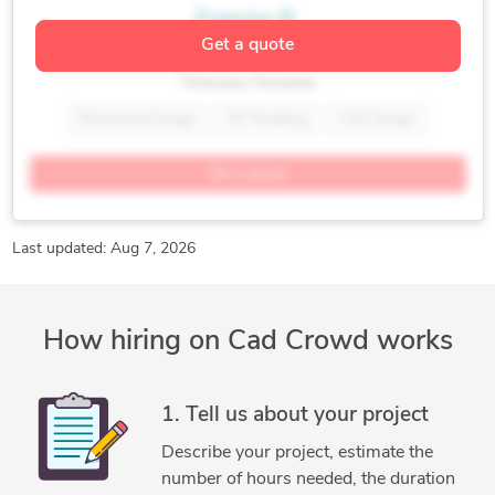
Francisc B.
Get a quote
Mechanical Design Professional
Timisoara, Romania
Mechanical Design
3D Modeling
CAD Design
Concept Development
Design Optimization
Get a quote
Sheet Metal Design
CATIA
Last updated: Aug 7, 2026
How hiring on Cad Crowd works
1. Tell us about your project
Describe your project, estimate the
number of hours needed, the duration