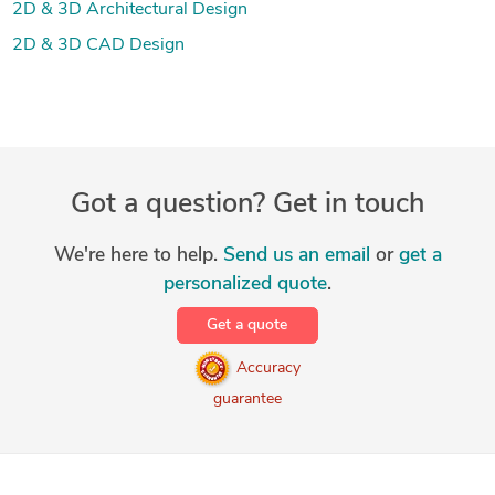
2D & 3D Architectural Design
2D & 3D CAD Design
Got a question? Get in touch
We're here to help.
Send us an email
or
get a
personalized quote
.
Get a quote
Accuracy
guarantee