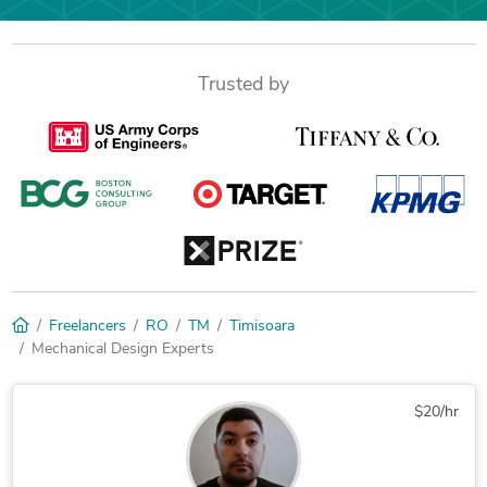
Trusted by
Freelancers
RO
TM
Timisoara
Mechanical Design Experts
$20/hr