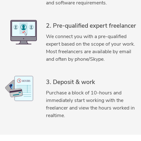
and software requirements.
2. Pre-qualified expert freelancer
We connect you with a pre-qualified
expert based on the scope of your work.
Most freelancers are available by email
and often by phone/Skype.
3. Deposit & work
Purchase a block of 10-hours and
immediately start working with the
freelancer and view the hours worked in
realtime.