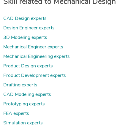
Skill related to Mechanical Design
CAD Design experts
Design Engineer experts
3D Modeling experts
Mechanical Engineer experts
Mechanical Engineering experts
Product Design experts
Product Development experts
Drafting experts
CAD Modeling experts
Prototyping experts
FEA experts
Simulation experts