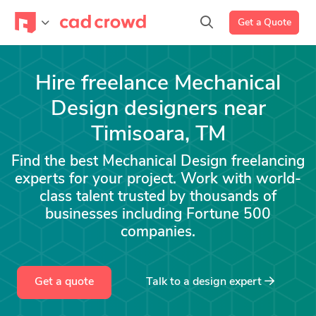
Get a Quote
Hire freelance Mechanical
Design designers near
Timisoara, TM
Find the best Mechanical Design freelancing
experts for your project. Work with world-
class talent trusted by thousands of
businesses including Fortune 500
companies.
Get a quote
Talk to a
design
expert