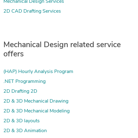
Mechanical Design Services
2D CAD Drafting Services
Mechanical Design related service
offers
(HAP) Hourly Analysis Program
.NET Programming
2D Drafting 2D
2D & 3D Mechanical Drawing
2D & 3D Mechanical Modeling
2D & 3D layouts
2D & 3D Animation