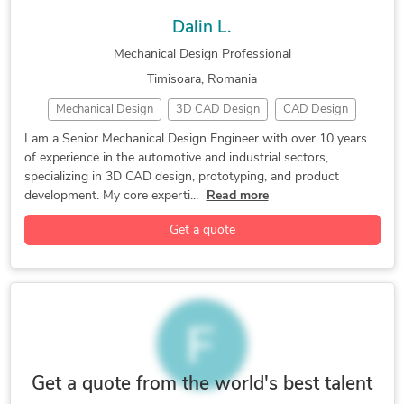
Mechanical Drafting
Mechanical Engineering
SolidWorks Engineering Services
Dalin L.
Packaging Design
SolidWorks
Structural Engineering
Mechanical Design Professional
Timisoara, Romania
Mechanical Design
3D CAD Design
CAD Design
Design Engineer
Product Development
Prototyping
I am a Senior Mechanical Design Engineer with over 10 years
of experience in the automotive and industrial sectors,
AutoCAD
CATIA
SolidWorks
specializing in 3D CAD design, prototyping, and product
development. My core experti...
Read more
Get a quote
Get a quote from the world's best talent