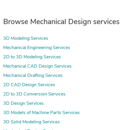
Browse Mechanical Design services
3D Modeling Services
Mechanical Engineering Services
2D to 3D Modeling Services
Mechanical CAD Design Services
Mechanical Drafting Services
2D CAD Design Services
2D to 3D Conversion Services
3D Design Services
3D Models of Machine Parts Services
3D Solid Modeling Services