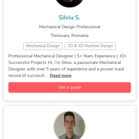
Silviu S.
Mechanical Design Professional
Timisoara, Romania
Mechanical Design
2D & 3D Machine Design
3D CAD Drafting
3D Modeling
3D Printing
Professional Mechanical Designer | 5+ Years Experience | 10+
Successful Projects Hi, I’m Silviu, a passionate Mechanical
3D Product Design
3D Reverse engineering
Designer with over 5 years of experience and a proven track
CAD Design
CAD Drafting
Casting
CATIA
record of successf...
Read more
Design for Manifucturing
Design for Manufacturing
Get a quote
Design Thinking
Die Casting
Engineering Services
FEA
Finite Element Analysis
FMEA
Forging
Industrial Automation
Industrial Design
Injection Molding
Mechanical Design (CAD)
Mechanical Design and Analysis
Mechanical Engineering
Mechanical Prototypes
Mechatronics Engineering
Medical Device
Prototyping