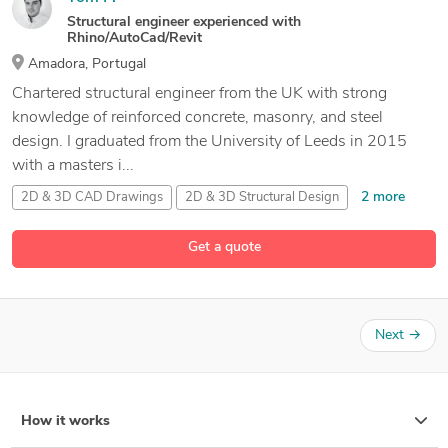
Structural engineer experienced with
Rhino/AutoCad/Revit
Amadora, Portugal
Chartered structural engineer from the UK with strong
knowledge of reinforced concrete, masonry, and steel
design. I graduated from the University of Leeds in 2015
with a masters i...
2 more
2D & 3D CAD Drawings
2D & 3D Structural Design
20 more
2D AutoCAD
2D Structural Drafting
Get a quote
Next
→
How it works