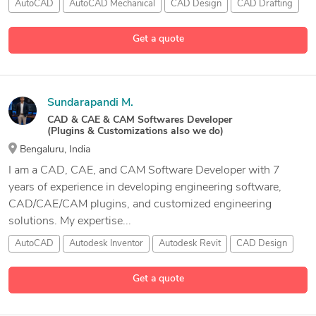
AutoCAD
AutoCAD Mechanical
CAD Design
CAD Drafting
10 more
Get a quote
Sundarapandi M.
CAD & CAE & CAM Softwares Developer
(Plugins & Customizations also we do)
Bengaluru, India
I am a CAD, CAE, and CAM Software Developer with 7
years of experience in developing engineering software,
CAD/CAE/CAM plugins, and customized engineering
solutions. My expertise...
AutoCAD
Autodesk Inventor
Autodesk Revit
CAD Design
1 more
Get a quote