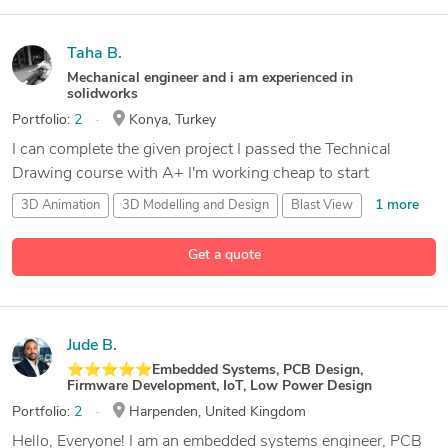
Taha B.
Mechanical engineer and i am experienced in
solidworks
Portfolio:
2
Konya, Turkey
I can complete the given project I passed the Technical
Drawing course with A+ I'm working cheap to start
1 more
3D Animation
3D Modelling and Design
Blast View
2 more
CAD Design
Get a quote
Jude B.
⭐⭐⭐⭐⭐Embedded Systems, PCB Design,
Firmware Development, IoT, Low Power Design
Portfolio:
2
Harpenden, United Kingdom
Hello, Everyone! I am an embedded systems engineer, PCB