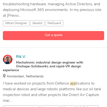
troubleshooting hardware, managing Active Directory, and
deploying Microsoft 365 environments. In my previous role
at [Previo...
Altium Designer
Idealist
NetGuard
Get a quote
Rik V.
Mechatronic industrial design engineer with
Onshape-Solidworks and rapid-VR design
experience
Amsterdam, Netherlands
I have worked on projects from Defence
app
lications to
medical devices and large robotic platforms like our oil tank
inspection robot and other projects like Direct Air Capture
mac...