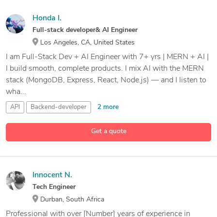
Honda I.
Full-stack developer& AI Engineer
Los Angeles, CA, United States
I am Full-Stack Dev + AI Engineer with 7+ yrs | MERN + AI |
I build smooth, complete products. I mix AI with the MERN
stack (MongoDB, Express, React, Node.js) — and I listen to
wha...
2 more
API
Backend-developer
C# Programming with Unity
Get a quote
13 more
Database Management
Innocent N.
Tech Engineer
Durban, South Africa
Professional with over [Number] years of experience in