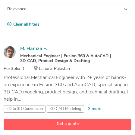
Clear all filters
M. Hamza F.
Mechanical Engineer | Fusion 360 & AutoCAD |
3D CAD, Product Design & Drafting
Portfolio:
1
Lahore, Pakistan
Professional Mechanical Engineer with 2+ years of hands-
on experience in Fusion 360 and AutoCAD, specialising in
3D CAD modeling, product design, and technical drafting. I
help in...
2 more
2D to 3D Conversion
3D CAD Modeling
Adobe Fusion 360
Get a quote
13 more
AutoCAD