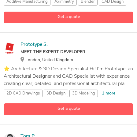
Additive Manufacturing
Aximmetry
Blender
CAD Design
8 more
Get a quote
Prototype S.
MEET THE EXPERT DEVELOPER
London, United Kingdom
⭐ Architecture & 3D Design Specialist Hi! I’m Prototype, an
Architectural Designer and CAD Specialist with experience
creating clear, detailed, and professional architectural pla...
1 more
2D CAD Drawings
3D Design
3D Modeling
13 more
3D Visualization
Get a quote
Tom P.