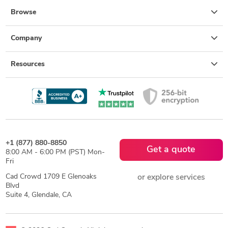
Browse
Company
Resources
+1 (877) 880-8850
Get a quote
8:00 AM - 6:00 PM (PST) Mon-
Fri
Cad Crowd 1709 E Glenoaks
or explore services
Blvd
Suite 4, Glendale, CA