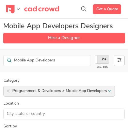
Get a Quote
Mobile App Developers Designers
Hire a Designer
Search
On
Off
U.S. only
Category
Programmers & Developers > Mobile App Developers
Location
Sort by