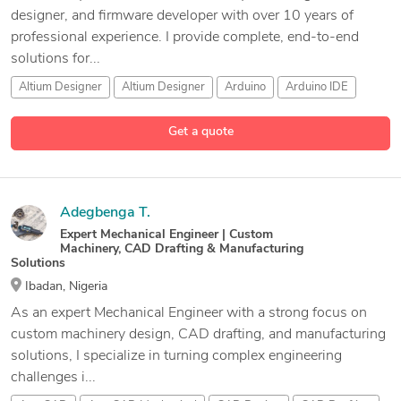
designer, and firmware developer with over 10 years of
professional experience. I provide complete, end-to-end
solutions for...
Altium Designer
Altium Designer
Arduino
Arduino IDE
43 more
Get a quote
Adegbenga T.
Expert Mechanical Engineer | Custom
Machinery, CAD Drafting & Manufacturing
Solutions
Ibadan, Nigeria
As an expert Mechanical Engineer with a strong focus on
custom machinery design, CAD drafting, and manufacturing
solutions, I specialize in turning complex engineering
challenges i...