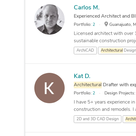
Carlos M.
Experienced Architect and B
Portfolio:
2
Guanajuato, M
Licensed architect with over 
sustainable construction projec
ArchiCAD
Architectural
Desig
Kat D.
Architectural
Drafter with e
Portfolio:
2
Design Projects
I have 5+ years experience in
construction and remodels. I a
2D and 3D CAD Design
Archit