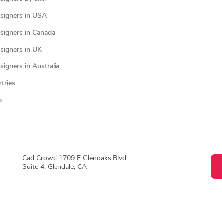
signers in USA
signers in Canada
signers in UK
igners in Australia
ntries
p
Cad Crowd 1709 E Glenoaks Blvd
Suite 4, Glendale, CA