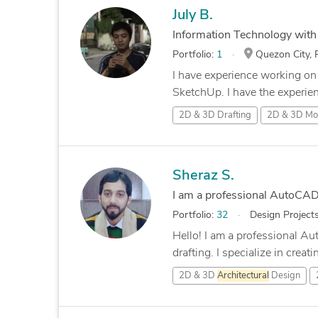
July B.
Information Technology wit
Portfolio:
1
Quezon City, P
I have experience working o
SketchUp. I have the experien
2D & 3D Drafting
2D & 3D Mod
Sheraz S.
I am a professional AutoCA
Portfolio:
32
Design Project
Hello! I am a professional 
drafting. I specialize in creati
2D & 3D
Architectural
Design