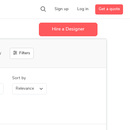
Get a quote
Sign up
Log in
Hire a Designer
Filters
y
Sort by