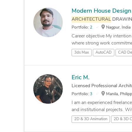
Modern House Design 
ARCHITECTURAL
DRAWING
Portfolio:
2
Nagpur, India
Career objective My intention
where strong work commitmen
3ds Max
AutoCAD
CAD De
Eric M.
Licensed Professional Archit
Portfolio:
3
Manila, Philip
I am an experienced freelance
and institutional projects. Wit
2D & 3D Animation
2D & 3D 