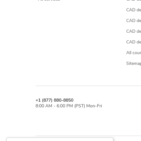
CAD de
CAD de
CAD de
CAD des
All cou
Sitema
+1 (877) 880-8850
8:00 AM - 6:00 PM (PST) Mon-Fri