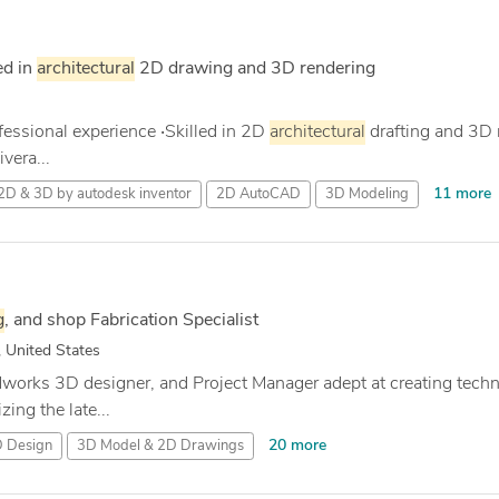
ed in
architectural
2D drawing and 3D rendering
ofessional experience ‧Skilled in 2D
architectural
drafting and 3D 
ivera...
11 more
2D & 3D by autodesk inventor
2D AutoCAD
3D Modeling
g
, and shop Fabrication Specialist
 United States
idworks 3D designer, and Project Manager adept at creating tech
ing the late...
20 more
 Design
3D Model & 2D Drawings