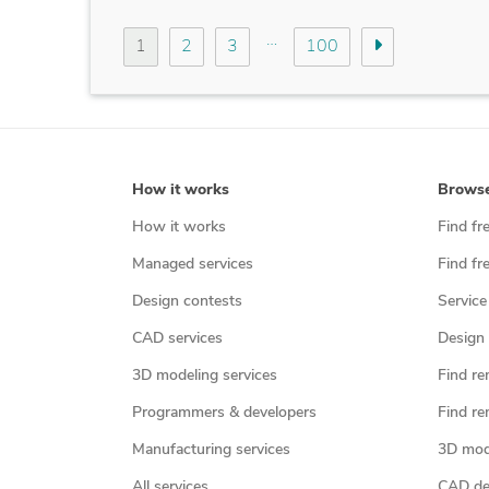
…
1
2
3
100
How it works
Brows
How it works
Find fr
Managed services
Find fr
Design contests
Service
CAD services
Design 
3D modeling services
Find re
Programmers & developers
Find re
Manufacturing services
3D mod
All services
CAD des