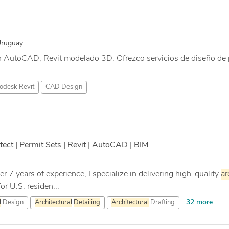
Uruguay
n AutoCAD, Revit modelado 3D. Ofrezco servicios de diseño de 
odesk Revit
CAD Design
tect | Permit Sets | Revit | AutoCAD | BIM
r 7 years of experience, I specialize in delivering high-quality
ar
r U.S. residen...
32 more
l
Design
Architectural
Detailing
Architectural
Drafting