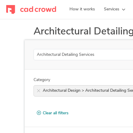
How it works
Services
Architectural Detailin
Search
Category
Architectural Design > Architectural Detaili
Clear all filters