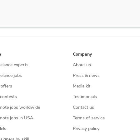
e
Company
eelance experts
About us
eelance jobs
Press & news
 offers
Media kit
contests
Testimonials
mote jobs worldwide
Contact us
mote jobs in USA
Terms of service
els
Privacy policy
igners by skill