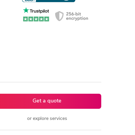
Get a quote
or explore services