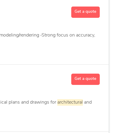
Get a quote
modeling/rendering ‧Strong focus on accuracy,
Get a quote
nical plans and drawings for
architectural
and