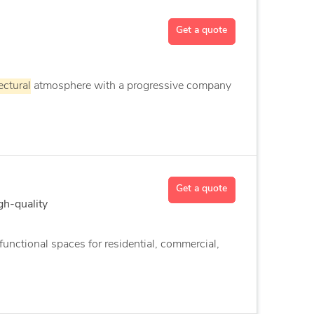
Get a quote
ectural
atmosphere with a progressive company
Get a quote
gh-quality
unctional spaces for residential, commercial,