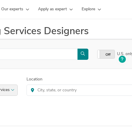
Our experts
Apply as expert
Explore
g Services Designers
U.S. onl
On
Off
Location
ng Services