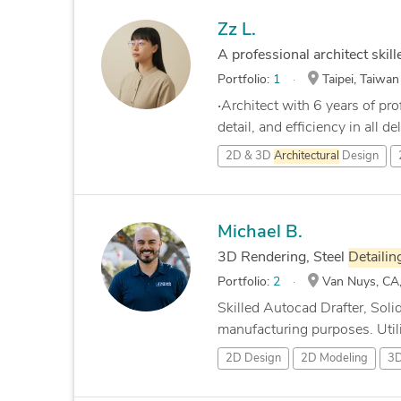
Zz L.
A professional architect skill
Portfolio:
1
Taipei, Taiwan
‧Architect with 6 years of pr
detail, and efficiency in all del
2D & 3D
Architectural
Design
Michael B.
3D Rendering, Steel
Detailin
Portfolio:
2
Van Nuys, CA,
Skilled Autocad Drafter, Sol
manufacturing purposes. Utiliz
2D Design
2D Modeling
3D