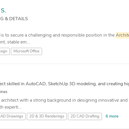
S.
 & DETAILS
 is to secure a challenging and responsible position in the
Archit
t, stable em...
sign
Microsoft Office
ect skilled in AutoCAD, SketchUp 3D modeling, and creating hi
pines
 architect with a strong background in designing innovative and f
h experti...
6 more
CAD Drawings
2D & 3D Renderings
2D CAD Drafting