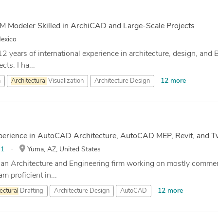
IM Modeler Skilled in ArchiCAD and Large-Scale Projects
exico
12 years of international experience in architecture, design, and
ts. I ha...
12 more
n
Architectural
Visualization
Architecture Design
xperience in AutoCAD Architecture, AutoCAD MEP, Revit, and 
:
1
Yuma, AZ, United States
 an Architecture and Engineering firm working on mostly commerc
m proficient in...
12 more
ectural
Drafting
Architecture Design
AutoCAD