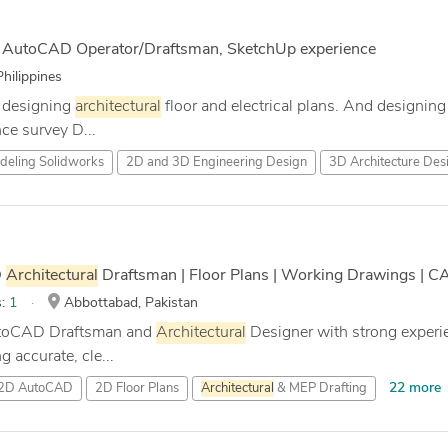
h AutoCAD Operator/Draftsman, SketchUp experience
hilippines
n designing
architectural
floor and electrical plans. And designi
ce survey D...
eling Solidworks
2D and 3D Engineering Design
3D Architecture Des
D
Architectural
Draftsman | Floor Plans | Working Drawings | C
s:
1
Abbottabad, Pakistan
AutoCAD Draftsman and
Architectural
Designer with strong experi
ng accurate, cle...
22 more
2D AutoCAD
2D Floor Plans
Architectural
& MEP Drafting