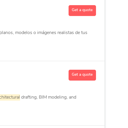
Get a quote
planos, modelos o imágenes realistas de tus
Get a quote
chitectural
drafting, BIM modeling, and