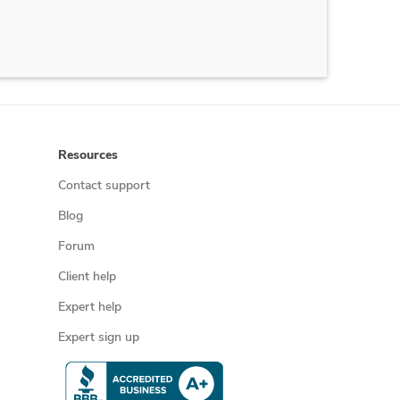
Resources
Contact support
Blog
Forum
Client help
Expert help
Expert sign up