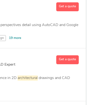
Get a quote
ng perspectives detail using AutoCAD and Google
19 more
ign
Get a quote
AD Expert
ence in 2D
architectural
drawings and CAD