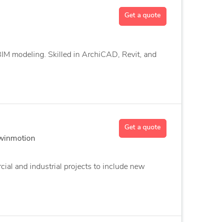
Get a quote
 BIM modeling. Skilled in ArchiCAD, Revit, and
Get a quote
Twinmotion
ial and industrial projects to include new