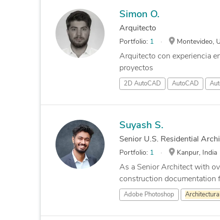
Simon O.
Arquitecto
Portfolio:
1
Montevideo, 
Arquitecto con experiencia e
proyectos
2D AutoCAD
AutoCAD
Aut
Suyash S.
Senior U.S. Residential Archi
Portfolio:
1
Kanpur, India
As a Senior Architect with ove
construction documentation fo
Adobe Photoshop
Architectura