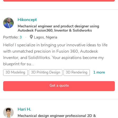
Hikoncept
Mechanical engineer and product designer using
Autodesk Fusion360, Inventor & Solidworks
Portfolio:
3
Lagos, Nigeria
Hello! I specialize in bringing your innovative ideas to life
with unmatched precision in Fusion 360, Autodesk
Inventor, and SolidWorks. Your aspirations become my
blueprint for su...
1 more
3D Modeling
3D Printing Design
3D Rendering
12 more
Adobe Illustrator
Get a quote
Hari H.
Mechanical design engineer professional 2D &