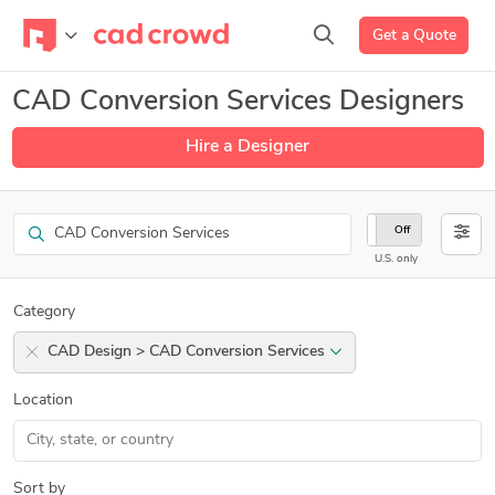
Get a Quote
CAD Conversion Services Designers
Hire a Designer
Search
On
Off
U.S. only
Category
CAD Design > CAD Conversion Services
Location
Sort by