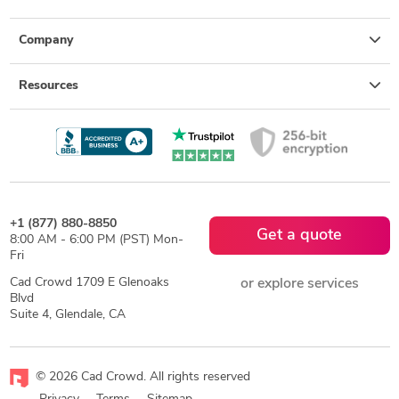
Company
Resources
+1 (877) 880-8850
Get a quote
8:00 AM - 6:00 PM (PST) Mon-
Fri
Cad Crowd 1709 E Glenoaks
or explore services
Blvd
Suite 4, Glendale, CA
© 2026 Cad Crowd. All rights reserved