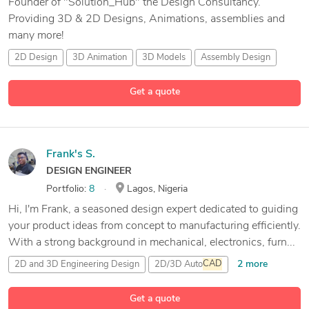
Founder of "Solution_Hub" the Design Consultancy.
Providing 3D & 2D Designs, Animations, assemblies and
many more!
2D Design
3D Animation
3D Models
Assembly Design
8 more
Get a quote
Frank's S.
DESIGN ENGINEER
Portfolio:
8
Lagos, Nigeria
Hi, I'm Frank, a seasoned design expert dedicated to guiding
your product ideas from concept to manufacturing efficiently.
With a strong background in mechanical, electronics, furn...
2 more
2D and 3D Engineering Design
2D/3D Auto
CAD
3D & 2D Modeling and Drafting
3D Analysis and Design
Get a quote
24 more