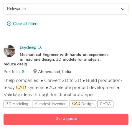
Clear all filters
Jaydeep D.
Mechanical Engineer with hands-on experience
in machine design, 3D models for analysis.
reduce desig
Portfolio:
6
Ahmedabad, India
I help companies: • Convert 2D to 3D • Build production-
ready
CAD
systems • Accelerate product development •
Validate ideas through functional prototypes
3D Modeling
Autodesk Inventor
CAD
Design
CATIA
2 more
Get a quote