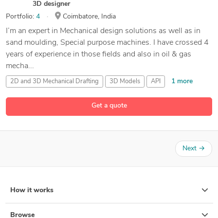
3D designer
Portfolio:
4
Coimbatore, India
I’m an expert in Mechanical design solutions as well as in
sand moulding, Special purpose machines. I have crossed 4
years of experience in those fields and also in oil & gas
mecha...
1 more
2D and 3D Mechanical Drafting
3D Models
API
22 more
Altair Inspire
Get a quote
Next
→
How it works
Browse