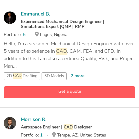
Emmanuel B.
Experienced Mechanical Design Engineer |
Simulations Expert |QMP | RMP
Portfolio:
5
Lagos, Nigeria
Hello, I'm a seasoned Mechanical Design Engineer with over
5 years of experience in
CAD
, CAM, FEA, and CFD. In
addition to this I am also a certified Quality, Risk, and Project
Man...
2 more
2D
CAD
Drafting
3D Models
3D Reverse engineering
Get a quote
25 more
ADAMS
Morrison R.
Aerospace Engineer |
CAD
Designer
Portfolio:
1
Tempe, AZ, United States