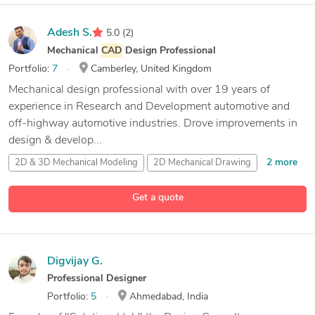
Adesh S.
5.0
(2)
Mechanical
CAD
Design Professional
Portfolio:
7
Camberley, United Kingdom
Mechanical design professional with over 19 years of
experience in Research and Development automotive and
off-highway automotive industries. Drove improvements in
design & develop...
2 more
2D & 3D Mechanical Modeling
2D Mechanical Drawing
35 more
3D Concept Design
Services
3D Conceptual Design
Get a quote
Digvijay G.
Professional Designer
Portfolio:
5
Ahmedabad, India