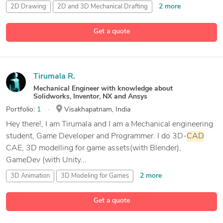
2 more
2D Drawing
2D and 3D Mechanical Drafting
Auto
CAD
Get a quote
7 more
CAD
Design
Tirumala R.
Mechanical Engineer with knowledge about
Solidworks, Inventor, NX and Ansys
Portfolio:
1
Visakhapatnam, India
Hey there!, I am Tirumala and I am a Mechanical engineering
student, Game Developer and Programmer. I do 3D-
CAD
CAE, 3D modelling for game assets(with Blender),
GameDev (with Unity...
2 more
3D Animation
3D Modeling for Games
3D Rendering
Get a quote
21 more
ANSYS