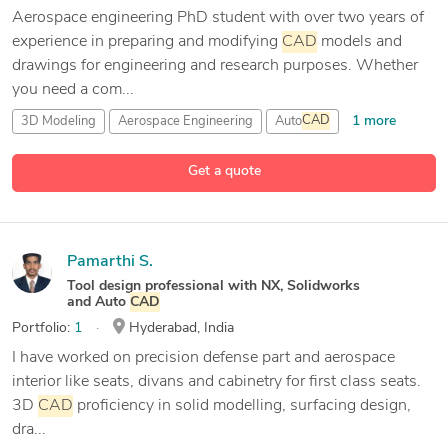
Aerospace engineering PhD student with over two years of
experience in preparing and modifying
CAD
models and
drawings for engineering and research purposes. Whether
you need a com...
1 more
3D Modeling
Aerospace Engineering
Auto
CAD
10 more
Autodesk Fusion 360
Get a quote
Pamarthi S.
Tool design professional with NX, Solidworks
and Auto
CAD
Portfolio:
1
Hyderabad, India
I have worked on precision defense part and aerospace
interior like seats, divans and cabinetry for first class seats.
3D
CAD
proficiency in solid modelling, surfacing design,
dra...