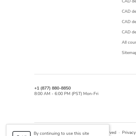
CAD de
CAD de
CAD de
CAD des
All cou
Sitema
+1 (877) 880-8850
8:00 AM - 6:00 PM (PST) Mon-Fri
© 2026 Cad Crowd. All rights reserved
·
Privacy
By continuing to use this site