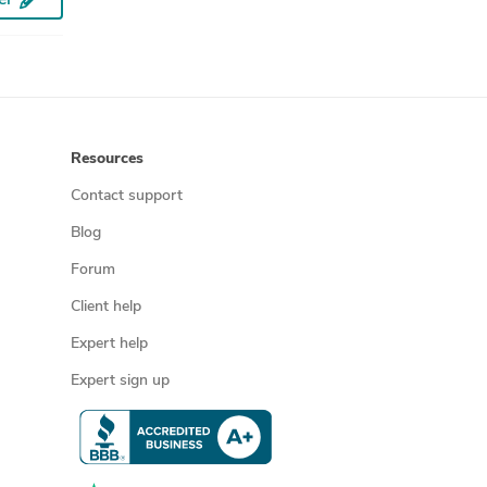
Prototype Design Services
CNC Programming
SolidWorks Design Services
Sheet Metal Design
3D Solid Modeling
Resources
SolidWorks Engineering Services
Contact support
PV Solar Panel Drafting
Blog
Solar Panel Drawing Plans
Forum
Mechanical 3D Rendering
Client help
3D Furniture Modeling Services
Expert help
Rapid Prototyping Services
3D Product Rendering and Design
Expert sign up
3D Models of Machine Parts
2D CAD Drafting Services
Assembly Modeling Services