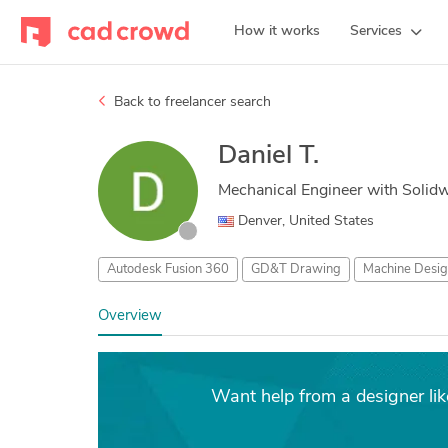
How it works
Services
Back to freelancer search
Daniel T.
Mechanical Engineer with Solid
Denver, United States
Autodesk Fusion 360
GD&T Drawing
Machine Desig
Overview
Want help from a designer l