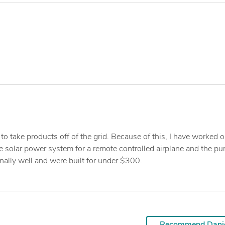
to take products off of the grid. Because of this, I have worked 
e solar power system for a remote controlled airplane and the p
nally well and were built for under $300.
Recommend Dani