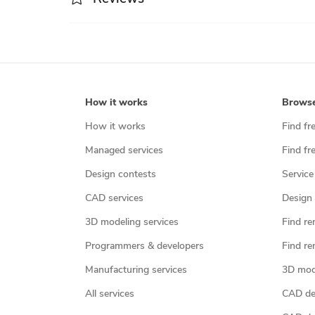
How it works
Brows
How it works
Find fr
Managed services
Find fr
Design contests
Service
CAD services
Design 
3D modeling services
Find re
Programmers & developers
Find re
Manufacturing services
3D mod
All services
CAD des