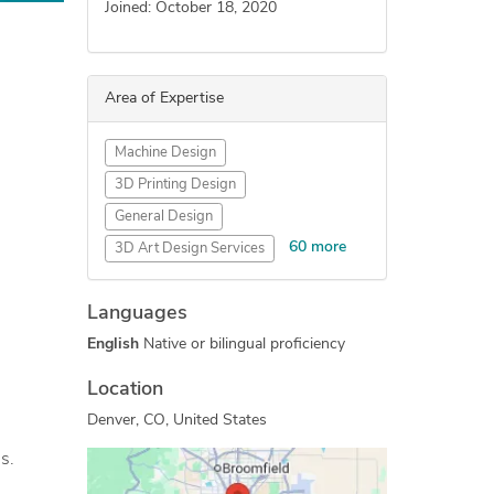
Joined: October 18, 2020
Area of Expertise
Machine Design
3D Printing Design
General Design
60 more
3D Art Design Services
Gadgets Design
Games Design
Languages
DIY Design
Wearables
English
Native or bilingual proficiency
Exhibition Design
Industrial Design Services
Location
Packaging Design
Denver, CO, United States
Concept Design
s.
Mechanical Engineering