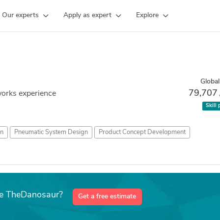
Our experts
Apply as expert
Explore
Global
79,707
works experience
Skill 
n
Pneumatic System Design
Product Concept Development
ike TheDanosaur?
Get a free estimate