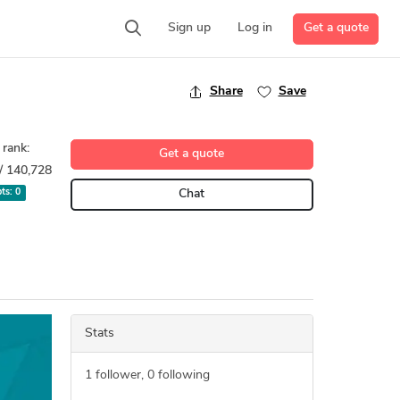
Get a quote
Sign up
Log in
Share
Save
 rank:
Get a quote
/ 140,728
pts:
0
Chat
Stats
1
follower,
0
following