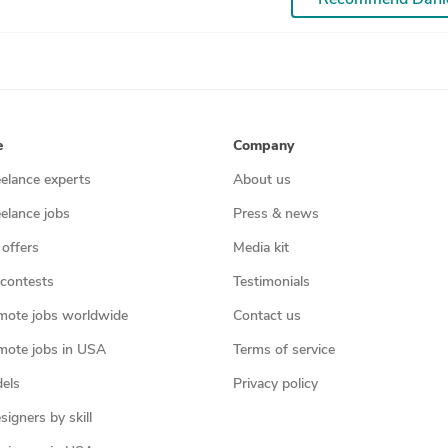
e
Company
eelance experts
About us
eelance jobs
Press & news
 offers
Media kit
contests
Testimonials
mote jobs worldwide
Contact us
mote jobs in USA
Terms of service
els
Privacy policy
igners by skill