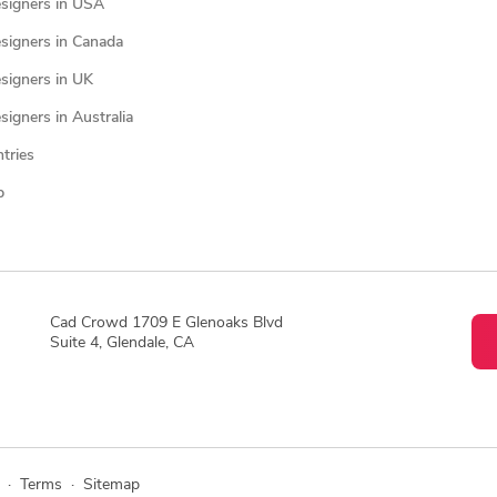
signers in USA
signers in Canada
signers in UK
igners in Australia
ntries
p
Cad Crowd 1709 E Glenoaks Blvd
Suite 4, Glendale, CA
·
Terms
·
Sitemap