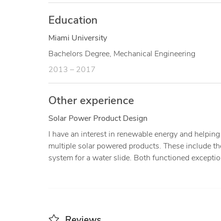
Education
Miami University
Bachelors Degree, Mechanical Engineering
2013 – 2017
Other experience
Solar Power Product Design
I have an interest in renewable energy and helping 
multiple solar powered products. These include th
system for a water slide. Both functioned exceptio
Reviews