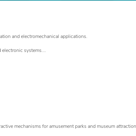
tion and electromechanical applications.
 electronic systems.
legant form.
d.
nteractive mechanisms for amusement parks and museum attraction