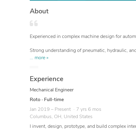
About
Experienced in complex machine design for automa
Strong understanding of pneumatic, hydraulic, and
... more »
Focus on packaging excellent functionality in an e
Experience
Designs with manufacturing and assembly in min
Mechanical Engineer
Roto
·
Full-time
Jan 2019 – Present
7 yrs 6 mos
Columbus, OH, United States
I invent, design, prototype, and build complex i