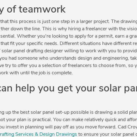
ty of teamwork
hat this process is just one step in a larger project. The drawi
er down the line. This is why hiring a freelancer with the vision, 
sential. Whether you're looking to apply for a permit, earn a gran
that fit your specific needs. Different situations have different
 solar panel drafting designer willing to work with you to provi
 if you had someone who understands design and engineering, tak
e try to offer you a selection of freelancers to choose from, so 
ork with until the job is complete.
n help you get your solar pa
ng up the best solar panel set-up possible is drawing a solid pla
t your plan is practical. You can make relatively quick and affo
ou invest in planning will pay off as you move forward. Cad Cro
Drafting Services & Design Drawings
to ensure your solar panel 