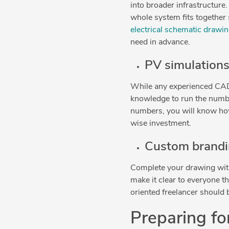
into broader infrastructure
whole system fits together 
electrical schematic drawin
need in advance.
PV simulation
While any experienced CAD 
knowledge to run the numbe
numbers, you will know ho
wise investment.
Custom brandin
Complete your drawing with
make it clear to everyone th
oriented freelancer should b
Preparing fo