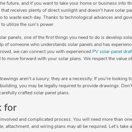
the future, and if you want to take your home or business into th
a that receives plenty of direct sunlight and doesn't have solar pa
go to waste each day. Thanks to technological advances and gover
to utilize the sun's power.
 solar panels, one of the first things you need to do is develop so
 help of someone who understands solar panels and has experien
 Crowd, we can connect you with experienced
PV solar panel draf
d to move forward with your solar plans. We respect the value 
rawings aren't a luxury; they are a necessity. If you're looking to
 building, you may be legally required to provide drawings. Don't 
arefully crafted solar panel plans.
 for
an involved and complicated process. You will need more than one
te, attachment, and wiring plans may all be required. Let's take 