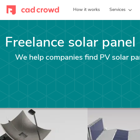
How it works
Services
Freelance solar panel
We help companies find PV solar pan