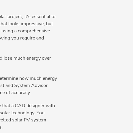
ar project, it's essential to
hat looks impressive, but
de using a comprehensive
rawing you require and
uld lose much energy over
o determine how much energy
yst and System Advisor
ree of accuracy.
e that a CAD designer with
solar technology. You
 vetted solar PV system
s.