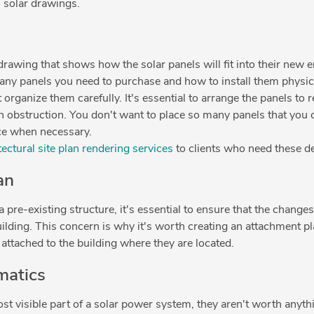
o solar drawings.
e drawing that shows how the solar panels will fit into their new
ny panels you need to purchase and how to install them physica
 organize them carefully. It's essential to arrange the panels to
n obstruction. You don't want to place so many panels that you c
ce when necessary.
ectural site plan rendering services
to clients who need these 
an
pre-existing structure, it's essential to ensure that the changes
building. This concern is why it's worth creating an attachment p
attached to the building where they are located.
matics
st visible part of a solar power system, they aren't worth anyt