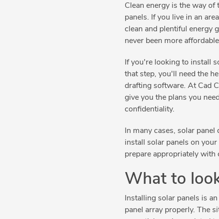
Clean energy is the way of 
panels. If you live in an are
clean and plentiful energy 
never been more affordable 
If you're looking to install
that step, you'll need the
drafting software. At Cad
give you the plans you nee
confidentiality.
In many cases, solar panel d
install solar panels on your
prepare appropriately with c
What to look
Installing solar panels is 
panel array properly. The si