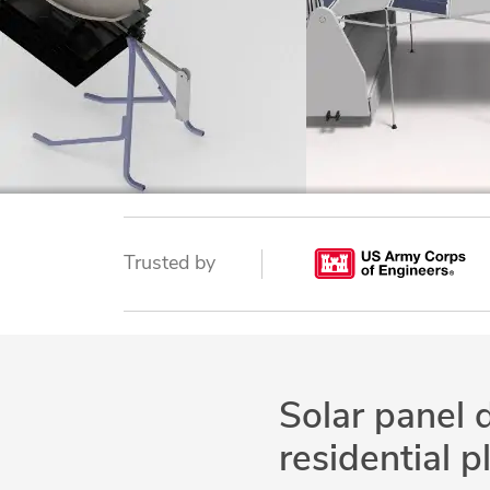
Trusted by
Solar panel 
residential p