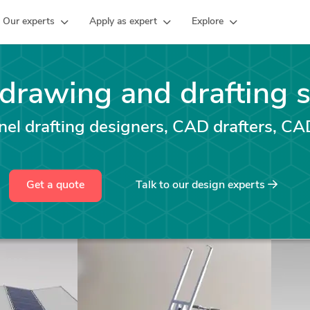
Our experts
Apply as expert
Explore
 drawing and drafting 
el drafting designers, CAD drafters, CA
Get a quote
Talk to our design experts