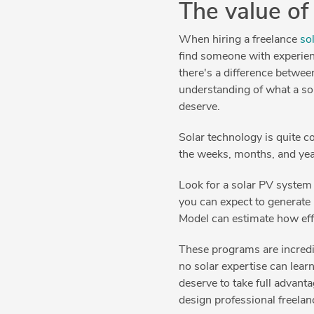
The value of
When hiring a freelance
so
find someone with experien
there's a difference betwee
understanding of what a sol
deserve.
Solar technology is quite c
the weeks, months, and yea
Look for a solar PV system
you can expect to generat
Model can estimate how effi
These programs are incredi
no solar expertise can lea
deserve to take full advant
design professional freelan