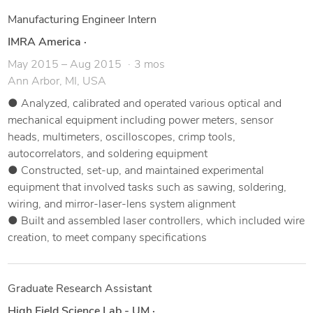
Manufacturing Engineer Intern
IMRA America
·
May 2015 – Aug 2015
3 mos
Ann Arbor, MI, USA
● Analyzed, calibrated and operated various optical and
mechanical equipment including power meters, sensor
heads, multimeters, oscilloscopes, crimp tools,
autocorrelators, and soldering equipment
● Constructed, set-up, and maintained experimental
equipment that involved tasks such as sawing, soldering,
wiring, and mirror-laser-lens system alignment
● Built and assembled laser controllers, which included wire
creation, to meet company specifications
Graduate Research Assistant
High Field Science Lab - UM
·