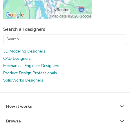
Search all designers
3D Modeling Designers
CAD Designers
Mechanical Engineer Designers
Product Design Professionals
SolidWorks Designers
How it works
Browse