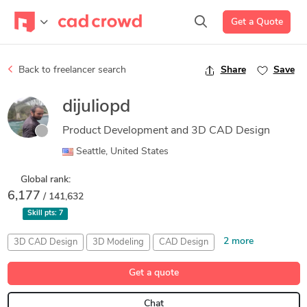
Get a Quote
Back to freelancer search
Share
Save
dijuliopd
Product Development and 3D CAD Design
Seattle, United States
Global rank:
6,177
/ 141,632
Skill pts:
7
2 more
3D CAD Design
3D Modeling
CAD Design
Mechanical Engineering
Part Design
Get a quote
Chat