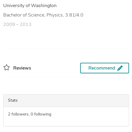
University of Washington
Bachelor of Science, Physics, 3.81/4.0
2009 – 2013
Reviews
Recommend
Stats
2
followers,
0
following