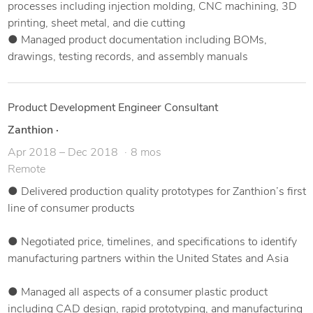
processes including injection molding, CNC machining, 3D
printing, sheet metal, and die cutting
● Managed product documentation including BOMs,
drawings, testing records, and assembly manuals
Product Development Engineer Consultant
Zanthion
·
Apr 2018 – Dec 2018
8 mos
Remote
● Delivered production quality prototypes for Zanthion’s first
line of consumer products
● Negotiated price, timelines, and specifications to identify
manufacturing partners within the United States and Asia
● Managed all aspects of a consumer plastic product
including CAD design, rapid prototyping, and manufacturing