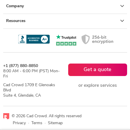
Company
Resources
+1 (877) 880-8850
Get a quote
8:00 AM - 6:00 PM (PST) Mon-
Fri
Cad Crowd 1709 E Glenoaks
or explore services
Blvd
Suite 4, Glendale, CA
© 2026 Cad Crowd. All rights reserved
Privacy
·
Terms
·
Sitemap