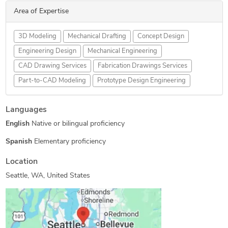
Area of Expertise
3D Modeling
Mechanical Drafting
Concept Design
Engineering Design
Mechanical Engineering
CAD Drawing Services
Fabrication Drawings Services
Part-to-CAD Modeling
Prototype Design Engineering
Languages
English
Native or bilingual proficiency
Spanish
Elementary proficiency
Location
Seattle, WA, United States