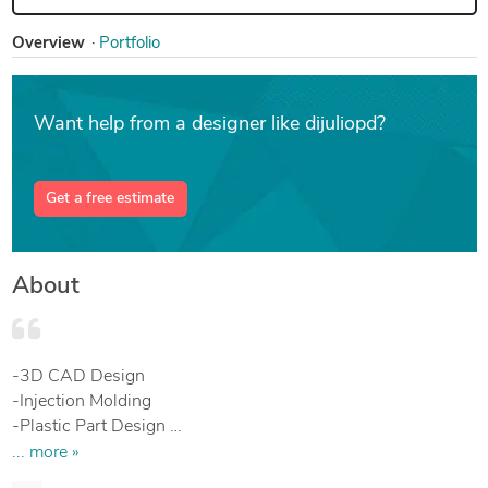
Overview
Portfolio
Want help from a designer like dijuliopd?
Get a free estimate
About
-3D CAD Design
-Injection Molding
-Plastic Part Design
-Mechanical Engineering
... more »
-Product Design