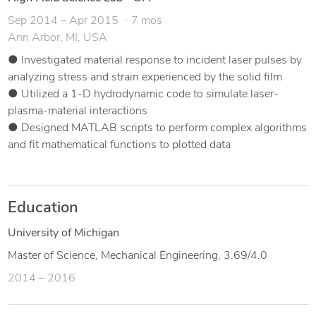
Sep 2014 – Apr 2015
7 mos
Ann Arbor, MI, USA
● Investigated material response to incident laser pulses by
analyzing stress and strain experienced by the solid film
● Utilized a 1-D hydrodynamic code to simulate laser-
plasma-material interactions
● Designed MATLAB scripts to perform complex algorithms
and fit mathematical functions to plotted data
Education
University of Michigan
Master of Science, Mechanical Engineering, 3.69/4.0
2014 – 2016