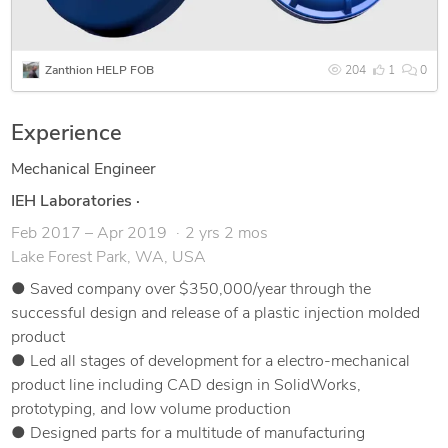
Zanthion HELP FOB
204
1
0
Experience
Mechanical Engineer
IEH Laboratories
·
Feb 2017 – Apr 2019
2 yrs 2 mos
Lake Forest Park, WA, USA
● Saved company over $350,000/year through the
successful design and release of a plastic injection molded
product
● Led all stages of development for a electro-mechanical
product line including CAD design in SolidWorks,
prototyping, and low volume production
● Designed parts for a multitude of manufacturing