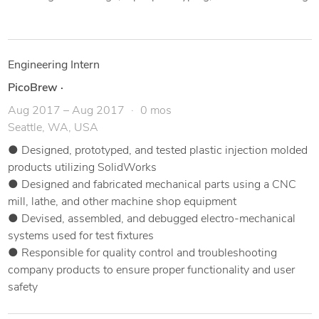
Engineering Intern
PicoBrew
·
Aug 2017 – Aug 2017
0 mos
Seattle, WA, USA
● Designed, prototyped, and tested plastic injection molded
products utilizing SolidWorks
● Designed and fabricated mechanical parts using a CNC
mill, lathe, and other machine shop equipment
● Devised, assembled, and debugged electro-mechanical
systems used for test fixtures
● Responsible for quality control and troubleshooting
company products to ensure proper functionality and user
safety