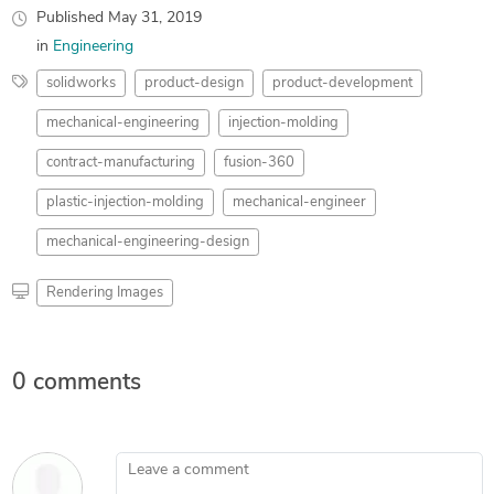
Published
May 31, 2019
in
Engineering
solidworks
product-design
product-development
mechanical-engineering
injection-molding
contract-manufacturing
fusion-360
plastic-injection-molding
mechanical-engineer
mechanical-engineering-design
Rendering Images
0 comments
Leave a comment