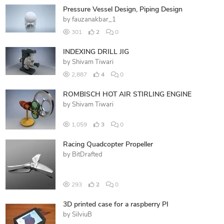
Pressure Vessel Design, Piping Design
by
fauzanakbar_1
301
2
0
INDEXING DRILL JIG
by
Shivam Tiwari
2,887
4
0
ROMBISCH HOT AIR STIRLING ENGINE
by
Shivam Tiwari
1,059
3
0
Racing Quadcopter Propeller
by
BitDrafted
293
2
0
3D printed case for a raspberry PI
by
SilviuB