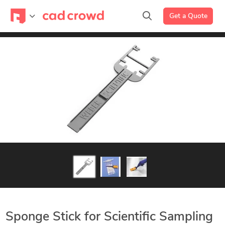
Get a Quote
Sponge Stick for Scientific Sampling