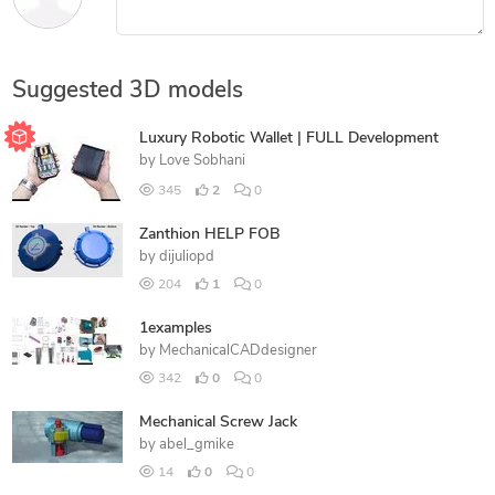
Suggested 3D models
Luxury Robotic Wallet | FULL Development
by
Love Sobhani
345
2
0
Zanthion HELP FOB
by
dijuliopd
204
1
0
1examples
by
MechanicalCADdesigner
342
0
0
Mechanical Screw Jack
by
abel_gmike
14
0
0