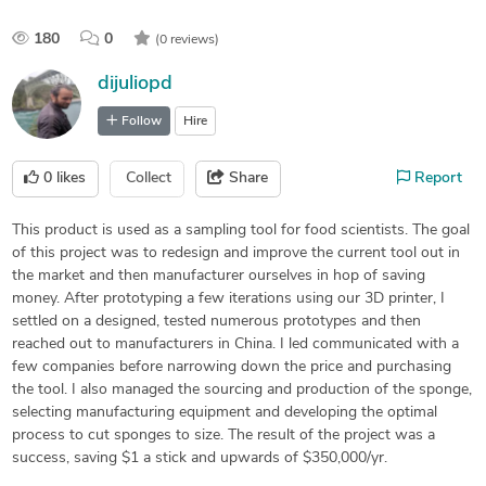
180
0
(0 reviews)
dijuliopd
Follow
Hire
0
likes
Collect
Share
Report
This product is used as a sampling tool for food scientists. The goal
of this project was to redesign and improve the current tool out in
the market and then manufacturer ourselves in hop of saving
money. After prototyping a few iterations using our 3D printer, I
settled on a designed, tested numerous prototypes and then
reached out to manufacturers in China. I led communicated with a
few companies before narrowing down the price and purchasing
the tool. I also managed the sourcing and production of the sponge,
selecting manufacturing equipment and developing the optimal
process to cut sponges to size. The result of the project was a
success, saving $1 a stick and upwards of $350,000/yr.