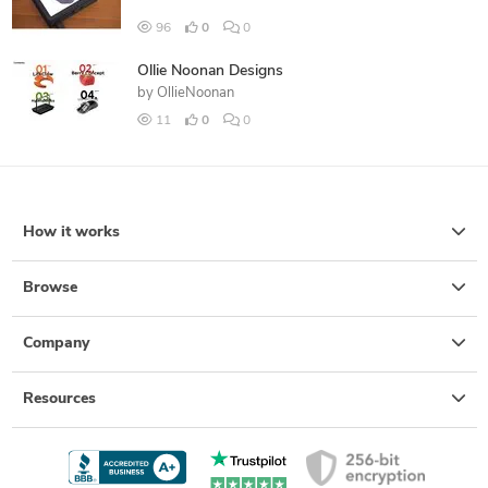
96
0
0
Ollie Noonan Designs
by
OllieNoonan
11
0
0
How it works
Browse
Company
Resources