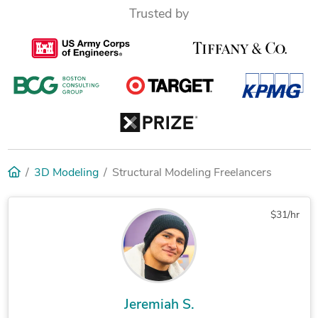
Trusted by
3D Modeling
Structural Modeling Freelancers
$31/hr
Jeremiah S.