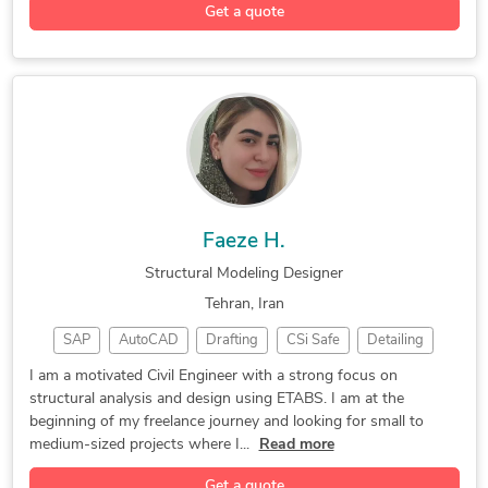
Get a quote
Faeze H.
Structural Modeling Designer
Tehran, Iran
SAP
AutoCAD
Drafting
CSi Safe
Detailing
CSi ETABS
3D Modeling
CSi SAP2000
I am a motivated Civil Engineer with a strong focus on
structural analysis and design using ETABS. I am at the
3D Modeling
Concrete Design
Load Calculation
beginning of my freelance journey and looking for small to
Seismic Analysis
Structural Design
Civil Engineering
medium-sized projects where I...
Read more
Foundation Design
Civil Engineering
Structural Analysis
Get a quote