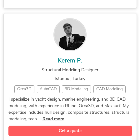
Kerem P.
Structural Modeling Designer
Istanbul, Turkey
Orca3D
AutoCAD
3D Modeling
CAD Modeling
Yacht Design
3D Modeling
Vray for Rhino
I specialize in yacht design, marine engineering, and 3D CAD
modeling, with experience in Rhino, Orca3D, and Maxsurf. My
3D CAD Modeling
Bentley MAXSURF
expertise includes hull design, composite structures, structural
3D Solid Modeling
2D to 3D Modeling
modeling, tech...
Read more
3D Printing Design
3D Design Services
Get a quote
Structural Modeling
3D Product Modeling