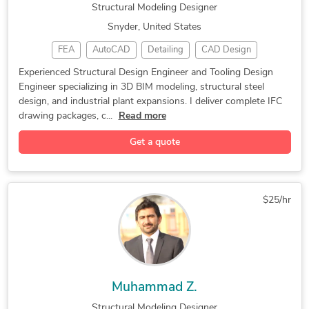
Structural Modeling Designer
Snyder, United States
FEA
AutoCAD
Detailing
CAD Design
BIM Modeling
Steel Design
FEA Analysis
Experienced Structural Design Engineer and Tooling Design
Engineer specializing in 3D BIM modeling, structural steel
Plant Layout
3D Modeling
Tooling Design
design, and industrial plant expansions. I deliver complete IFC
Autodesk Revit
Autodesk Revit
Steel Detailing
drawing packages, c...
Read more
Design Engineer
2D & 3D Drafting
AutoCAD Plant 3D
Get a quote
AutoCAD Plant 3D
Structural Design
Bill of Materials
Autodesk Inventor
Design & Drafting
2D to 3D Modeling
Structural Modeling
$25/hr
Autodesk Navisworks
Structural Detailing
Tool Design Services
3D Floor Plan Design
Advanced BIM Modeling
Construction Drawings
Shop Drawing Services
AutoCAD Design Services
Muhammad Z.
Paper to CAD Conversion
3D Commercial Rendering
Structural Modeling Designer