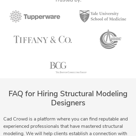
Trusted by:
FAQ for Hiring Structural Modeling
Designers
Cad Crowd is a platform where you can find reputable and
experienced professionals that have mastered structural
modeling. We will help clients establish a connection with