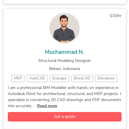
3D Rendering Services
3D Interior Rendering
3D Exterior Rendering
3D Furniture Rendering
$15/hr
2D CAD Design Services
AutoCAD Design Services
2D CAD Drafting Services
Assembly Drawing Services
3D Construction Rendering
AutoCAD Conversion Services
Rhinoceros (RhinoCAD, Rhino 3D
Muchammad N.
3D Furniture Modeling Services
Structural Modeling Designer
3D Product Rendering and Design
Bekasi, Indonesia
2D CAD Drawing to Revit Conversion Services
MEP
AutoCAD
Enscape
BricsCAD
Elevations
CAD Design
Floor Plans
CAD Drawing
I am a professional BIM Modeller with hands-on experience in
Autodesk Revit for architectural, structural, and MEP projects. I
BIM Modeling
CAD Drafting
MEP Modeling
specialize in converting 2D CAD drawings and PDF documents
Shop Drawings
3D REVIT MEP,
BIM MEP Design
into accurate,...
Read more
Autodesk Revit
Autodesk Revit
Building Design
Get a quote
2D CAD Drawings
Microsoft Excel
BIM Coordination
As-Built Drawings
Microsoft Project
Civil Engineering