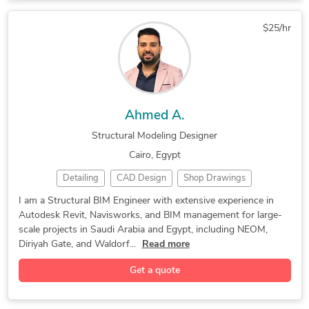
Structural Drafting
Structural Modeling
$25/hr
BIM Clash Detection
BIM quantity takeoff
Enscape for SketchUp
HVAC Design Services
Construction Drawings
CAD to BIM Conversion
PDF to CAD Conversion
Structural BIM Design
Ahmed A.
Revit Design Services
BIM Modeling Services
Structural Modeling Designer
MEP Drafting Services
Architectural Drafting
Cairo, Egypt
Structural Engineering
3D Architectural Modeling
Detailing
CAD Design
Shop Drawings
Trimble SketchUp (Google)
3D Architectural Modeling
Autodesk Revit
2D to 3D Modeling
Structural Modeling
Construction Documentation
Architectural BIM Modeling
I am a Structural BIM Engineer with extensive experience in
Autodesk Revit, Navisworks, and BIM management for large-
AutoCAD Drawing Services
Structural Design Services
Autodesk Revit Architecture
scale projects in Saudi Arabia and Egypt, including NEOM,
Mechanical Drawing Services
Diriyah Gate, and Waldorf...
Read more
AutoCAD & Revit BIM Modeling
Get a quote
2D AutoCAD, Revit, Naviswork
2D and 3D Mechanical Drafting