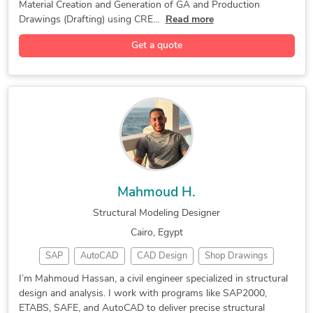
Material Creation and Generation of GA and Production
Computational Fluid Dynamics
Drawings (Drafting) using CRE...
Read more
Building Information Modeling
Get a quote
Fabrication Drawings Services
Product Design and Development
SolidWorks Engineering Services
3D Product Rendering and Design
Image to CAD Conversion Services
Retail Space Construction Drawings
3D Architectural Rendering Services
Mahmoud H.
3D Architectural Site Plan Rendering
Structural Modeling Designer
Cairo, Egypt
SAP
AutoCAD
CAD Design
Shop Drawings
Concrete Design
Structural Design
Civil Engineering
I’m Mahmoud Hassan, a civil engineer specialized in structural
design and analysis. I work with programs like SAP2000,
Structural Modeling
Design and Analysis
ETABS, SAFE, and AutoCAD to deliver precise structural