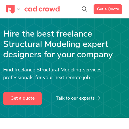
Get a Quote
Hire the best freelance
Structural Modeling expert
designers for your company
Find freelance Structural Modeling services
professionals for your next remote job.
Get a quote
Talk to our experts