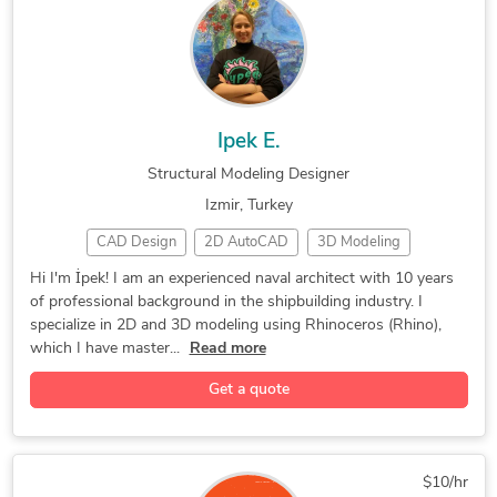
Structural Drafting
Structural Modeling
Commercial Drafting
Mechanical Drafting
Structural Detailing
AutoCAD Architecture
Structure CAD (SCAD)
General CAD Drafting
Ipek E.
CAD Drawing Services
Building Architecture
Structural Modeling Designer
Construction Drawings
PDF to DWG Conversion
Izmir, Turkey
Mechanical 3D Modeling
Autodesk Advance Steel
CAD Design
2D AutoCAD
3D Modeling
New Residential Design
Mechanical Engineering
CAD Designer
3D Modeling
Marine Design
Structural Engineering
Civil Drafting Services
Hi I'm İpek! I am an experienced naval architect with 10 years
of professional background in the shipbuilding industry. I
Concept Design
Product Design
Yacht & Marine
Industrial Design Services
2D to 3D Conversion Services
specialize in 2D and 3D modeling using Rhinoceros (Rhino),
Hourly Services
3D Solid Modeling
2D to 3D Modeling
Autodesk Structural Detailing
which I have master...
Read more
3D Printing Design
Engineering Design
Get a quote
3D Design Services
Structural Modeling
3D Product Modeling
3D Architectural Modeling
3D Models of Machine Parts
3D Furniture Modeling Services
$10/hr