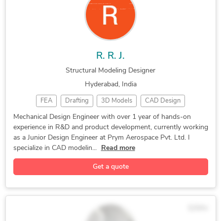
Rhinoceros (RhinoCAD, Rhino 3D)
R. R. J.
Structural Modeling Designer
Hyderabad, India
FEA
Drafting
3D Models
CAD Design
SolidWorks
Part Design
Prototyping
3D Scanning
Mechanical Design Engineer with over 1 year of hands-on
experience in R&D and product development, currently working
CAD Modeling
3D Modeling
P&ID Drawings
as a Junior Design Engineer at Prym Aerospace Pvt. Ltd. I
2D/3D AutoCAD
Design Engineer
Equipment Design
specialize in CAD modelin...
Read more
Mechanical Design
Autodesk Inventor
Get a quote
3D Solid Modeling
2D to 3D Modeling
Autocad Fusion 360
3D Printing Design
Reverse Engineering
Product Development
$25/hr
Structural Modeling
CAD Drawing Services