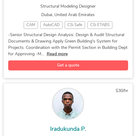
Structural Modeling Designer
Assembly Modeling Services
Structural Steel Detailing
Dubai, United Arab Emirates
Structural Design Services
3D Furniture Modeling Services
CAM
AutoCAD
CSi Safe
CSi ETABS
SolidWorks Engineering Services
CAD Design
3D Modeling
Green Building
3D Architectural Rendering Services
-Senior Structural Design Analysis: Design & Audit Structural
Documents & Drawing Apply Green Building's System for
Structural Design
3D Design Services
Projects. Coordination with the Permit Section in Building Dept
Structural Analysis
Structural Modeling
for Approving -M...
Read more
Static Structural Analysis
MIDAS Engineering Software
Get a quote
$30/hr
Iradukunda P.