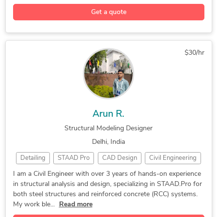
2D AutoCAD drafting
2D & 3D CAD Drawings
Get a quote
PDF to DWG Conversion
PDF to CAD Conversion
2D CAD Design Services
AutoCAD Design Services
CAD Conversion Services
Paper to CAD Conversion
$30/hr
2D CAD Drafting Services
AutoCAD Drawing Services
AutoCAD Drafting & Design
CAD Conversion (PDF to DWG)
AutoCAD Conversion Services
2D to 3D Conversion Services
Arun R.
Structural Modeling Designer
Delhi, India
Detailing
STAAD Pro
CAD Design
Civil Engineering
Structural Analysis
Structural Modeling
I am a Civil Engineer with over 3 years of hands-on experience
in structural analysis and design, specializing in STAAD.Pro for
Construction Drawings
Structural Engineering
both steel structures and reinforced concrete (RCC) systems.
2D & 3D Structural Design
STAAD Pro CONNECT Edition
My work ble...
Read more
AutoCAD Drafting & Design
Bentley STAAD Pro Advanced