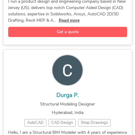
Drafting
3D Design
Rendering
Revit MEP
I run a product design and engineering company based in New
Design for Manufacturing
Industrial Design Services
Jersey (US), delivers top notch Computer Aided Design (CAD)
Oil & Gas
Simulation
CAD Design
SolidWorks
solutions, expertise in Solidworks, Ansys, AutoCAD 2D/3D
3D Modeling
HVAC Design
3D Drafting
Drafting, Revit MEP & A...
Read more
Home Design
3D Rendering
CAD Drafting
Get a quote
CFD Analysis
FEA Analysis
3D Modeling
3D CAD Design
Fluid Dynamics
Product Design
CAD Conversion
BIM Consulting
CAD MEP Design
Machine Design
3D Flythroughs
Concept Design
Interior Design
Stress Analysis
Exterior Design
Air Conditioning
Landscape Design
2D & 3D Drafting
Landscape Design
Design & Drafting
Durga P.
Remodeling Design
Floor Plan Design
Structural Modeling Designer
New Product Design
Engineering Design
Hyderabad, India
3D Design Services
3D House Rendering
AutoCAD
CAD Design
Shop Drawings
Reverse Engineering
Mechanical Drafting
Revit Structure
BIM Coordination
2D to 3D Modeling
Structural Modeling
Commercial Drafting
Hello, I am a Structural BIM Modeler with 4 years of experience