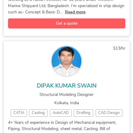
ShipConstructor
Bill of Quantity
Structural Modeling
Paper to CAD Conversion
ArchiCAD Design Services
Marine Shipyard Ltd, Bangladesh. I’m specialized in ship design
Mechanical Engineering
Structural Engineering
2D CAD Drafting Services
AutoCAD Drawing Services
such as- Concept & Basic D...
Read more
Rhinoceros (RhinoCAD, Rhino 3D)
Machine Drawing Services
3D Residential Rendering
Get a quote
Marine Engineering Design Services
New Invention Development
AutoCAD Drafting & Design
Assembly Drawing Services
3ds Max Modeling Services
Revit Conversion Services
3D Real Estate Rendering
$13/hr
SolidWorks Design Services
3D Models of Machine Parts
Structural Steel Detailing
Contract Drafting Services
Structural Design Services
Mechanical Design Services
HVAC Duct and Pipe Modeling
DIPAK KUMAR SWAIN
Kitchen and Bathroom Design
FEA Finite Element Analysis
Structural Modeling Designer
Design Engineering Services
AutoCAD Conversion Services
Kolkata, India
2D to 3D Conversion Services
CATIA
Casting
AutoCAD
Drafting
CAD Design
Custom Cast Urethane Molding
PTC Creo Simulate
Structural Modeling
Blender 3D Modeling Services
4+ Years of experience in Design of Mechanical equipment,
Piping, Structural Modeling, sheet metal, Casting, Bill of
Prototype Design Engineering