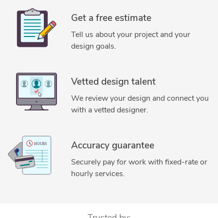
Get a free estimate
Tell us about your project and your
design goals.
Vetted design talent
We review your design and connect you
with a vetted designer.
Accuracy guarantee
Securely pay for work with fixed-rate or
hourly services.