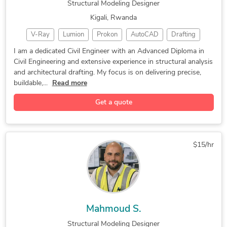
Structural Modeling Designer
Kigali, Rwanda
V-Ray
Lumion
Prokon
AutoCAD
Drafting
ArchiCAD
Rendering
CSi ETABS
CAD Design
I am a dedicated Civil Engineer with an Advanced Diploma in
Civil Engineering and extensive experience in structural analysis
3D Modeling
3D SKETCHUP
Home Design
and architectural drafting. My focus is on delivering precise,
CAD Drafting
Interior Design
3D Visualization
buildable,...
Read more
2D & 3D Drafting
Structural Design
Civil Engineering
Get a quote
Design & Drafting
Civil Engineering
Floor Plan Design
As-Built Drawings
Structural Analysis
Structural Modeling
Design and Analysis
$15/hr
2D & 3D Floor Plans
2D and 3D CAD Design
3D Floor Plan Design
Construction Drawings
3D Exterior Rendering
Structural Engineering
Architectural Drafting
Photorealistic Rendering
Mahmoud S.
ArchiCAD Design Services
Architectural Site Plans
Structural Modeling Designer
3D Construction Rendering
Architectural 3D Modeling