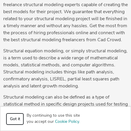
freelance structural modeling experts capable of creating the
best models for their project. We guarantee that everything
related to your structural modeling project will be finished in
a timely manner and without any hassles. Get the most from
the process of hiring professionals online and connect with
the best structural modeling freelancers from Cad Crowd.
Structural equation modeling, or simply structural modeling,
is a term used to describe a wide range of mathematical
models, statistical methods, and computer algorithms.
Structural modeling includes things like path analysis,
confirmatory analysis, LISREL, partial least squares path
analysis and latent growth modeling.
Structural modeling can also be defined as a type of
statistical method in specific design projects used for testing
theoretical or conceptual methods. During this process,
By continuing to use this site
designers create structural 3D models. Of course, the best
Got it
you accept our
Cookie Policy
.
designers like the ones from Cad Crowd are able to create