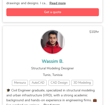
General CAD Drafting
CAD Drawing Services
drawings and designs. I ca...
Read more
Construction Drawings
CAD Drafting Services
Get a quote
Structural Engineering
2D CAD Design Services
Civil Drafting Services
AutoCAD Design Services
2D CAD Drafting Services
AutoCAD Drawing Services
$10/hr
AutoCAD Drafting & Design
Assembly Drawing Services
Structural Design Services
2D Drawings and Floor Plans
CAD Data Conversion Services
CAD Data Translation Services
Wassim B.
Structural Design and Analysis
Structural Modeling Designer
Architectural Drawing Services
Tunis, Tunisia
Image to CAD Conversion Services
Mensura
AutoCAD
CAD Design
3D Modeling
Legacy Drawing Conversion Services
Revit Dynamo
3D Modeling
Road Modeling
🎓 Civil Engineer graduate, specialized in structural modeling
and urban infrastructure (VRD), with a strong academic
Autodesk Robot
Global Mapping
2D & 3D Modeling
background and hands-on experience in engineering firms. 💼
AutoCAD Civil 3D
Civil Engineering
3D House Modeling