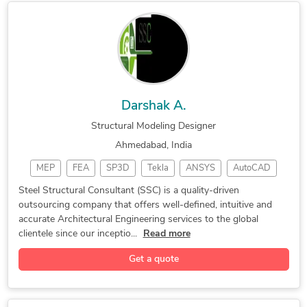
2D CAD Drawing to Revit Conversion Services
Darshak A.
Structural Modeling Designer
Ahmedabad, India
MEP
FEA
SP3D
Tekla
ANSYS
AutoCAD
Drafting
PV Elite
RebarCAD
Detailing
Steel Structural Consultant (SSC) is a quality-driven
outsourcing company that offers well-defined, intuitive and
CAESAR II
Oil & Gas
CAD Design
AVEVA PDMS
accurate Architectural Engineering services to the global
SolidWorks
3D Modeling
2D Drafting
Piping Plan
clientele since our inceptio...
Read more
Hexagon PDS
CAD Drafting
FEA Analysis
Get a quote
3D Modeling
Games Design
Shop Drawings
Piping Design
Plant Modeling
CAD Conversion