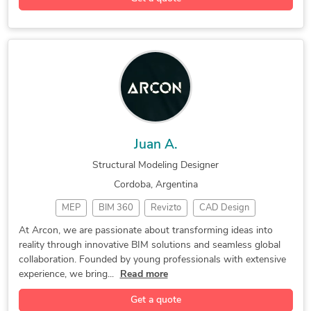
Structural Modeling
Structural Engineering
Drafting and Detailing
Steel Structure Design
AutoCAD Drafting & Design
Juan A.
Structural Modeling Designer
Cordoba, Argentina
MEP
BIM 360
Revizto
CAD Design
AutoCAD MEP
MEP Modelling
2D/3D AutoCAD
At Arcon, we are passionate about transforming ideas into
reality through innovative BIM solutions and seamless global
Autodesk Revit
BIM Coordination
AutoCAD Civil 3D
collaboration. Founded by young professionals with extensive
Enscape SketchUp
MEP Shop Drawings
experience, we bring...
Read more
Structural Modeling
Autodesk Navisworks
Get a quote