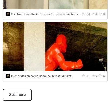
Our Top Home Design Trends for architecture firms - Centered by Interior Designer in Vaso
53
0
0
interior design corporat house in vaso, gujarat
47
0
0
See more