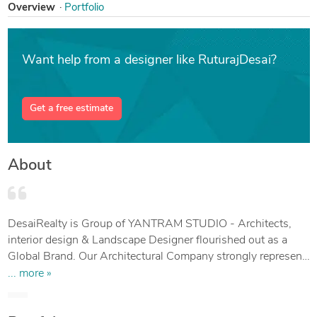
Overview
Portfolio
Want help from a designer like RuturajDesai?
Get a free estimate
About
DesaiRealty is Group of YANTRAM STUDIO - Architects,
interior design & Landscape Designer flourished out as a
Global Brand. Our Architectural Company strongly represent
top-class renowned brand for Building construction
... more »
drawings & Design, Our Group global team is reimagining
the future of cities & villages as unprecedented challenges