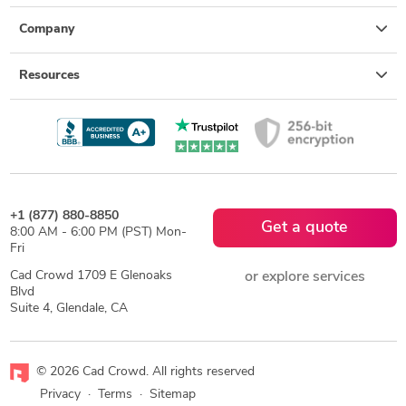
Company
Resources
+1 (877) 880-8850
Get a quote
8:00 AM - 6:00 PM (PST) Mon-
Fri
Cad Crowd 1709 E Glenoaks
or explore services
Blvd
Suite 4, Glendale, CA
© 2026 Cad Crowd. All rights reserved
Privacy
·
Terms
·
Sitemap