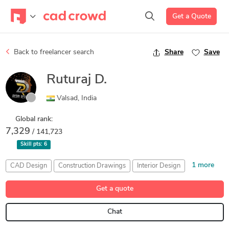
Get a Quote
Back to freelancer search
Share
Save
Ruturaj D.
Valsad, India
Global rank:
7,329
/ 141,723
Skill pts:
6
1 more
CAD Design
Construction Drawings
Interior Design
Landscape Design
Get a quote
Chat