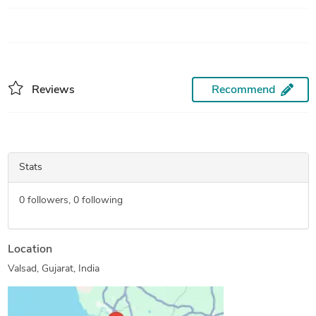
Reviews
Recommend
Stats
0
followers,
0
following
Location
Valsad, Gujarat, India