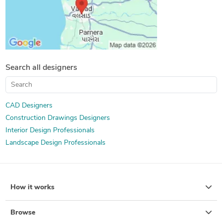
Search all designers
CAD Designers
Construction Drawings Designers
Interior Design Professionals
Landscape Design Professionals
How it works
Browse