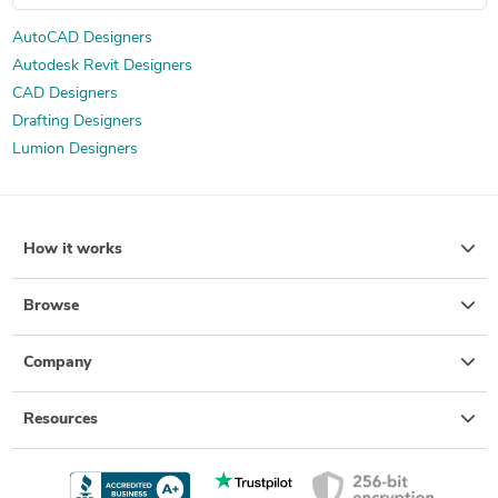
AutoCAD Designers
Autodesk Revit Designers
CAD Designers
Drafting Designers
Lumion Designers
How it works
Browse
Company
Resources