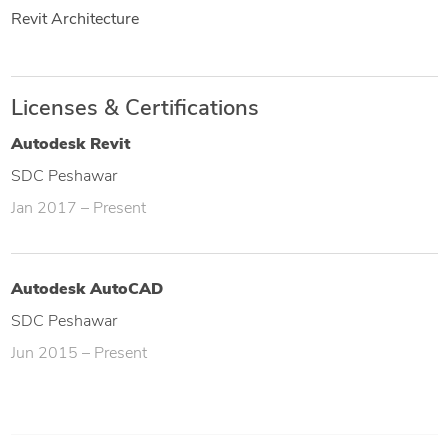
Revit Architecture
Licenses & Certifications
Autodesk Revit
SDC Peshawar
Jan 2017 – Present
Autodesk AutoCAD
SDC Peshawar
Jun 2015 – Present