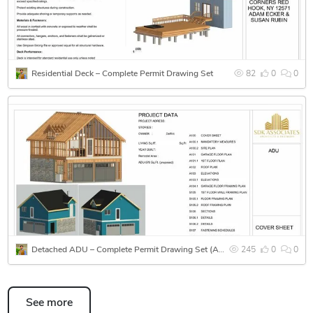
Code-compliant notes and details
As-built and remodel drawings
Residential Deck – Complete Permit Drawing Set
82
0
0
Tools I Use:
Revit | AutoCAD | SketchUp | Tekla | Lumion | Bluebeam
I'm detail-oriented, deadline-driven, and flexible with
communication to deliver exactly what clients need.
Let’s collaborate to bring your project to life — accurately
and on time!
Detached ADU – Complete Permit Drawing Set (Architectural, Structural & MEP)
245
0
0
See more