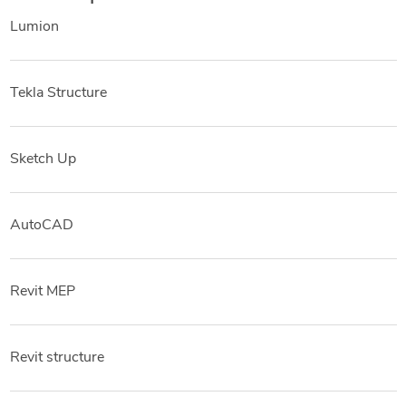
Lumion
Tekla Structure
Sketch Up
AutoCAD
Revit MEP
Revit structure