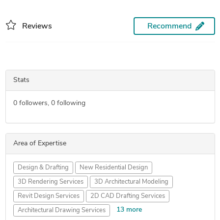
Reviews
Recommend
Stats
0
followers,
0
following
Area of Expertise
Design & Drafting
New Residential Design
3D Rendering Services
3D Architectural Modeling
Revit Design Services
2D CAD Drafting Services
13 more
Architectural Drawing Services