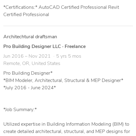
*Certifications:* AutoCAD Certified Professional Revit
Certified Professional
Architechtural draftsman
Pro Building Designer LLC
·
Freelance
Jun 2016 – Nov 2021
5 yrs 5 mos
Remote, OR, United States
Pro Building Designer*
*BIM Modeler, Architectural, Structural & MEP Designer*
*July 2016 - June 2024*
*Job Summary:*
Utilized expertise in Building Information Modeling (BIM) to
create detailed architectural, structural, and MEP designs for