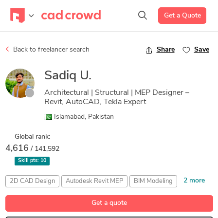
Get a Quote
Back to freelancer search
Share
Save
Sadiq U.
Architectural | Structural | MEP Designer –
Revit, AutoCAD, Tekla Expert
Islamabad, Pakistan
Global rank:
4,616
/ 141,592
Skill pts:
10
2 more
2D CAD Design
Autodesk Revit MEP
BIM Modeling
Detailing
Drafting
Get a quote