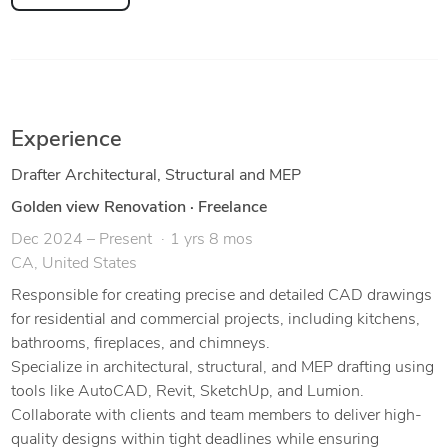
Experience
Drafter Architectural, Structural and MEP
Golden view Renovation
·
Freelance
Dec 2024 – Present
1 yrs 8 mos
CA, United States
Responsible for creating precise and detailed CAD drawings
for residential and commercial projects, including kitchens,
bathrooms, fireplaces, and chimneys.
Specialize in architectural, structural, and MEP drafting using
tools like AutoCAD, Revit, SketchUp, and Lumion.
Collaborate with clients and team members to deliver high-
quality designs within tight deadlines while ensuring