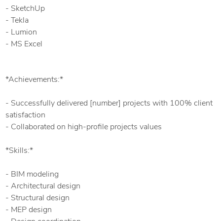
- SketchUp
- Tekla
- Lumion
- MS Excel
*Achievements:*
- Successfully delivered [number] projects with 100% client
satisfaction
- Collaborated on high-profile projects values
*Skills:*
- BIM modeling
- Architectural design
- Structural design
- MEP design