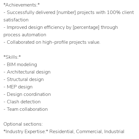
*Achievements:*
- Successfully delivered [number] projects with 100% client
satisfaction
- Improved design efficiency by [percentage] through
process automation
- Collaborated on high-profile projects value.
*Skills:*
- BIM modeling
- Architectural design
- Structural design
- MEP design
- Design coordination
- Clash detection
- Team collaboration
Optional sections:
*Industry Expertise:* Residential, Commercial, Industrial