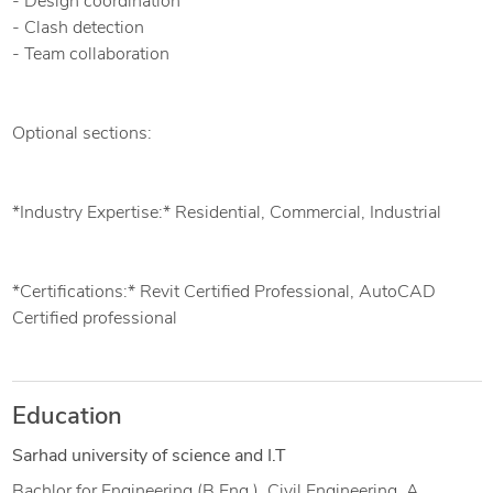
- Design coordination
- Clash detection
- Team collaboration
Optional sections:
*Industry Expertise:* Residential, Commercial, Industrial
*Certifications:* Revit Certified Professional, AutoCAD
Certified professional
Education
Sarhad university of science and I.T
Bachlor for Engineering (B.Eng.), Civil Engineering, A