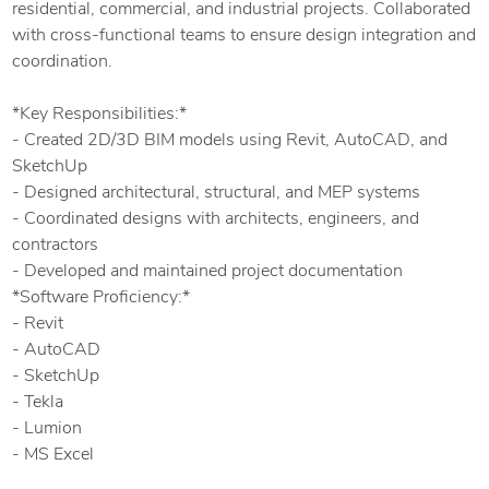
residential, commercial, and industrial projects. Collaborated
with cross-functional teams to ensure design integration and
coordination.
*Key Responsibilities:*
- Created 2D/3D BIM models using Revit, AutoCAD, and
SketchUp
- Designed architectural, structural, and MEP systems
- Coordinated designs with architects, engineers, and
contractors
- Developed and maintained project documentation
*Software Proficiency:*
- Revit
- AutoCAD
- SketchUp
- Tekla
- Lumion
- MS Excel