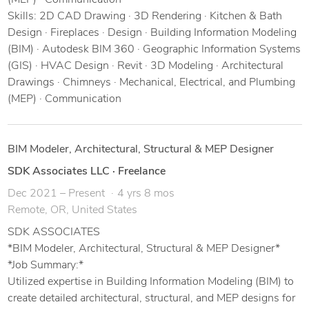
(MEP) · Communication
Skills: 2D CAD Drawing · 3D Rendering · Kitchen & Bath
Design · Fireplaces · Design · Building Information Modeling
(BIM) · Autodesk BIM 360 · Geographic Information Systems
(GIS) · HVAC Design · Revit · 3D Modeling · Architectural
Drawings · Chimneys · Mechanical, Electrical, and Plumbing
(MEP) · Communication
BIM Modeler, Architectural, Structural & MEP Designer
SDK Associates LLC
·
Freelance
Dec 2021 – Present
4 yrs 8 mos
Remote, OR, United States
SDK ASSOCIATES
*BIM Modeler, Architectural, Structural & MEP Designer*
*Job Summary:*
Utilized expertise in Building Information Modeling (BIM) to
create detailed architectural, structural, and MEP designs for