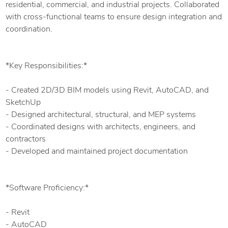
residential, commercial, and industrial projects. Collaborated
with cross-functional teams to ensure design integration and
coordination.
*Key Responsibilities:*
- Created 2D/3D BIM models using Revit, AutoCAD, and
SketchUp
- Designed architectural, structural, and MEP systems
- Coordinated designs with architects, engineers, and
contractors
- Developed and maintained project documentation
*Software Proficiency:*
- Revit
- AutoCAD