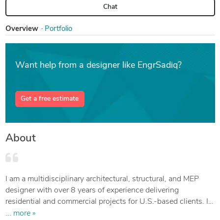
Chat
Overview
Portfolio
Want help from a designer like EngrSadiq?
Get a free estimate
About
I am a multidisciplinary architectural, structural, and MEP
designer with over 8 years of experience delivering
residential and commercial projects for U.S.-based clients. I
specialize in developing detailed construction documents,
... more »