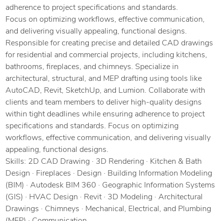
adherence to project specifications and standards.
Focus on optimizing workflows, effective communication,
and delivering visually appealing, functional designs.
Responsible for creating precise and detailed CAD drawings
for residential and commercial projects, including kitchens,
bathrooms, fireplaces, and chimneys. Specialize in
architectural, structural, and MEP drafting using tools like
AutoCAD, Revit, SketchUp, and Lumion. Collaborate with
clients and team members to deliver high-quality designs
within tight deadlines while ensuring adherence to project
specifications and standards. Focus on optimizing
workflows, effective communication, and delivering visually
appealing, functional designs.
Skills: 2D CAD Drawing · 3D Rendering · Kitchen & Bath
Design · Fireplaces · Design · Building Information Modeling
(BIM) · Autodesk BIM 360 · Geographic Information Systems
(GIS) · HVAC Design · Revit · 3D Modeling · Architectural
Drawings · Chimneys · Mechanical, Electrical, and Plumbing