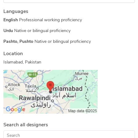
Structural Design Services
Floor Plan Design
Languages
BIM Modeling Services
Revit Conversion Services
English
Professional working proficiency
Shop Drawing Services
3D Architectural Visualization Services
Urdu
Native or bilingual proficiency
MEP Drafting Services
Architectural 3D Modeling
Pashto, Pushto
Native or bilingual proficiency
Architectural Planning and Design
Location
2D Drawings and Floor Plans
Architectural Drafting Services
Islamabad, Pakistan
As-Built Drawings
2D CAD Drawing to Revit Conversion Services
Search all designers