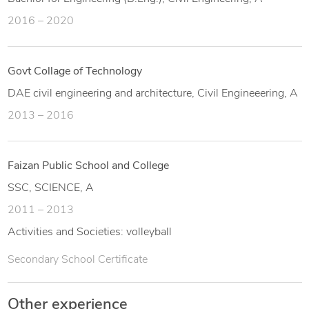
2016 – 2020
Govt Collage of Technology
DAE civil engineering and architecture, Civil Engineeering, A
2013 – 2016
Faizan Public School and College
SSC, SCIENCE, A
2011 – 2013
Activities and Societies: volleyball
Secondary School Certificate
Other experience