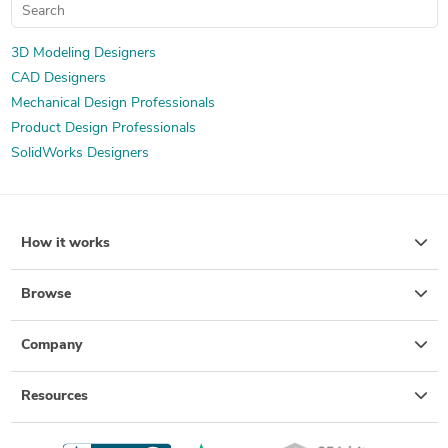
3D Modeling Designers
CAD Designers
Mechanical Design Professionals
Product Design Professionals
SolidWorks Designers
How it works
Browse
Company
Resources