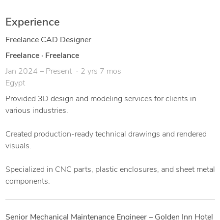
I've worked on a wide range of projects including sheet metal
Experience
parts, plastic enclosures, CNC components, and assembly
drawings.
Freelance CAD Designer
Freelance
·
Freelance
💡 I focus on clean design, practical solutions, and fast
Jan 2024 – Present
2 yrs 7 mos
delivery. Whether you need help turning a sketch into a 3D
Egypt
model, or preparing detailed drawings for production — I'm
your guy.
Provided 3D design and modeling services for clients in
various industries.
✅ Services I offer:
Created production-ready technical drawings and rendered
3D modeling & rendering
visuals.
Technical drawings (2D)
Specialized in CNC parts, plastic enclosures, and sheet metal
components.
Sheet metal design
STL/STEP for 3D printing & CNC
Senior Mechanical Maintenance Engineer – Golden Inn Hotel