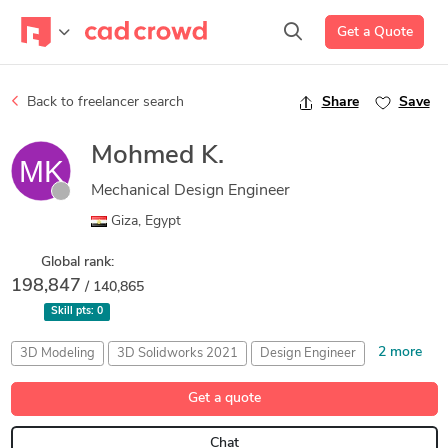
Get a Quote
Back to freelancer search
Share
Save
Mohmed K.
Mechanical Design Engineer
Giza, Egypt
Global rank:
198,847
/ 140,865
Skill pts:
0
2 more
3D Modeling
3D Solidworks 2021
Design Engineer
Sheet Metal Design
SolidWorks
Get a quote
Chat