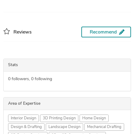
Reviews
Recommend
Stats
0
followers,
0
following
Area of Expertise
Interior Design
3D Printing Design
Home Design
Design & Drafting
Landscape Design
Mechanical Drafting