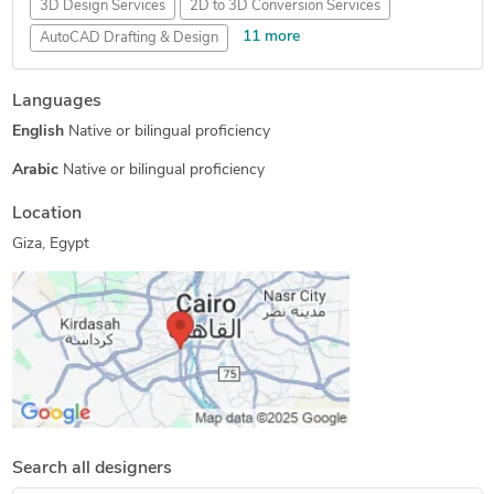
3D Design Services
2D to 3D Conversion Services
11 more
AutoCAD Drafting & Design
AutoCAD Design Services
Mechanical 3D Rendering
Languages
3D Furniture Modeling Services
Floor Plan Design
English
Native or bilingual proficiency
AutoCAD Drawing Services
Mechanical Design Services
2D CAD Design Services
PDF to CAD Conversion
Arabic
Native or bilingual proficiency
3D Product Modeling
2D to 3D Modeling
Location
2D Drawings and Floor Plans
Giza, Egypt
Search all designers