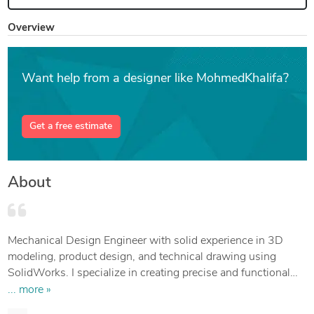
Overview
Want help from a designer like MohmedKhalifa?
Get a free estimate
About
Mechanical Design Engineer with solid experience in 3D
modeling, product design, and technical drawing using
SolidWorks. I specialize in creating precise and functional
designs for manufacturing — from concept to production-
... more »
ready files.