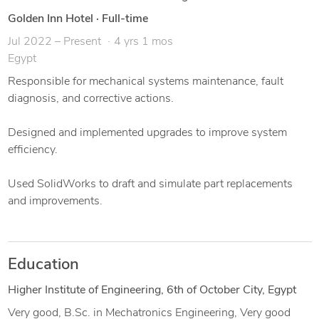
Assembly & exploded views
Golden Inn Hotel
·
Full-time
Jul 2022 – Present
4 yrs 1 mos
Egypt
Responsible for mechanical systems maintenance, fault
diagnosis, and corrective actions.
Designed and implemented upgrades to improve system
efficiency.
Used SolidWorks to draft and simulate part replacements
and improvements.
Education
Higher Institute of Engineering, 6th of October City, Egypt
Very good, B.Sc. in Mechatronics Engineering, Very good