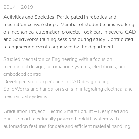
2014 – 2019
Activities and Societies: Participated in robotics and
mechatronics workshops. Member of student teams working
on mechanical automation projects. Took part in several CAD
and SolidWorks training sessions during study. Contributed
to engineering events organized by the department.
Studied Mechatronics Engineering with a focus on
mechanical design, automation systems, electronics, and
embedded control.
Developed solid experience in CAD design using
SolidWorks and hands-on skills in integrating electrical and
mechanical systems.
Graduation Project: Electric Smart Forklift – Designed and
built a smart, electrically powered forklift system with
automation features for safe and efficient material handling.