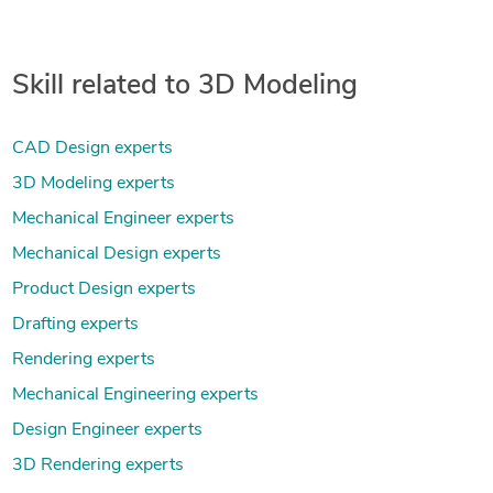
Skill related to 3D Modeling
CAD Design experts
3D Modeling experts
Mechanical Engineer experts
Mechanical Design experts
Product Design experts
Drafting experts
Rendering experts
Mechanical Engineering experts
Design Engineer experts
3D Rendering experts