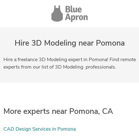
Hire 3D Modeling near Pomona
Hire a freelance 3D Modeling expert in Pomona! Find remote
experts from our list of 3D Modeling professionals.
More experts near Pomona, CA
CAD Design Services in Pomona