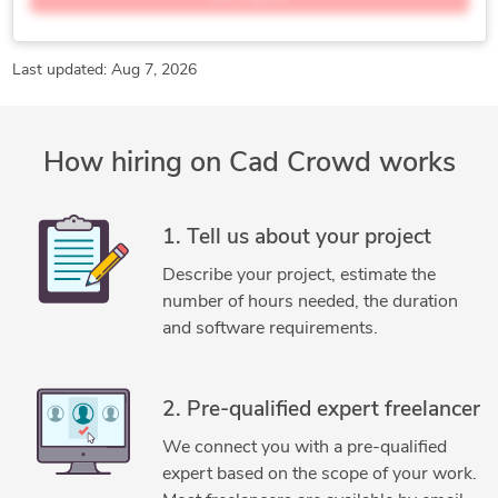
Manufacturing Design
Manufacturing Processes
Mechanical Engineering
Mechanical Product Design
Product Design
Product Design and Development
Last updated: Aug 7, 2026
Product Designer
Product Development
Reverse Engineering
3D Modeling
Adobe Illustrator
How hiring on Cad Crowd works
Concept Design
Electronic Devices
Engineering Design
Furniture Design
General Design
Homeware Design
Industrial Design Services
Lighting Design
1. Tell us about your project
Luxion KeyShot
Medical Devices Design
Describe your project, estimate the
New Invention Development
SolidWorks
number of hours needed, the duration
and software requirements.
2. Pre-qualified expert freelancer
We connect you with a pre-qualified
expert based on the scope of your work.