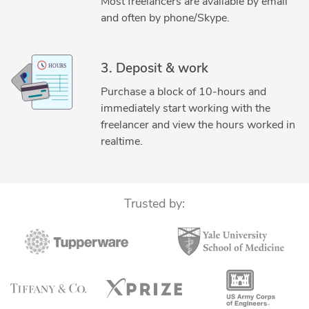
Most freelancers are available by email
and often by phone/Skype.
3. Deposit & work
Purchase a block of 10-hours and
immediately start working with the
freelancer and view the hours worked in
realtime.
Trusted by: