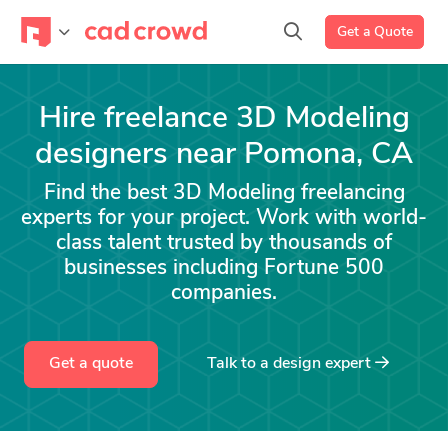
Get a Quote
Hire freelance 3D Modeling
designers near Pomona, CA
Find the best 3D Modeling freelancing
experts for your project. Work with world-
class talent trusted by thousands of
businesses including Fortune 500
companies.
Get a quote
Talk to a
design
expert