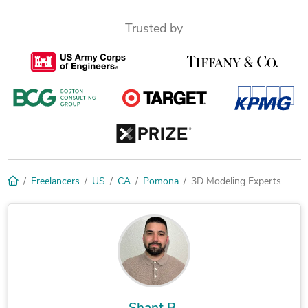
Trusted by
Freelancers
US
CA
Pomona
3D Modeling Experts