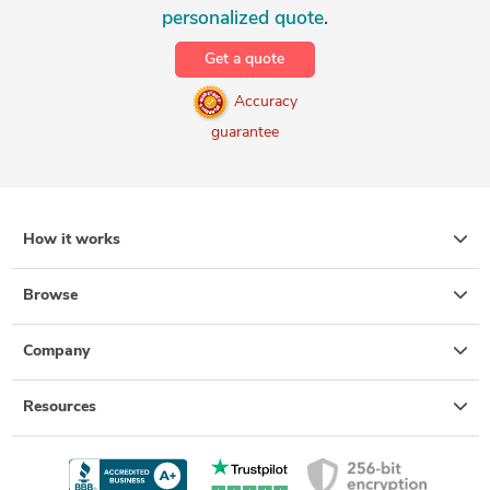
personalized quote
.
Get a quote
Accuracy
guarantee
How it works
Browse
Company
Resources