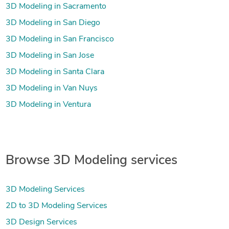
3D Modeling in Sacramento
3D Modeling in San Diego
3D Modeling in San Francisco
3D Modeling in San Jose
3D Modeling in Santa Clara
3D Modeling in Van Nuys
3D Modeling in Ventura
Browse 3D Modeling services
3D Modeling Services
2D to 3D Modeling Services
3D Design Services