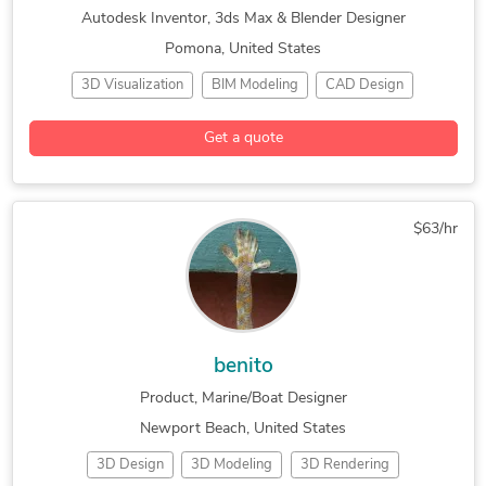
Autodesk Inventor, 3ds Max & Blender Designer
Pomona, United States
3D Visualization
BIM Modeling
CAD Design
Industrial Design
3D Animation Services
3D Modeling
Get a quote
3ds Max
AutoCAD
AutoCAD Architecture
AutoCAD MEP
Autodesk Inventor
Autodesk Navisworks
Autodesk Revit
Blender
Commercial Drafting
$63/hr
Concept Design
Construction Drawings
Design & Drafting
General CAD Drafting
Hourly Services
Industrial Design Services
Mechanical Drafting
SolidWorks
benito
Product, Marine/Boat Designer
Newport Beach, United States
3D Design
3D Modeling
3D Rendering