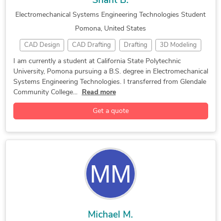
Shant B.
Electromechanical Systems Engineering Technologies Student
Pomona, United States
CAD Design
CAD Drafting
Drafting
3D Modeling
3D Models of Machine Parts
3D Printing Design
I am currently a student at California State Polytechnic
University, Pomona pursuing a B.S. degree in Electromechanical
3D Solid Modeling
CAD Drawing Services
SolidWorks
Systems Engineering Technologies. I transferred from Glendale
SolidWorks Engineering Services
Community College...
Read more
Get a quote
Michael M.