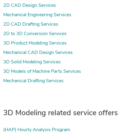
2D CAD Design Services
Mechanical Engineering Services
2D CAD Drafting Services
2D to 3D Conversion Services
3D Product Modeling Services
Mechanical CAD Design Services
3D Solid Modeling Services
3D Models of Machine Parts Services
Mechanical Drafting Services
3D Modeling related service offers
(HAP) Hourly Analysis Program