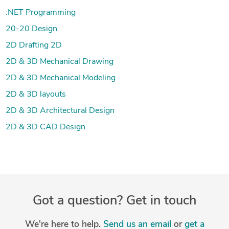
.NET Programming
20-20 Design
2D Drafting 2D
2D & 3D Mechanical Drawing
2D & 3D Mechanical Modeling
2D & 3D layouts
2D & 3D Architectural Design
2D & 3D CAD Design
Got a question? Get in touch
We're here to help.
Send us an email
or
get a