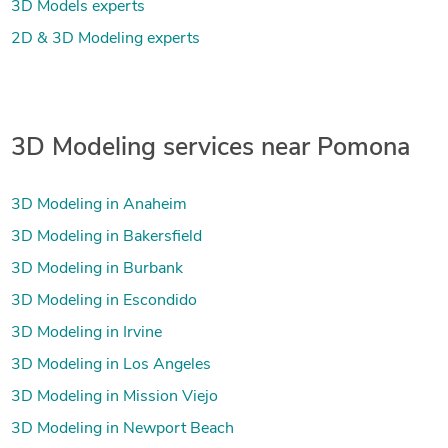
3D Models experts
2D & 3D Modeling experts
3D Modeling services near Pomona
3D Modeling in Anaheim
3D Modeling in Bakersfield
3D Modeling in Burbank
3D Modeling in Escondido
3D Modeling in Irvine
3D Modeling in Los Angeles
3D Modeling in Mission Viejo
3D Modeling in Newport Beach