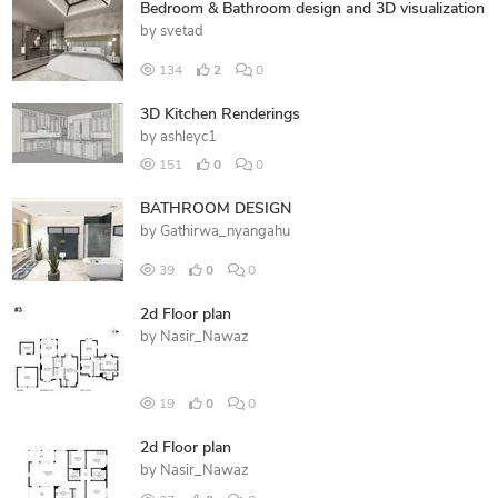
Bedroom & Bathroom design and 3D visualization
by
svetad
134
2
0
3D Kitchen Renderings
by
ashleyc1
151
0
0
BATHROOM DESIGN
by
Gathirwa_nyangahu
39
0
0
2d Floor plan
by
Nasir_Nawaz
19
0
0
2d Floor plan
by
Nasir_Nawaz