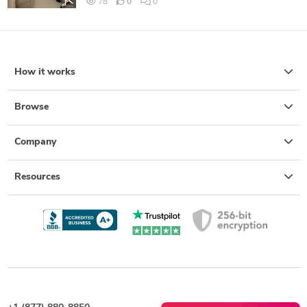
78
0
0
How it works
Browse
Company
Resources