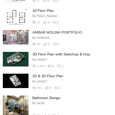
27
0
0
2d Floor Plan
by
Nasir_Nawaz
25
0
0
AMBAR MOLINA PORTFOLIO
by
ambarm
98
0
0
3D Floor Plan with Sketchup & Vray
by
umairf
1,294
1
0
2D & 3D Floor Plan
by
umairf
391
0
0
Bathroom Design
by
larah