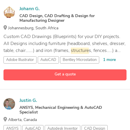
Johann G.
CAD Design, CAD Drafting & Design for
Manufacturing Designer
Johannesburg, South Africa
Custom CAD Drawings (Blueprints) for your DIY projects.
All Designs including furniture (headboard, shelves, dresser,
table, chair…….) and iron (frames,
structure
s, fences…..) a...
1 more
Adobe Illustrator
AutoCAD
Bentley Microstation
9 more
CAD Design
Get a quote
Justin G.
ANSYS, Mechanical Engineering & AutoCAD
Specialist
Alberta, Canada
ANSYS
AutoCAD
Autodesk Inventor
CAD Design