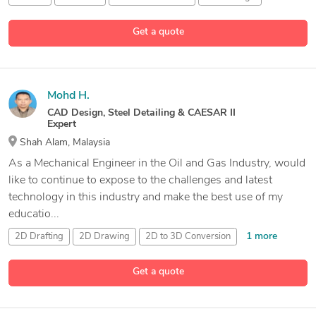
5 more
Get a quote
Mohd H.
CAD Design, Steel Detailing & CAESAR II
Expert
Shah Alam, Malaysia
As a Mechanical Engineer in the Oil and Gas Industry, would
like to continue to expose to the challenges and latest
technology in this industry and make the best use of my
educatio...
1 more
2D Drafting
2D Drawing
2D to 3D Conversion
22 more
3D Piping Design
Get a quote