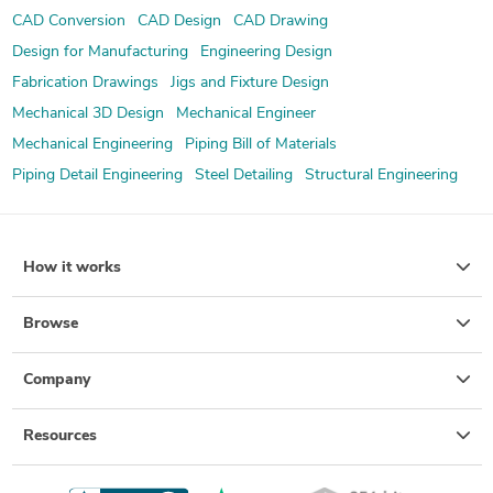
CAD Conversion
CAD Design
CAD Drawing
Design for Manufacturing
Engineering Design
Fabrication Drawings
Jigs and Fixture Design
Mechanical 3D Design
Mechanical Engineer
Mechanical Engineering
Piping Bill of Materials
Piping Detail Engineering
Steel Detailing
Structural Engineering
How it works
Browse
Company
Resources