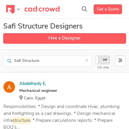
Get a Quote
Safi Structure Designers
Hire a Designer
Search
×
On
Off
U.S. only
Abdelhady E.
Mechanical engineer
Cairo, Egypt
Responsibilities: * Design and coordinate Hvac, plumbing
and firefighting as a cad drawings. * Design mechanical
infra
structure
. * Prepare calculations reports. * Prepare
BOQ's...