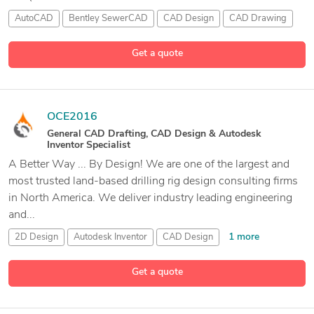
AutoCAD
Bentley SewerCAD
CAD Design
CAD Drawing
4 more
Get a quote
OCE2016
General CAD Drafting, CAD Design & Autodesk
Inventor Specialist
A Better Way ... By Design! We are one of the largest and
most trusted land-based drilling rig design consulting firms
in North America. We deliver industry leading engineering
and...
1 more
2D Design
Autodesk Inventor
CAD Design
7 more
Engineering Design
Get a quote