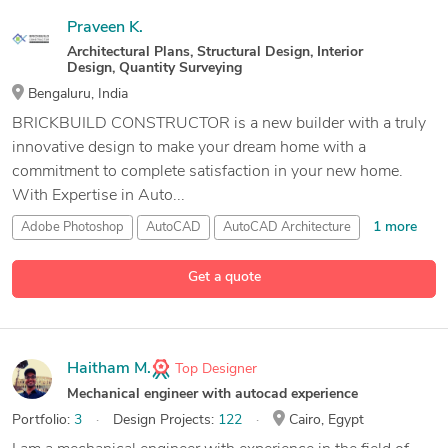
Praveen K.
Architectural Plans, Structural Design, Interior
Design, Quantity Surveying
Bengaluru, India
BRICKBUILD CONSTRUCTOR is a new builder with a truly
innovative design to make your dream home with a
commitment to complete satisfaction in your new home.
With Expertise in Auto...
1 more
Adobe Photoshop
AutoCAD
AutoCAD Architecture
7 more
CAD Design
Get a quote
Haitham M.
Top Designer
Mechanical engineer with autocad experience
Portfolio:
3
Design Projects:
122
Cairo, Egypt