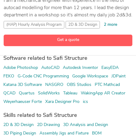
I am a mechanical engineer with experience in the field of
autocad modelling for more than 12 years. I lead the design
department in a workshop so it's almost my daily job 2d&3d.
2 more
(HAP) Hourly Analysis Program
2D & 3D Design
89 more
3D Analysis and Design
3D Modeling
Get a quote
Software related to Safi Structure
Adobe Photoshop
AutoCAD
Autodesk Inventor
EasyEDA
FEKO
G-Code CNC Programming
Google Workspace
JDPaint
Katana 3D Software
NASGRO
OBS Studios
PTC Mathcad
QCAD
Quartus
SolidWorks
Tableau
WakingApp AR Creator
Weyerhaeuser Forte
Xara Designer Pro
ics
Skills related to Safi Structure
2D & 3D Design
2D Drawing
3D Analysis and Design
3D Piping Design
Assembly Jigs and Fixture
BOM