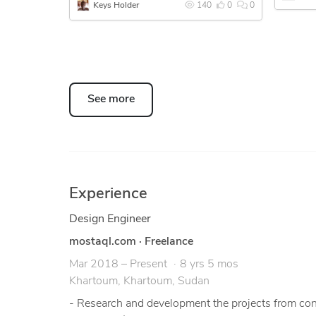
Keys Holder
140
0
0
Eng. Mohammed Bushara
See more
Experience
Design Engineer
mostaql.com
·
Freelance
Mar 2018 – Present
8 yrs 5 mos
Khartoum, Khartoum, Sudan
- Research and development the projects from conce