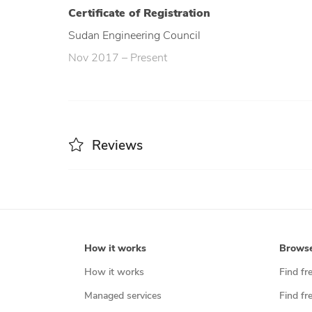
Certificate of Registration
Sudan Engineering Council
Nov 2017 – Present
Reviews
How it works
Brows
How it works
Find fr
Managed services
Find fr