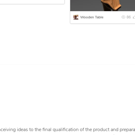
Wooden Table
86
iving ideas to the final qualification of the product and prepara