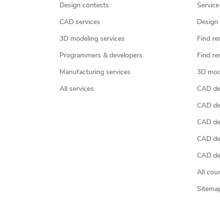
Design contests
Service
CAD services
Design 
3D modeling services
Find re
Programmers & developers
Find re
Manufacturing services
3D mod
All services
CAD des
CAD de
CAD de
CAD de
CAD des
All cou
Sitema