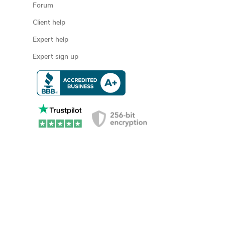
Forum
Client help
Expert help
Expert sign up