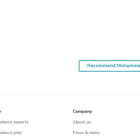
Recommend Mohamm
e
Company
eelance experts
About us
eelance jobs
Press & news