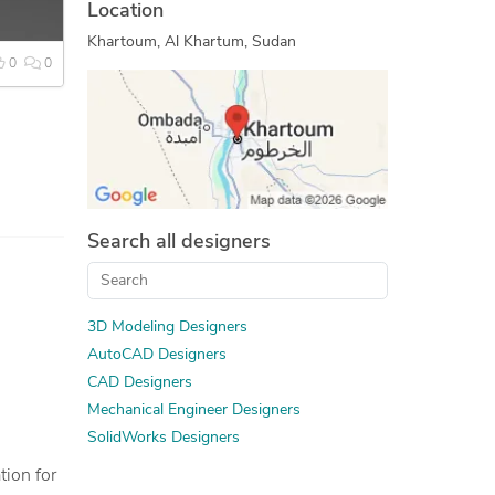
Location
3D Rendering Services
Khartoum, Al Khartum, Sudan
3D Design Services
0
0
CAD Drawing Services
Open Innovation
Tool Design Services
2D to 3D Conversion Services
Prototype Design Services
Search all designers
Reverse Engineering
SolidWorks Design Services
SolidWorks Engineering Services
3D Modeling Designers
Mechanical 3D Rendering
AutoCAD Designers
3D Furniture Modeling Services
CAD Designers
3D Models of Machine Parts
Mechanical Engineer Designers
SolidWorks Designers
Design Engineering Services
2D CAD Drafting Services
tion for