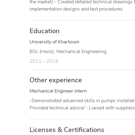
the market/ - Created detailed technical drawing
implementation designs and test procedures.
Education
University of Khartoum
BSc (Hons), Mechanical Engineering
2011 – 2016
Other experience
Mechanical Engineer intern
-Demonstrated advanced skills in pumps installat
Provided technical advice/ - Liaised with supplier
Licenses & Certifications