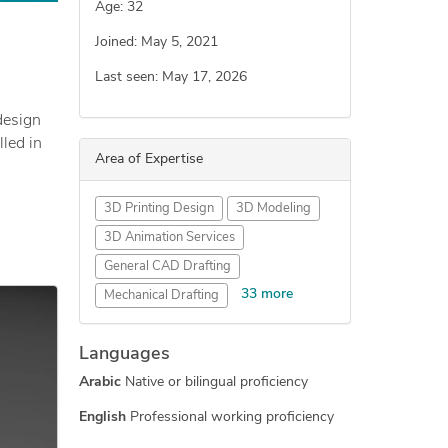
Age: 32
Joined: May 5, 2021
Last seen: May 17, 2026
design
lled in
Area of Expertise
also in
3D Printing Design
3D Modeling
appy.
3D Animation Services
General CAD Drafting
33 more
Mechanical Drafting
Industrial Design Services
Languages
Engineering Design
Arabic
Native or bilingual proficiency
Mechanical Engineering
Medical Devices Design
English
Professional working proficiency
3D Printing Services