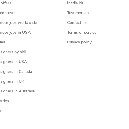
 offers
Media kit
contests
Testimonials
mote jobs worldwide
Contact us
mote jobs in USA
Terms of service
els
Privacy policy
igners by skill
signers in USA
signers in Canada
signers in UK
igners in Australia
ntries
p