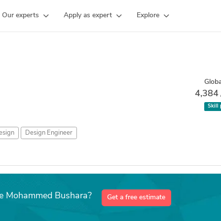
Our experts
Apply as expert
Explore
Globa
4,384
Skill
sign
Design Engineer
like Mohammed Bushara?
Get a free estimate