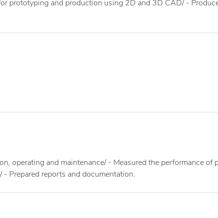
s for prototyping and production using 2D and 3D CAD/ - Produc
ion, operating and maintenance/ - Measured the performance of 
s/ - Prepared reports and documentation.