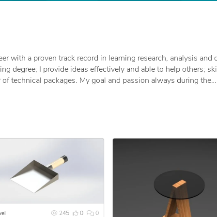
eer with a proven track record in learning research, analysis and 
g degree; I provide ideas effectively and able to help others; ski
of technical packages. My goal and passion always during the
not only an implementation project in a satisfactory manner, but 
eption because my goal always and ever is to make my clients h
 and offer the following services:
r future, and I will be very pleased if you see my portfolio.
el
245
0
0