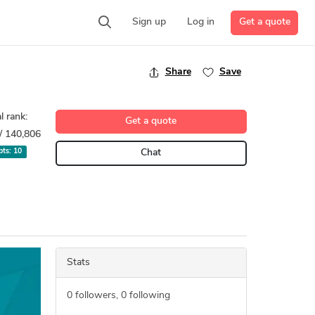
Get a quote
Sign up
Log in
Share
Save
l rank:
Get a quote
/ 140,806
 pts:
10
Chat
Stats
0
followers,
0
following