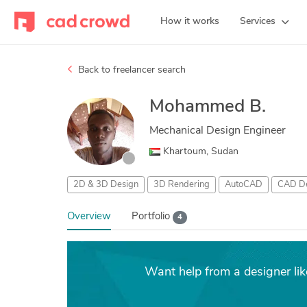
How it works
Services
Back to freelancer search
Mohammed B.
Mechanical Design Engineer
Khartoum, Sudan
2D & 3D Design
3D Rendering
AutoCAD
CAD De
Overview
Portfolio
4
Want help from a designer 