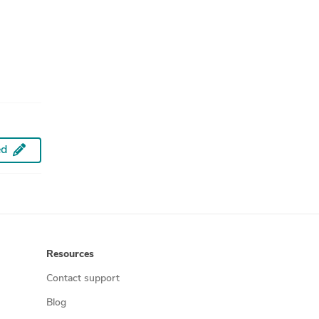
ed
Resources
Contact support
Blog