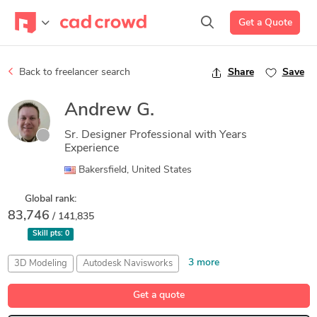
Get a Quote
Back to freelancer search
Share
Save
Andrew G.
Sr. Designer Professional with Years
Experience
Bakersfield, United States
Global rank:
83,746
/ 141,835
Skill pts:
0
3 more
3D Modeling
Autodesk Navisworks
CADWorx Equipment
CADWorx Plant
Structural Design
Get a quote