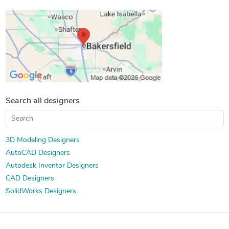
Contract Drafting Services
AutoCAD Drawing Services
CAD Drafting Services
Paper to CAD Conversion
Mechanical Design Services
2D CAD Design Services
PDF to CAD Conversion
Mechanical CAD Design
Paper to AutoCAD Conversion
2D to 3D Modeling
Mechanical Drawing Services
Drafting and Design Services
Search all designers
3D Modeling Designers
AutoCAD Designers
Autodesk Inventor Designers
CAD Designers
SolidWorks Designers