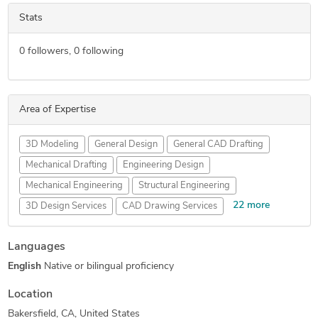
Stats
0
followers,
0
following
Area of Expertise
3D Modeling
General Design
General CAD Drafting
Mechanical Drafting
Engineering Design
Mechanical Engineering
Structural Engineering
22 more
3D Design Services
CAD Drawing Services
PDF to DWG Conversion
2D to 3D Conversion Services
Languages
AutoCAD Drafting & Design
HVAC Design Services
English
Native or bilingual proficiency
3D Solid Modeling
AutoCAD Design Services
Part-to-CAD Modeling
3D Models of Machine Parts
Location
Design Engineering Services
2D CAD Drafting Services
Bakersfield, CA, United States