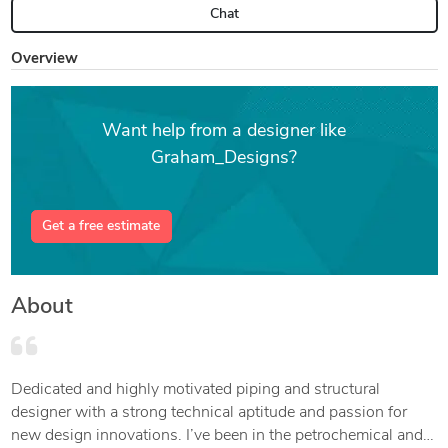
Chat
Overview
Want help from a designer like
Graham_Designs?
Get a free estimate
About
Dedicated and highly motivated piping and structural
designer with a strong technical aptitude and passion for
new design innovations. I’ve been in the petrochemical and