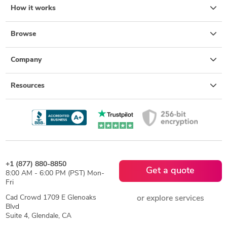
How it works
Browse
Company
Resources
+1 (877) 880-8850
Get a quote
8:00 AM - 6:00 PM (PST) Mon-
Fri
Cad Crowd 1709 E Glenoaks
or explore services
Blvd
Suite 4, Glendale, CA