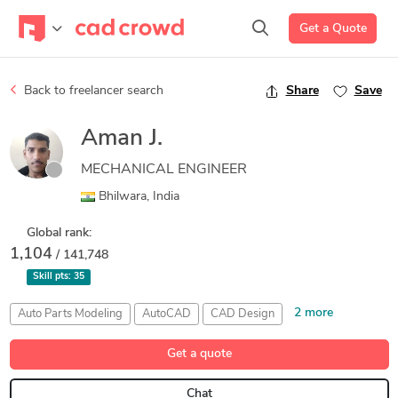
Get a Quote
Back to freelancer search
Share
Save
Aman J.
MECHANICAL ENGINEER
Bhilwara, India
Global rank:
1,104
/ 141,748
Skill pts:
35
2 more
Auto Parts Modeling
AutoCAD
CAD Design
Rendering
SolidWorks Visualise
Get a quote
Chat