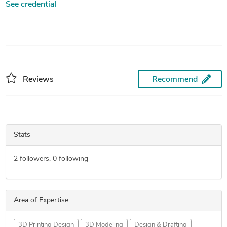
See credential
Reviews
Recommend
Stats
2
followers,
0
following
Area of Expertise
3D Printing Design
3D Modeling
Design & Drafting