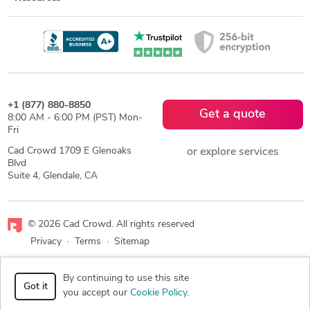
+1 (877) 880-8850
Get a quote
8:00 AM - 6:00 PM (PST) Mon-
Fri
Cad Crowd 1709 E Glenoaks
or explore services
Blvd
Suite 4, Glendale, CA
© 2026 Cad Crowd. All rights reserved
Privacy
·
Terms
·
Sitemap
Facebook
X
LinkedIn
RSS
By continuing to use this site
Got it
you accept our
Cookie Policy
.