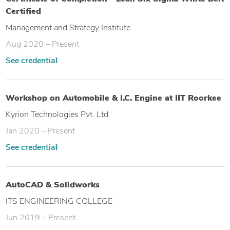
Certified
Management and Strategy Institute
Aug 2020 – Present
See credential
Workshop on Automobile & I.C. Engine at IIT Roorkee
Kyrion Technologies Pvt. Ltd.
Jan 2020 – Present
See credential
AutoCAD & Solidworks
ITS ENGINEERING COLLEGE
Jun 2019 – Present