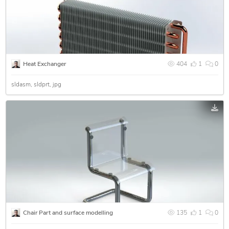
Heat Exchanger
404
1
0
sldasm
sldprt
jpg
Chair Part and surface modelling
135
1
0