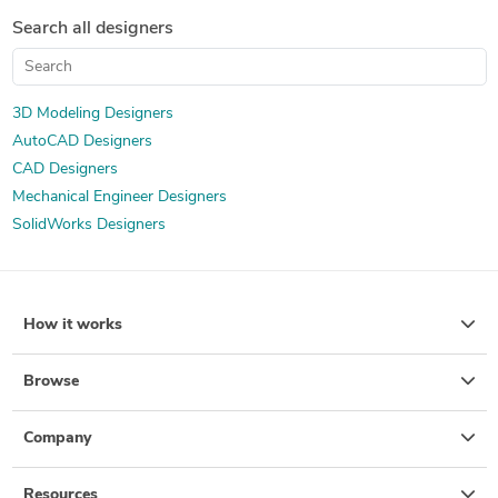
Isometric Drawing Services
Mechanical Drawing Services
Search all designers
3D Scan to CAD Service
3D Modeling Designers
AutoCAD Designers
CAD Designers
Mechanical Engineer Designers
SolidWorks Designers
How it works
Browse
Company
Resources