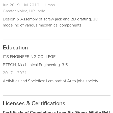
Jun 2019 – Jul 2019
1 mos
Greater Noida, UP, India
Design & Assembly of screw jack and 2D drafting, 3D
modeling of various mechanical components
Education
ITS ENGINEERING COLLEGE
BTECH, Mechanical Engineering, 3.5
2017 – 2021
Activities and Societies: I am part of Auto jobs society
Licenses & Certifications
Certificate of Completion - Lean Six Sigma White Belt