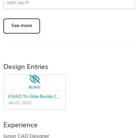
sldprt
jpg
tif
See more
Design Entries
BLIND
KWAD Tri-Glide Buckle Contest
Jan 22, 2022
Experience
Junior CAD Designer