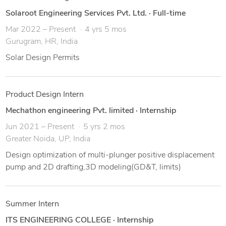
Solaroot Engineering Services Pvt. Ltd.
·
Full-time
Mar 2022 – Present
4 yrs 5 mos
Gurugram, HR, India
Solar Design Permits
Product Design Intern
Mechathon engineering Pvt. limited
·
Internship
Jun 2021 – Present
5 yrs 2 mos
Greater Noida, UP, India
Design optimization of multi-plunger positive displacement
pump and 2D drafting,3D modeling(GD&T, limits)
Summer Intern
ITS ENGINEERING COLLEGE
·
Internship