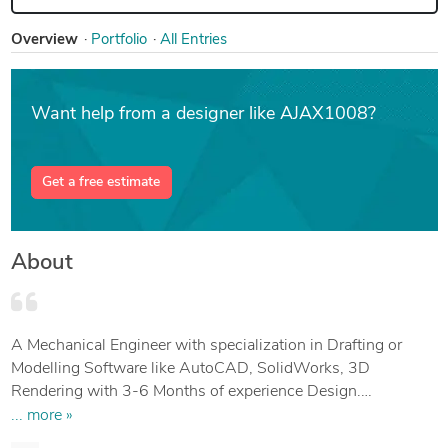
Overview
Portfolio
All Entries
Want help from a designer like AJAX1008?
Get a free estimate
About
A Mechanical Engineer with specialization in Drafting or
Modelling Software like AutoCAD, SolidWorks, 3D
Rendering with 3-6 Months of experience Design.
Seeking a challenging position with reputed organization,
... more »
and to utilize my skills or abilities abilities by accepting