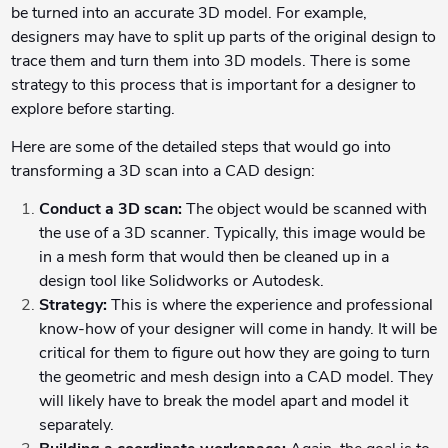
be turned into an accurate 3D model. For example,
designers may have to split up parts of the original design to
trace them and turn them into 3D models. There is some
strategy to this process that is important for a designer to
explore before starting.
Here are some of the detailed steps that would go into
transforming a 3D scan into a CAD design:
Conduct a 3D scan:
The object would be scanned with
the use of a 3D scanner. Typically, this image would be
in a mesh form that would then be cleaned up in a
design tool like Solidworks or Autodesk.
Strategy:
This is where the experience and professional
know-how of your designer will come in handy. It will be
critical for them to figure out how they are going to turn
the geometric and mesh design into a CAD model. They
will likely have to break the model apart and model it
separately.