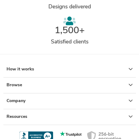
Designs delivered
1,500+
Satisfied clients
How it works
Browse
Company
Resources