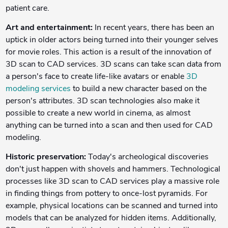
patient care.
Art and entertainment:
In recent years, there has been an
uptick in older actors being turned into their younger selves
for movie roles. This action is a result of the innovation of
3D scan to CAD services. 3D scans can take scan data from
a person's face to create life-like avatars or enable
3D
modeling services
to build a new character based on the
person's attributes. 3D scan technologies also make it
possible to create a new world in cinema, as almost
anything can be turned into a scan and then used for CAD
modeling.
Historic preservation:
Today's archeological discoveries
don't just happen with shovels and hammers. Technological
processes like 3D scan to CAD services play a massive role
in finding things from pottery to once-lost pyramids. For
example, physical locations can be scanned and turned into
models that can be analyzed for hidden items. Additionally,