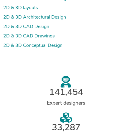
2D & 3D layouts
2D & 3D Architectural Design
2D & 3D CAD Design
2D & 3D CAD Drawings
2D & 3D Conceptual Design
141,454
Expert designers
33,287