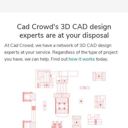
Cad Crowd's 3D CAD design
experts are at your disposal
At Cad Crowd, we have a network of 3D CAD design
experts at your service. Regardless of the type of project
you have, we can help. Find out
how it works
today.