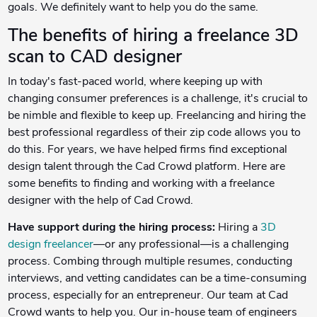
goals. We definitely want to help you do the same.
The benefits of hiring a freelance 3D
scan to CAD designer
In today's fast-paced world, where keeping up with
changing consumer preferences is a challenge, it's crucial to
be nimble and flexible to keep up. Freelancing and hiring the
best professional regardless of their zip code allows you to
do this. For years, we have helped firms find exceptional
design talent through the Cad Crowd platform. Here are
some benefits to finding and working with a freelance
designer with the help of Cad Crowd.
Have support during the hiring process:
Hiring a
3D
design freelancer
—or any professional—is a challenging
process. Combing through multiple resumes, conducting
interviews, and vetting candidates can be a time-consuming
process, especially for an entrepreneur. Our team at Cad
Crowd wants to help you. Our in-house team of engineers