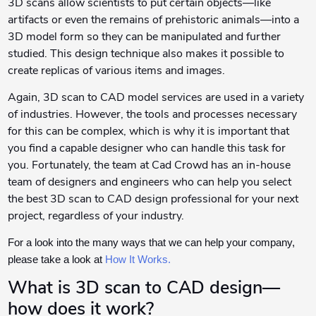
3D scans allow scientists to put certain objects—like
artifacts or even the remains of prehistoric animals—into a
3D model form so they can be manipulated and further
studied. This design technique also makes it possible to
create replicas of various items and images.
Again, 3D scan to CAD model services are used in a variety
of industries. However, the tools and processes necessary
for this can be complex, which is why it is important that
you find a capable designer who can handle this task for
you. Fortunately, the team at Cad Crowd has an in-house
team of designers and engineers who can help you select
the best 3D scan to CAD design professional for your next
project, regardless of your industry.
For a look into the many ways that we can help your company,
please take a look at
How It Works.
What is 3D scan to CAD design—
how does it work?