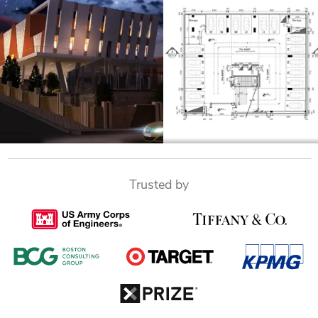
Trusted by