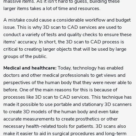
massive items. As it isn't hard to guess, building these
larger items takes a lot of time and resources.
A mistake could cause a considerable workflow and budget
issue. This is why 3D scan to CAD services are used to
conduct a variety of tests and quality checks to ensure these
items' accuracy. In short, the 3D scan to CAD process is
critical to creating larger objects that will be used by large
groups of the public.
Medical and healthcare:
Today, technology has enabled
doctors and other medical professionals to get views and
perspectives of the human body that they were never able to
before. One of the main reasons for this is because of
processes like 3D scan to CAD services. This technique has
made it possible to use portable and stationary 3D scanners
to create 3D models of the human body and even take
accurate measurements to create prosthetics or other
necessary health-related tools for patients. 3D scans also
make it easier to aid in surgical procedures and long-term