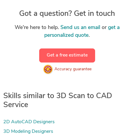
Got a question? Get in touch
We're here to help.
Send us an email
or
get a
personalized quote
.
Get a free estimate
Accuracy guarantee
Skills similar to 3D Scan to CAD
Service
2D AutoCAD Designers
3D Modeling Designers