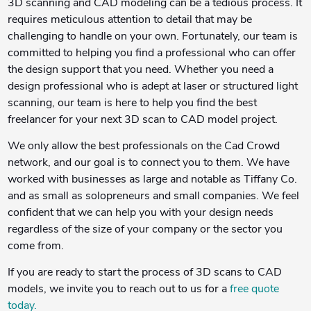
3D scanning and CAD modeling can be a tedious process. It
requires meticulous attention to detail that may be
challenging to handle on your own. Fortunately, our team is
committed to helping you find a professional who can offer
the design support that you need. Whether you need a
design professional who is adept at laser or structured light
scanning, our team is here to help you find the best
freelancer for your next 3D scan to CAD model project.
We only allow the best professionals on the Cad Crowd
network, and our goal is to connect you to them. We have
worked with businesses as large and notable as Tiffany Co.
and as small as solopreneurs and small companies. We feel
confident that we can help you with your design needs
regardless of the size of your company or the sector you
come from.
If you are ready to start the process of 3D scans to CAD
models, we invite you to reach out to us for a
free quote
today.