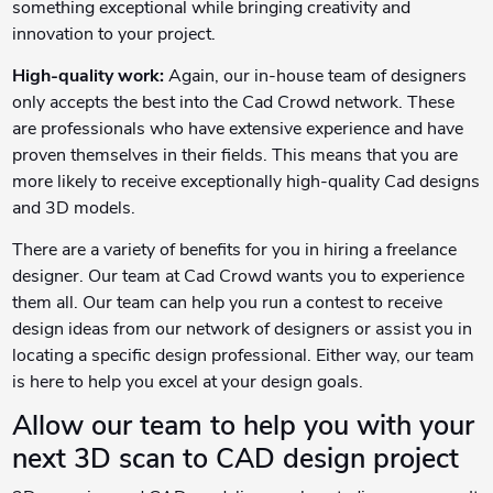
something exceptional while bringing creativity and
innovation to your project.
High-quality work:
Again, our in-house team of designers
only accepts the best into the Cad Crowd network. These
are professionals who have extensive experience and have
proven themselves in their fields. This means that you are
more likely to receive exceptionally high-quality Cad designs
and 3D models.
There are a variety of benefits for you in hiring a freelance
designer. Our team at Cad Crowd wants you to experience
them all. Our team can help you run a contest to receive
design ideas from our network of designers or assist you in
locating a specific design professional. Either way, our team
is here to help you excel at your design goals.
Allow our team to help you with your
next 3D scan to CAD design project