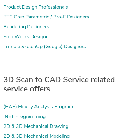
Product Design Professionals
PTC Creo Parametric / Pro-E Designers
Rendering Designers
SolidWorks Designers
Trimble SketchUp (Google) Designers
3D Scan to CAD Service related
service offers
(HAP) Hourly Analysis Program
.NET Programming
2D & 3D Mechanical Drawing
2D & 3D Mechanical Modeling