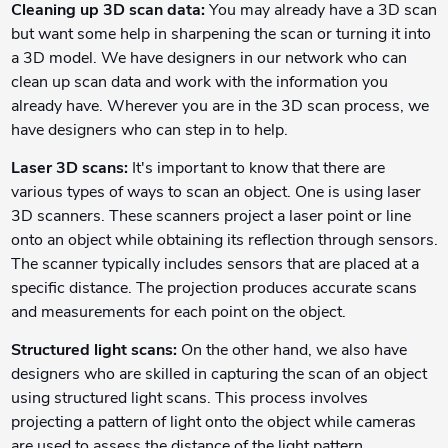
Cleaning up 3D scan data:
You may already have a 3D scan
but want some help in sharpening the scan or turning it into
a 3D model. We have designers in our network who can
clean up scan data and work with the information you
already have. Wherever you are in the 3D scan process, we
have designers who can step in to help.
Laser 3D scans:
It's important to know that there are
various types of ways to scan an object. One is using laser
3D scanners. These scanners project a laser point or line
onto an object while obtaining its reflection through sensors.
The scanner typically includes sensors that are placed at a
specific distance. The projection produces accurate scans
and measurements for each point on the object.
Structured light scans:
On the other hand, we also have
designers who are skilled in capturing the scan of an object
using structured light scans. This process involves
projecting a pattern of light onto the object while cameras
are used to assess the distance of the light pattern