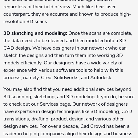
regardless of their field of view. Much like their laser
counterpart, they are accurate and known to produce high-
resolution 3D scans.
3D sketching and modeling:
Once the scans are complete,
the data needs to be cleaned and then modeled into a 3D
CAD design. We have designers in our network who can
sketch the designs and then turn them into working 3D
models efficiently. Our designers have a wide variety of
experience with various software tools to help with this
process, namely, Creo, Solidworks, and Autodesk.
You may also find that you need additional services beyond
3D scanning, sketching, and 3D modeling. If you do, be sure
to check out our Services page. Our network of designers
have expertise in design techniques like 3D modeling, CAD
translations, drafting, product design, and various other
design services. For over a decade, Cad Crowd has been a
leader in helping companies align their design and business