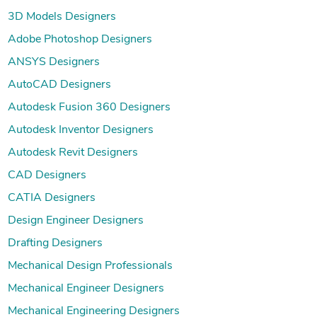
3D Models Designers
Adobe Photoshop Designers
ANSYS Designers
AutoCAD Designers
Autodesk Fusion 360 Designers
Autodesk Inventor Designers
Autodesk Revit Designers
CAD Designers
CATIA Designers
Design Engineer Designers
Drafting Designers
Mechanical Design Professionals
Mechanical Engineer Designers
Mechanical Engineering Designers