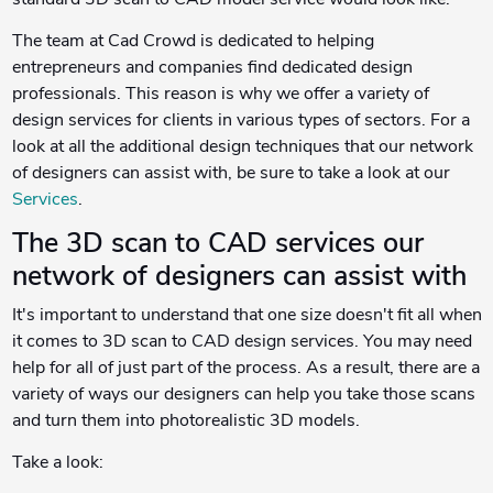
standard 3D scan to CAD model service would look like.
The team at Cad Crowd is dedicated to helping
entrepreneurs and companies find dedicated design
professionals. This reason is why we offer a variety of
design services for clients in various types of sectors. For a
look at all the additional design techniques that our network
of designers can assist with, be sure to take a look at our
Services
.
The 3D scan to CAD services our
network of designers can assist with
It's important to understand that one size doesn't fit all when
it comes to 3D scan to CAD design services. You may need
help for all of just part of the process. As a result, there are a
variety of ways our designers can help you take those scans
and turn them into photorealistic 3D models.
Take a look: