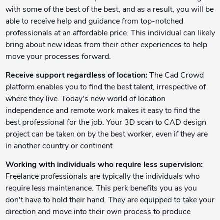
with some of the best of the best, and as a result, you will be
able to receive help and guidance from top-notched
professionals at an affordable price. This individual can likely
bring about new ideas from their other experiences to help
move your processes forward.
Receive support regardless of location:
The Cad Crowd
platform enables you to find the best talent, irrespective of
where they live. Today's new world of location
independence and remote work makes it easy to find the
best professional for the job. Your 3D scan to CAD design
project can be taken on by the best worker, even if they are
in another country or continent.
Working with individuals who require less supervision:
Freelance professionals are typically the individuals who
require less maintenance. This perk benefits you as you
don't have to hold their hand. They are equipped to take your
direction and move into their own process to produce