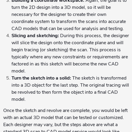
Building a coordinate workspace:
Again, the goal is to
turn the 2D design into a 3D model, so it will be
necessary for the designer to create their own
coordinate system to transform the scans into accurate
CAD models that can be used for analysis and testing.
Slicing and sketching:
During this process, the designer
will slice the design onto the coordinate plane and will
begin tracing (or sketching) the scan. This process is
typically where any new constraints or requirements are
factored in as this sketch will become the new CAD
model.
Turn the sketch into a solid:
The sketch is transformed
into a 3D object for the last step. The original tracing will
be revolved to then form the object into a final CAD
model.
Once the sketch and revolve are complete, you would be left
with an actual 3D model that can be tested or customized.
Each designer may vary, but the steps above are what a