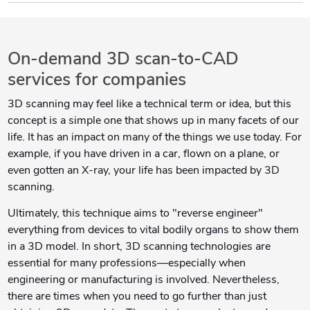
On-demand 3D scan-to-CAD
services for companies
3D scanning may feel like a technical term or idea, but this
concept is a simple one that shows up in many facets of our
life. It has an impact on many of the things we use today. For
example, if you have driven in a car, flown on a plane, or
even gotten an X-ray, your life has been impacted by 3D
scanning.
Ultimately, this technique aims to "reverse engineer"
everything from devices to vital bodily organs to show them
in a 3D model. In short, 3D scanning technologies are
essential for many professions—especially when
engineering or manufacturing is involved. Nevertheless,
there are times when you need to go further than just