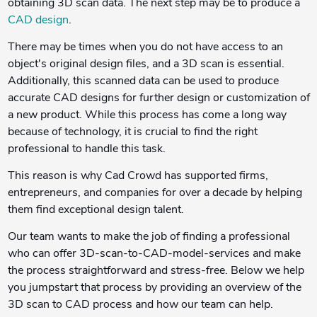
obtaining 3D scan data. The next step may be to produce a
CAD design
.
There may be times when you do not have access to an
object's original design files, and a 3D scan is essential.
Additionally, this scanned data can be used to produce
accurate CAD designs for further design or customization of
a new product. While this process has come a long way
because of technology, it is crucial to find the right
professional to handle this task.
This reason is why Cad Crowd
has supported firms,
entrepreneurs, and companies for over a decade by helping
them find exceptional design talent.
Our team wants to make the job of finding a professional
who can offer 3D-scan-to-CAD-model-services and make
the process straightforward and stress-free. Below we help
you jumpstart that process by providing an overview of the
3D scan to CAD process and how our team can help.