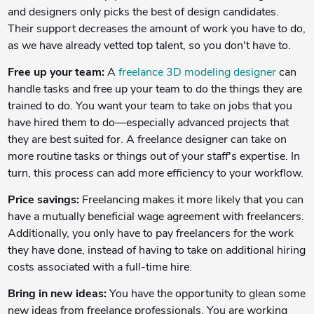
and designers only picks the best of design candidates.
Their support decreases the amount of work you have to do,
as we have already vetted top talent, so you don't have to.
Free up your team:
A
freelance 3D modeling designer
can
handle tasks and free up your team to do the things they are
trained to do. You want your team to take on jobs that you
have hired them to do—especially advanced projects that
they are best suited for. A freelance designer can take on
more routine tasks or things out of your staff's expertise. In
turn, this process can add more efficiency to your workflow.
Price savings:
Freelancing makes it more likely that you can
have a mutually beneficial wage agreement with freelancers.
Additionally, you only have to pay freelancers for the work
they have done, instead of having to take on additional hiring
costs associated with a full-time hire.
Bring in new ideas:
You have the opportunity to glean some
new ideas from freelance professionals. You are working