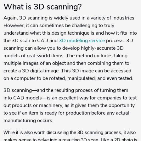
What is 3D scanning?
Again, 3D scanning is widely used in a variety of industries.
However, it can sometimes be challenging to truly
understand what this design technique is and how it fits into
the 3D scan to CAD and
3D modeling service
process. 3D
scanning can allow you to develop highly-accurate 3D
models of real-world items. The method includes taking
multiple images of an object and then combining them to
create a 3D digital image. This 3D image can be accessed
on a computer to be rotated, manipulated, and even tested.
3D scanning—and the resulting process of turning them
into CAD models—is an excellent way for companies to test
out products or machinery, as it gives them the opportunity
to see if an item is ready for production before any actual
manufacturing occurs.
While it is also worth discussing the 3D scanning process, it also
makes sense to delve into a resulting 3D scan. Like a 2D photo is