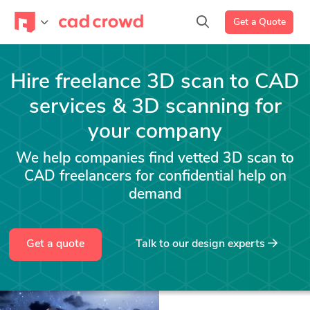
Get a Quote
Hire freelance 3D scan to CAD
services & 3D scanning for
your company
We help companies find vetted 3D scan to
CAD freelancers for confidential help on
demand
Get a quote
Talk to our design experts