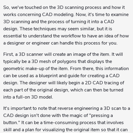
So, we've touched on the 3D scanning process and how it
works concerning CAD modeling. Now, it's time to examine
3D scanning and the process of turning it into a CAD
design. These techniques may seem similar, but it is
essential to understand the workflow to have an idea of how
a designer or engineer can handle this process for you.
First, a 3D scanner will create an image of the item. It will
typically be a 3D mesh of polygons that displays the
geometric make-up of the item. From there, this information
can be used as a blueprint and guide for creating a CAD
design. The designer will likely begin a 2D CAD tracing of
each part of the original design, which can then be turned
into a full-on 3D model.
It's important to note that reverse engineering a 3D scan to a
CAD design isn't done with the magic of "pressing a
button." It can be a time-consuming process that involves
skill and a plan for visualizing the original item so that it can