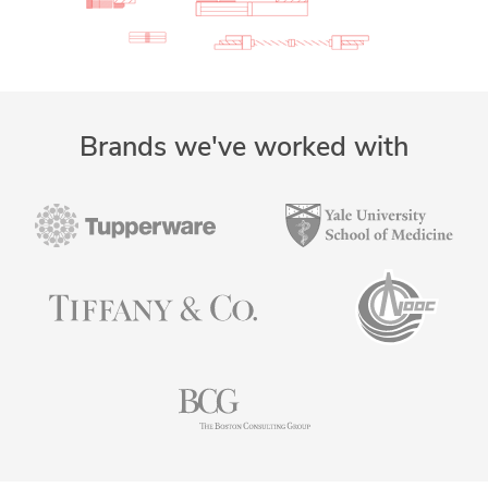
Brands we've worked with