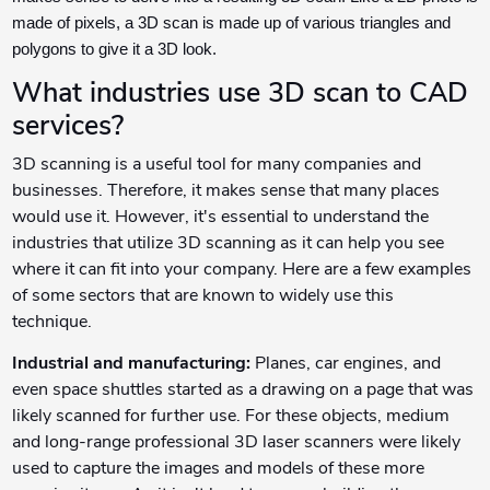
made of pixels, a 3D scan is made up of various triangles and
polygons to give it a 3D look.
What industries use 3D scan to CAD
services?
3D scanning is a useful tool for many companies and
businesses. Therefore, it makes sense that many places
would use it. However, it's essential to understand the
industries that utilize 3D scanning as it can help you see
where it can fit into your company. Here are a few examples
of some sectors that are known to widely use this
technique.
Industrial and manufacturing:
Planes, car engines, and
even space shuttles started as a drawing on a page that was
likely scanned for further use. For these objects, medium
and long-range professional 3D laser scanners were likely
used to capture the images and models of these more