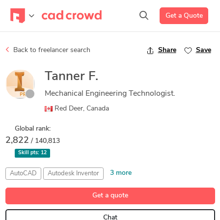
Get a Quote
Back to freelancer search
Share
Save
Tanner F.
Mechanical Engineering Technologist.
Red Deer, Canada
Global rank:
2,822
/ 140,813
Skill pts:
12
3 more
AutoCAD
Autodesk Inventor
Detail Design & Engineering
GIS
Mechanical Engineer
Get a quote
Chat