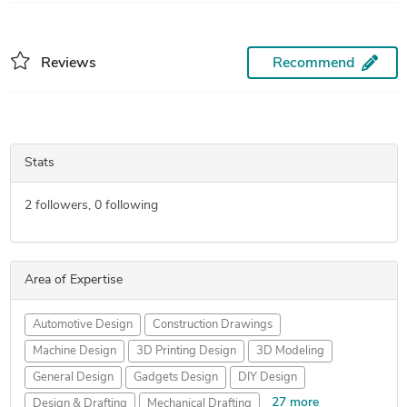
Reviews
Recommend
Stats
2
followers,
0
following
Area of Expertise
Automotive Design
Construction Drawings
Machine Design
3D Printing Design
3D Modeling
General Design
Gadgets Design
DIY Design
27 more
Design & Drafting
Mechanical Drafting