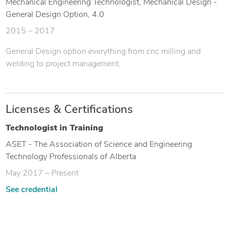
Mechanical Engineering Technologist, Mechanical Design -
General Design Option, 4.0
2015 – 2017
General Design option everything from cnc milling and
welding to project management.
Licenses & Certifications
Technologist in Training
ASET - The Association of Science and Engineering
Technology Professionals of Alberta
May 2017 – Present
See credential