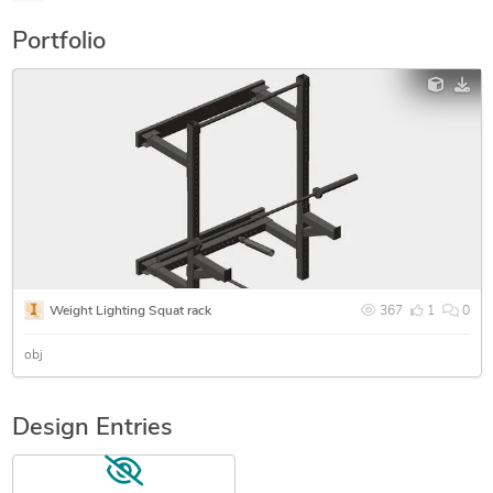
Portfolio
Weight Lighting Squat rack
367
1
0
obj
Design Entries