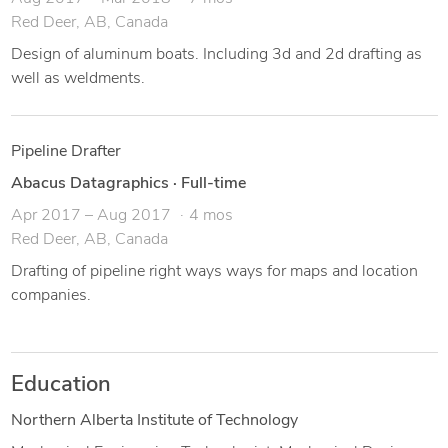
Red Deer, AB, Canada
Design of aluminum boats. Including 3d and 2d drafting as
well as weldments.
Pipeline Drafter
Abacus Datagraphics
·
Full-time
Apr 2017 – Aug 2017
4 mos
Red Deer, AB, Canada
Drafting of pipeline right ways ways for maps and location
companies.
Education
Northern Alberta Institute of Technology