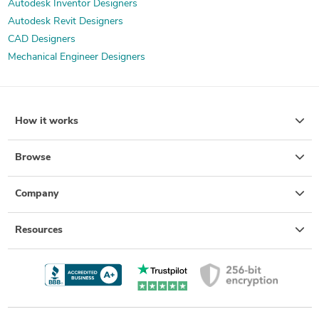
Autodesk Inventor Designers
Autodesk Revit Designers
CAD Designers
Mechanical Engineer Designers
How it works
Browse
Company
Resources