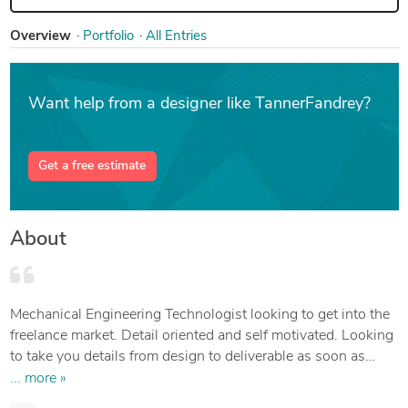
Overview
Portfolio
All Entries
Want help from a designer like TannerFandrey?
Get a free estimate
About
Mechanical Engineering Technologist looking to get into the
freelance market. Detail oriented and self motivated. Looking
to take you details from design to deliverable as soon as
possible.
... more »