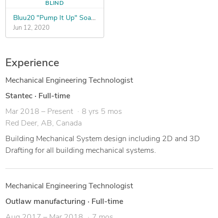
BLIND
Bluu20 "Pump It Up" Soap Bottle Design Contest
Jun 12, 2020
Experience
Mechanical Engineering Technologist
Stantec
·
Full-time
Mar 2018 – Present
8 yrs 5 mos
Red Deer, AB, Canada
Building Mechanical System design including 2D and 3D
Drafting for all building mechanical systems.
Mechanical Engineering Technologist
Outlaw manufacturing
·
Full-time
Aug 2017 – Mar 2018
7 mos