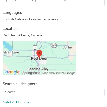
Concept Design
Mechanical Engineering
Languages
3D Design Services
CAD Drawing Services
English
Native or bilingual proficiency
2D to 3D Conversion Services
Reverse Engineering
AutoCAD Drafting & Design
3D Solid Modeling
Location
SolidWorks Engineering Services
Mechanical 3D Rendering
Red Deer, Alberta, Canada
Revit Design Services
3D Models of Machine Parts
2D CAD Drafting Services
Prototype Design Engineering
AutoCAD Drawing Services
Shop Drawing Services
CAD Drafting Services
Machine Drawing Services
Mechanical Design Services
2D CAD Design Services
MEP Drafting Services
Mechanical CAD Design
Manufacturing Drawings
3D Product Demo
Search all designers
3D Product Modeling
2D to 3D Modeling
Mechanical Drawing Services
AutoCAD Designers