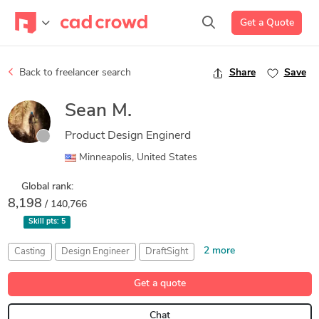
Get a Quote
Back to freelancer search
Share
Save
Sean M.
Product Design Enginerd
Minneapolis, United States
Global rank:
8,198
/ 140,766
Skill pts:
5
2 more
Casting
Design Engineer
DraftSight
Injection Molding
Simplify3D
Get a quote
Chat