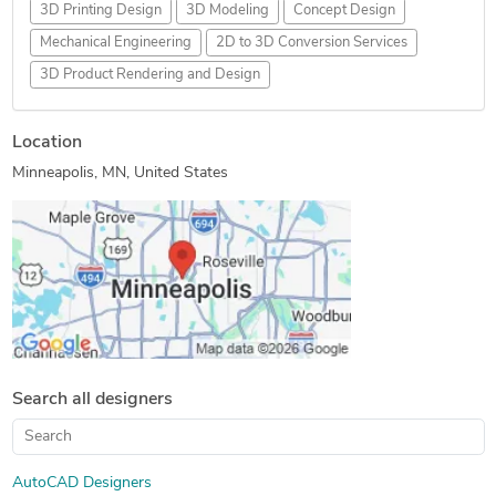
3D Printing Design
3D Modeling
Concept Design
Mechanical Engineering
2D to 3D Conversion Services
3D Product Rendering and Design
Location
Minneapolis, MN, United States
Search all designers
AutoCAD Designers