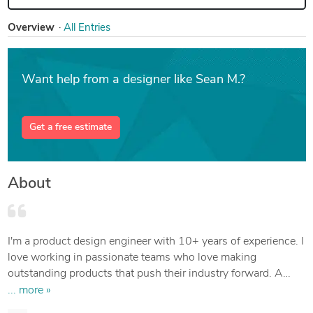
Overview
All Entries
Want help from a designer like Sean M.?
Get a free estimate
About
I'm a product design engineer with 10+ years of experience. I
love working in passionate teams who love making
outstanding products that push their industry forward. A
truly great product comes from genuine experiences and
... more »
figuring out the real problem.