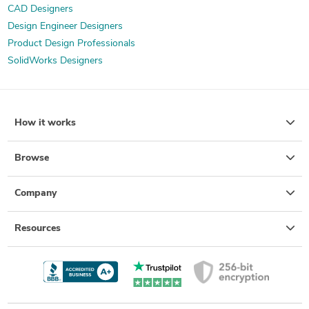
CAD Designers
Design Engineer Designers
Product Design Professionals
SolidWorks Designers
How it works
Browse
Company
Resources