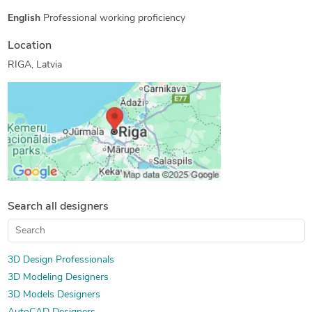
English
Professional working proficiency
Location
RIGA, Latvia
Search all designers
3D Design Professionals
3D Modeling Designers
3D Models Designers