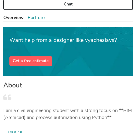
Chat
Overview
Portfolio
Want help from a designer like vyacheslavs?
Get a free estimate
About
I am a civil engineering student with a strong focus on **BIM
(Archicad) and process automation using Python**.
My key skill is bridging the gap between 3D design and data
... more »