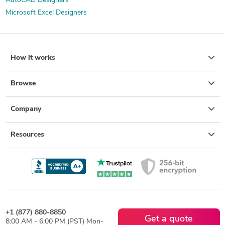
AutoCAD Designers
Microsoft Excel Designers
How it works
Browse
Company
Resources
+1 (877) 880-8850
Get a quote
8:00 AM - 6:00 PM (PST) Mon-