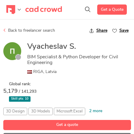
Get a Quote
Back to freelancer search
Share
Save
Vyacheslav S.
BIM Specialist & Python Developer for Civil
Engineering
RIGA, Latvia
Global rank:
5,179
/ 141,293
Skill pts:
10
2 more
3D Design
3D Models
Microsoft Excel
Microsoft Excel
Structural Analysis
Get a quote