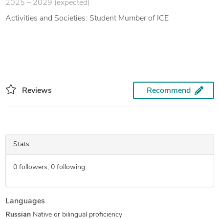
2025 – 2029 (expected)
Activities and Societies: Student Mumber of ICE
Reviews
Recommend
Stats
0
followers,
0
following
Languages
Russian
Native or bilingual proficiency