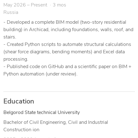
May 2026 – Present
3 mos
moments) and Excel data processing (GitHub link available).
Russia
I am detail-oriented, meet deadlines, and communicate
- Developed a complete BIM model (two-story residential
clearly. Let’s discuss your project and I will provide a fast,
building) in Archicad, including foundations, walls, roof, and
accurate solution.
stairs.
- Created Python scripts to automate structural calculations
(shear force diagrams, bending moments) and Excel data
processing.
- Published code on GitHub and a scientific paper on BIM +
Python automation (under review).
Education
Belgorod State technical University
Bachelor of Civil Engineering, Civil and Industrial
Construction ion