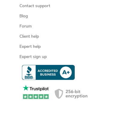
Contact support
Blog
Forum
Client help
Expert help
Expert sign up