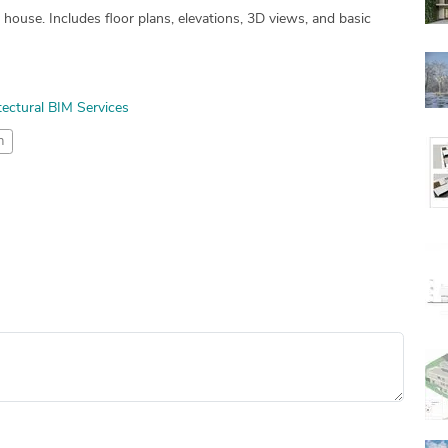
use. Includes floor plans, elevations, 3D views, and basic
tectural BIM Services
n