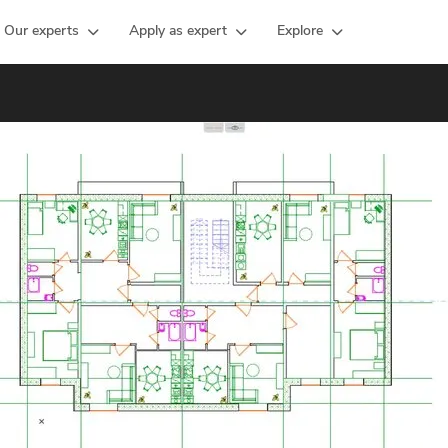
Our experts
Apply as expert
Explore