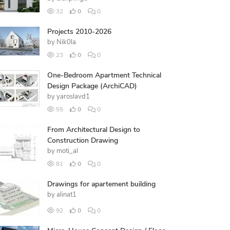
32
0
0
Projects 2010-2026
by
Nik0la
23
0
0
One-Bedroom Apartment Technical
Design Package (ArchiCAD)
by
yaroslavd1
55
0
0
From Architectural Design to
Construction Drawing
by
moti_al
81
0
0
Drawings for apartement building
by
alinat1
92
0
0