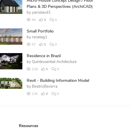
Micro-House Concept Design / Floor
Plans & 3D Perspectives (ArchiCAD)
by
yaroslavd1
40
0
0
Small Portfolio
by
renatag1
57
0
0
Residence in Brazil
by
Quintessential Architecture
228
5
0
Revit - Building Information Model
by
BeatrizBecerra
135
0
0
Resources