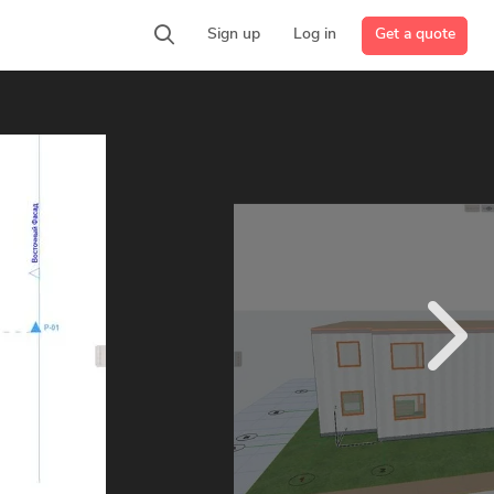
Get a quote
Sign up
Log in