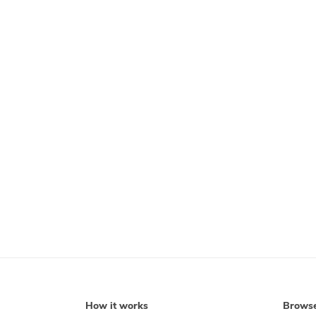
How it works
Brows