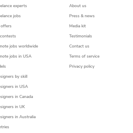
eelance experts
About us
eelance jobs
Press & news
 offers
Media kit
contests
Testimonials
mote jobs worldwide
Contact us
mote jobs in USA
Terms of service
els
Privacy policy
igners by skill
signers in USA
signers in Canada
signers in UK
igners in Australia
ntries