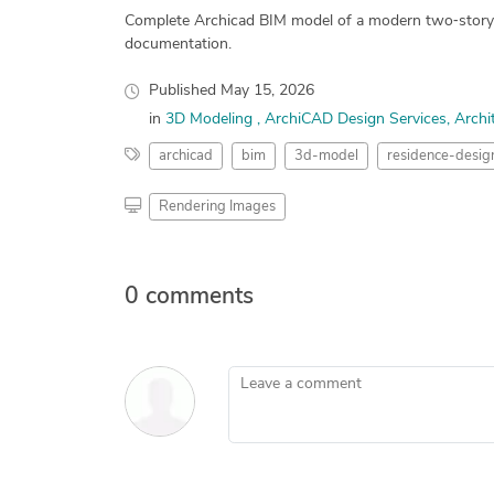
Complete Archicad BIM model of a modern two‑story ho
documentation.
Published
May 15, 2026
in
3D Modeling
ArchiCAD Design Services
Archi
archicad
bim
3d-model
residence-desig
Rendering Images
0 comments
Leave a comment