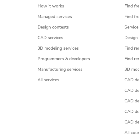
How it works
Find fr
Managed services
Find fr
Design contests
Service
CAD services
Design 
3D modeling services
Find re
Programmers & developers
Find re
Manufacturing services
3D mod
All services
CAD des
CAD de
CAD de
CAD de
CAD des
All cou