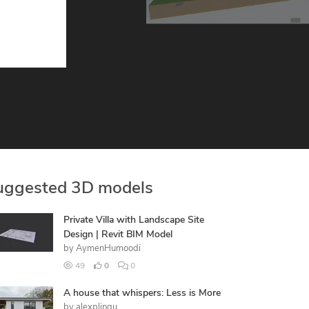
uggested 3D models
Private Villa with Landscape Site
Design | Revit BIM Model
by
AymenHumoodi
49
0
0
A house that whispers: Less is More
by
alexplingu