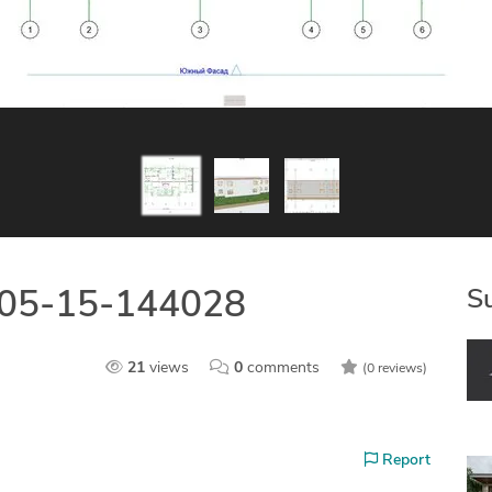
S
-05-15-144028
21
views
0
comments
(0 reviews)
Report