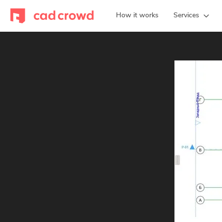
How it works
Services