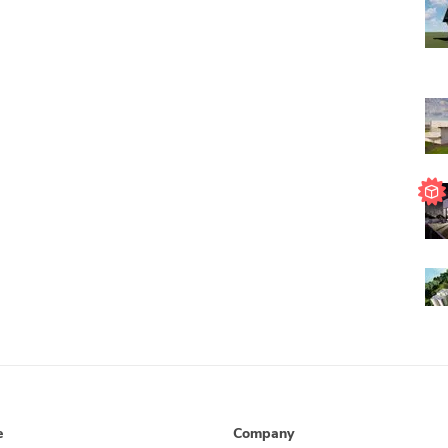
e
Company