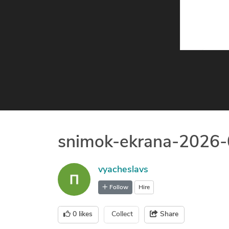
snimok-ekrana-2026
vyacheslavs
Follow
Hire
0
likes
Collect
Share