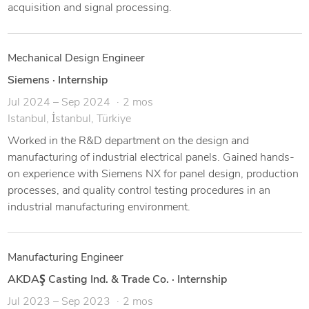
acquisition and signal processing.
Mechanical Design Engineer
Siemens
·
Internship
Jul 2024 – Sep 2024
2 mos
Istanbul, İstanbul, Türkiye
Worked in the R&D department on the design and
manufacturing of industrial electrical panels. Gained hands-
on experience with Siemens NX for panel design, production
processes, and quality control testing procedures in an
industrial manufacturing environment.
Manufacturing Engineer
AKDAŞ Casting Ind. & Trade Co.
·
Internship
Jul 2023 – Sep 2023
2 mos