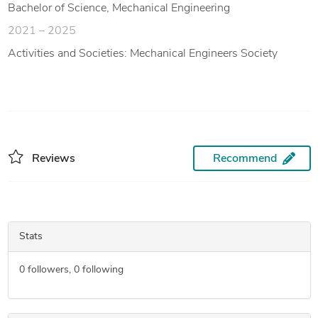
Bachelor of Science, Mechanical Engineering
2021 – 2025
Activities and Societies: Mechanical Engineers Society
Reviews
Recommend
Stats
0
followers,
0
following