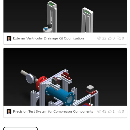
part to a full development cycle, reach out and we will scope
it properly.
External Ventricular Drainage Kit Optimization
22
0
0
Precision Test System for Compressor Components
43
1
0