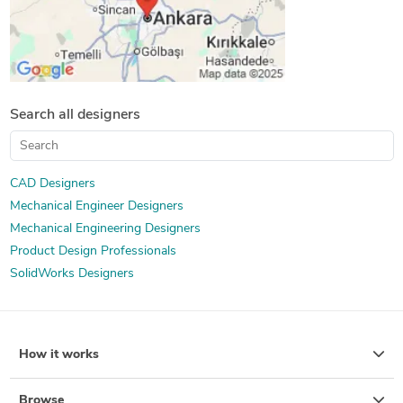
Search all designers
CAD Designers
Mechanical Engineer Designers
Mechanical Engineering Designers
Product Design Professionals
SolidWorks Designers
How it works
Browse