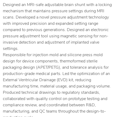
Designed an MRI-safe adjustable brain shunt with a locking
mechanism that maintains pressure settings during MRI
scans. Developed a novel pressure adjustment technology
with improved precision and expanded setting range
compared to previous generations. Designed an electronic
pressure adjustment tool using magnetic sensing for non-
invasive detection and adjustment of implanted valve
settings.
Responsible for injection mold and silicone press mold
design for device components, thermoformed sterile
packaging design (APET/PETG), and tolerance analysis for
production-grade medical parts. Led the optimization of an
External Ventricular Drainage (EVD) kit, reducing
manufacturing time, material usage, and packaging volume.
Produced technical drawings to regulatory standards,
collaborated with quality control on prototype testing and
compliance review, and coordinated between R&D,
manufacturing, and QC teams throughout the design-to-