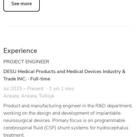
See more
Experience
PROJECT ENGINEER
DESU Medical Products and Medical Devices Industry &
Trade INC.
·
Full-time
Jul 2025 – Present
1 yrs 1 mos
Ankara, Ankara, Türkiye
Product and manufacturing engineer in the R&D department,
working on the design and development of implantable
neurosurgical devices. Primary focus is on programmable
cerebrospinal fluid (CSF) shunt systems for hydrocephalus
treatment.