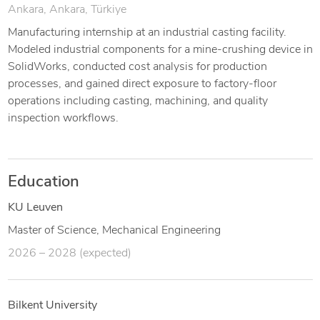
Ankara, Ankara, Türkiye
Manufacturing internship at an industrial casting facility.
Modeled industrial components for a mine-crushing device in
SolidWorks, conducted cost analysis for production
processes, and gained direct exposure to factory-floor
operations including casting, machining, and quality
inspection workflows.
Education
KU Leuven
Master of Science, Mechanical Engineering
2026 – 2028 (expected)
Bilkent University