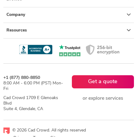
Company
Resources
+1 (877) 880-8850
Get a quote
8:00 AM - 6:00 PM (PST) Mon-
Fri
Cad Crowd 1709 E Glenoaks
or explore services
Blvd
Suite 4, Glendale, CA
© 2026 Cad Crowd. All rights reserved