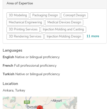
Area of Expertise
3D Modeling
Packaging Design
Concept Design
Mechanical Engineering
Medical Devices Design
3D Printing Services
Injection Molding and Casting
11 more
3D Rendering Services
Injection Molding Design
Prototype Design Services
Reverse Engineering
Languages
FEA Finite Element Analysis
SolidWorks Design Services
English
Native or bilingual proficiency
Rapid Prototyping Services
Assembly Modeling Services
Prototype Design Engineering
3D Product Demo
French
Full professional proficiency
Product Engineering Services
DFM Services
Turkish
Native or bilingual proficiency
Cosmetic Packaging Design
Location
Ankara, Turkey