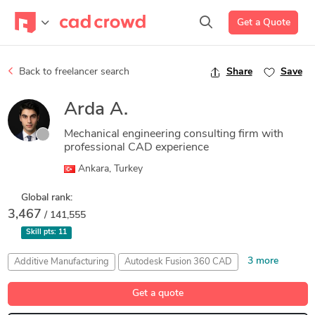
Get a Quote
Back to freelancer search
Share
Save
Arda A.
Mechanical engineering consulting firm with
professional CAD experience
Ankara, Turkey
Global rank:
3,467
/ 141,555
Skill pts:
11
3 more
Additive Manufacturing
Autodesk Fusion 360 CAD
CAD Design
Product Design
SolidWorks
Get a quote