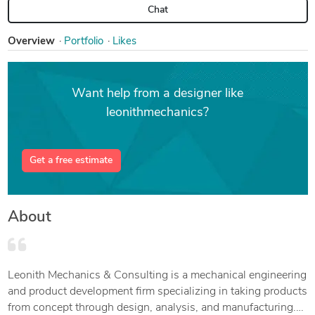
Chat
Overview
Portfolio
Likes
Want help from a designer like
leonithmechanics?
Get a free estimate
About
Leonith Mechanics & Consulting is a mechanical engineering
and product development firm specializing in taking products
from concept through design, analysis, and manufacturing.