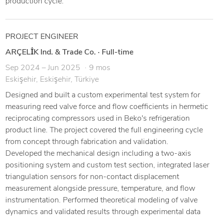
production cycle.
PROJECT ENGINEER
ARÇELİK Ind. & Trade Co.
·
Full-time
Sep 2024 – Jun 2025
9 mos
Eskişehir, Eskişehir, Türkiye
Designed and built a custom experimental test system for
measuring reed valve force and flow coefficients in hermetic
reciprocating compressors used in Beko's refrigeration
product line. The project covered the full engineering cycle
from concept through fabrication and validation.
Developed the mechanical design including a two-axis
positioning system and custom test section, integrated laser
triangulation sensors for non-contact displacement
measurement alongside pressure, temperature, and flow
instrumentation. Performed theoretical modeling of valve
dynamics and validated results through experimental data