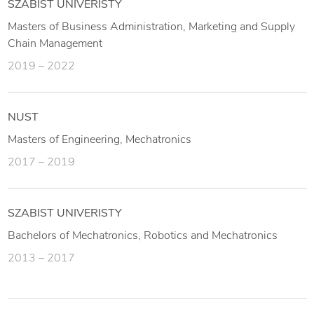
SZABIST UNIVERISTY
Masters of Business Administration, Marketing and Supply
Chain Management
2019 – 2022
NUST
Masters of Engineering, Mechatronics
2017 – 2019
SZABIST UNIVERISTY
Bachelors of Mechatronics, Robotics and Mechatronics
2013 – 2017