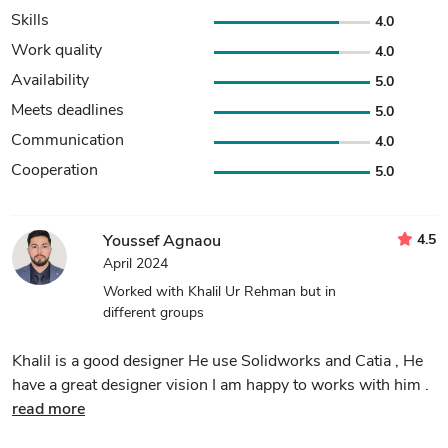
Skills
4.0
Work quality
4.0
Availability
5.0
Meets deadlines
5.0
Communication
4.0
Cooperation
5.0
4.5
Youssef Agnaou
April 2024
Worked with Khalil Ur Rehman but in
different groups
Khalil is a good designer He use Solidworks and Catia , He
have a great designer vision I am happy to works with him .
read more