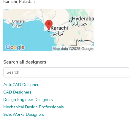
Karachi, Pakistan
Isometric Drawing Services
2D Drawings and Floor Plans
Search all designers
AutoCAD Designers
CAD Designers
Design Engineer Designers
Mechanical Design Professionals
SolidWorks Designers