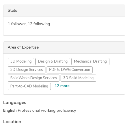
Stats
1
follower,
12
following
Area of Expertise
3D Modeling
Design & Drafting
Mechanical Drafting
3D Design Services
PDF to DWG Conversion
SolidWorks Design Services
3D Solid Modeling
12 more
Part-to-CAD Modeling
3D Models of Machine Parts
Assembly Modeling Services
Languages
Paper to CAD Conversion
Mechanical Design Services
English
Professional working proficiency
PDF to CAD Conversion
Mechanical CAD Design
Manufacturing Drawings
PDF to PWG Conversion
Location
Paper to AutoCAD Conversion
2D to 3D Modeling