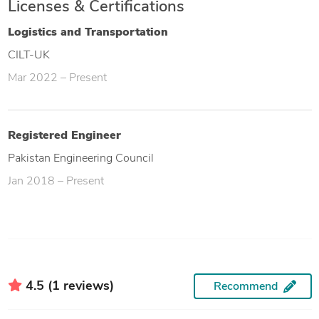
Licenses & Certifications
Logistics and Transportation
CILT-UK
Mar 2022 – Present
Registered Engineer
Pakistan Engineering Council
Jan 2018 – Present
4.5 (1 reviews)
Recommend