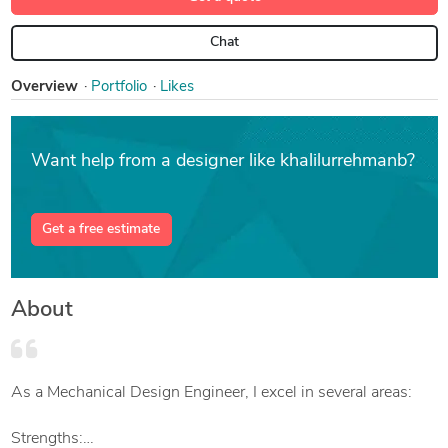
Chat
Overview
Portfolio
Likes
Want help from a designer like khalilurrehmanb?
Get a free estimate
About
As a Mechanical Design Engineer, I excel in several areas:
Strengths: