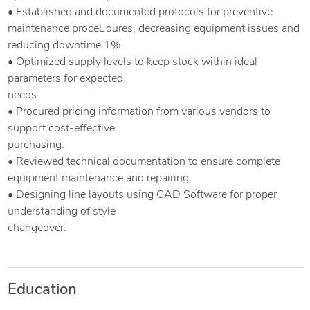
• Established and documented protocols for preventive
maintenance proce￾dures, decreasing equipment issues and
reducing downtime 1%.
• Optimized supply levels to keep stock within ideal
parameters for expected
needs.
• Procured pricing information from various vendors to
support cost-effective
purchasing.
• Reviewed technical documentation to ensure complete
equipment maintenance and repairing
• Designing line layouts using CAD Software for proper
understanding of style
changeover.
Education