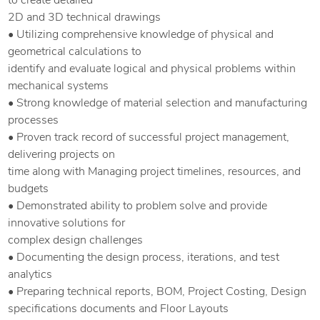
to create detailed
2D and 3D technical drawings
• Utilizing comprehensive knowledge of physical and
geometrical calculations to
identify and evaluate logical and physical problems within
mechanical systems
• Strong knowledge of material selection and manufacturing
processes
• Proven track record of successful project management,
delivering projects on
time along with Managing project timelines, resources, and
budgets
• Demonstrated ability to problem solve and provide
innovative solutions for
complex design challenges
• Documenting the design process, iterations, and test
analytics
• Preparing technical reports, BOM, Project Costing, Design
specifications documents and Floor Layouts