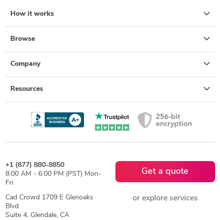
How it works
Browse
Company
Resources
+1 (877) 880-8850
Get a quote
8:00 AM - 6:00 PM (PST) Mon-
Fri
Cad Crowd 1709 E Glenoaks
or explore services
Blvd
Suite 4, Glendale, CA