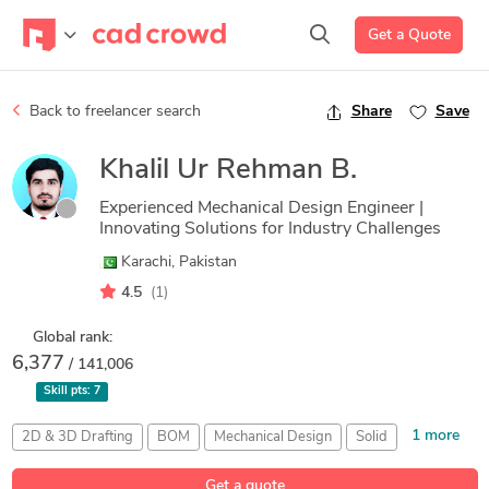
Get a Quote
Back to freelancer search
Share
Save
Khalil Ur Rehman B.
Experienced Mechanical Design Engineer |
Innovating Solutions for Industry Challenges
Karachi, Pakistan
4.5
(1)
Global rank:
6,377
/ 141,006
Skill pts:
7
1 more
2D & 3D Drafting
BOM
Mechanical Design
Solid
SolidWorks
Get a quote