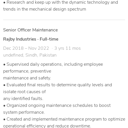
• Research and keep up with the dynamic technology and
trends in the mechanical design spectrum
Senior Officer Maintenance
Rajby Industries
·
Full-time
Dec 2018 – Nov 2022
3 yrs 11 mos
undefined, Sindh, Pakistan
• Supervised daily operations, including employee
performance, preventive
maintenance and safety.
• Evaluated final results to determine quality levels and
isolate root causes of
any identified faults.
• Organized ongoing maintenance schedules to boost
system performance.
• Created and implemented maintenance program to optimize
operational efficiency and reduce downtime.