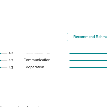
Recommend Rehm
Meets deadlines
4.3
Communication
4.3
Cooperation
4.3