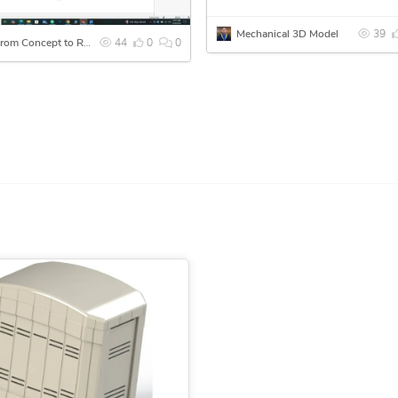
Mechanical 3D Model
39
🚀 From Concept to Reality – Ready for 3D Printing
44
0
0
n turn it into a manufacturing-ready CAD file.