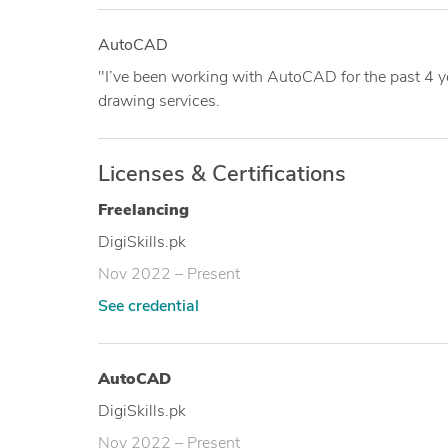
AutoCAD
"I’ve been working with AutoCAD for the past 4 y
drawing services.
Licenses & Certifications
Freelancing
DigiSkills.pk
Nov 2022 – Present
See credential
AutoCAD
DigiSkills.pk
Nov 2022 – Present