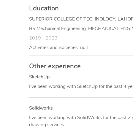
Education
SUPERIOR COLLEGE OF TECHNOLOGY, LAHOR
BS Mechanical Engineering, MECHANICAL ENGIN
2019 – 2023
Activities and Societies: null
Other experience
SketchUp
I’ve been working with SketchUp for the past 4 ye
Solidworks
I’ve been working with SolidWorks for the past 2
drawing services.