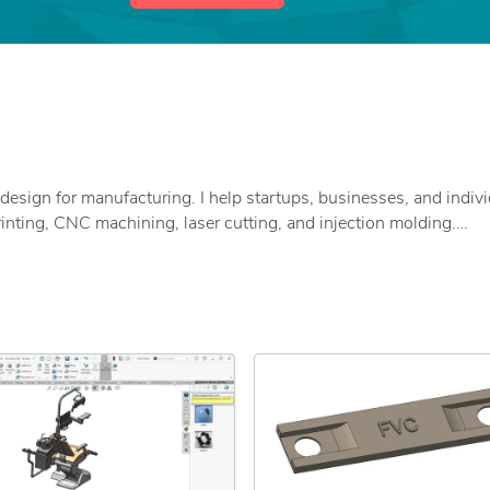
design for manufacturing. I help startups, businesses, and indiv
inting, CNC machining, laser cutting, and injection molding.
t actually work in real-world manufacturing.
, AutoCAD)