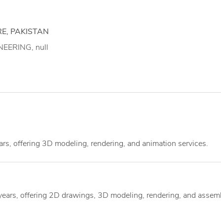
E, PAKISTAN
EERING, null
ars, offering 3D modeling, rendering, and animation services.
 years, offering 2D drawings, 3D modeling, rendering, and assem