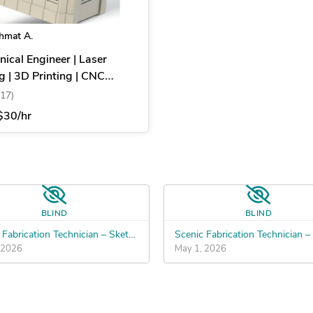
hmat A.
ical Engineer | Laser
g | 3D Printing | CNC
ning | CAD
(17)
$30/hr
BLIND
BLIND
Scenic Fabrication Technician – SketchUp to Build Files
 2026
May 1, 2026