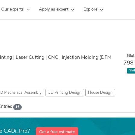
Our experts
Apply as expert
Explore
Glob
nting | Laser Cutting | CNC | Injection Molding (DFM
798
Skil
D Mechanical Assembly
3D Printing Design
House Design
Entries
16
ke CADi_Pro?
Get a free estimate