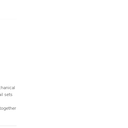
chanical
il sets
together