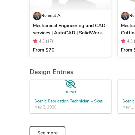
Rehmat A.
Re
Mechanical Engineering and CAD
Mechan
services | AutoCAD | SolidWorks |
Cuttin
SketchUp
Machi
4.3
(17)
4.3
From
$70
From
Design Entries
BLIND
Scenic Fabrication Technician – SketchUp to Build Files
May 2, 2026
May 1,
See more