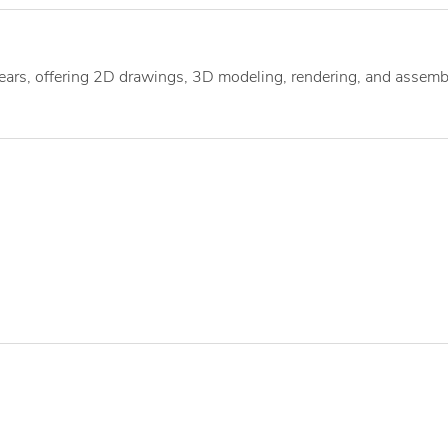
ears, offering 2D drawings, 3D modeling, rendering, and assemb