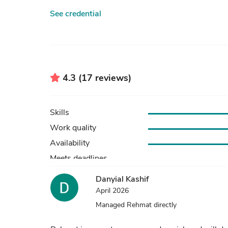
See credential
4.3 (17 reviews)
Skills
Work quality
Availability
Danyial Kashif
April 2026
Managed Rehmat directly