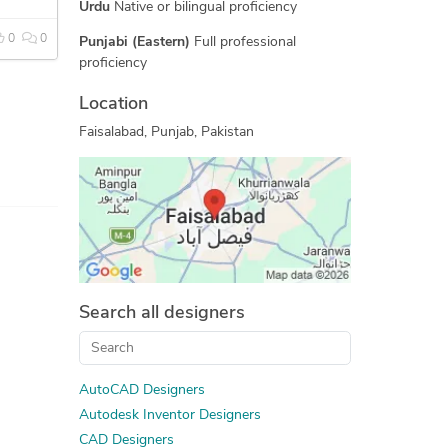
CAD Conversion Services
Urdu
Native or bilingual proficiency
2D CAD Drafting Services
0
0
Punjabi (Eastern)
Full professional
Assembly Drawing Services
proficiency
AutoCAD Drawing Services
Location
Mechanical Design Services
Faisalabad, Punjab, Pakistan
2D CAD Design Services
PDF to CAD Conversion
Mechanical CAD Design
Manufacturing Drawings
2D to 3D Modeling
Search all designers
AutoCAD Designers
Autodesk Inventor Designers
CAD Designers