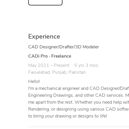
Experience
CAD Designer/Drafter/3D Modeler
CADi Pro
·
Freelance
May 2021 – Present
5 yrs 3 mos
Faisalabad, Punjab, Pakistan
Hello!
I'm a mechanical engineer and CAD Designer/Drafte
Engineering Drawings, and other CAD services. My 
me apart from the rest. Whether you need help wi
Rendering, or designing using various CAD softwa
to bring your drawing or designs to life!