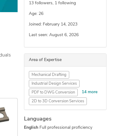
13
followers,
1
following
Age: 26
Joined: February 14, 2023
Last seen: August 6, 2026
iduals
Area of Expertise
Mechanical Drafting
Industrial Design Services
14 more
PDF to DWG Conversion
2D to 3D Conversion Services
SolidWorks Design Services
Languages
AutoCAD Drafting & Design
English
Full professional proficiency
SolidWorks Engineering Services