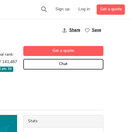
Get a quote
Sign up
Log in
Share
Save
Get a quote
al rank:
/ 141,487
Chat
l pts:
53
Stats