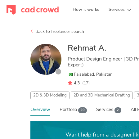
How it works
Services
Back to freelancer search
Rehmat A.
Product Design Engineer | 3D Pri
Expert)
Faisalabad, Pakistan
4.3
(17)
2D & 3D Modeling
2D and 3D Mechanical Drafting
3
Overview
Portfolio
Services
All 
29
2
Want help from a designer li