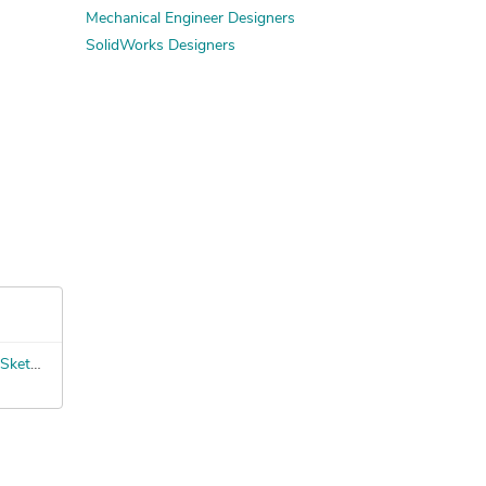
Mechanical Engineer Designers
SolidWorks Designers
Scenic Fabrication Technician – SketchUp to Build Files