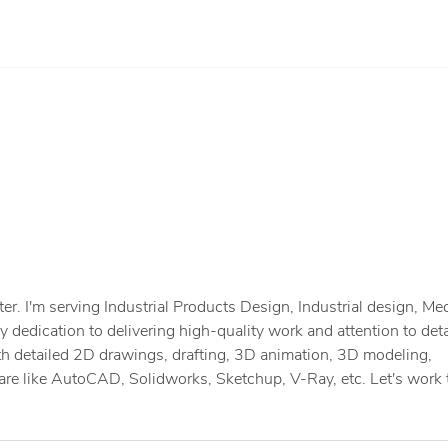
r. I'm serving Industrial Products Design, Industrial design, Me
dedication to delivering high-quality work and attention to deta
th detailed 2D drawings, drafting, 3D animation, 3D modeling,
re like AutoCAD, Solidworks, Sketchup, V-Ray, etc. Let's work 