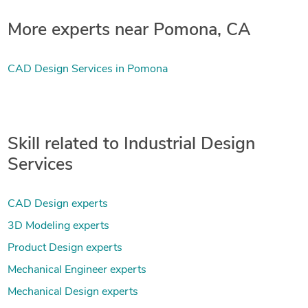
More experts near Pomona, CA
CAD Design Services in Pomona
Skill related to Industrial Design
Services
CAD Design experts
3D Modeling experts
Product Design experts
Mechanical Engineer experts
Mechanical Design experts