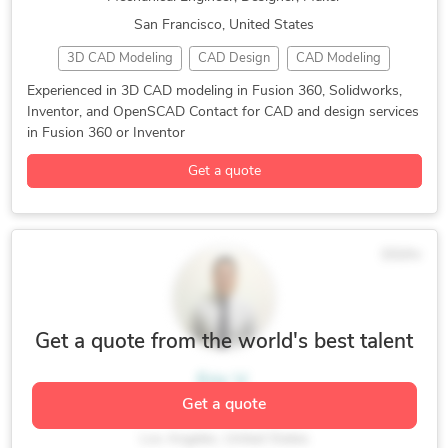
San Francisco, United States
3D CAD Modeling
CAD Design
CAD Modeling
Design for Manufacturing
Industrial Design
Experienced in 3D CAD modeling in Fusion 360, Solidworks,
Inventor, and OpenSCAD Contact for CAD and design services
Mechanical Design
3D Design Services
3D Modeling
in Fusion 360 or Inventor
3D Printing Design
AutoCAD
Autodesk Fusion 360
Get a quote
Autodesk Inventor
Industrial Design Services
Mechanical Engineering
OpenSCAD
SolidWorks
$50/hr
Get a quote from the world's best talent
Eric V.
Get a quote
Mechanical and Product Designer
Los Angeles, United States