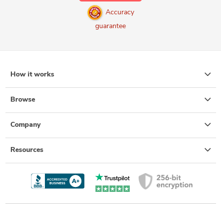
Accuracy
guarantee
How it works
Browse
Company
Resources