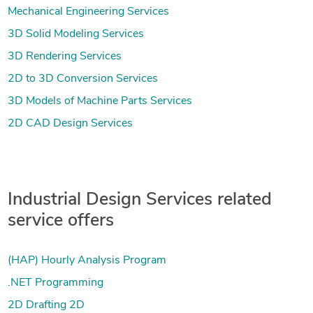
Mechanical Engineering Services
3D Solid Modeling Services
3D Rendering Services
2D to 3D Conversion Services
3D Models of Machine Parts Services
2D CAD Design Services
Industrial Design Services related
service offers
(HAP) Hourly Analysis Program
.NET Programming
2D Drafting 2D