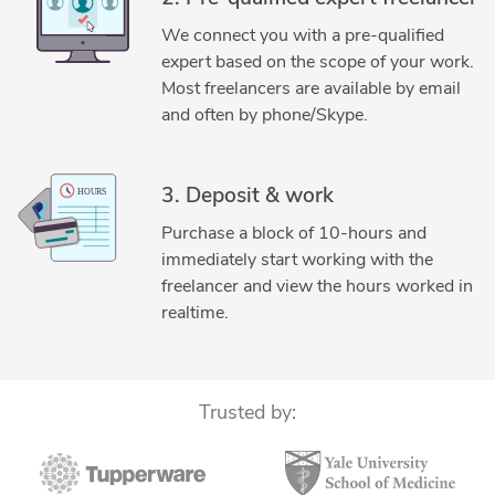
3D Rendering Services
3D Solid Modeling
We connect you with a pre-qualified
Adobe Photoshop
AutoCAD
expert based on the scope of your work.
AutoCAD Drafting & Design
Concept Design
Most freelancers are available by email
Design & Drafting
DIY Design
Engineering Design
and often by phone/Skype.
Fabrication Drawings Services
Gadgets Design
General Design
Hourly Services
3. Deposit & work
Industrial Design Services
Jewelry Design
Purchase a block of 10-hours and
Jewelry Design
Mechanical 3D Rendering
immediately start working with the
Mechanical Engineering
New Invention Development
freelancer and view the hours worked in
Oil & Gas
Reverse Engineering
SolidWorks
realtime.
SolidWorks Design Services
SolidWorks Engineering Services
SolidWorks PDM Professional
SolidWorks Routing
Trusted by:
Wearables