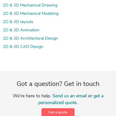
2D & 3D Mechanical Drawing
2D & 3D Mechanical Modeling
2D & 3D layouts
2D & 3D Animation
2D & 3D Architectural Design
2D & 3D CAD Design
Got a question? Get in touch
We're here to help.
Send us an email
or
get a
personalized quote
.
Get a quote