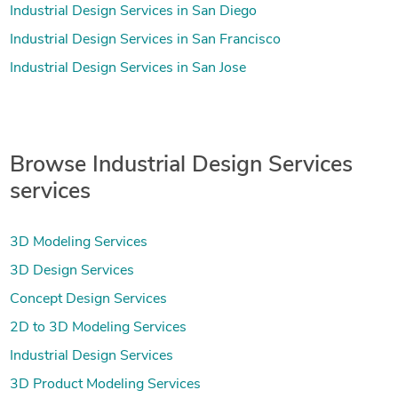
Industrial Design Services in San Diego
Industrial Design Services in San Francisco
Industrial Design Services in San Jose
Browse Industrial Design Services
services
3D Modeling Services
3D Design Services
Concept Design Services
2D to 3D Modeling Services
Industrial Design Services
3D Product Modeling Services