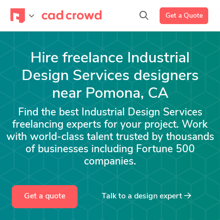
Get a Quote
Hire freelance Industrial
Design Services designers
near Pomona, CA
Find the best Industrial Design Services
freelancing experts for your project. Work
with world-class talent trusted by thousands
of businesses including Fortune 500
companies.
Get a quote
Talk to a
design
expert