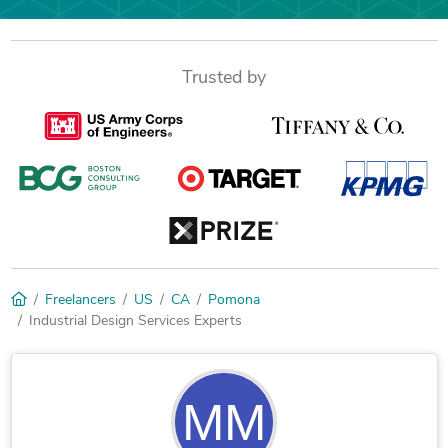
Trusted by
Freelancers
US
CA
Pomona
Industrial Design Services Experts