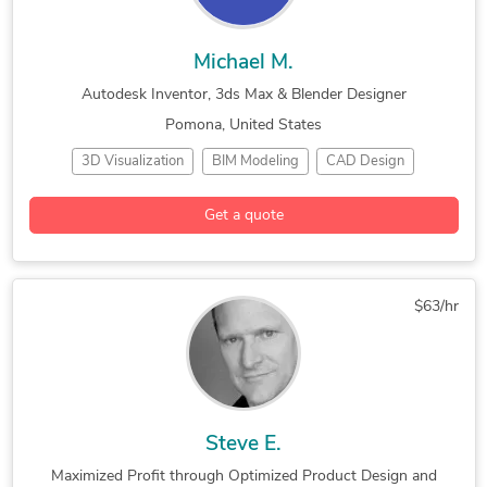
Michael M.
Autodesk Inventor, 3ds Max & Blender Designer
Pomona, United States
3D Visualization
BIM Modeling
CAD Design
Industrial Design
3D Animation Services
3D Modeling
Get a quote
3ds Max
AutoCAD
AutoCAD Architecture
AutoCAD MEP
Autodesk Inventor
Autodesk Navisworks
Autodesk Revit
Blender
Commercial Drafting
$63/hr
Concept Design
Construction Drawings
Design & Drafting
General CAD Drafting
Hourly Services
Industrial Design Services
Mechanical Drafting
SolidWorks
Steve E.
Maximized Profit through Optimized Product Design and