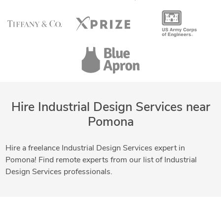
Hire Industrial Design Services near
Pomona
Hire a freelance Industrial Design Services expert in
Pomona! Find remote experts from our list of Industrial
Design Services professionals.