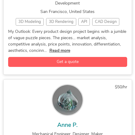
Development
San Francisco, United States
3D Modeling
3D Rendering
API
CAD Design
CAM
Ergonomics
Industrial Design
My Outlook: Every product design project begins with a jumble
of vague puzzle pieces. The pieces… market analysis,
Manufacturing Design
Manufacturing Processes
competitive analysis, price points, innovation, differentiation,
Mechanical Engineering
Mechanical Product Design
aesthetics, concinn...
Read more
Product Design
Product Design and Development
Get a quote
Product Designer
Product Development
Reverse Engineering
3D Modeling
Adobe Illustrator
Concept Design
Electronic Devices
Engineering Design
$50/hr
Furniture Design
General Design
Homeware Design
Industrial Design Services
Lighting Design
Luxion KeyShot
Medical Devices Design
New Invention Development
SolidWorks
Anne P.
Mechanical Engineer, Designer, Maker