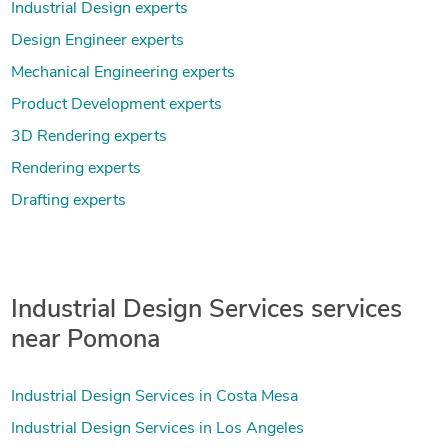
Industrial Design experts
Design Engineer experts
Mechanical Engineering experts
Product Development experts
3D Rendering experts
Rendering experts
Drafting experts
Industrial Design Services services
near Pomona
Industrial Design Services in Costa Mesa
Industrial Design Services in Los Angeles