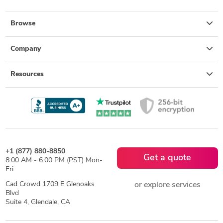
Browse
Company
Resources
+1 (877) 880-8850
Get a quote
8:00 AM - 6:00 PM (PST) Mon-
Fri
Cad Crowd 1709 E Glenoaks
or explore services
Blvd
Suite 4, Glendale, CA