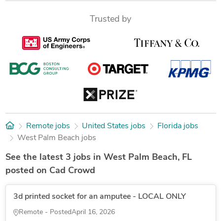
Trusted by
Remote jobs
United States jobs
Florida jobs
West Palm Beach jobs
See the latest 3 jobs in West Palm Beach, FL
posted on Cad Crowd
3d printed socket for an amputee - LOCAL ONLY
Remote - Posted
April 16, 2026