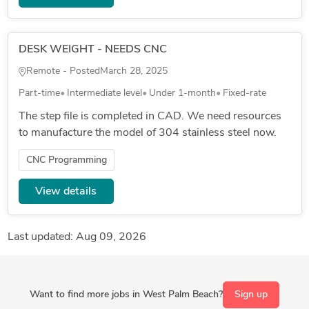
DESK WEIGHT - NEEDS CNC
Remote - Posted
March 28, 2025
Part-time
Intermediate level
Under 1-month
Fixed-rate
The step file is completed in CAD. We need resources
to manufacture the model of 304 stainless steel now.
CNC Programming
View details
Last updated: Aug 09, 2026
Want to find more jobs in West Palm Beach?
Sign up