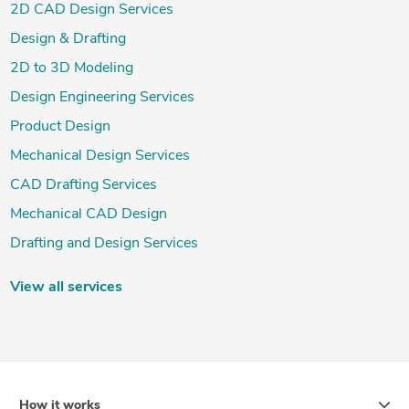
2D CAD Design Services
Design & Drafting
2D to 3D Modeling
Design Engineering Services
Product Design
Mechanical Design Services
CAD Drafting Services
Mechanical CAD Design
Drafting and Design Services
View all services
How it works