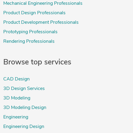
Mechanical Engineering Professionals
Product Design Professionals
Product Development Professionals
Prototyping Professionals
Rendering Professionals
Browse top services
CAD Design
3D Design Services
3D Modeling
3D Modeling Design
Engineering
Engineering Design