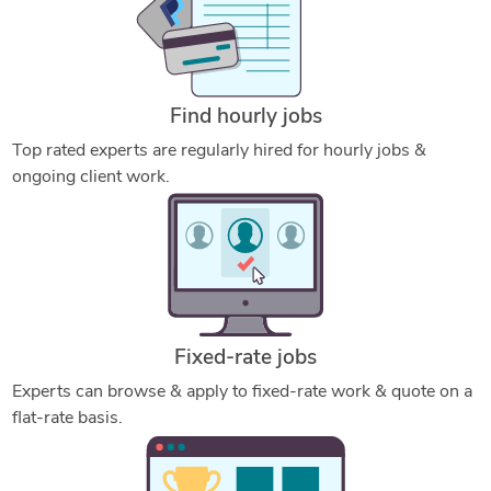
Find hourly jobs
Top rated experts are regularly hired for hourly jobs &
ongoing client work.
Fixed-rate jobs
Experts can browse & apply to fixed-rate work & quote on a
flat-rate basis.