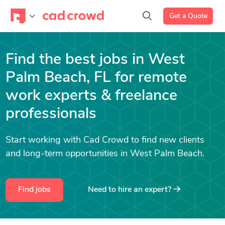
Get a Quote
Find the best jobs in West
Palm Beach, FL for remote
work experts & freelance
professionals
Start working with Cad Crowd to find new clients
and long-term opportunities in West Palm Beach.
Find jobs
Need to hire an expert?