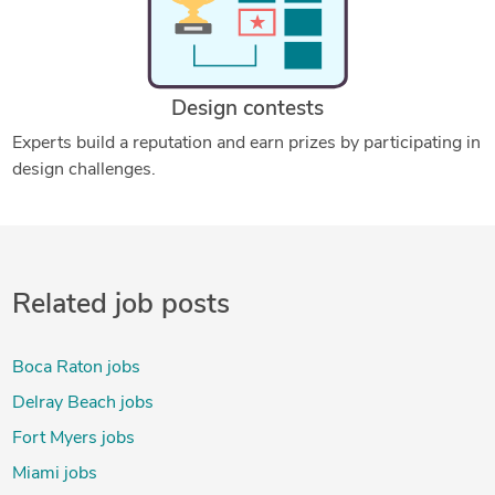
Design contests
Experts build a reputation and earn prizes by participating in
design challenges.
Related job posts
Boca Raton jobs
Delray Beach jobs
Fort Myers jobs
Miami jobs