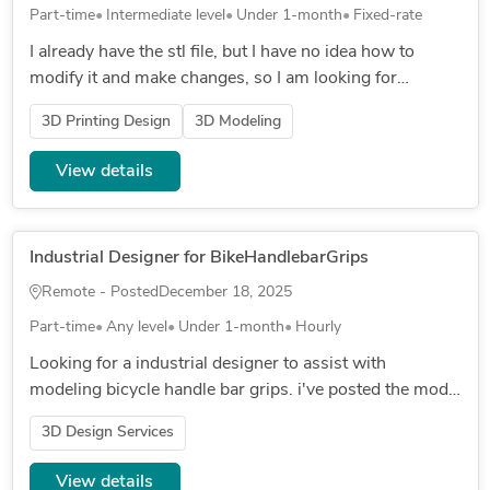
Part-time
Intermediate level
Under 1-month
Fixed-rate
I already have the stl file, but I have no idea how to
modify it and make changes, so I am looking for
someone who can, local in South Florida, I live in Boca
3D Printing Design
3D Modeling
Raton LOCAL O...
View details
Industrial Designer for BikeHandlebarGrips
Remote - Posted
December 18, 2025
Part-time
Any level
Under 1-month
Hourly
Looking for a industrial designer to assist with
modeling bicycle handle bar grips. i've posted the model
i was working on but ran into some issues with it and
3D Design Services
would like some...
View details