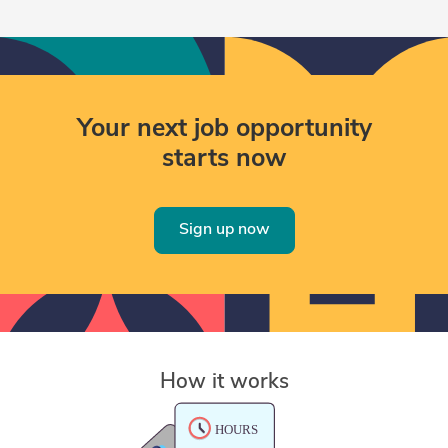
Your next job opportunity
starts now
Sign up now
How it works