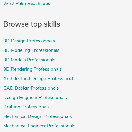
West Palm Beach jobs
Browse top skills
3D Design Professionals
3D Modeling Professionals
3D Models Professionals
3D Rendering Professionals
Architectural Design Professionals
CAD Design Professionals
Design Engineer Professionals
Drafting Professionals
Mechanical Design Professionals
Mechanical Engineer Professionals