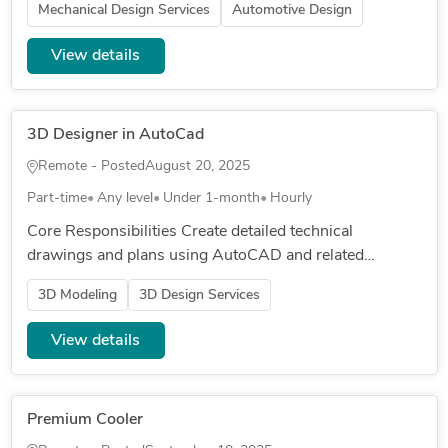
Mechanical Design Services
Automotive Design
View details
3D Designer in AutoCad
Remote - Posted
August 20, 2025
Part-time
Any level
Under 1-month
Hourly
Core Responsibilities Create detailed technical
drawings and plans using AutoCAD and related
software Revise and update drawings based on
3D Modeling
3D Design Services
engineer or architect feedback Int...
View details
Premium Cooler