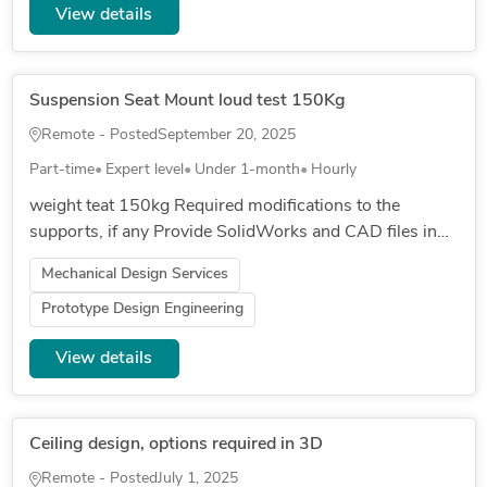
View details
Suspension Seat Mount loud test 150Kg
Remote - Posted
September 20, 2025
Part-time
Expert level
Under 1-month
Hourly
weight teat 150kg Required modifications to the
supports, if any Provide SolidWorks and CAD files in
case of changes to the supports regarding thickness
Mechanical Design Services
focus on the center...
Prototype Design Engineering
View details
Ceiling design, options required in 3D
Remote - Posted
July 1, 2025