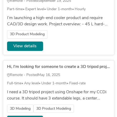
Remote - Posted
September 19, 2025
Part-time
Expert level
Under 1-month
Hourly
I’m launching a high-end cooler product and require
CAD/3D design work. Project overview: - 45 L hard-
shell cooler in olive green, ribbed aluminium or powder-
3D Product Modeling
coated shell...
View details
Hi, I’m looking for someone to create a 3D tripod project using Onshape
Remote - Posted
May 16, 2025
Full-time
Any level
Under 1-month
Fixed-rate
I need a 3D tripod project using Onshape for my CCDi
course. It should have 3 extendable legs, a center
support, and a rotating head for a phone or camera. All
3D Modeling
3D Product Modeling
parts must be...