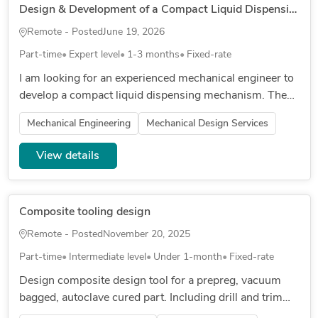
Design & Development of a Compact Liquid Dispensing Mechanism
Remote - Posted
June 19, 2026
Part-time
Expert level
1-3 months
Fixed-rate
I am looking for an experienced mechanical engineer to
develop a compact liquid dispensing mechanism. The
mechanism will be operated through a rotational
Mechanical Engineering
Mechanical Design Services
movement and must...
View details
Composite tooling design
Remote - Posted
November 20, 2025
Part-time
Intermediate level
Under 1-month
Fixed-rate
Design composite design tool for a prepreg, vacuum
bagged, autoclave cured part. Including drill and trim
jigs.