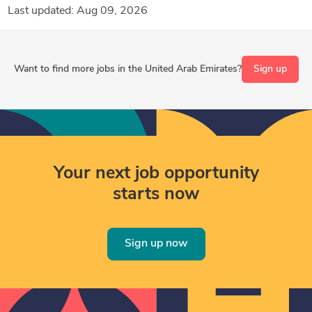
Last updated: Aug 09, 2026
Want to find more jobs in the United Arab Emirates?
Sign up
Your next job opportunity
starts now
Sign up now