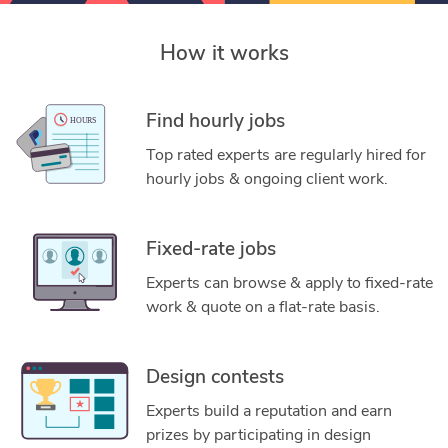
How it works
Find hourly jobs
Top rated experts are regularly hired for
hourly jobs & ongoing client work.
Fixed-rate jobs
Experts can browse & apply to fixed-rate
work & quote on a flat-rate basis.
Design contests
Experts build a reputation and earn
prizes by participating in design