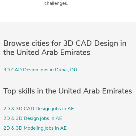
challenges.
Browse cities for 3D CAD Design in
the United Arab Emirates
3D CAD Design jobs in Dubai, DU
Top skills in the United Arab Emirates
2D & 3D CAD Design jobs in AE
2D & 3D Design jobs in AE
2D & 3D Modeling jobs in AE