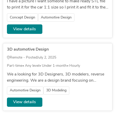
I have a picture I want someone to make ready STL file
to print it for the car 1:1 size so I print it and fit it to the
car the car is mr2 spyder 2000
Concept Design
Automotive Design
View details
3D automotive Design
Remote - Posted
July 2, 2025
Part-time
Any level
Under 1-month
Hourly
We a looking for 3D Designers, 3D modelers, reverse
engineering. We are a design brand focusing on
manufacturing automotive/ marine / furniture carbon
Automotive Design
3D Modeling
fiber parts, 3D printed...
View details