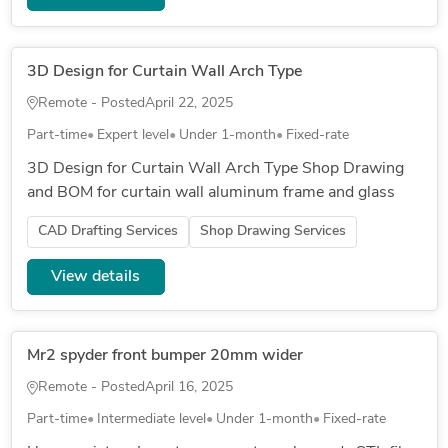
3D Design for Curtain Wall Arch Type
Remote - Posted
April 22, 2025
Part-time
Expert level
Under 1-month
Fixed-rate
3D Design for Curtain Wall Arch Type Shop Drawing
and BOM for curtain wall aluminum frame and glass
CAD Drafting Services
Shop Drawing Services
View details
Mr2 spyder front bumper 20mm wider
Remote - Posted
April 16, 2025
Part-time
Intermediate level
Under 1-month
Fixed-rate