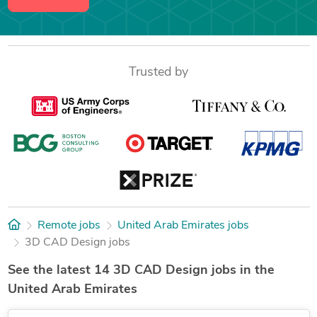
Trusted by
Remote jobs
United Arab Emirates jobs
3D CAD Design jobs
See the latest 14 3D CAD Design jobs in the
United Arab Emirates