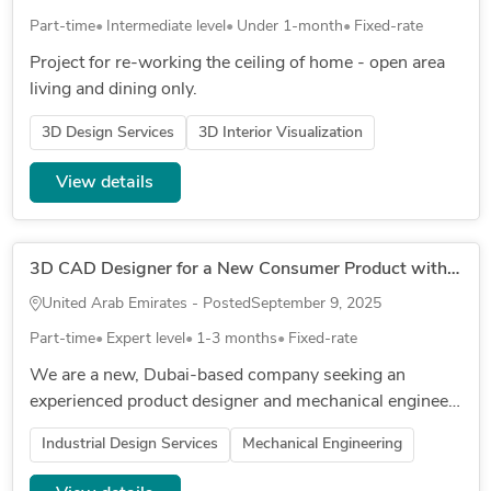
Part-time
Intermediate level
Under 1-month
Fixed-rate
Project for re-working the ceiling of home - open area
living and dining only.
3D Design Services
3D Interior Visualization
View details
3D CAD Designer for a New Consumer Product with a Collapsible or telescopic Mechanism
United Arab Emirates - Posted
September 9, 2025
Part-time
Expert level
1-3 months
Fixed-rate
We are a new, Dubai-based company seeking an
experienced product designer and mechanical engineer
to develop a cutting-edge, eco-friendly product for the
Industrial Design Services
Mechanical Engineering
travel industry. C...