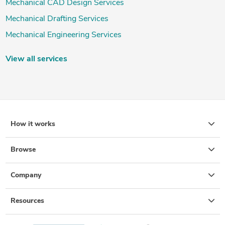
Mechanical CAD Design Services
Mechanical Drafting Services
Mechanical Engineering Services
View all services
How it works
Browse
Company
Resources