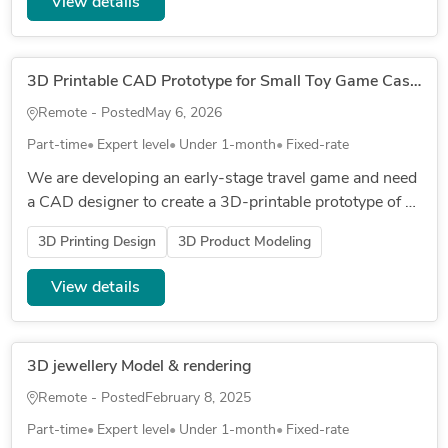
View details
3D Printable CAD Prototype for Small Toy Game Case and Moulded Tray
Remote - Posted
May 6, 2026
Part-time
Expert level
Under 1-month
Fixed-rate
We are developing an early-stage travel game and need
a CAD designer to create a 3D-printable prototype of a
small plastic carry case. The case needs to hold five
3D Printing Design
3D Product Modeling
existing...
View details
3D jewellery Model & rendering
Remote - Posted
February 8, 2025
Part-time
Expert level
Under 1-month
Fixed-rate