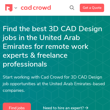
Get a Quote
Find the best 3D CAD Design
jobs in the United Arab
Emirates for remote work
experts & freelance
professionals
Start working with Cad Crowd for 3D CAD Design
job opportunities at the United Arab Emirates-based
companies.
Find jobs
Need to hire an expert?