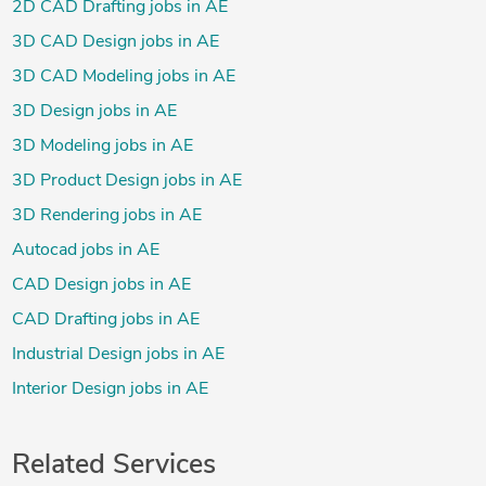
2D CAD Drafting jobs in AE
3D CAD Design jobs in AE
3D CAD Modeling jobs in AE
3D Design jobs in AE
3D Modeling jobs in AE
3D Product Design jobs in AE
3D Rendering jobs in AE
Autocad jobs in AE
CAD Design jobs in AE
CAD Drafting jobs in AE
Industrial Design jobs in AE
Interior Design jobs in AE
Related Services