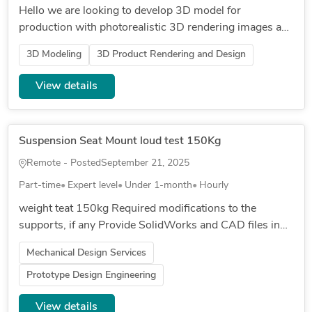
Hello we are looking to develop 3D model for
production with photorealistic 3D rendering images and
video for a 4 piece jewllery set. for the right candidate
3D Modeling
3D Product Rendering and Design
this could be a l...
View details
Suspension Seat Mount loud test 150Kg
Remote - Posted
September 21, 2025
Part-time
Expert level
Under 1-month
Hourly
weight teat 150kg Required modifications to the
supports, if any Provide SolidWorks and CAD files in
case of changes to the supports regarding thickness
Mechanical Design Services
focus on the center...
Prototype Design Engineering
View details