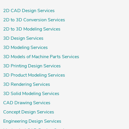
2D CAD Design Services
2D to 3D Conversion Services
2D to 3D Modeling Services
3D Design Services
3D Modeling Services
3D Models of Machine Parts Services
3D Printing Design Services
3D Product Modeling Services
3D Rendering Services
3D Solid Modeling Services
CAD Drawing Services
Concept Design Services
Engineering Design Services