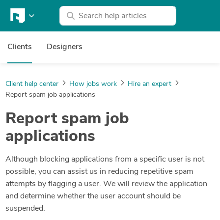
Clients
Designers
Client help center
How jobs work
Hire an expert
Report spam job applications
Report spam job
applications
Although blocking applications from a specific user is not
possible, you can assist us in reducing repetitive spam
attempts by flagging a user. We will review the application
and determine whether the user account should be
suspended.