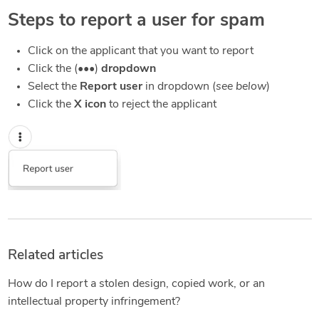
Steps to report a user for spam
Click on the applicant that you want to report
Click the (•••)
dropdown
Select the
Report user
in dropdown (
see below
)
Click the
X icon
to reject the applicant
Related articles
How do I report a stolen design, copied work, or an
intellectual property infringement?