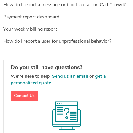
How do I report a message or block a user on Cad Crowd?
Payment report dashboard
Your weekly billing report
How do I report a user for unprofessional behavior?
Do you still have questions?
We're here to help.
Send us an email
or
get a
personalized quote
.
Contact Us