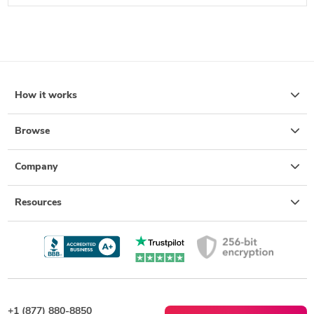
How it works
Browse
Company
Resources
+1 (877) 880-8850