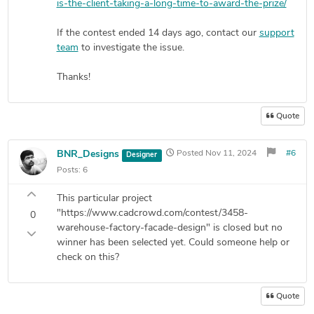
is-the-client-taking-a-long-time-to-award-the-prize/
If the contest ended 14 days ago, contact our
support
team
to investigate the issue.
Thanks!
Quote
BNR_Designs
Posted
Nov 11, 2024
#6
Designer
Posts:
6
This particular project
"https://www.cadcrowd.com/contest/3458-
0
warehouse-factory-facade-design" is closed but no
winner has been selected yet. Could someone help or
check on this?
Quote