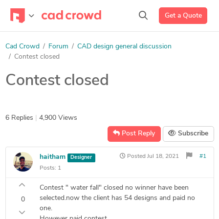
Get a Quote
Cad Crowd
Forum
CAD design general discussion
Contest closed
Contest closed
6 Replies
|
4,900 Views
Post Reply
Subscribe
haitham
Posted
Jul 18, 2021
#1
Designer
Posts:
1
Contest " water fall" closed no winner have been
selected.now the client has 54 designs and paid no
0
one.
However paid contest.