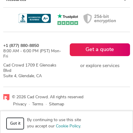
+1 (877) 880-8850
Get a quote
8:00 AM - 6:00 PM (PST) Mon-
Fri
Cad Crowd 1709 E Glenoaks
or explore services
Blvd
Suite 4, Glendale, CA
© 2026 Cad Crowd. All rights reserved
Privacy
·
Terms
·
Sitemap
Facebook
X
LinkedIn
RSS
By continuing to use this site
Got it
you accept our
Cookie Policy
.