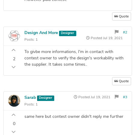
Quote
Design And More
#2
Designer
Posted
Jul 19, 2021
Posts:
1
To givbe more informations, I'm in contact with
contest owner to verify the design's workability with
2
the supplier. It takes some times..
Quote
Sarab
Posted
Jul 19, 2021
#3
Designer
Posts:
1
same here but contest owner didn't reply me further
0