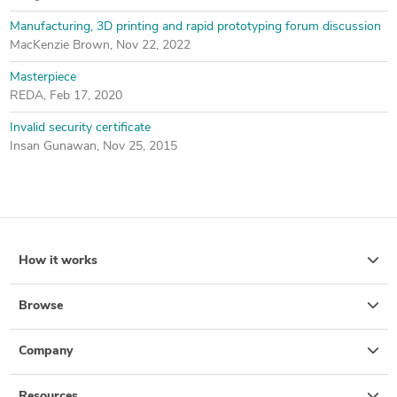
Manufacturing, 3D printing and rapid prototyping forum discussion
MacKenzie Brown
,
Nov 22, 2022
Masterpiece
REDA
,
Feb 17, 2020
Invalid security certificate
Insan Gunawan
,
Nov 25, 2015
How it works
Browse
Company
Resources