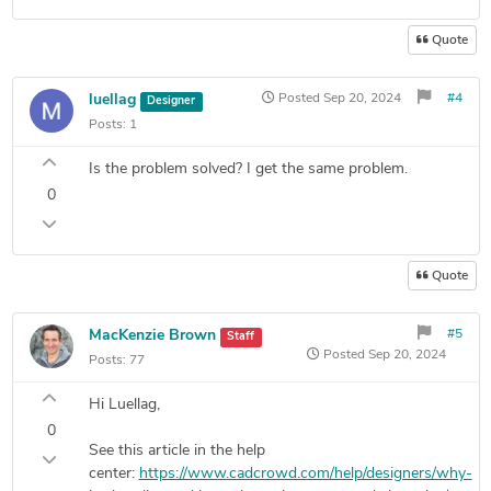
Quote
luellag
Posted
Sep 20, 2024
#4
Designer
Posts:
1
Is the problem solved? I get the same problem.
0
Quote
MacKenzie Brown
#5
Staff
Posted
Sep 20, 2024
Posts:
77
Hi Luellag,
0
See this article in the help
center:
https://www.cadcrowd.com/help/designers/why-