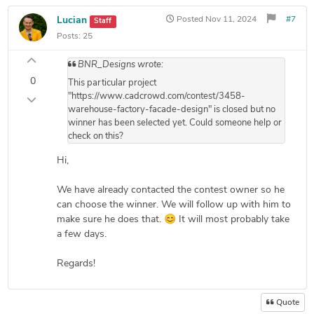
Lucian
Posted
Nov 11, 2024
#7
Staff
Posts:
25
BNR_Designs wrote:
0
This particular project
"https://www.cadcrowd.com/contest/3458-
warehouse-factory-facade-design" is closed but no
winner has been selected yet. Could someone help or
check on this?
Hi,
We have already contacted the contest owner so he
can choose the winner. We will follow up with him to
make sure he does that. 😊 It will most probably take
a few days.
Regards!
Quote