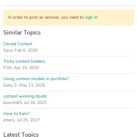
In order to post an answer, you need to
sign in
.
Similar Topics
Closed Contest
Sava
,
Feb 6, 2020
Tricky contest holders.
P3N
,
Apr 15, 2020
Using contest models in portfolio?
Gary_S
,
May 13, 2025
contest winning doubt
kowshik5
,
Jul 16, 2025
How to Earn?
inteck
,
Jul 25, 2017
Latest Topics