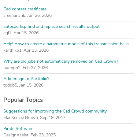
Cad contest certificate
sreeharishk
,
Jun 26, 2026
autocad lisp find and replace search results output
egl1
,
Apr 15, 2026
Help! How to create a parametric model of this transmission bellhousing
karthikb1
,
Apr 13, 2026
Why are old jobs not automatically removed on Cad Crown?
huongn2
,
Feb 27, 2026
Add Image to Portfolio?
toddb5
,
Jan 15, 2026
Popular Topics
Suggestions for improving the Cad Crowd community
MacKenzie Brown
,
Sep 19, 2017
Pirate Software
DesignAssist
,
Feb 23, 2025