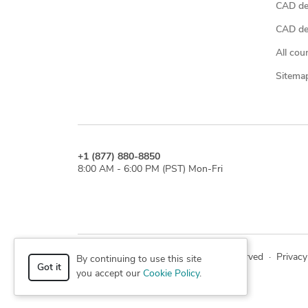
CAD de
CAD des
All cou
Sitema
+1 (877) 880-8850
8:00 AM - 6:00 PM (PST) Mon-Fri
© 2026 Cad Crowd. All rights reserved
·
Privacy
By continuing to use this site
Got it
you accept our
Cookie Policy
.