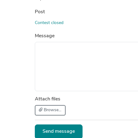
Post
Contest closed
Message
Attach files
Browse...
Send message