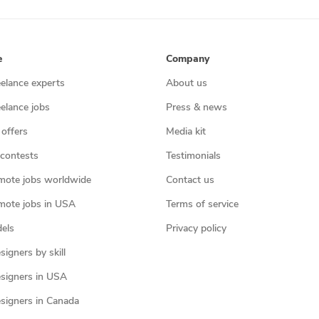
e
Company
eelance experts
About us
eelance jobs
Press & news
 offers
Media kit
contests
Testimonials
mote jobs worldwide
Contact us
mote jobs in USA
Terms of service
els
Privacy policy
igners by skill
signers in USA
signers in Canada