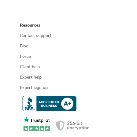
Resources
Contact support
Blog
Forum
Client help
Expert help
Expert sign up