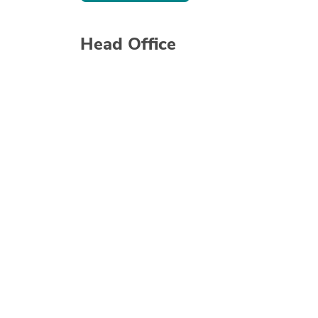
Head Office