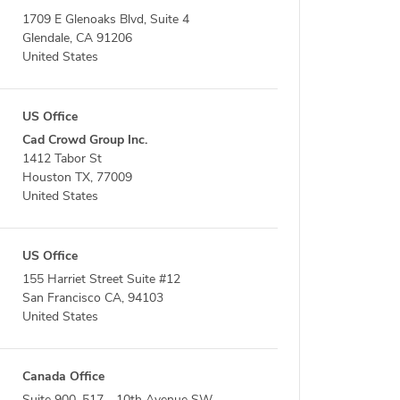
1709 E Glenoaks Blvd, Suite 4
Glendale, CA 91206
United States
US Office
Cad Crowd Group Inc.
1412 Tabor St
Houston TX, 77009
United States
US Office
155 Harriet Street Suite #12
San Francisco CA, 94103
United States
Canada Office