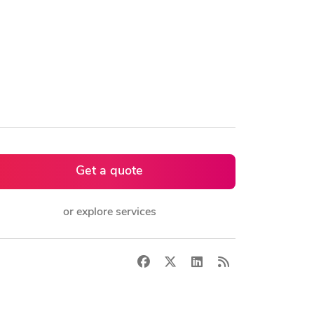
Get a quote
or explore services
Facebook
X
LinkedIn
RSS