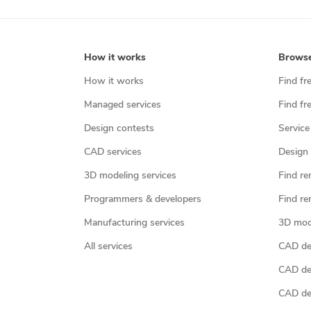
How it works
Brows
How it works
Find fr
Managed services
Find fr
Design contests
Service
CAD services
Design 
3D modeling services
Find re
Programmers & developers
Find re
Manufacturing services
3D mod
All services
CAD des
CAD de
CAD de