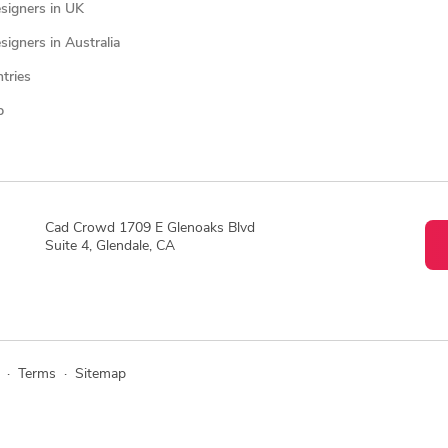
signers in UK
igners in Australia
ntries
p
Cad Crowd 1709 E Glenoaks Blvd
Suite 4, Glendale, CA
·
Terms
·
Sitemap