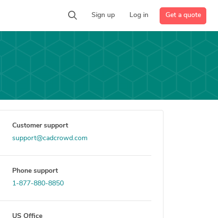
Get a quote
Sign up
Log in
Customer support
support@cadcrowd.com
Phone support
1-877-880-8850
US Office