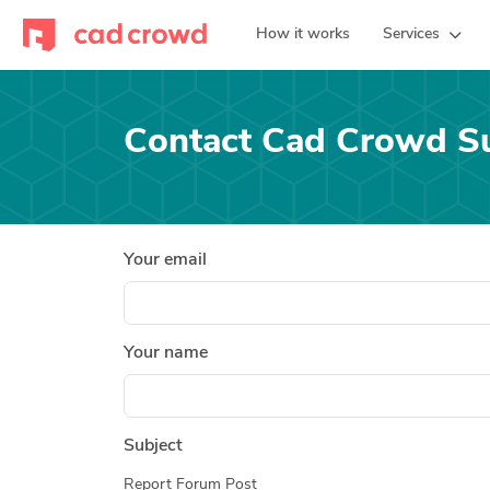
How it works
Services
Contact Cad Crowd S
Your email
Your name
Subject
Report Forum Post