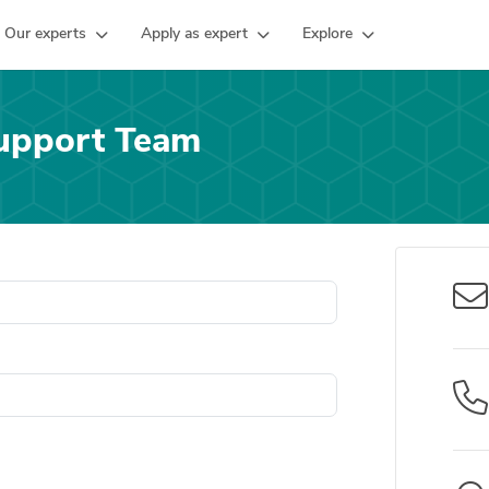
Our experts
Apply as expert
Explore
upport Team