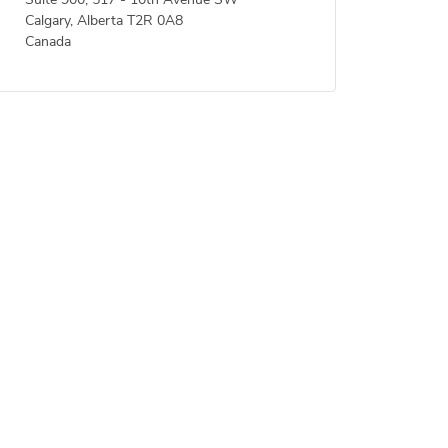
Suite 900, 517 - 10th Avenue SW
Calgary, Alberta T2R 0A8
Canada