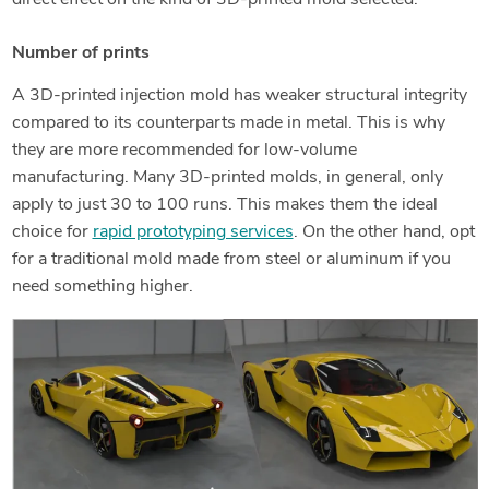
direct effect on the kind of 3D-printed mold selected.
Number of prints
A 3D-printed injection mold has weaker structural integrity
compared to its counterparts made in metal. This is why
they are more recommended for low-volume
manufacturing. Many 3D-printed molds, in general, only
apply to just 30 to 100 runs. This makes them the ideal
choice for
rapid prototyping services
. On the other hand, opt
for a traditional mold made from steel or aluminum if you
need something higher.