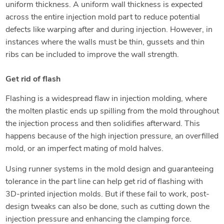
uniform thickness. A uniform wall thickness is expected
across the entire injection mold part to reduce potential
defects like warping after and during injection. However, in
instances where the walls must be thin, gussets and thin
ribs can be included to improve the wall strength.
Get rid of flash
Flashing is a widespread flaw in injection molding, where
the molten plastic ends up spilling from the mold throughout
the injection process and then solidifies afterward. This
happens because of the high injection pressure, an overfilled
mold, or an imperfect mating of mold halves.
Using runner systems in the mold design and guaranteeing
tolerance in the part line can help get rid of flashing with
3D-printed injection molds. But if these fail to work, post-
design tweaks can also be done, such as cutting down the
injection pressure and enhancing the clamping force.