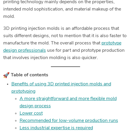
printing technology mainly depends on the properties,
intended mold sophistication, and material makeup of the
mold.
3D printing injection molds is an affordable process that
suits different designs, not to mention that it is also faster to
manufacture the mold. The overall process that
prototype
design professionals
use for part and prototype production
that involves injection molding is also quicker.
Table of contents
Benefits of using 3D printed injection molds and
prototyping
A more straightforward and more flexible mold
design process
Lower cost
Recommended for low-volume production runs
Less industrial expertise is required