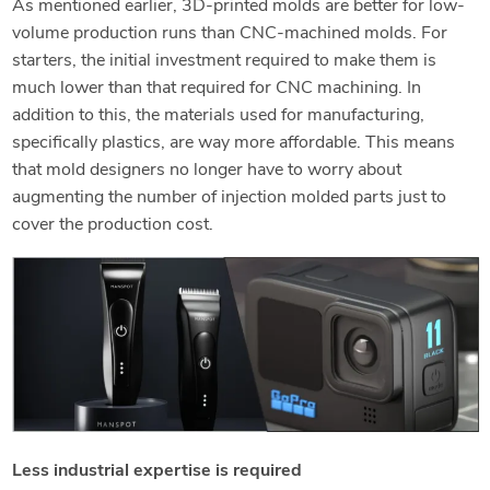
As mentioned earlier, 3D-printed molds are better for low-
volume production runs than CNC-machined molds. For
starters, the initial investment required to make them is
much lower than that required for CNC machining. In
addition to this, the materials used for manufacturing,
specifically plastics, are way more affordable. This means
that mold designers no longer have to worry about
augmenting the number of injection molded parts just to
cover the production cost.
Less industrial expertise is required