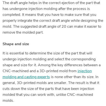
The draft angle helps in the correct ejection of the part that
has undergone injection molding after the process is
completed. It means that you have to make sure that you
properly integrate the correct draft angle while designing the
mold. The suggested draft angle of 20 can make it easier to
remove the molded part.
Shape and size
It is essential to determine the size of the part that will
undergo injection molding and select the corresponding
shape and size for it. Among the key differences between a
CNC-machined and a 3D-printed mold from
injection
molding and casting experts
is none other than its size. In
general, 3D-printed molds are smaller. The result is that it
cuts down the size of the parts that have been injection
molded that you can work with, unlike CNC-machined
molds.