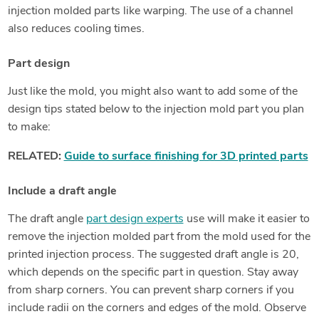
injection molded parts like warping. The use of a channel
also reduces cooling times.
Part design
Just like the mold, you might also want to add some of the
design tips stated below to the injection mold part you plan
to make:
RELATED:
Guide to surface finishing for 3D printed parts
Include a draft angle
The draft angle
part design experts
use will make it easier to
remove the injection molded part from the mold used for the
printed injection process. The suggested draft angle is 20,
which depends on the specific part in question. Stay away
from sharp corners. You can prevent sharp corners if you
include radii on the corners and edges of the mold. Observe