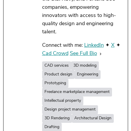
companies, empowering
innovators with access to high-
quality design and engineering
talent.
Connect with me:
LinkedIn
✦
X
✦
Cad Crowd
See Full Bio
CAD services
3D modeling
Product design
Engineering
Prototyping
Freelance marketplace management
Intellectual property
Design project management
3D Rendering
Architectural Design
Drafting