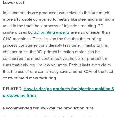
Lower cost
Injection molds are produced using plastics that are much
more affordable compared to metals like steel and aluminum
used in the traditional process of injection molding. 3D
printers used by
3D printing experts
are also cheaper than
CNC machines. There is also the fact that the printing
process consumes considerably less time. Thanks to this
cheaper price, the 3D-printed injection molds can be
considered the most cost-effective choice for production
runs that only require low volumes. Enthusiasts even claim
that the use of one can already save around 80% of the total
costs of mold manufacturing.
RELATED:
How to design products for injection molding &
prototyping firms
Recommended for low-volume production runs