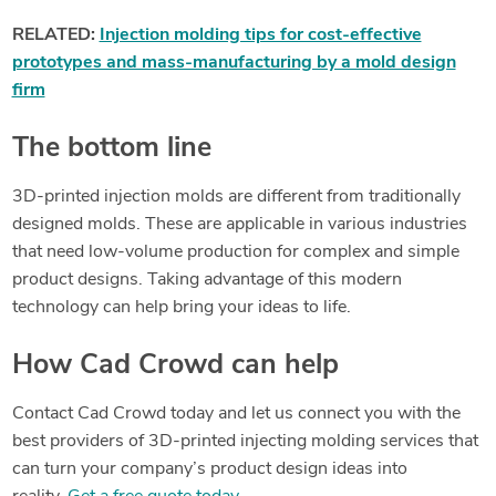
RELATED:
Injection molding tips for cost-effective
prototypes and mass-manufacturing by a mold design
firm
The bottom line
3D-printed injection molds are different from traditionally
designed molds. These are applicable in various industries
that need low-volume production for complex and simple
product designs. Taking advantage of this modern
technology can help bring your ideas to life.
How Cad Crowd can help
Contact Cad Crowd today and let us connect you with the
best providers of 3D-printed injecting molding services that
can turn your company’s product design ideas into