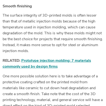
Smooth finishing
The surface integrity of 3D-printed molds is often lesser
than that of metallic injection molds because of the high
temperature used in injection molding, which can cause
degradation of the mold. This is why these molds might not
be the best choice for projects that require smooth finishing.
Instead, it makes more sense to opt for steel or aluminum
injection molds.
RELATED:
Prototype injection molding: 7 materials
commonly used by design firms
One more possible solution here is to take advantage of a
protective coating crafted on the printed mold from
materials like ceramic to cut down heat degradation and
create a smooth finish. Take note that the cost of the 3D
printing technology, material, and general service will have a