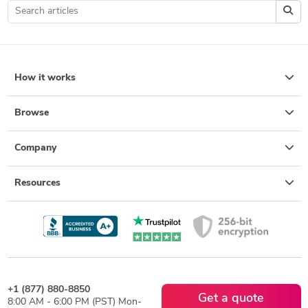
How it works
Browse
Company
Resources
+1 (877) 880-8850
Get a quote
8:00 AM - 6:00 PM (PST) Mon-