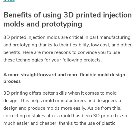
Benefits of using 3D printed injection
molds and prototyping
3D printed injection molds are critical in part manufacturing
and prototyping thanks to their flexibility, low cost, and other
benefits. Here are more reasons to convince you to use
these technologies for your following projects:
A more straightforward and more flexible mold design
process
3D printing offers better skills when it comes to mold
design. This helps mold manufacturers and designers to
design and produce molds more easily. Aside from this,
correcting mistakes after a mold has been 3D printed is so
much easier and cheaper, thanks to the use of plastic.