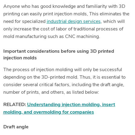
Anyone who has good knowledge and familiarity with 3D
printing can easily print injection molds, This eliminates the
need for specialized
industrial design services
, which will
only increase the cost of labor of traditional processes of
mold manufacturing such as CNC machining.
Important considerations before using 3D printed
injection molds
The process of injection molding will only be successful
depending on the 3D-printed mold. Thus, it is essential to
consider several critical factors, including the draft angle,
number of prints, and others, as listed below:
RELATED:
Understanding injection molding, insert
molding, and overmolding for companies
Draft angle