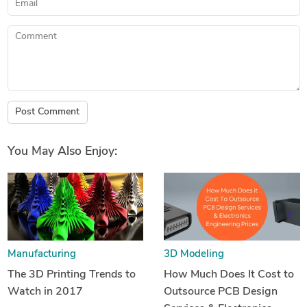
Comment
Post Comment
You May Also Enjoy:
Manufacturing
3D Modeling
The 3D Printing Trends to
How Much Does It Cost to
Watch in 2017
Outsource PCB Design