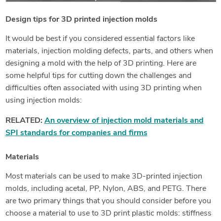
Design tips for 3D printed injection molds
It would be best if you considered essential factors like
materials, injection molding defects, parts, and others when
designing a mold with the help of 3D printing. Here are
some helpful tips for cutting down the challenges and
difficulties often associated with using 3D printing when
using injection molds:
RELATED:
An overview of injection mold materials and
SPI standards for companies and firms
Materials
Most materials can be used to make 3D-printed injection
molds, including acetal, PP, Nylon, ABS, and PETG. There
are two primary things that you should consider before you
choose a material to use to 3D print plastic molds: stiffness