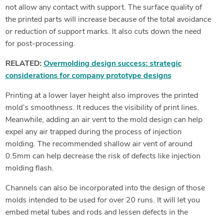
not allow any contact with support. The surface quality of
the printed parts will increase because of the total avoidance
or reduction of support marks. It also cuts down the need
for post-processing.
RELATED:
Overmolding design success: strategic
considerations for company prototype designs
Printing at a lower layer height also improves the printed
mold’s smoothness. It reduces the visibility of print lines.
Meanwhile, adding an air vent to the mold design can help
expel any air trapped during the process of injection
molding. The recommended shallow air vent of around
0.5mm can help decrease the risk of defects like injection
molding flash.
Channels can also be incorporated into the design of those
molds intended to be used for over 20 runs. It will let you
embed metal tubes and rods and lessen defects in the