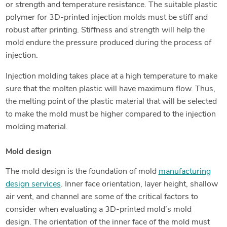
or strength and temperature resistance. The suitable plastic
polymer for 3D-printed injection molds must be stiff and
robust after printing. Stiffness and strength will help the
mold endure the pressure produced during the process of
injection.
Injection molding takes place at a high temperature to make
sure that the molten plastic will have maximum flow. Thus,
the melting point of the plastic material that will be selected
to make the mold must be higher compared to the injection
molding material.
Mold design
The mold design is the foundation of mold
manufacturing
design services
. Inner face orientation, layer height, shallow
air vent, and channel are some of the critical factors to
consider when evaluating a 3D-printed mold’s mold
design. The orientation of the inner face of the mold must