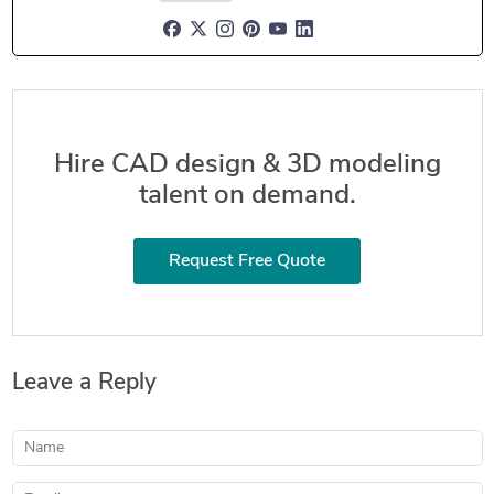
Hire CAD design & 3D modeling
talent on demand.
Request Free Quote
Leave a Reply
Name
Email