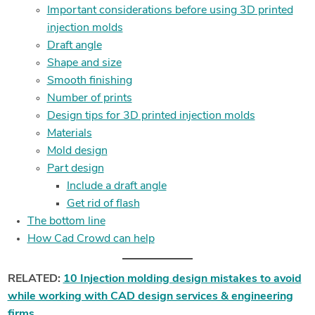
Important considerations before using 3D printed
injection molds
Draft angle
Shape and size
Smooth finishing
Number of prints
Design tips for 3D printed injection molds
Materials
Mold design
Part design
Include a draft angle
Get rid of flash
The bottom line
How Cad Crowd can help
RELATED:
10 Injection molding design mistakes to avoid
while working with CAD design services & engineering
firms