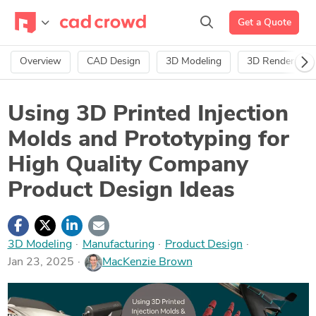
Get a Quote
Overview
CAD Design
3D Modeling
3D Rendering
Using 3D Printed Injection
Molds and Prototyping for
High Quality Company
Product Design Ideas
3D Modeling
·
Manufacturing
·
Product Design
Jan 23, 2025
MacKenzie Brown