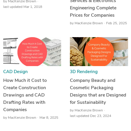
Services & Electronics
by
MacKenzie Brown
last updated Mar 1, 2018
Engineering Complete
Prices for Companies
by
MacKenzie Brown
Feb 25, 2025
CAD Design
3D Rendering
How Much it Cost to
Company Beauty and
Create Construction
Cosmetic Packaging
Drawings and CAD
Designs that are Designed
Drafting Rates with
for Sustainability
Companies
by
MacKenzie Brown
last updated Dec 23, 2024
by
MacKenzie Brown
Mar 8, 2025