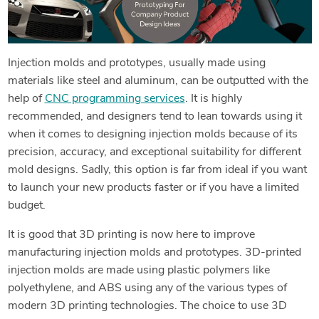
Injection molds and prototypes, usually made using
materials like steel and aluminum, can be outputted with the
help of
CNC programming services
. It is highly
recommended, and designers tend to lean towards using it
when it comes to designing injection molds because of its
precision, accuracy, and exceptional suitability for different
mold designs. Sadly, this option is far from ideal if you want
to launch your new products faster or if you have a limited
budget.
It is good that 3D printing is now here to improve
manufacturing injection molds and prototypes. 3D-printed
injection molds are made using plastic polymers like
polyethylene, and ABS using any of the various types of
modern 3D printing technologies. The choice to use 3D