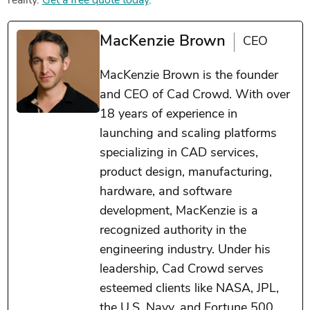
reality.
Get a free quote today
.
MacKenzie Brown
CEO
MacKenzie Brown is the founder
and CEO of Cad Crowd. With over
18 years of experience in
launching and scaling platforms
specializing in CAD services,
product design, manufacturing,
hardware, and software
development, MacKenzie is a
recognized authority in the
engineering industry. Under his
leadership, Cad Crowd serves
esteemed clients like NASA, JPL,
the U.S. Navy, and Fortune 500