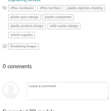
Engineering Services
office-furnitures
office-furniture
plastic-injection-molding
plastic-part-design
plastic-component
plastic-product-design
solid-works-design
school-supplies
Rendering Images
0 comments
Leave a comment