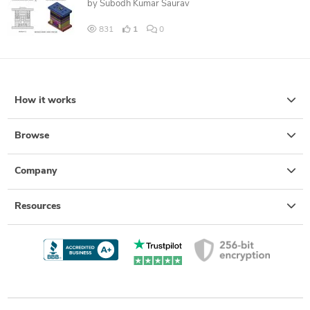
by
Subodh Kumar Saurav
831
1
0
How it works
Browse
Company
Resources