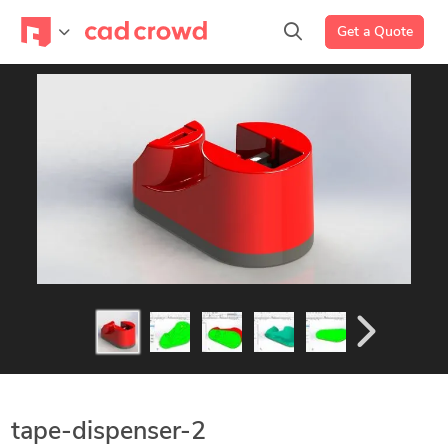
Get a Quote
tape-dispenser-2