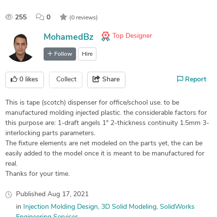
255
0
(0 reviews)
Top Designer
MohamedBz
Follow
Hire
0
likes
Collect
Share
Report
This is tape (scotch) dispenser for office/school use. to be
manufactured molding injected plastic. the considerable factors for
this purpose are: 1-draft angels 1° 2-thickness continuity 1.5mm 3-
interlocking parts parameters.
The fixture elements are net modeled on the parts yet, the can be
easily added to the model once it is meant to be manufactured for
real.
Thanks for your time.
Published
Aug 17, 2021
in
Injection Molding Design
3D Solid Modeling
SolidWorks