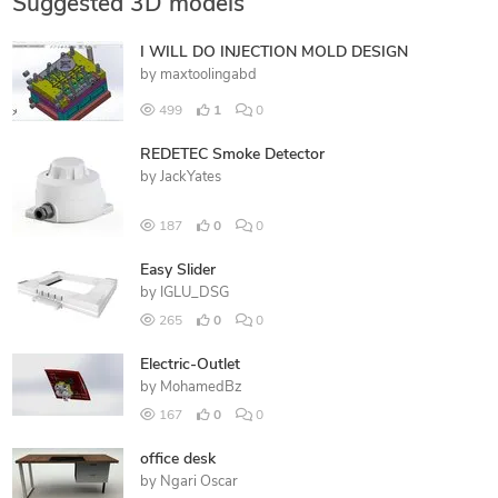
Suggested 3D models
I WILL DO INJECTION MOLD DESIGN
by
maxtoolingabd
499
1
0
REDETEC Smoke Detector
by
JackYates
187
0
0
Easy Slider
by
IGLU_DSG
265
0
0
Electric-Outlet
by
MohamedBz
167
0
0
office desk
by
Ngari Oscar