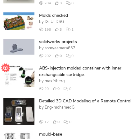
204
3
0
Molds checked
by
IGLU_DSG
198
3
1
solidworks projects
by
somyaemara637
202
0
0
ABS-injection molded container with inner
exchangeable cartridge.
by
maxfriberg
20
0
0
Detailed 3D CAD Modeling of a Remote Control
by
Eng-mohamedG
12
0
0
mould-base