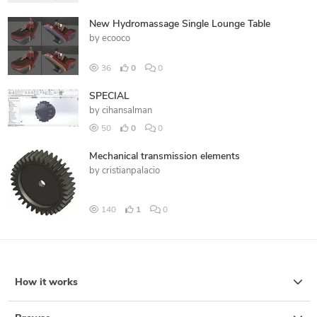
New Hydromassage Single Lounge Table
by
ecooco
36
0
0
SPECIAL
by
cihansalman
50
0
0
Mechanical transmission elements
by
cristianpalacio
140
1
0
How it works