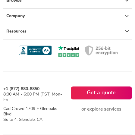
Browse
Company
Resources
+1 (877) 880-8850
Get a quote
8:00 AM - 6:00 PM (PST) Mon-
Fri
Cad Crowd 1709 E Glenoaks
or explore services
Blvd
Suite 4, Glendale, CA