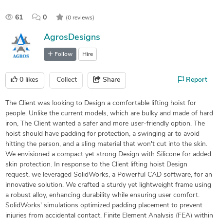
61
0
(0 reviews)
AgrosDesigns
Follow
Hire
0
likes
Collect
Share
Report
The Client was looking to Design a comfortable lifting hoist for
people. Unlike the current models, which are bulky and made of hard
iron, The Client wanted a safer and more user-friendly option. The
hoist should have padding for protection, a swinging ar to avoid
hitting the person, and a sling material that won't cut into the skin.
We envisioned a compact yet strong Design with Silicone for added
skin protection. In response to the Client lifting hoist Design
request, we leveraged SolidWorks, a Powerful CAD software, for an
innovative solution. We crafted a sturdy yet lightweight frame using
a robust alloy, enhancing durability while ensuring user comfort.
SolidWorks' simulations optimized padding placement to prevent
injuries from accidental contact. Finite Element Analysis (FEA) within