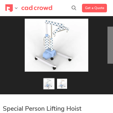
Get a Quote
Special Person Lifting Hoist