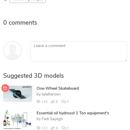
0 comments
Leave a comment
Suggested 3D models
One-Wheel Skateboard
by
talalharoon
145
2
0
Essential oil hydrosol 1 Ton equipment's
by
Fadi Sayegh
132
1
0