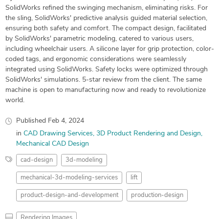
SolidWorks refined the swinging mechanism, eliminating risks. For
the sling, SolidWorks' predictive analysis guided material selection,
ensuring both safety and comfort. The compact design, facilitated
by SolidWorks' parametric modeling, catered to various users,
including wheelchair users. A silicone layer for grip protection, color-
coded tags, and ergonomic considerations were seamlessly
integrated using SolidWorks. Safety locks were optimized through
SolidWorks' simulations. 5-star review from the client. The same
machine is open to manufacturing now and ready to revolutionize
world.
Published
Feb 4, 2024
in
CAD Drawing Services
3D Product Rendering and Design
Mechanical CAD Design
cad-design
3d-modeling
mechanical-3d-modeling-services
lift
product-design-and-development
production-design
Rendering Images