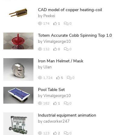
CAD model of copper heating-coil
by
Peekei
174
1
0
Totem Accurate Cobb Spinning Top 1.0
by
Vimalgeorge10
132
0
0
Iron Man Helmet / Mask
by
UJan
1,724
5
0
Pool Table Set
by
Vimalgeorge10
182
1
0
Industrial equipment animation
by
cadworker247
123
2
0