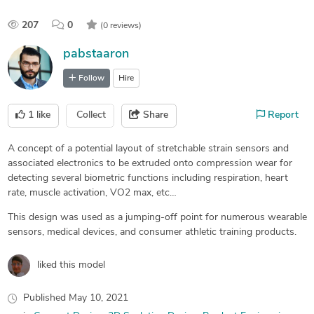
207
0
(0 reviews)
pabstaaron
Follow
Hire
1
like
Collect
Share
Report
A concept of a potential layout of stretchable strain sensors and
associated electronics to be extruded onto compression wear for
detecting several biometric functions including respiration, heart
rate, muscle activation, VO2 max, etc…
This design was used as a jumping-off point for numerous wearable
sensors, medical devices, and consumer athletic training products.
liked this model
Published
May 10, 2021