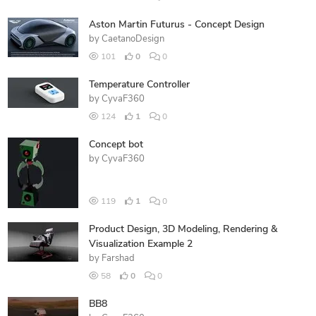
Aston Martin Futurus - Concept Design
by
CaetanoDesign
101
0
0
Temperature Controller
by
CyvaF360
124
1
0
Concept bot
by
CyvaF360
119
1
0
Product Design, 3D Modeling, Rendering &
Visualization Example 2
by
Farshad
58
0
0
BB8