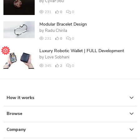
by
CyvaF360
231
0
0
Modular Bracelet Design
by
Radu Chirila
231
0
0
Luxury Robotic Wallet | FULL Development
by
Love Sobhani
345
2
0
How it works
Browse
Company