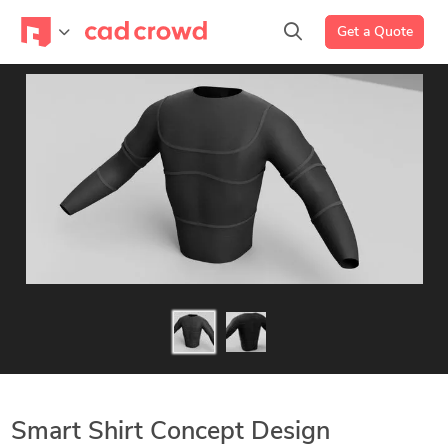
Get a Quote
Smart Shirt Concept Design