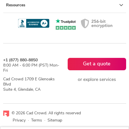
Resources
+1 (877) 880-8850
Get a quote
8:00 AM - 6:00 PM (PST) Mon-
Fri
Cad Crowd 1709 E Glenoaks
or explore services
Blvd
Suite 4, Glendale, CA
© 2026 Cad Crowd. All rights reserved
Privacy
·
Terms
·
Sitemap