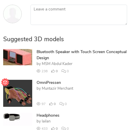
Leave a comment
Suggested 3D models
Bluetooth Speaker with Touch Screen Conceptual
Design
by
MSM Abdul Kader
238
0
0
OmniPressen
by
Muntazir Merchant
97
0
0
Headphones
by
lailan
433
0
0