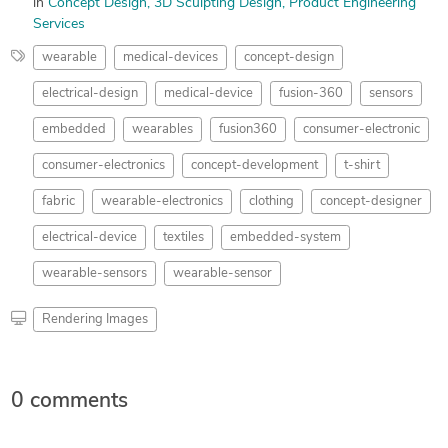
in
Concept Design
3D Sculpting Design
Product Engineering
Services
wearable
medical-devices
concept-design
electrical-design
medical-device
fusion-360
sensors
embedded
wearables
fusion360
consumer-electronic
consumer-electronics
concept-development
t-shirt
fabric
wearable-electronics
clothing
concept-designer
electrical-device
textiles
embedded-system
wearable-sensors
wearable-sensor
Rendering Images
0 comments