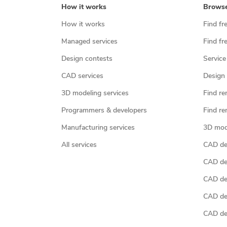
How it works
Brows
How it works
Find fr
Managed services
Find fr
Design contests
Service
CAD services
Design 
3D modeling services
Find re
Programmers & developers
Find re
Manufacturing services
3D mod
All services
CAD des
CAD de
CAD de
CAD de
CAD des