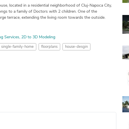
se, located in a residential neighborhood of Cluj-Napoca City,
gs to a family of Doctors with 2 children. One of the
rge terrace, extending the living room towards the outside.
ng Services
2D to 3D Modeling
single-family-home
floorplans
house-desgin