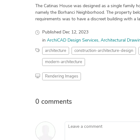
The Catinas House was designed as a single family hou
namely the Borhanci Neighborhood. The property belon
requirements was to have a discreet building with a la
Published
Dec 12, 2023
in
ArchiCAD Design Services
Architectural Drawi
architecture
construction-architecture-design
modern-architecture
Rendering Images
0 comments
Leave a comment