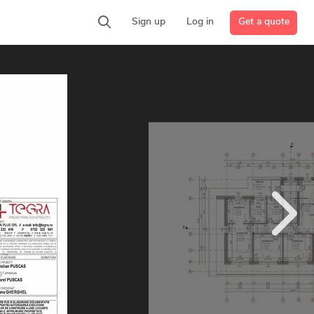
Get a quote
Sign up
Log in