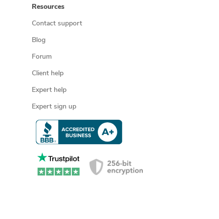
Resources
Contact support
Blog
Forum
Client help
Expert help
Expert sign up