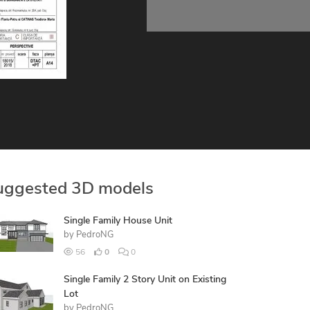
uggested 3D models
Single Family House Unit
by
PedroNG
56
0
0
Single Family 2 Story Unit on Existing
Lot
by
PedroNG