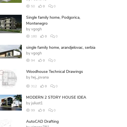
50
0
0
Single family home, Podgorica,
Montenegro
by
vgogh
180
0
0
single family home, arandjelovac, serbia
by
vgogh
94
0
0
Woodhouse Technical Drawings
by
hej_jovana
312
0
0
MODERN 2 STORY HOUSE IDEA
by
juliust1
99
0
0
AutoCAD Drafting