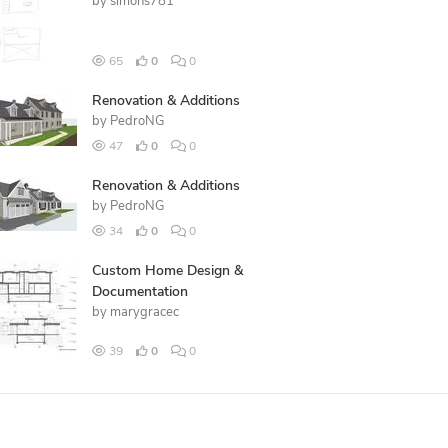
by
simons781
65
0
0
Renovation & Additions
by
PedroNG
47
0
0
Renovation & Additions
by
PedroNG
34
0
0
Custom Home Design &
Documentation
by
marygracec
39
0
0