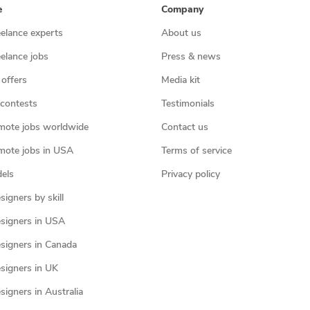
e
Company
eelance experts
About us
eelance jobs
Press & news
 offers
Media kit
contests
Testimonials
mote jobs worldwide
Contact us
mote jobs in USA
Terms of service
els
Privacy policy
igners by skill
signers in USA
signers in Canada
signers in UK
igners in Australia