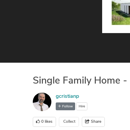
Single Family Home -
gcristianp
Follow
Hire
0
likes
Collect
Share