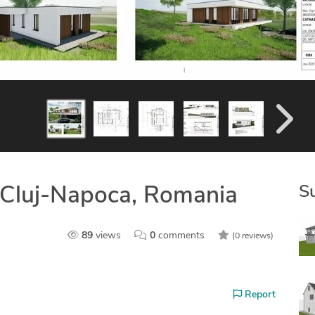
S
 Cluj-Napoca, Romania
89
views
0
comments
(0 reviews)
Report