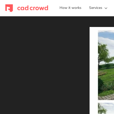
How it works
Services