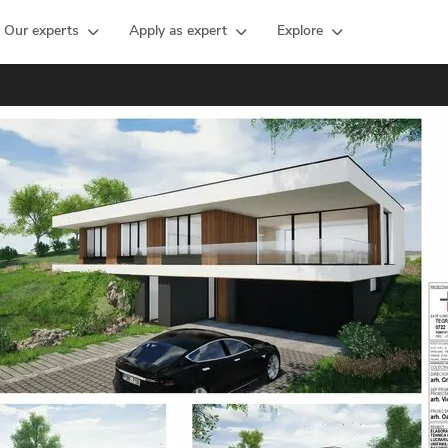
Our experts
Apply as expert
Explore