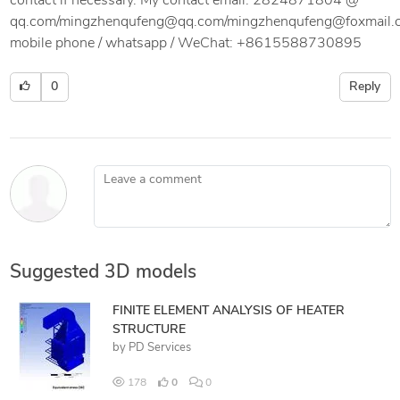
contact if necessary. My contact email: 2824871804 @
qq.com/mingzhenqufeng@qq.com/mingzhenqufeng@foxmail.
mobile phone / whatsapp / WeChat: +8615588730895
0
Reply
Leave a comment
Suggested 3D models
FINITE ELEMENT ANALYSIS OF HEATER
STRUCTURE
by
PD Services
178
0
0