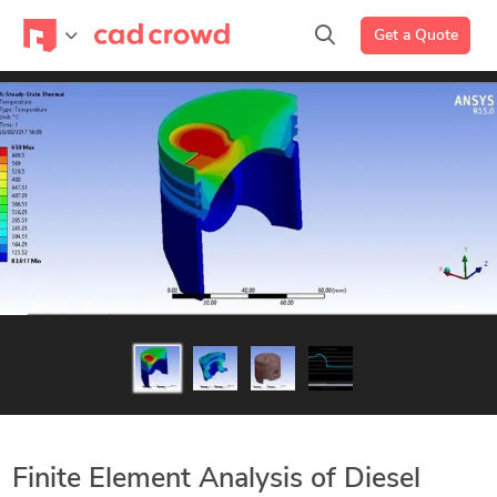
Get a Quote
Finite Element Analysis of Diesel