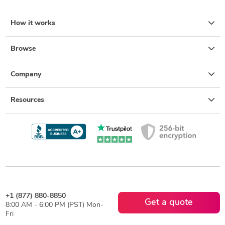
How it works
Browse
Company
Resources
+1 (877) 880-8850
Get a quote
8:00 AM - 6:00 PM (PST) Mon-
Fri