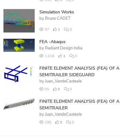
116
0
0
Simulation Works
by
Bruno CADET
97
1
0
FEA -Abaqus
by
Radiant Design India
1,016
1
0
FINITE ELEMENT ANALYSIS (FEA) OF A
SEMITRAILER SIDEGUARD
by
Juan_VandeCasteele
55
0
0
FINITE ELEMENT ANALYSIS (FEA) OF A
SEMITRAILER
by
Juan_VandeCasteele
190
0
0