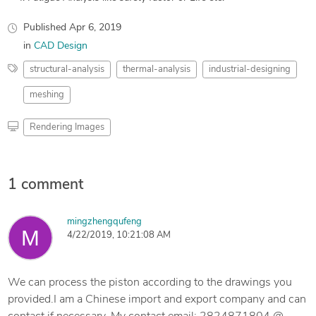
Published
Apr 6, 2019
in
CAD Design
structural-analysis
thermal-analysis
industrial-designing
meshing
Rendering Images
1 comment
mingzhengqufeng
4/22/2019, 10:21:08 AM
We can process the piston according to the drawings you
provided.I am a Chinese import and export company and can