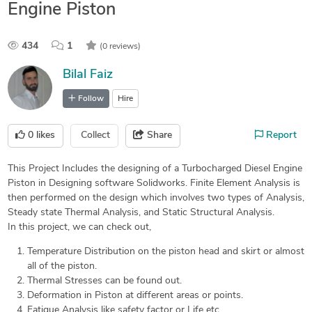
Engine Piston
434
1
(0 reviews)
Bilal Faiz
Follow
Hire
0
likes
Collect
Share
Report
This Project Includes the designing of a Turbocharged Diesel Engine
Piston in Designing software Solidworks. Finite Element Analysis is
then performed on the design which involves two types of Analysis,
Steady state Thermal Analysis, and Static Structural Analysis.
In this project, we can check out,
Temperature Distribution on the piston head and skirt or almost
all of the piston.
Thermal Stresses can be found out.
Deformation in Piston at different areas or points.
Fatigue Analysis like safety factor or Life etc.