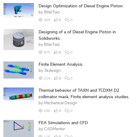
Design Optimization of Diesel Engine Piston
by
Bilal Faiz
309
0
0
Designing of a of Diesel Engine Piston in
Solidworks.
by
Bilal Faiz
870
0
0
Finite Element Analysis
by
3kdesign
214
0
0
Thermal behavior of TAXN and TCDXM D2
collimator mask, Finite element analysis studies.
by
Mechanical Design
196
3
0
FEA Simulations and CFD
by
CADMentor