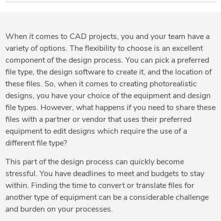
When it comes to CAD projects, you and your team have a
variety of options. The flexibility to choose is an excellent
component of the design process. You can pick a preferred
file type, the design software to create it, and the location of
these files. So, when it comes to creating photorealistic
designs, you have your choice of the equipment and design
file types. However, what happens if you need to share these
files with a partner or vendor that uses their preferred
equipment to edit designs which require the use of a
different file type?
This part of the design process can quickly become
stressful. You have deadlines to meet and budgets to stay
within. Finding the time to convert or translate files for
another type of equipment can be a considerable challenge
and burden on your processes.