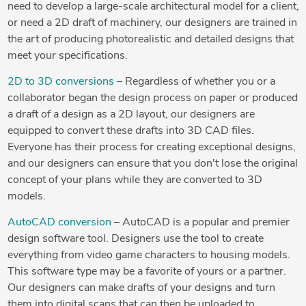
need to develop a large-scale architectural model for a client,
or need a 2D draft of machinery, our designers are trained in
the art of producing photorealistic and detailed designs that
meet your specifications.
2D to 3D conversions
– Regardless of whether you or a
collaborator began the design process on paper or produced
a draft of a design as a 2D layout, our designers are
equipped to convert these drafts into 3D CAD files.
Everyone has their process for creating exceptional designs,
and our designers can ensure that you don't lose the original
concept of your plans while they are converted to 3D
models.
AutoCAD conversion
– AutoCAD is a popular and premier
design software tool. Designers use the tool to create
everything from video game characters to housing models.
This software type may be a favorite of yours or a partner.
Our designers can make drafts of your designs and turn
them into digital scans that can then be uploaded to