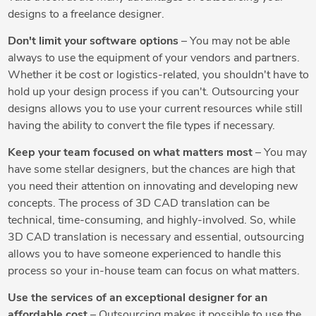
designs to a freelance designer.
Don't limit your software options
– You may not be able
always to use the equipment of your vendors and partners.
Whether it be cost or logistics-related, you shouldn't have to
hold up your design process if you can't. Outsourcing your
designs allows you to use your current resources while still
having the ability to convert the file types if necessary.
Keep your team focused on what matters most
– You may
have some stellar designers, but the chances are high that
you need their attention on innovating and developing new
concepts. The process of 3D CAD translation can be
technical, time-consuming, and highly-involved. So, while
3D CAD translation is necessary and essential, outsourcing
allows you to have someone experienced to handle this
process so your in-house team can focus on what matters.
Use the services of an exceptional designer for an
affordable cost
– Outsourcing makes it possible to use the