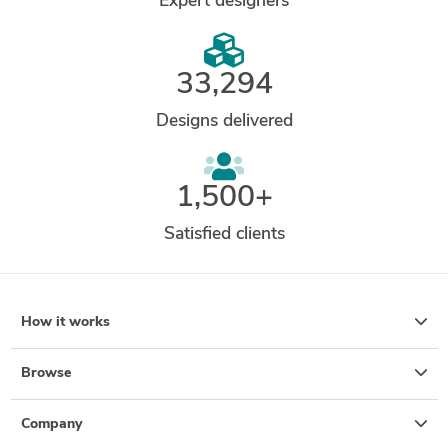
Expert designers
33,294
Designs delivered
1,500+
Satisfied clients
How it works
Browse
Company