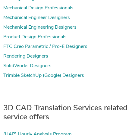
Mechanical Design Professionals
Mechanical Engineer Designers
Mechanical Engineering Designers
Product Design Professionals
PTC Creo Parametric / Pro-E Designers
Rendering Designers
SolidWorks Designers
Trimble SketchUp (Google) Designers
3D CAD Translation Services related
service offers
(HAP) Hourly Analysis Program