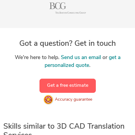
Got a question? Get in touch
We're here to help.
Send us an email
or
get a
personalized quote
.
Get a free estimate
Accuracy guarantee
Skills similar to 3D CAD Translation