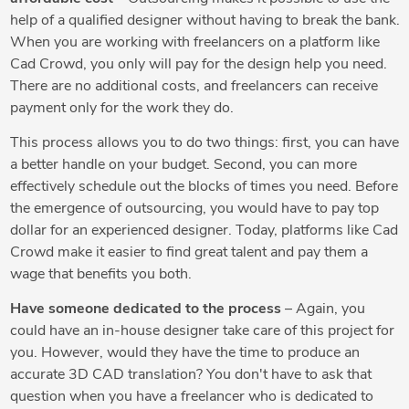
help of a qualified designer without having to break the bank.
When you are working with freelancers on a platform like
Cad Crowd, you only will pay for the design help you need.
There are no additional costs, and freelancers can receive
payment only for the work they do.
This process allows you to do two things: first, you can have
a better handle on your budget. Second, you can more
effectively schedule out the blocks of times you need. Before
the emergence of outsourcing, you would have to pay top
dollar for an experienced designer. Today, platforms like Cad
Crowd make it easier to find great talent and pay them a
wage that benefits you both.
Have someone dedicated to the process
– Again, you
could have an in-house designer take care of this project for
you. However, would they have the time to produce an
accurate 3D CAD translation? You don't have to ask that
question when you have a freelancer who is dedicated to