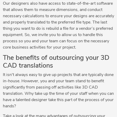
Our designers also have access to state-of-the-art software
that allows them to measure dimensions, and conduct
necessary calculations to ensure your designs are accurately
and properly translated to the preferred file type. The last
thing you want to do is rebuild a file for a vendor’s preferred
equipment. So, we invite you to allow us to handle this
process so you and your team can focus on the necessary
core business activities for your project.
The benefits of outsourcing your 3D
CAD translations
It isn't always easy to give up projects that are typically done
in-house. However, you and your team stand to benefit
significantly from passing off activities like 3D CAD
translation. Why take up the time of your staff when you can
have a talented designer take this part of the process of your
hands?
Take a look at the many advantages of outsourcing your