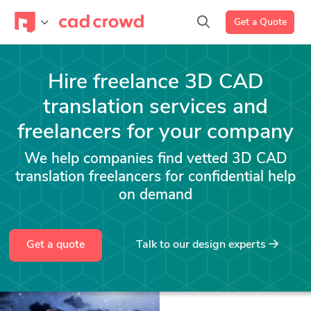
Get a Quote
Hire freelance 3D CAD
translation services and
freelancers for your company
We help companies find vetted 3D CAD
translation freelancers for confidential help
on demand
Get a quote
Talk to our design experts