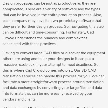
Design processes can be just as productive as they are
complicated. There are a variety of software and file types
that can be involved in the entire production process. Also,
each company may have its own proprietary software that
they prefer for their design process. So, navigating this step
can be difficult and time-consuming. Fortunately, Cad
Crowd understands the nuances and complexities
associated with these practices.
Having to convert large CAD files or discover the equipment
others are using and tailor your designs to it can put a
massive roadblock in your attempt to meet deadlines. So,
this is where Cad Crowd comes into play. Our 3D CAD
translation services can handle this process for you. We can
facilitate a more straightforward process around translation
and data exchanges by converting your large files and data
into formats that can be more easily received by your
vendors and clients.