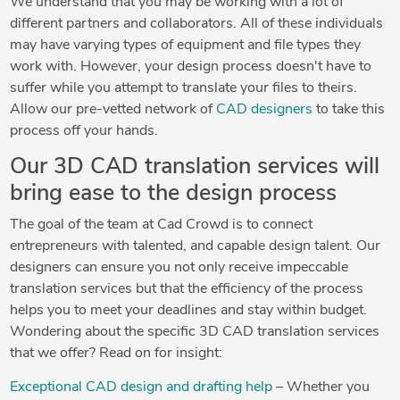
We understand that you may be working with a lot of
different partners and collaborators. All of these individuals
may have varying types of equipment and file types they
work with. However, your design process doesn't have to
suffer while you attempt to translate your files to theirs.
Allow our pre-vetted network of
CAD designers
to take this
process off your hands.
Our 3D CAD translation services will
bring ease to the design process
The goal of the team at Cad Crowd is to connect
entrepreneurs with talented, and capable design talent. Our
designers can ensure you not only receive impeccable
translation services but that the efficiency of the process
helps you to meet your deadlines and stay within budget.
Wondering about the specific 3D CAD translation services
that we offer? Read on for insight:
Exceptional CAD design and drafting help
– Whether you