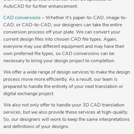
AutoCAD for further enhancement.
CAD conversions
– Whether it's paper-to-CAD, image-to-
CAD, or CAD-to-CAD, our designers can take the entire
conversion process off your plate. We can convert your
current design files into chosen CAD file types. Again,
everyone may use different equipment and may have their
own preferred file types, so CAD conversions can be
necessary to bring your design project to completion.
We offer a wide range of design services to make the design
process move more efficiently. As a result, our team is
prepared to handle the entirety of your next translation or
digital exchange project.
We also not only offer to handle your 3D CAD translation
services, but we also provide these services at high-quality.
So, our designers will work to keep the same interpretations
and definitions of your designs.