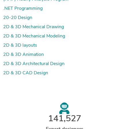
.NET Programming
20-20 Design
2D & 3D Mechanical Drawing
2D & 3D Mechanical Modeling
2D & 3D layouts
2D & 3D Animation
2D & 3D Architectural Design
2D & 3D CAD Design
141,527