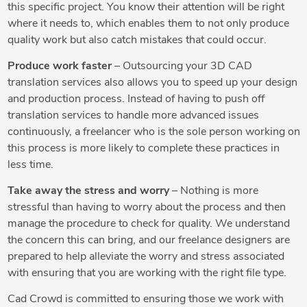
this specific project. You know their attention will be right
where it needs to, which enables them to not only produce
quality work but also catch mistakes that could occur.
Produce work faster
– Outsourcing your 3D CAD
translation services also allows you to speed up your design
and production process. Instead of having to push off
translation services to handle more advanced issues
continuously, a freelancer who is the sole person working on
this process is more likely to complete these practices in
less time.
Take away the stress and worry
– Nothing is more
stressful than having to worry about the process and then
manage the procedure to check for quality. We understand
the concern this can bring, and our freelance designers are
prepared to help alleviate the worry and stress associated
with ensuring that you are working with the right file type.
Cad Crowd is committed to ensuring those we work with