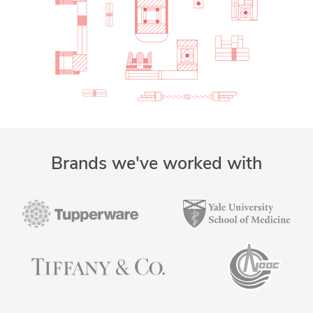
Brands we've worked with