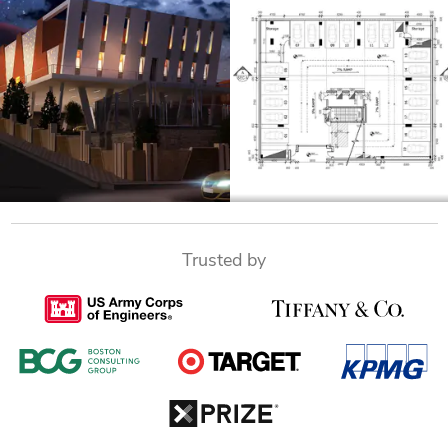
Trusted by