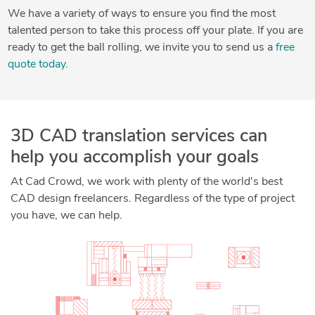
We have a variety of ways to ensure you find the most
talented person to take this process off your plate. If you are
ready to get the ball rolling, we invite you to send us a
free
quote today
.
3D CAD translation services can
help you accomplish your goals
At Cad Crowd, we work with plenty of the world's best
CAD design freelancers. Regardless of the type of project
you have, we can help.