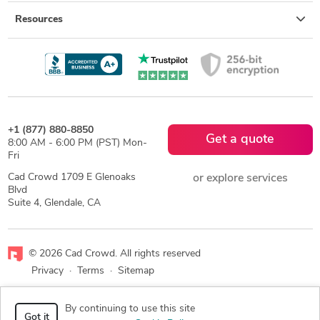
Resources
+1 (877) 880-8850
Get a quote
8:00 AM - 6:00 PM (PST) Mon-
Fri
Cad Crowd 1709 E Glenoaks
or explore services
Blvd
Suite 4, Glendale, CA
© 2026 Cad Crowd. All rights reserved
Privacy
·
Terms
·
Sitemap
Facebook
X
LinkedIn
RSS
By continuing to use this site
Got it