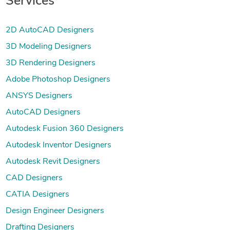
Services
2D AutoCAD Designers
3D Modeling Designers
3D Rendering Designers
Adobe Photoshop Designers
ANSYS Designers
AutoCAD Designers
Autodesk Fusion 360 Designers
Autodesk Inventor Designers
Autodesk Revit Designers
CAD Designers
CATIA Designers
Design Engineer Designers
Drafting Designers