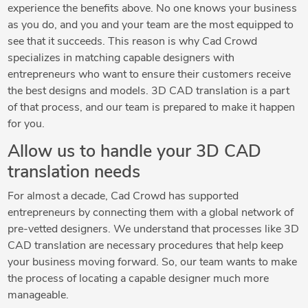
experience the benefits above. No one knows your business
as you do, and you and your team are the most equipped to
see that it succeeds. This reason is why Cad Crowd
specializes in matching capable designers with
entrepreneurs who want to ensure their customers receive
the best designs and models. 3D CAD translation is a part
of that process, and our team is prepared to make it happen
for you.
Allow us to handle your 3D CAD
translation needs
For almost a decade, Cad Crowd has supported
entrepreneurs by connecting them with a global network of
pre-vetted designers. We understand that processes like 3D
CAD translation are necessary procedures that help keep
your business moving forward. So, our team wants to make
the process of locating a capable designer much more
manageable.