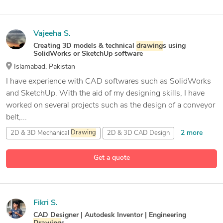
Vajeeha S.
Creating 3D models & technical
drawing
s using
SolidWorks or SketchUp software
Islamabad, Pakistan
I have experience with CAD softwares such as SolidWorks
and SketchUp. With the aid of my designing skills, I have
worked on several projects such as the design of a conveyor
belt,...
2 more
2D & 3D Mechanical
Drawing
2D & 3D CAD Design
6 more
2D & 3D CAD
Drawing
s
2D & 3D Engineering Design
Get a quote
Fikri S.
CAD Designer | Autodesk Inventor | Engineering