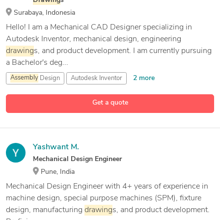
Drawing
s
Surabaya, Indonesia
Hello! I am a Mechanical CAD Designer specializing in
Autodesk Inventor, mechanical design, engineering
drawing
s, and product development. I am currently pursuing
a Bachelor's deg...
2 more
Assembly
Design
Autodesk Inventor
Autodesk Inventor CAM
Get a quote
14 more
Bambu studio
Yashwant M.
Mechanical Design Engineer
Pune, India
Mechanical Design Engineer with 4+ years of experience in
machine design, special purpose machines (SPM), fixture
design, manufacturing
drawing
s, and product development.