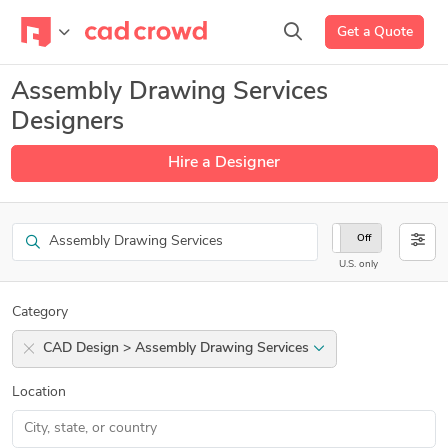
Get a Quote
Assembly Drawing Services
Designers
Hire a Designer
Search
On
Off
U.S. only
Category
CAD Design > Assembly Drawing Services
Location