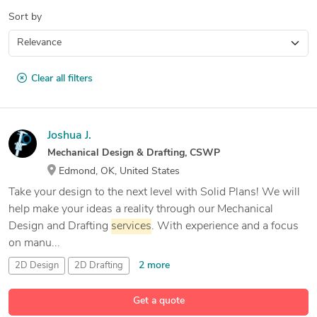
Sort by
Clear all filters
Joshua J.
Mechanical Design & Drafting, CSWP
Edmond, OK, United States
Take your design to the next level with Solid Plans! We will
help make your ideas a reality through our Mechanical
Design and Drafting
services
. With experience and a focus
on manu...
2 more
2D Design
2D Drafting
2D Drafting and 3D Modeling
Get a quote
27 more
3D CAD Design