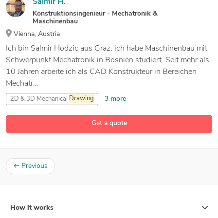
Salmir H.
Konstruktionsingenieur - Mechatronik &
Maschinenbau
Vienna, Austria
Ich bin Salmir Hodzic aus Graz, ich habe Maschinenbau mit
Schwerpunkt Mechatronik in Bosnien studiert. Seit mehr als
10 Jahren arbeite ich als CAD Konstrukteur in Bereichen
Mechatr...
3 more
2D & 3D Mechanical
Drawing
2D and 3D Engineering Design
Get a quote
7 more
3D Design Product
3D Machine Design
←
Previous
How it works