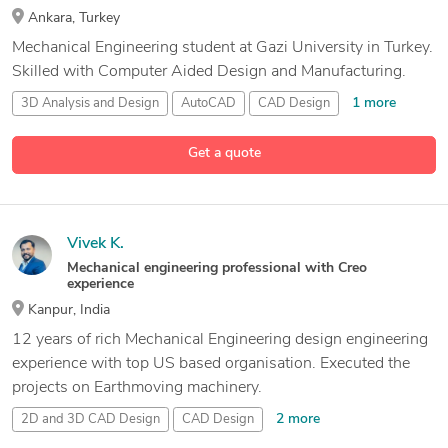
Ankara, Turkey
Mechanical Engineering student at Gazi University in Turkey.
Skilled with Computer Aided Design and Manufacturing.
1 more
3D Analysis and Design
AutoCAD
CAD Design
2 more
Mechanical Engineer
Get a quote
Vivek K.
Mechanical engineering professional with Creo
experience
Kanpur, India
12 years of rich Mechanical Engineering design engineering
experience with top US based organisation. Executed the
projects on Earthmoving machinery.
2 more
2D and 3D CAD Design
CAD Design