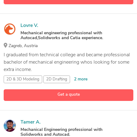
Lovre V.
Mechanical engineering professional with
Autocad,Solidworks and Catia experience.
Zagreb, Austria
I graduated from technical college and became professional
bachelor of mechanical engineering whos looking for some
extra income.
2 more
2D & 3D Modeling
2D Drafting
2D and 3D Mechanical Drafting
3D Modeling and Assemblies
Get a quote
11 more
Tamer A.
Mechanical Engineering professional with
Solidworks and Autocad.