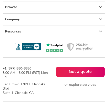
Browse
Company
Resources
+1 (877) 880-8850
Get a quote
8:00 AM - 6:00 PM (PST) Mon-
Fri
Cad Crowd 1709 E Glenoaks
or explore services
Blvd
Suite 4, Glendale, CA