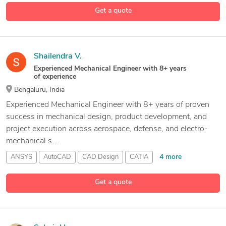
Design Engineer
Get a quote
4 more
Design Engineering
Shailendra V.
Experienced Mechanical Engineer with 8+ years
of experience
Bengaluru, India
Experienced Mechanical Engineer with 8+ years of proven
success in mechanical design, product development, and
project execution across aerospace, defense, and electro-
mechanical s...
4 more
ANSYS
AutoCAD
CAD Design
CATIA
Get a quote