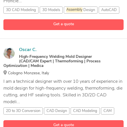
Proficie...
3D CAD Modeling
3D Models
Assembly
Design
AutoCAD
21 more
Get a quote
Oscar C.
High-Frequency Welding Mold Designer
(CAD/CAM Expert | Thermoforming | Process
Optimization | Medica
Cologno Monzese, Italy
I am a technical designer with over 10 years of experience in
mold design for high-frequency welding, thermoforming, die
cutting, and HF sealing tools. Skilled in 3D/2D CAD
modeli...
2D to 3D Conversion
CAD Design
CAD Modeling
CAM
8 more
Get a quote