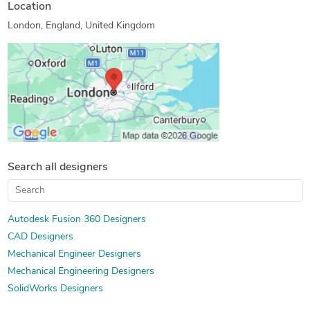
SolidWorks Design Services
3D Solid Modeling
Location
SolidWorks Engineering Services
London, England, United Kingdom
Image to CAD Conversion Services
Rapid Prototyping Services
3D Models of Machine Parts
Assembly Drawing Services
Prototype Design Engineering
Paper to CAD Conversion
Mechanical Design Services
PDF to CAD Conversion
Mechanical CAD Design
Manufacturing Drawings
PDF to PWG Conversion
2D to 3D Modeling
Mechanical Drawing Services
Search all designers
Design for Additive Manufacturing
Autodesk Fusion 360 Designers
CAD Designers
Mechanical Engineer Designers
Mechanical Engineering Designers
SolidWorks Designers