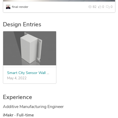
final-render
82
0
0
Design Entries
Smart City Sensor Wall Mount - IoT
May 4, 2022
Experience
Additive Manufacturing Engineer
iMakr
·
Full-time