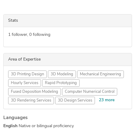
Stats
1
follower,
0
following
Area of Expertise
3D Printing Design
3D Modeling
Mechanical Engineering
Hourly Services
Rapid Prototyping
Fused Deposition Modeling
Computer Numerical Control
23 more
3D Rendering Services
3D Design Services
CAD Drawing Services
2D to 3D Conversion Services
Languages
Prototype Design Services
Reverse Engineering
English
Native or bilingual proficiency
FEA Finite Element Analysis
CNC Programming