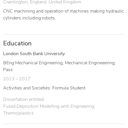
Cramlington, England, United Kingdom
CNC machining and operation of machines making hydraulic
cylinders including robots.
Education
London South Bank University
BEng Mechanical Engineering, Mechanical Engineeering,
Pass
2013 – 2017
Activities and Societies: Formula Student
Dissertation entitled:
Fused Deposition Modelling with Engineering
Thermoplastics.