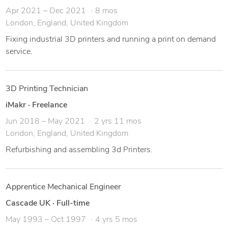
Apr 2021 – Dec 2021
8 mos
London, England, United Kingdom
Fixing industrial 3D printers and running a print on demand
service.
3D Printing Technician
iMakr
·
Freelance
Jun 2018 – May 2021
2 yrs 11 mos
London, England, United Kingdom
Refurbishing and assembling 3d Printers.
Apprentice Mechanical Engineer
Cascade UK
·
Full-time
May 1993 – Oct 1997
4 yrs 5 mos