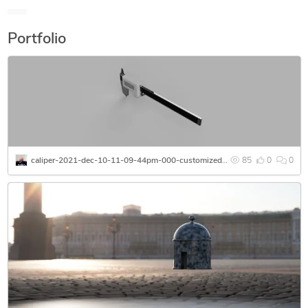
Portfolio
caliper-2021-dec-10-11-09-44pm-000-customizedview15981793935-png
85
0
0