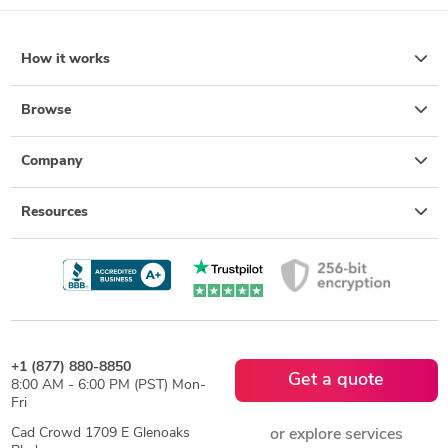
How it works
Browse
Company
Resources
+1 (877) 880-8850
Get a quote
8:00 AM - 6:00 PM (PST) Mon-
Fri
Cad Crowd 1709 E Glenoaks
or explore services