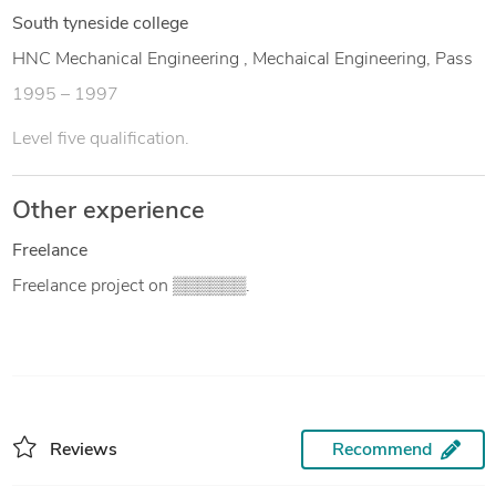
South tyneside college
HNC Mechanical Engineering , Mechaical Engineering, Pass
1995 – 1997
Level five qualification.
Other experience
Freelance
Freelance project on ▒▒▒▒▒▒.
Reviews
Recommend