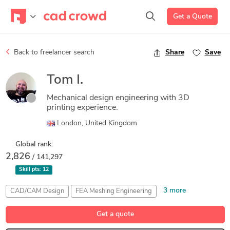
Get a Quote
Back to freelancer search
Share
Save
Tom I.
Mechanical design engineering with 3D
printing experience.
London, United Kingdom
Global rank:
2,826
/ 141,297
Skill pts:
12
3 more
CAD/CAM Design
FEA Meshing Engineering
Fused Deposition Modeling (FDM) Design
Get a quote
Generative Design Engineering
Stress Analysis