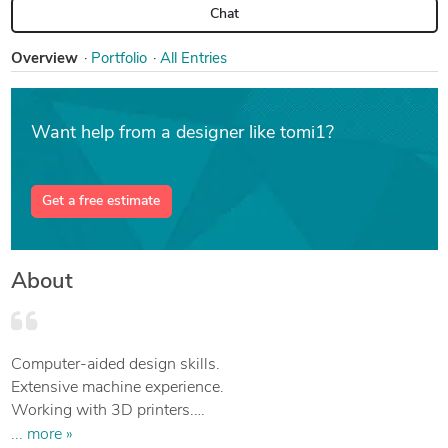
Chat
Overview
Portfolio
All Entries
Want help from a designer like tomi1?
Get a free estimate
About
Computer-aided design skills.
Extensive machine experience.
Working with 3D printers.
BEng in mechanical engineering.
... more »