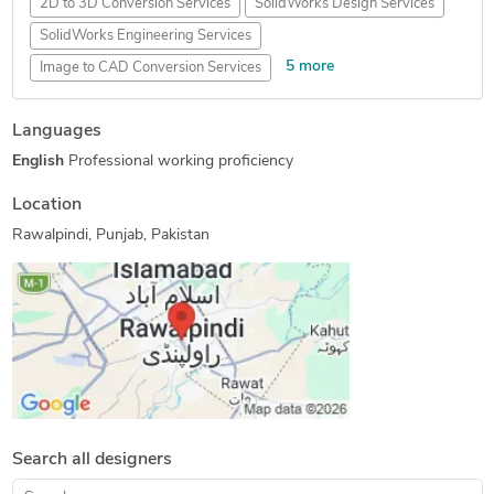
2D to 3D Conversion Services
SolidWorks Design Services
SolidWorks Engineering Services
5 more
Image to CAD Conversion Services
CATIA Design Services
Mechanical Design Services
Languages
2D CAD Design Services
Mechanical CAD Design
English
Professional working proficiency
2D to 3D Modeling
Location
Rawalpindi, Punjab, Pakistan
Search all designers