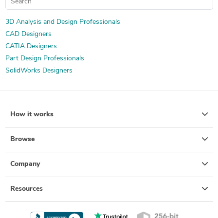
3D Analysis and Design Professionals
CAD Designers
CATIA Designers
Part Design Professionals
SolidWorks Designers
How it works
Browse
Company
Resources