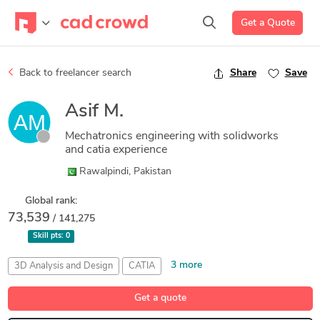
Get a Quote
Back to freelancer search
Share
Save
Asif M.
Mechatronics engineering with solidworks
and catia experience
Rawalpindi, Pakistan
Global rank:
73,539
/ 141,275
Skill pts:
0
3 more
3D Analysis and Design
CATIA
Finite Element Analysis
Mechatronics
Part Design
Get a quote