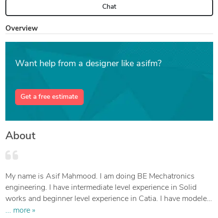
Chat
Overview
Want help from a designer like asifm?
Get a free estimate
About
My name is Asif Mahmood. I am doing BE Mechatronics
engineering. I have intermediate level experience in Solid
works and beginner level experience in Catia. I have modeled
many designs with solid works that includes v6 twin turbo
... more »