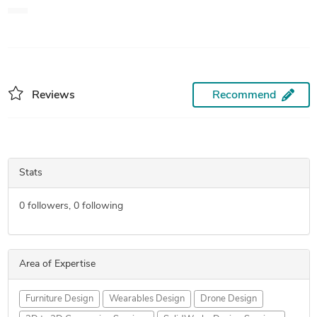
engine, finite element analysis of various design, thermal
analysis, linear analysis and many other designs. I feel more
comfortable in Solid works.
Reviews
Recommend
Stats
0
followers,
0
following
Area of Expertise
Furniture Design
Wearables Design
Drone Design