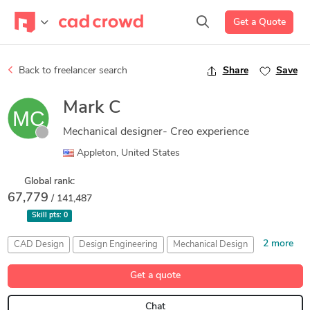
Get a Quote
Back to freelancer search
Share
Save
Mark C
Mechanical designer- Creo experience
Appleton, United States
Global rank:
67,779
/ 141,487
Skill pts:
0
2 more
CAD Design
Design Engineering
Mechanical Design
PTC Creo Parametric
SolidWorks
Get a quote
Chat