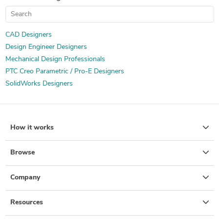
CAD Designers
Design Engineer Designers
Mechanical Design Professionals
PTC Creo Parametric / Pro-E Designers
SolidWorks Designers
How it works
Browse
Company
Resources