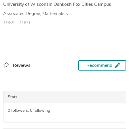
University of Wisconsin Oshkosh Fox Cities Campus
Assocates Degree, Mathematics
1989 – 1991
Reviews
Recommend
Stats
0
followers,
0
following