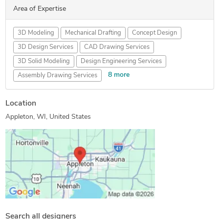
Area of Expertise
3D Modeling
Mechanical Drafting
Concept Design
3D Design Services
CAD Drawing Services
3D Solid Modeling
Design Engineering Services
8 more
Assembly Drawing Services
Contract Drafting Services
CAD Migration Services
Location
CAD Drafting Services
Mechanical Design Services
Appleton, WI, United States
Creo Design Services
Mechanical CAD Design
Product Engineering Services
Mechanical Drawing Services
Search all designers