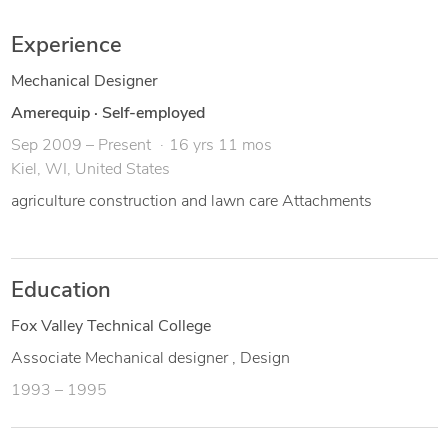
- Associate degree Mechanical design
Experience
Mechanical Designer
Amerequip
·
Self-employed
Sep 2009 – Present
16 yrs 11 mos
Kiel, WI, United States
agriculture construction and lawn care Attachments
Education
Fox Valley Technical College
Associate Mechanical designer , Design
1993 – 1995