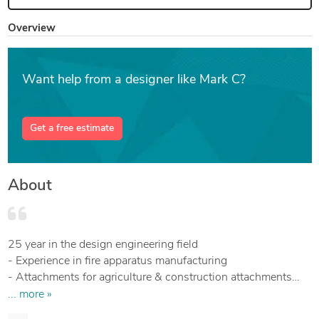
Overview
Want help from a designer like Mark C?
Get a free estimate
About
25 year in the design engineering field
- Experience in fire apparatus manufacturing
- Attachments for agriculture & construction attachments
(Backhoe, mower)
... more »
- Associate degree in Mathematics